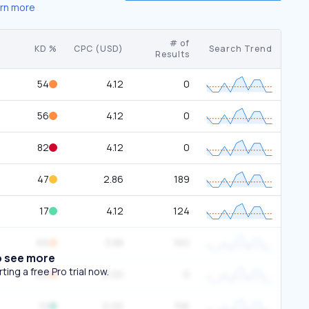
rn more
# of
KD %
CPC (USD)
Search Trend
Results
54
4.12
0
56
4.12
0
82
4.12
0
47
2.86
189
17
4.12
124
66
3.88
160
o see more
ing a free Pro trial now.
62
0.00
0
10
0.00
156