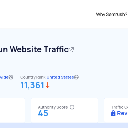
Why Semrush?
un
Website Traffic
wide
Country Rank:
United States
11,361
Authority Score
Traffic 
45
Rev