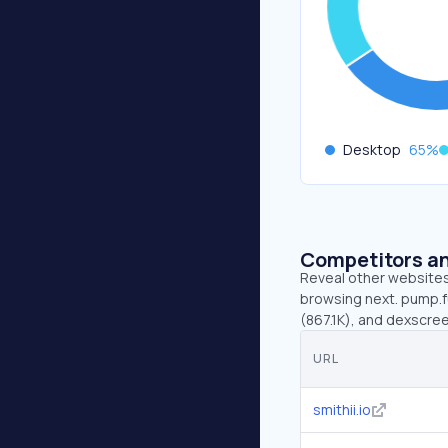
Desktop
65
%
Competitors an
Reveal other websites 
browsing next. pump.fu
(867.1K), and dexscre
URL
smithii.io