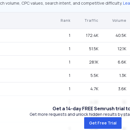
ch volume, CPC values, search intent, and competitive difficulty.
Lea
Rank
Traffic
Volume
1
172.4K
40.5K
1
51.5K
12.1K
1
28.1K
6.6K
1
5.5K
1.3K
1
4.7K
3.6K
1
4.2K
1K
Get a 14-day FREE Semrush trial t
Get more requests and unlock hidden results by start
1
4.2K
1K
Get Free Trial
1
4.2K
1K