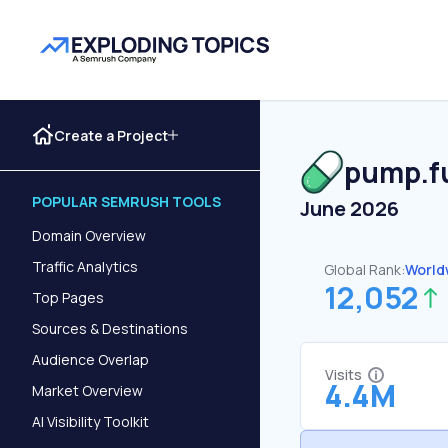
Create a Project
pump.f
POPULAR SEMRUSH TOOLS
June 2026
Domain Overview
Traffic Analytics
Global Rank:
World
12,052
Top Pages
Sources & Destinations
Audience Overlap
Visits
4.4M
Market Overview
AI Visibility Toolkit