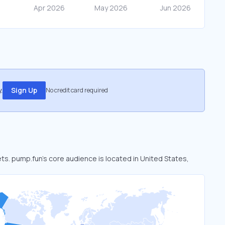
.
Sign Up
No credit card required
ets. pump.fun’s core audience is located in United States,