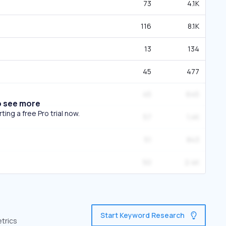
73
4.1K
116
8.1K
13
134
45
477
45
645
o see more
ing a free Pro trial now.
57
1.4K
51
843
50
2.4K
Start Keyword Research
etrics