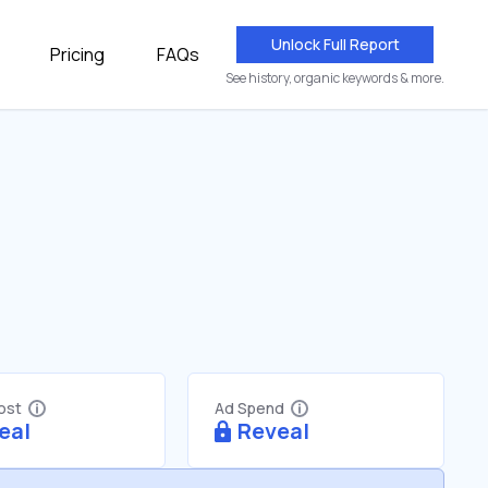
Unlock Full Report
Pricing
FAQs
See history, organic keywords & more.
Cost
Ad Spend
eal
Reveal