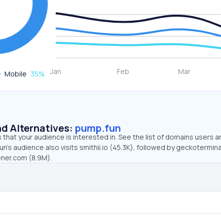
Mobile
35
%
d Alternatives:
pump.fun
that your audience is interested in. See the list of domains users a
n’s audience also visits smithii.io (45.3K), followed by geckotermin
ener.com (8.9M).