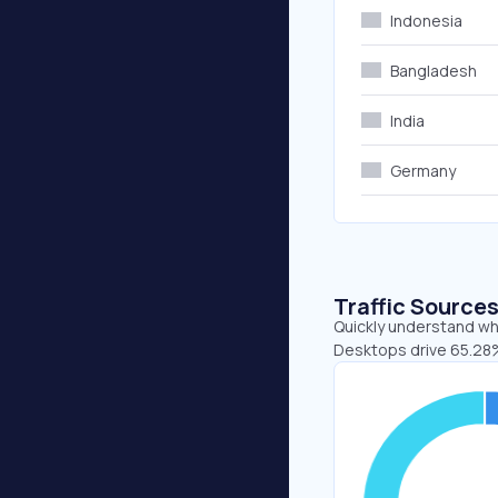
Indonesia
Bangladesh
India
Germany
Traffic Source
Quickly understand whe
Desktops drive 65.28%