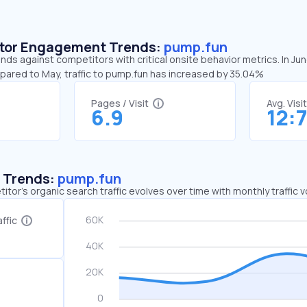
sitor Engagement Trends:
pump.fun
nds against competitors with critical onsite behavior metrics. In Ju
mpared to May, traffic to pump.fun has increased by 35.04%
Pages / Visit
Avg. Visi
6.9
12:
c Trends:
pump.fun
tor's organic search traffic evolves over time with monthly traffic
ffic