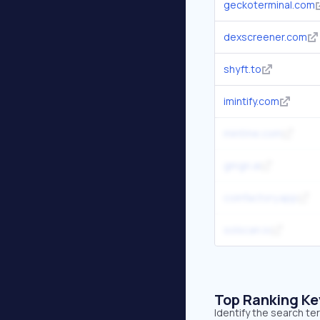
geckoterminal.com
dexscreener.com
shyft.to
imintify.com
mintme.com
gmgn.ai
coinfactory.app
solscan.io
Top Ranking K
Identify the search t