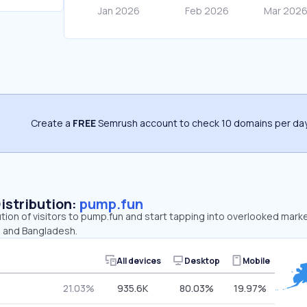
Create a
FREE
Semrush account to check 10 domains per day
Distribution:
pump.fun
ution of visitors to pump.fun and start tapping into overlooked mark
, and Bangladesh.
All devices
Desktop
Mobile
21.03%
935.6K
80.03%
19.97%