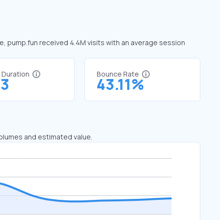
ne, pump.fun received 4.4M visits with an average session
t Duration
Bounce Rate
73
43.11%
 volumes and estimated value.