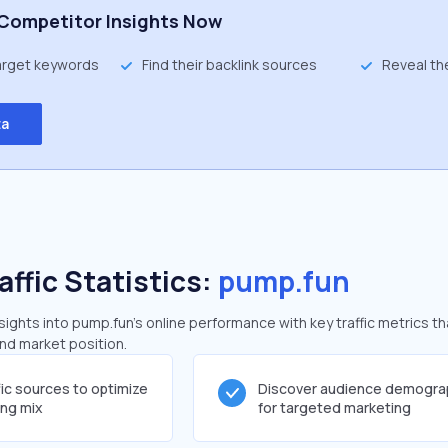
Competitor Insights Now
target keywords
Find their backlink sources
Reveal th
ta
affic Statistics:
pump.fun
ghts into pump.fun's online performance with key traffic metrics th
and market position.
fic sources to optimize
Discover audience demogra
ing mix
for targeted marketing