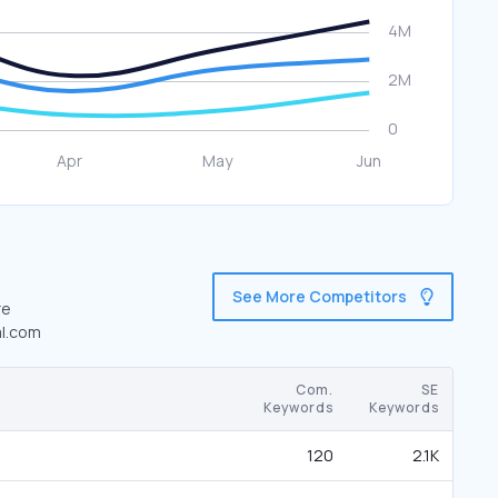
See More Competitors
re
al.com
Com.
SE
Keywords
Keywords
120
2.1K