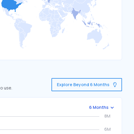
Explore Beyond 6 Months
to use.
6 Months