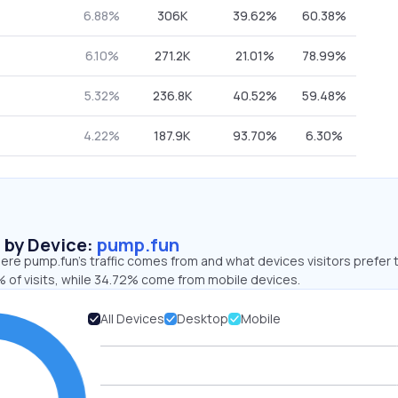
6.88%
306K
39.62%
60.38%
6.10%
271.2K
21.01%
78.99%
5.32%
236.8K
40.52%
59.48%
4.22%
187.9K
93.70%
6.30%
s by Device:
pump.fun
re pump.fun’s traffic comes from and what devices visitors prefer 
 of visits, while 34.72% come from mobile devices.
All Devices
Desktop
Mobile