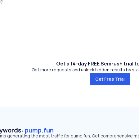
Get a 14-day FREE Semrush trial t
Get more requests and unlock hidden results by start
Get Free Trial
eywords:
pump.fun
erms generating the most traffic for pump.fun. Get comprehensive m