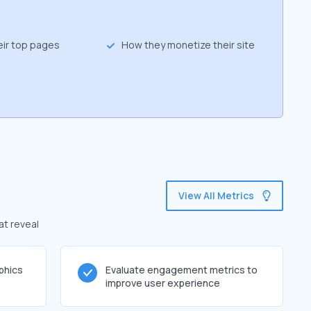
eir top pages
How they monetize their site
View All Metrics
at reveal
phics
Evaluate engagement metrics to
improve user experience