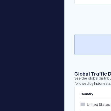
Global Traffic 
See the global distrib
followed by Indonesia
Country
United States