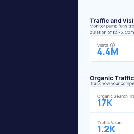
Traffic and Vi
Monitor pump.fun’s tre
duration of 12:73. Co
Visits
4.4M
Organic Traffi
Track how your competi
Organic Search Tra
17K
Traffic Value
1.2K