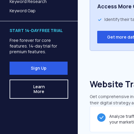
Keyword Research
Access More 
Keyword Gap
Identify their 
START 14-DAY FREE TRIAL
Get more da
Free forever for core
features. 14-day trial for
premium features.
Sign Up
Website Tr
Learn
More
Get comprehensive insi
their digital strategy 
Analyze traf
your market