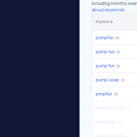
including monthly sear
about keywords.
Keyword
pumpfun
pump fun
pump.fun
pump.swap
pimpfun
pump fun coin
pump.fum
pump.fun logo