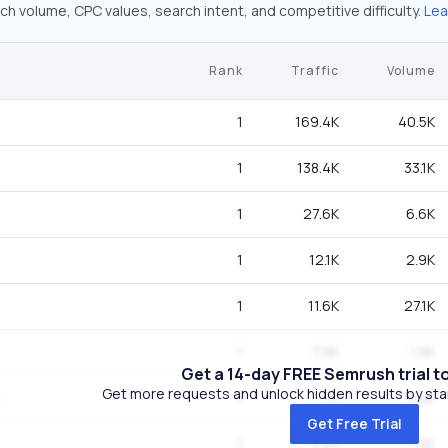
ch volume, CPC values, search intent, and competitive difficulty.
Lea
Rank
Traffic
Volume
1
169.4K
40.5K
1
138.4K
33.1K
1
27.6K
6.6K
1
12.1K
2.9K
1
11.6K
27.1K
1
7.9K
1.9K
Get a 14-day FREE Semrush trial t
Get more requests and unlock hidden results by start
1
7K
5.4K
Get Free Trial
1
5.4K
1.3K