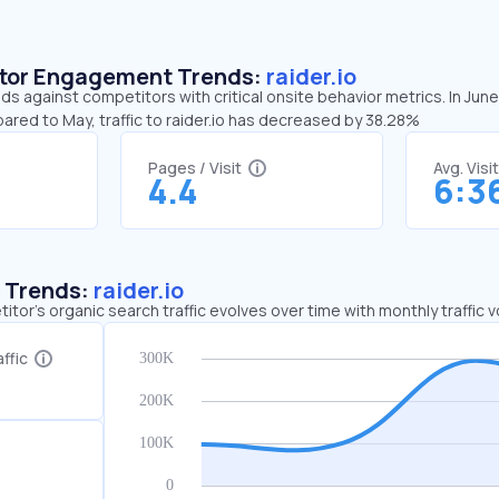
sitor Engagement Trends:
raider.io
nds against competitors with critical onsite behavior metrics. In Jun
ared to May, traffic to raider.io has decreased by 38.28%
Pages / Visit
Avg. Visi
4.4
6:3
c Trends:
raider.io
tor's organic search traffic evolves over time with monthly traffic
ffic