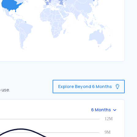
Explore Beyond 6 Months
o use.
6 Months