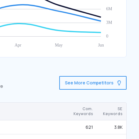
See More Competitors
re
Com.
SE
Keywords
Keywords
621
3.8K