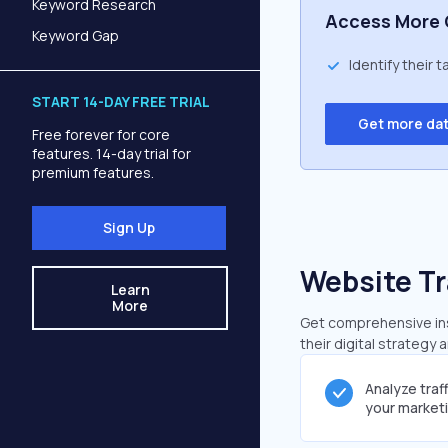
Keyword Research
Access More 
Keyword Gap
Identify their 
START 14-DAY FREE TRIAL
Get more da
Free forever for core
features. 14-day trial for
premium features.
Sign Up
Website Tr
Learn
More
Get comprehensive insi
their digital strategy 
Analyze traf
your market