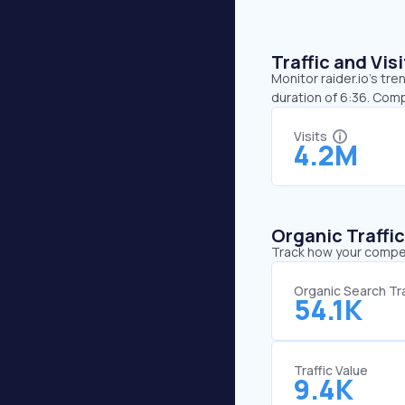
Traffic and Vi
Monitor raider.io’s tre
duration of 6:36. Comp
Visits
4.2M
Organic Traffi
Track how your competi
Organic Search Tra
54.1K
Traffic Value
9.4K