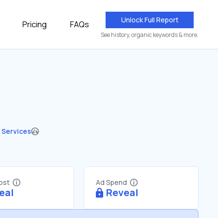
Unlock Full Report
Pricing
FAQs
See history, organic keywords & more.
 Services
Cost
Ad Spend
eal
Reveal