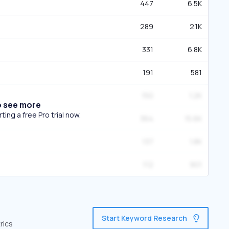
447
6.5K
289
2.1K
331
6.8K
191
581
150
1.2K
o see more
ing a free Pro trial now.
364
15.6K
137
1.8K
112
901
Start Keyword Research
rics