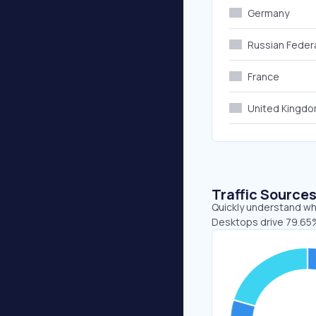
Germany
Russian Feder
France
United Kingd
Traffic Source
Quickly understand whe
Desktops drive 79.65%