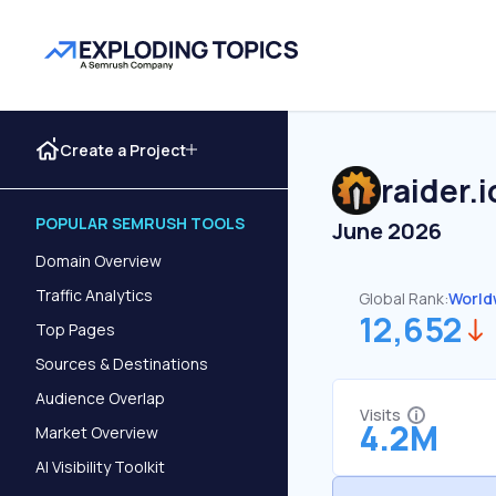
Create a Project
raider.i
POPULAR SEMRUSH TOOLS
June 2026
Domain Overview
Traffic Analytics
Global Rank:
World
12,652
Top Pages
Sources & Destinations
Audience Overlap
Visits
4.2M
Market Overview
AI Visibility Toolkit