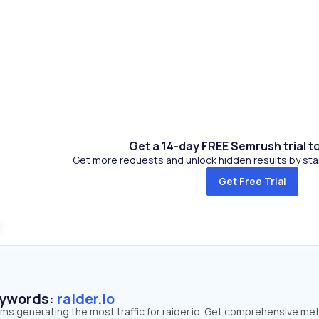
Get a 14-day FREE Semrush trial t
Get more requests and unlock hidden results by start
Get Free Trial
eywords:
raider.io
rms generating the most traffic for raider.io. Get comprehensive met