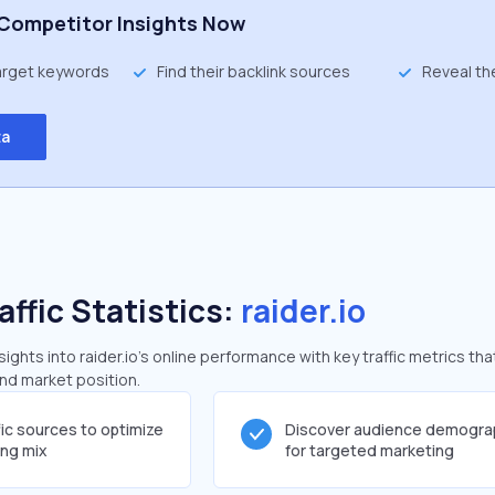
Competitor Insights Now
target keywords
Find their backlink sources
Reveal th
ta
affic Statistics:
raider.io
ghts into raider.io's online performance with key traffic metrics tha
and market position.
fic sources to optimize
Discover audience demogra
ing mix
for targeted marketing