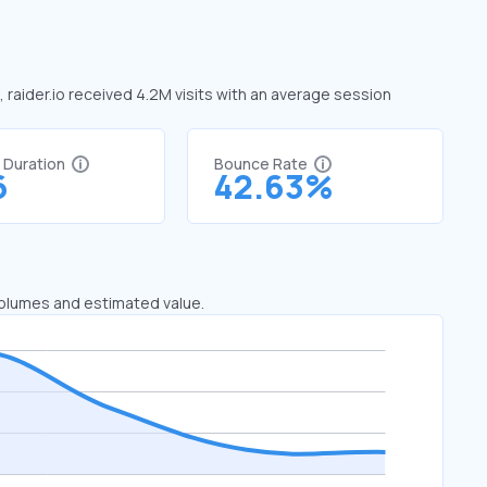
e, raider.io received 4.2M visits with an average session
t Duration
Bounce Rate
6
42.63%
 volumes and estimated value.