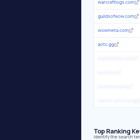
warcraftlogs.com
guildsofwow.com
wowmeta.com
aotc.gg
mythicstats.com
murlok.io
keystone.guru
classic-armory.org
Top Ranking K
Identify the search te