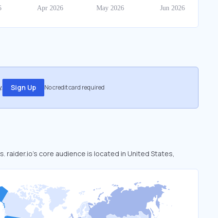
.
Sign Up
No credit card required
s. raider.io’s core audience is located in United States,