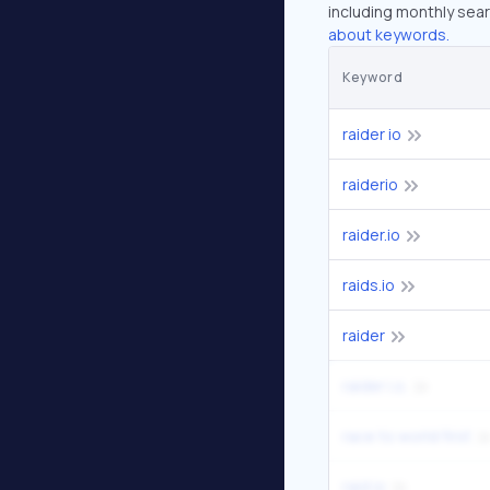
including monthly sear
about keywords.
Keyword
raider io
raiderio
raider.io
raids.io
raider
raider i.o.
race to world first
raid io