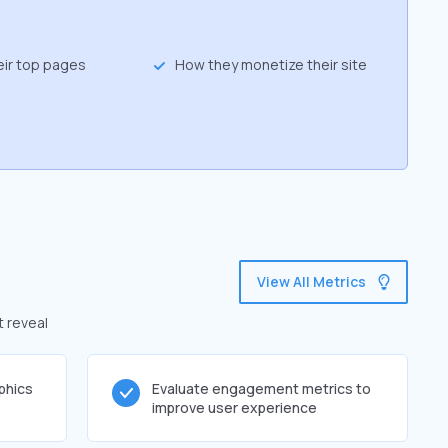
eir top pages
How they monetize their site
View All Metrics
t reveal
phics
Evaluate engagement metrics to
improve user experience