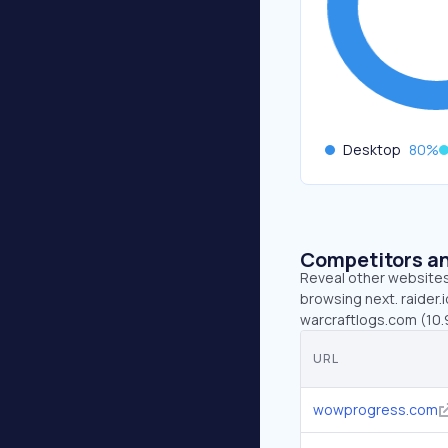
Desktop
80
%
Competitors an
Reveal other websites 
browsing next. raider.
warcraftlogs.com (10.
URL
wowprogress.com