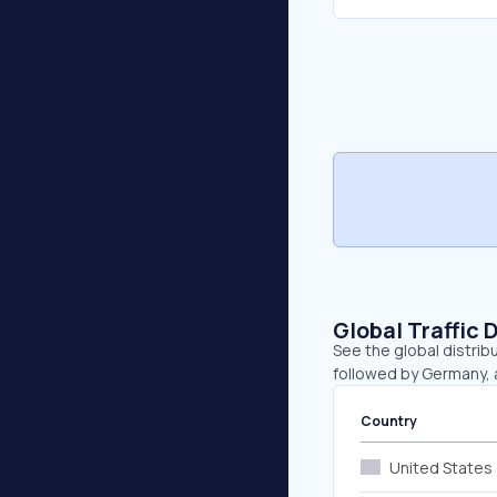
Global Traffic 
See the global distribu
followed by Germany, 
Country
United States