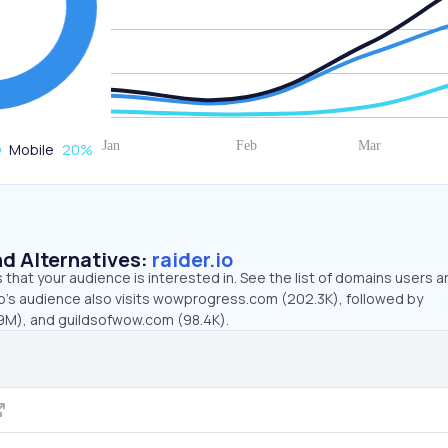
Mobile
20
%
d Alternatives:
raider.io
that your audience is interested in. See the list of domains users a
io’s audience also visits wowprogress.com (202.3K), followed by
9M), and guildsofwow.com (98.4K).