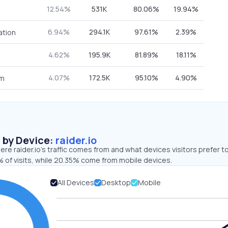
12.54%
531K
80.06%
19.94%
6.94%
294.1K
97.61%
2.39%
ation
4.62%
195.9K
81.89%
18.11%
4.07%
172.5K
95.10%
4.90%
om
s by Device:
raider.io
re raider.io’s traffic comes from and what devices visitors prefer t
 of visits, while 20.35% come from mobile devices.
All Devices
Desktop
Mobile