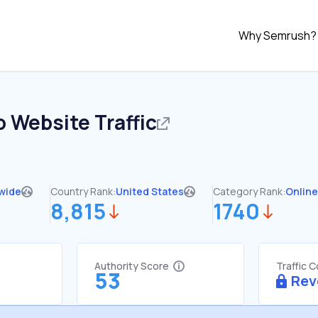
Why Semrush?
o
Website Traffic
wide
Country Rank:
United States
Category Rank:
Online
8,815
1740
Authority Score
Traffic 
53
Rev