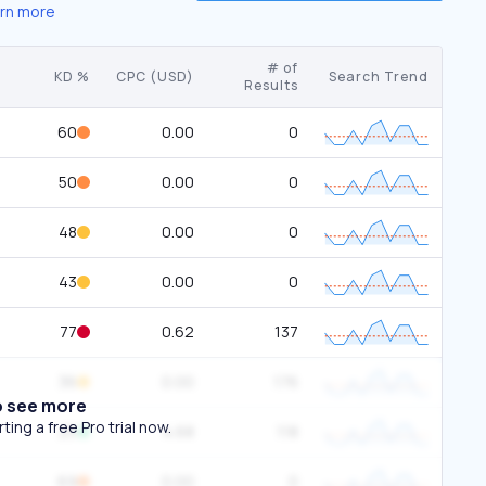
rn more
# of
KD %
CPC (USD)
Search Trend
Results
60
0.00
0
50
0.00
0
48
0.00
0
43
0.00
0
77
0.62
137
36
0.00
176
o see more
ing a free Pro trial now.
25
4.68
118
69
0.00
0