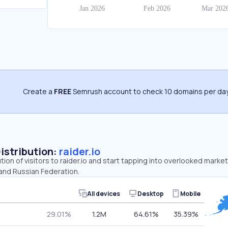
Create a
FREE
Semrush account to check 10 domains per day
Distribution:
raider.io
tion of visitors to raider.io and start tapping into overlooked market
and Russian Federation.
All devices
Desktop
Mobile
29.01%
1.2M
64.61%
35.39%