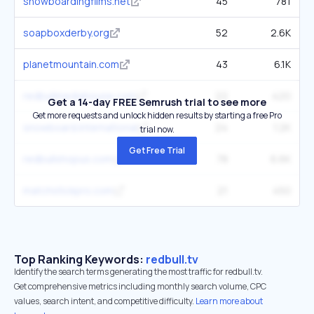
snowboardingfilms.net
45
781
soapboxderby.org
52
2.6K
planetmountain.com
43
6.1K
redbullmediahouse.com
22
420
Get a 14-day FREE Semrush trial to see more
Get more requests and unlock hidden results by starting a free Pro
snowboard.international
24
1.2K
trial now.
Get Free Trial
redbullshopus.com
78
6.6K
matchstickpro.com
21
450
Top Ranking Keywords:
redbull.tv
Identify the search terms generating the most traffic for redbull.tv.
Get comprehensive metrics including monthly search volume, CPC
values, search intent, and competitive difficulty.
Learn more about