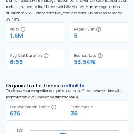
Monitor redbull.tv’s trends against competitors with critical onsite behavior
metrics. In June, redbull.tv received 1.6M visits with an average session
duration of 8:59. Compared to May, traffic to redbull.tv has decreased by
39.49%
Visits
Pages / Visit
1.6M
5
Avg. Visit Duration
Bounce Rate
8:59
53.54%
Organic Traffic Trends:
redbull.tv
Track how your competitor's organic search traffic evolves over time with
monthly traffic volumes and estimated value.
Organic Search Traffic
Traffic Value
676
36