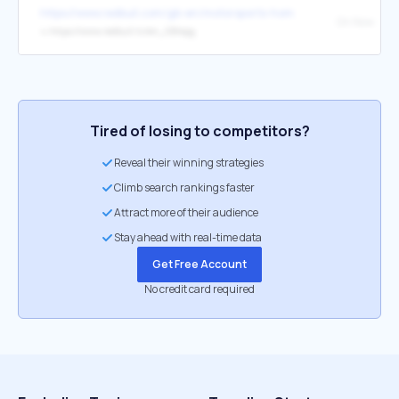
https://www.redbull.com/gb-en/motorsports-home-workout-racing-dr
On Now
↳
https://www.redbull.tv/en_GB/epg
Tired of losing to competitors?
Reveal their winning strategies
Climb search rankings faster
Attract more of their audience
Stay ahead with real-time data
Get Free Account
No credit card required