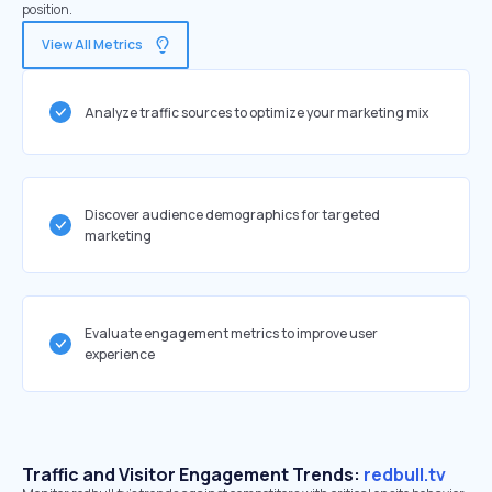
position.
View All Metrics
Analyze traffic sources to optimize your marketing mix
Discover audience demographics for targeted
marketing
Evaluate engagement metrics to improve user
experience
Traffic and Visitor Engagement Trends:
redbull.tv