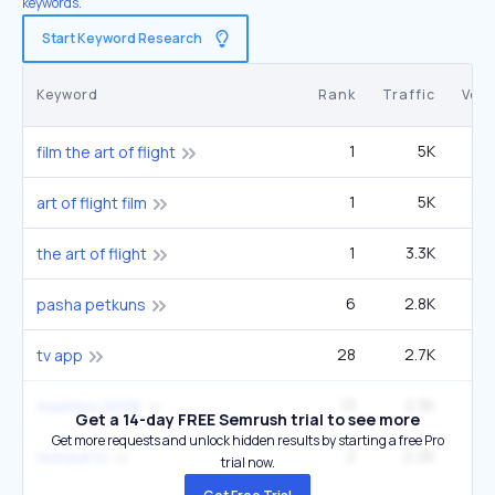
keywords.
Start Keyword Research
Keyword
Rank
Traffic
Vol
1
5K
1
film the art of flight
1
5K
1
art of flight film
1
3.3K
1
the art of flight
6
2.8K
pasha petkuns
28
2.7K
2
tv app
13
2.3K
2
masters 2026
Get a 14-day FREE Semrush trial to see more
Get more requests and unlock hidden results by starting a free Pro
2
2.2K
5
red bull tv
trial now.