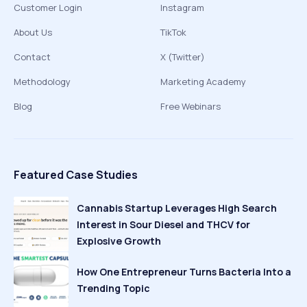
Customer Login
Instagram
About Us
TikTok
Contact
X (Twitter)
Methodology
Marketing Academy
Blog
Free Webinars
Featured Case Studies
Cannabis Startup Leverages High Search
Interest in Sour Diesel and THCV for
Explosive Growth
How One Entrepreneur Turns Bacteria Into a
Trending Topic