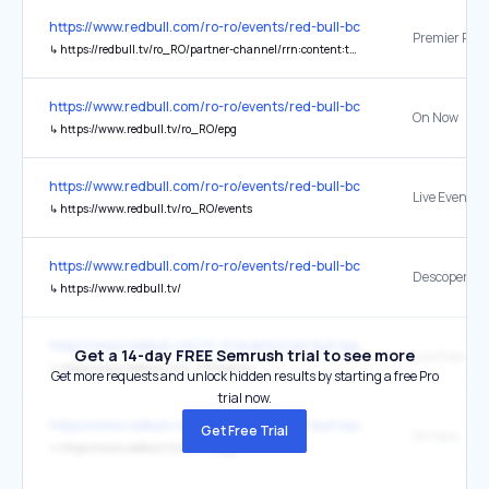
https://www.redbull.com/ro-ro/events/red-bull-bc-one
Premier Pade
↳
https://redbull.tv/ro_RO/partner-channel/rrn:content:tv-partner-channels:7bbfd0ef-86fd-40fd-be46-f245c351b77a
https://www.redbull.com/ro-ro/events/red-bull-bc-one
On Now
↳
https://www.redbull.tv/ro_RO/epg
https://www.redbull.com/ro-ro/events/red-bull-bc-one
Live Events
↳
https://www.redbull.tv/ro_RO/events
https://www.redbull.com/ro-ro/events/red-bull-bc-one
Descoperă
↳
https://www.redbull.tv/
https://www.redbull.com/tr-tr/events/red-bull-basement-turkey-202
Get a 14-day FREE Semrush trial to see more
Live Events
↳
https://www.redbull.tv/tr_TR/events
Get more requests and unlock hidden results by starting a free Pro
trial now.
https://www.redbull.com/tr-tr/events/red-bull-basement-turkey-202
Get Free Trial
On Now
↳
https://www.redbull.tv/tr_TR/epg