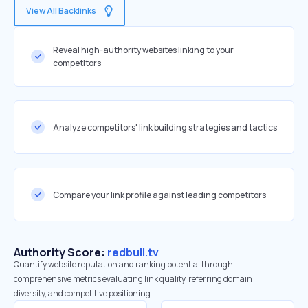
View All Backlinks
Reveal high-authority websites linking to your
competitors
Analyze competitors' link building strategies and tactics
Compare your link profile against leading competitors
Authority Score:
redbull.tv
Quantify website reputation and ranking potential through
comprehensive metrics evaluating link quality, referring domain
diversity, and competitive positioning.