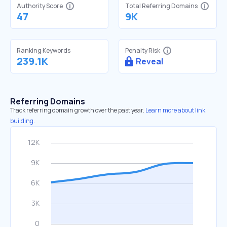
Authority Score
Total Referring Domains
47
9K
Ranking Keywords
Penalty Risk
239.1K
Reveal
Referring Domains
Track referring domain growth over the past year.
Learn more about link
building.