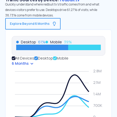
Quickly understand where redbull.tv’s traffic comes from and what
devices visitors prefer to use. Desktops drive 61.27% of visits, while
38.73% come from mobile devices.
Explore Beyond 6 Months
Desktop
61
%
Mobile
39
%
All Devices
Desktop
Mobile
6 Months