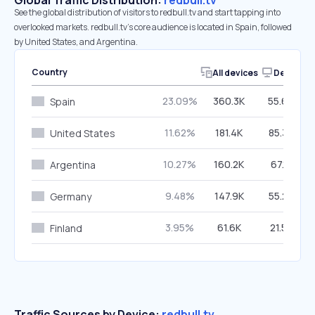
Global Traffic Distribution:
redbull.tv
See the global distribution of visitors to redbull.tv and start tapping into
overlooked markets. redbull.tv’s core audience is located in Spain, followed
by United States, and Argentina.
Country
All devices
Desktop
23.09%
360.3K
55.69%
Spain
11.62%
181.4K
85.32%
United States
10.27%
160.2K
67.11%
Argentina
9.48%
147.9K
55.26%
Germany
3.95%
61.6K
21.57%
Finland
Traffic Sources by Device:
redbull.tv