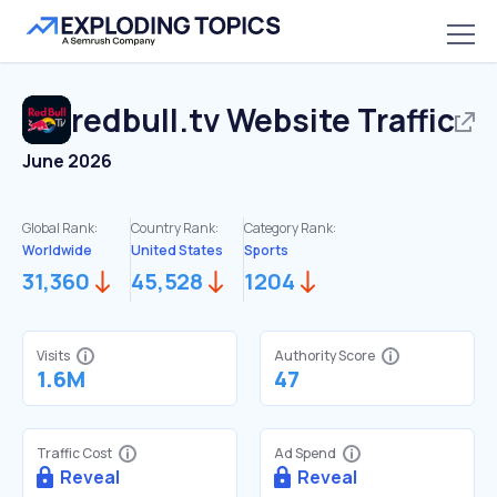
redbull.tv
Website Traffic
June 2026
Global Rank:
Country Rank:
Category Rank:
Worldwide
United States
Sports
31,360
45,528
1204
Visits
Authority Score
1.6M
47
Traffic Cost
Ad Spend
Reveal
Reveal