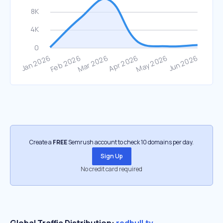
Create a
FREE
Semrush account to check 10 domains per day.
Sign Up
No credit card required