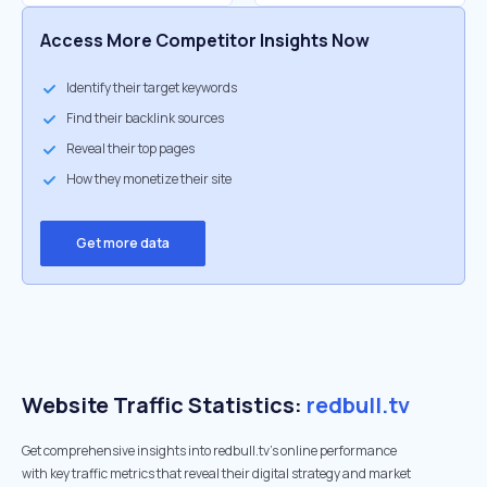
Access More Competitor Insights Now
Identify their target keywords
Find their backlink sources
Reveal their top pages
How they monetize their site
Get more data
Website Traffic Statistics:
redbull.tv
Get comprehensive insights into redbull.tv's online performance
with key traffic metrics that reveal their digital strategy and market