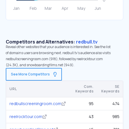
Competitors and Alternatives:
redbull.tv
Reveal other websites that your audience is interested in. See the list
of domains users are browsing next. redbull.tv’s audience also visits
redbullscreeningroom.com (918), followed by reelrocktour.com
(24.3K), and snowboardingfilms.net (949).
See More Competitors
Com.
SE
URL
Keywords
Keywords
redbullscreeningroom.com
95
474
reelrocktour.com
43
985