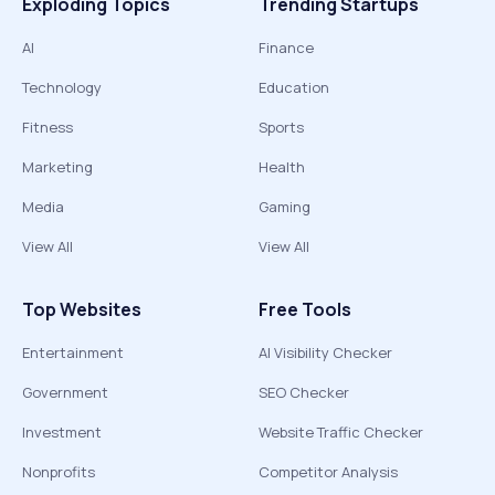
Exploding Topics
Trending Startups
AI
Finance
Technology
Education
Fitness
Sports
Marketing
Health
Media
Gaming
View All
View All
Top Websites
Free Tools
Entertainment
AI Visibility Checker
Government
SEO Checker
Investment
Website Traffic Checker
Nonprofits
Competitor Analysis