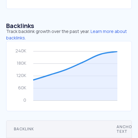
Backlinks
Track backlink growth over the past year.
Learn more about
backlinks.
ANCHOR
BACKLINK
TEXT