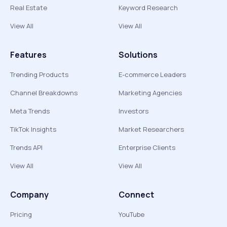
Real Estate
Keyword Research
View All
View All
Features
Solutions
Trending Products
E-commerce Leaders
Channel Breakdowns
Marketing Agencies
Meta Trends
Investors
TikTok Insights
Market Researchers
Trends API
Enterprise Clients
View All
View All
Company
Connect
Pricing
YouTube