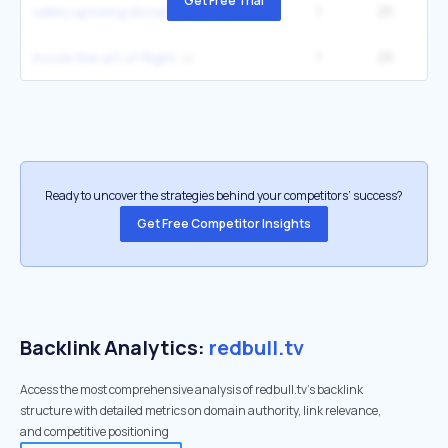
Get Free Trial
1
2K
valley uprising documentary
1
2K
1
movie the art of flight
Ready to uncover the strategies behind your competitors’ success?
Get Free Competitor Insights
Backlink Analytics:
redbull.tv
Access the most comprehensive analysis of redbull.tv's backlink
structure with detailed metrics on domain authority, link relevance,
and competitive positioning