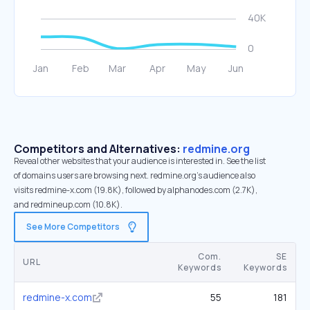
Competitors and Alternatives:
redmine.org
Reveal other websites that your audience is interested in. See the list
of domains users are browsing next. redmine.org’s audience also
visits redmine-x.com (19.8K), followed by alphanodes.com (2.7K),
and redmineup.com (10.8K).
See More Competitors
Com.
SE
URL
Keywords
Keywords
redmine-x.com
55
181