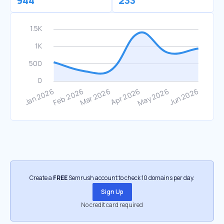
944
233
Create a
FREE
Semrush account to check 10 domains per day.
Sign Up
No credit card required