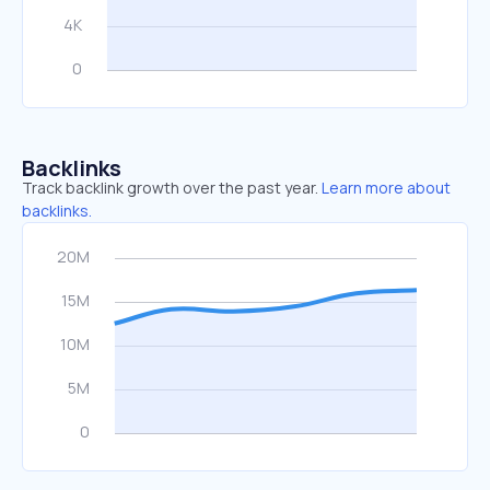
Backlinks
Track backlink growth over the past year.
Learn more about
backlinks.