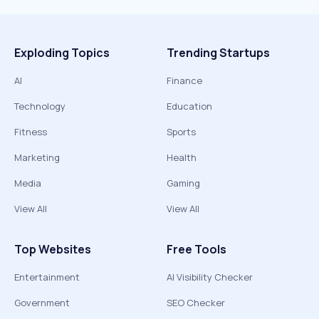
Exploding Topics
Trending Startups
AI
Finance
Technology
Education
Fitness
Sports
Marketing
Health
Media
Gaming
View All
View All
Top Websites
Free Tools
Entertainment
AI Visibility Checker
Government
SEO Checker