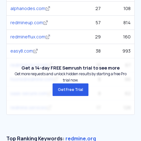
alphanodes.com
27
108
redmineup.com
57
814
redmineflux.com
29
160
easy8.com
38
993
redminecloud.net
15
67
Get a 14-day FREE Semrush trial to see more
Get more requests and unlock hidden results by starting a free Pro
hostedredmine.com
8
66
trial now.
Get Free Trial
saas-secure.com
8
62
redmine.services
17
128
Top Ranking Keywords:
redmine.org