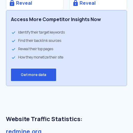
Reveal
Reveal
Access More Competitor Insights Now
Identify their target keywords
Find their backlink sources
Reveal their top pages
How they monetize their site
Get more data
Website Traffic Statistics:
redmine.org