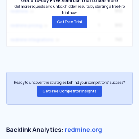
Get a 14-day FREE Semrush trial to see more
Get more requests and unlock hidden results by starting a free Pro
1
910
redimine
trial now.
Get Free Trial
1
910
redmine pricing
1
745
redmine integrations
Ready to uncover the strategies behind your competitors’ success?
Get Free Competitor Insights
Backlink Analytics:
redmine.org