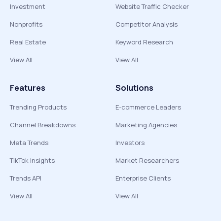
Investment
Website Traffic Checker
Nonprofits
Competitor Analysis
Real Estate
Keyword Research
View All
View All
Features
Solutions
Trending Products
E-commerce Leaders
Channel Breakdowns
Marketing Agencies
Meta Trends
Investors
TikTok Insights
Market Researchers
Trends API
Enterprise Clients
View All
View All