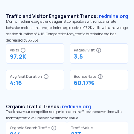
Traffic and Visitor Engagement Trends:
redmine.org
Monitor redmine.org’s trends against competitors with critical onsite
behavior metrics. In June, redmine.org received 97.2K visits with an average
session duration of 4:16. Compared to May, traffic to redmine.org has
decreased by 3.75%
Visits
Pages / Visit
97.2K
3.5
Avg. Visit Duration
Bounce Rate
4:16
60.17%
Organic Traffic Trends:
redmine.org
Track how your competitor's organic search traffic evolves over time with
monthly traffic volumes and estimated value.
Organic Search Traffic
Traffic Value