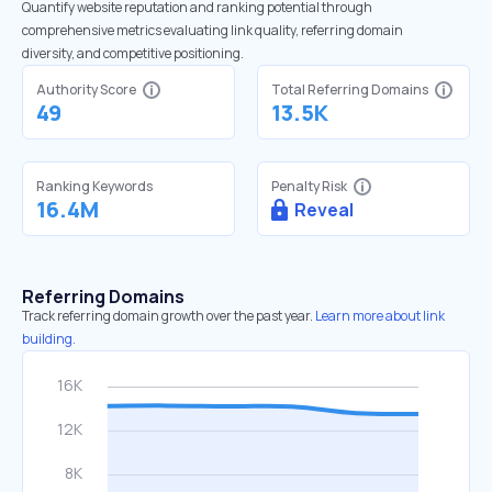
Quantify website reputation and ranking potential through
comprehensive metrics evaluating link quality, referring domain
diversity, and competitive positioning.
Authority Score
Total Referring Domains
49
13.5K
Ranking Keywords
Penalty Risk
16.4M
Reveal
Referring Domains
Track referring domain growth over the past year.
Learn more about link
building.