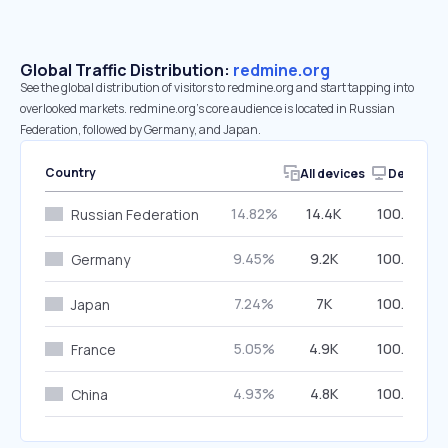
Global Traffic Distribution:
redmine.org
See the global distribution of visitors to redmine.org and start tapping into
overlooked markets. redmine.org’s core audience is located in Russian
Federation, followed by Germany, and Japan.
Country
All devices
Desktop
14.82%
14.4K
100.00%
Russian Federation
9.45%
9.2K
100.00%
Germany
7.24%
7K
100.00%
Japan
5.05%
4.9K
100.00%
France
4.93%
4.8K
100.00%
China