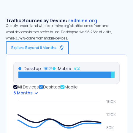
Traffic Sources by Device:
redmine.org
Quickly understand where redmine.org’s traffic comes from and
what devices visitors prefer to use. Desktops drive 96.26% of visits,
while 3.74% come from mobile devices.
Explore Beyond 6 Months
Desktop
96
%
Mobile
4
%
All Devices
Desktop
Mobile
6 Months