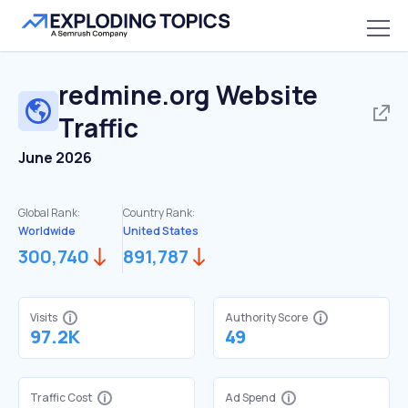
redmine.org
Website
Traffic
June 2026
Global Rank:
Country Rank:
Worldwide
United States
300,740
891,787
Visits
Authority Score
97.2K
49
Traffic Cost
Ad Spend