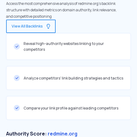
Access the most comprehensive analysis of redmine.org's backlink
structure with detailed metrics on domain authority, link relevance,
and competitive positioning
View All Backlinks
Reveal high-authority websites linking to your
competitors
Analyze competitors' link building strategies and tactics
Compare your link profile against leading competitors
Authority Score:
redmine.org