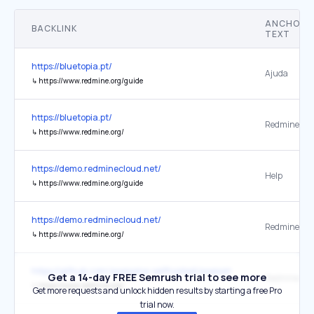
ANCHOR
BACKLINK
TEXT
https://bluetopia.pt/
Ajuda
↳
https://www.redmine.org/guide
https://bluetopia.pt/
Redmine
↳
https://www.redmine.org/
https://demo.redminecloud.net/
Help
↳
https://www.redmine.org/guide
https://demo.redminecloud.net/
Redmine
↳
https://www.redmine.org/
https://github.com/awesome-selfhosted/awesome-selfhosted
Get a 14-day FREE Semrush trial to see more
Redmine
↳
https://www.redmine.org/
Get more requests and unlock hidden results by starting a free Pro
trial now.