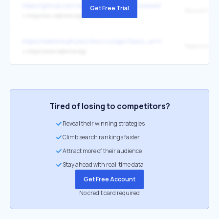
https://github.com/awesome-selfhosted/awesome-selfhosted
Get Free Trial
Source Code
↳
https://svn.redmine.org/redmine/
https://redmine.physics.itmo.ru/login?back_url=https%3A%2F%2Fre
Redmine
↳
https://www.redmine.org/
Tired of losing to competitors?
Reveal their winning strategies
Climb search rankings faster
Attract more of their audience
Stay ahead with real-time data
Get Free Account
No credit card required