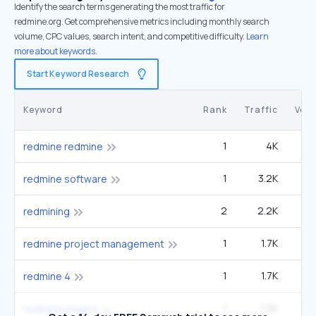
Identify the search terms generating the most traffic for
redmine.org. Get comprehensive metrics including monthly search
volume, CPC values, search intent, and competitive difficulty.
Learn
more about keywords.
Start Keyword Research
Keyword
Rank
Traffic
Vol
1
4K
redmine redmine
1
3.2K
redmine software
2
2.2K
1
redmining
1
1.7K
redmine project management
1
1.7K
redmine 4
1
1.2K
redmine plugins