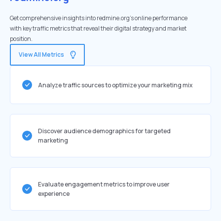
Get comprehensive insights into redmine.org's online performance
with key traffic metrics that reveal their digital strategy and market
position.
View All Metrics
Analyze traffic sources to optimize your marketing mix
Discover audience demographics for targeted
marketing
Evaluate engagement metrics to improve user
experience