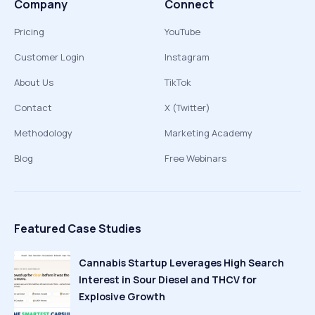
Company
Connect
Pricing
YouTube
Customer Login
Instagram
About Us
TikTok
Contact
X (Twitter)
Methodology
Marketing Academy
Blog
Free Webinars
Featured Case Studies
Cannabis Startup Leverages High Search
Interest in Sour Diesel and THCV for
Explosive Growth