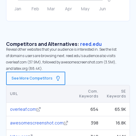
Competitors and Alternatives:
reed.edu
Reveal other websites that your audience is interested in. See the list
of domains users are browsing next. reed.edu’s audience also visits
overleaf.com (37.9M), followed by awesomescreenshot.com (3.5M),
and latex.org (88.4K).
See More Competitors
Com.
SE
URL
Keywords
Keywords
overleaf.com
654
65.9K
awesomescreenshot.com
398
16.8K