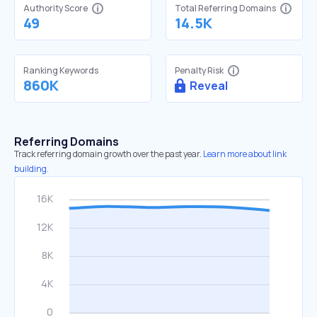
Authority Score
Total Referring Domains
49
14.5K
Ranking Keywords
Penalty Risk
860K
Reveal
Referring Domains
Track referring domain growth over the past year.
Learn more about link
building.