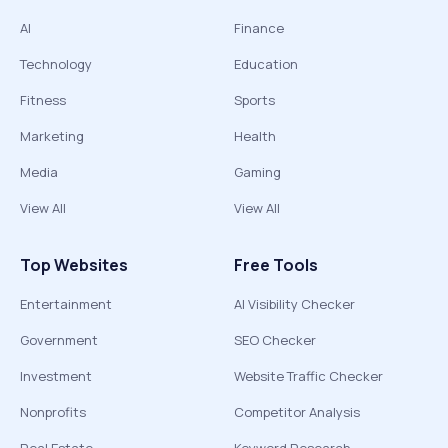
AI
Finance
Technology
Education
Fitness
Sports
Marketing
Health
Media
Gaming
View All
View All
Top Websites
Free Tools
Entertainment
AI Visibility Checker
Government
SEO Checker
Investment
Website Traffic Checker
Nonprofits
Competitor Analysis