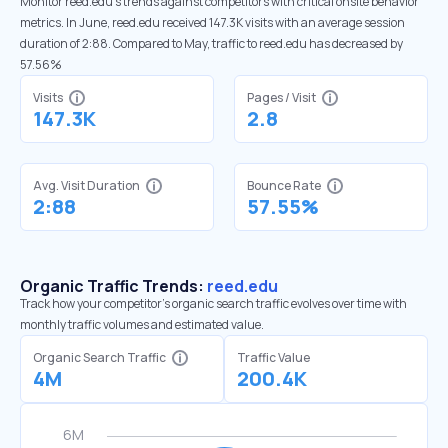
Monitor reed.edu’s trends against competitors with critical onsite behavior
metrics. In June, reed.edu received 147.3K visits with an average session
duration of 2:88. Compared to May, traffic to reed.edu has decreased by
57.56%
Visits
Pages / Visit
147.3K
2.8
Avg. Visit Duration
Bounce Rate
2:88
57.55%
Organic Traffic Trends:
reed.edu
Track how your competitor's organic search traffic evolves over time with
monthly traffic volumes and estimated value.
Organic Search Traffic
Traffic Value
4M
200.4K