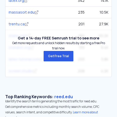
latex.org
342
14.1K
massasoit.edu
235
10.5K
trentu.ca
201
27.9K
stata.com
160
20.2K
Get a 14-day FREE Semrush trial to see more
Get more requests and unlock hidden results by starting a free Pro
statalist.org
155
9.4K
trial now.
Get Free Trial
latex-tutorial.com
293
5.8K
screen.studio
208
4.2K
Top Ranking Keywords:
reed.edu
Identify the search terms generating the most traffic for reed.edu.
Get comprehensive metrics including monthly search volume, CPC
values, search intent, and competitive difficulty.
Learn more about