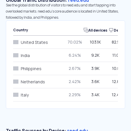
Global Traffic Distribution:
reed.edu
See the global distribution of visitors to reed.edu and start tapping into
overlooked markets. reed.edu’s core audience is located in United States,
followed by India, and Philippines.
Country
All devices
Desktop
70.02%
103.1K
82.53%
United States
6.24%
9.2K
11.05%
India
2.67%
3.9K
10.83%
Philippines
2.42%
3.6K
12.83%
Netherlands
2.29%
3.4K
12.46%
Italy
Traffic Sources by Device:
reed.edu