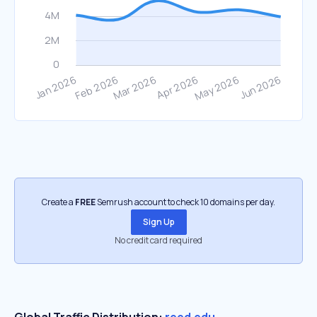
Create a
FREE
Semrush account to check 10 domains per day.
Sign Up
No credit card required