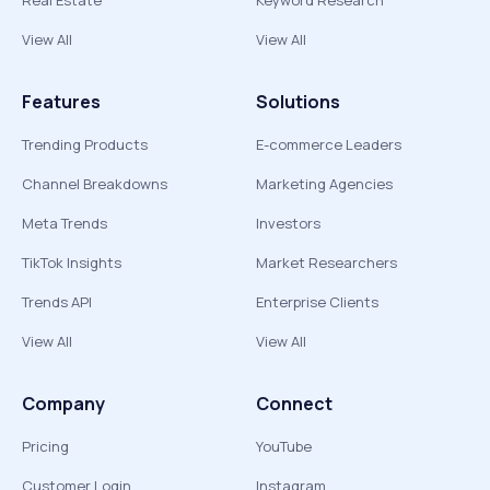
Real Estate
Keyword Research
View All
View All
Features
Solutions
Trending Products
E-commerce Leaders
Channel Breakdowns
Marketing Agencies
Meta Trends
Investors
TikTok Insights
Market Researchers
Trends API
Enterprise Clients
View All
View All
Company
Connect
Pricing
YouTube
Customer Login
Instagram