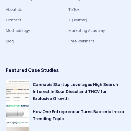
About Us
TikTok
Contact
X (Twitter)
Methodology
Marketing Academy
Blog
Free Webinars
Featured Case Studies
Cannabis Startup Leverages High Search
Interest in Sour Diesel and THCV for
Explosive Growth
How One Entrepreneur Turns Bacteria Into a
Trending Topic