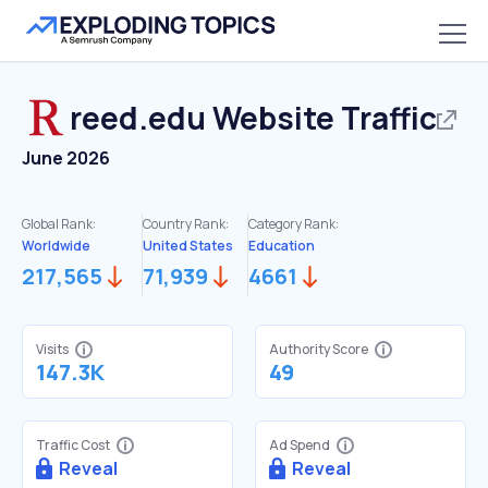
reed.edu
Website Traffic
June 2026
Global Rank:
Country Rank:
Category Rank:
Worldwide
United States
Education
217,565
71,939
4661
Visits
Authority Score
147.3K
49
Traffic Cost
Ad Spend
Reveal
Reveal