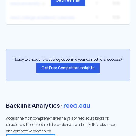
Get Free Trial
1
519
reed university
1
519
reed college academic calendar
Ready to uncover the strategies behind your competitors’ success?
Get Free Competitor Insights
Backlink Analytics:
reed.edu
Access the most comprehensive analysis of reed.edu's backlink
structure with detailed metrics on domain authority, link relevance,
and competitive positioning