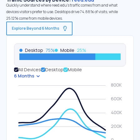
Quickly understand where reed.edu’s traffic comes from and what
devices visitors prefer to use. Desktops drive 74.88% of visits, while
25.12% come from mobile devices.
Explore Beyond 6 Months
Desktop
75
%
Mobile
25
%
All Devices
Desktop
Mobile
6 Months