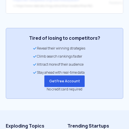
↳
https://www.reed.edu/linguistics/khan/assets/Khan%202021%20Palatalization%20and%20velarization%20in%20Malayalam%20nasals%20-%20a%20preliminary%20acoustic%20study%20of%20the%20dental-alveolar%20contrast.pdf
Tired of losing to competitors?
Reveal their winning strategies
Climb search rankings faster
Attract more of their audience
Stay ahead with real-time data
Get Free Account
No credit card required
Exploding Topics
Trending Startups