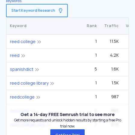
keywords.
Start Keyword Research
Keyword
Rank
Traffic
Vol
1
11.5K
22
reed college
1
4.2K
49
reed
5
1.6K
2
spanishdict
1
1.5K
2
reed college library
1
987
1
reedcollege
2
962
1
reed jobs
Get a 14-day FREE Semrush trial to see more
Get more requests and unlock hidden results by starting a free Pro
1
675
1
reed college jobs
trial now.