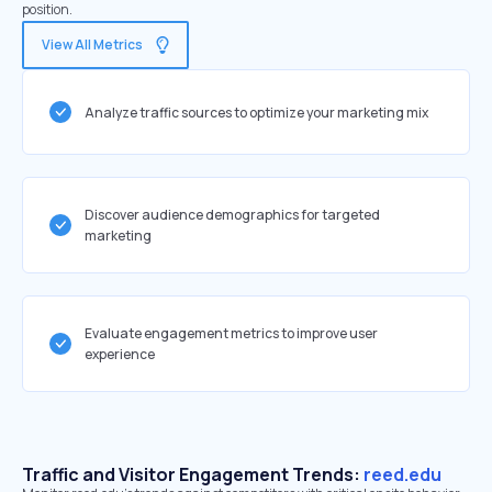
position.
View All Metrics
Analyze traffic sources to optimize your marketing mix
Discover audience demographics for targeted
marketing
Evaluate engagement metrics to improve user
experience
Traffic and Visitor Engagement Trends:
reed.edu