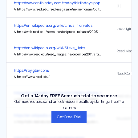
https://www.onthisday.com/today/birthdays.php
[1]
↳
https://www.reed.edu/reed-magazine/in-memoriam/obituaries/september2015/douglas-leedy-faculty.html
https://en.wikipedia.org/wiki/Linus_Torvalds
the original
↳
http://web.reed.edu/news_center/press_releases/2005-2006/082205LinuxCreator.html
https://en.wikipedia.org/wiki/Steve_Jobs
↳
http://www.reed.edu/reed_magazine/december2011/articles/features/jobs/jobs2.html
https://roy.gbiv.com/
Reed College
↳
https://www.reed.edu/
https://de.wikipedia.org/wiki/K%C3%BCnstliche_Intelligenz
Get a 14-day FREE Semrush trial to see more
reed.edu
↳
http://people.reed.edu/~mab/publications/papers/BedauTICS03.pdf
Get more requests and unlock hidden results by starting a free Pro
trial now.
https://en.wikipedia.org/wiki/Benito_Mussolini
Get Free Trial
↳
http://cdm.reed.edu/ara-pacis/meier/piazza-augusto-imperatore/piazza/
https://en.wikipedia.org/wiki/Malayalam