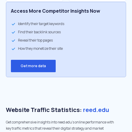
Access More Competitor Insights Now
Identify their target keywords
Find their backlink sources
Reveal their top pages
How they monetize their site
Get more data
Website Traffic Statistics:
reed.edu
Get comprehensive insights into reed.edu's online performance with
key traffic metrics that reveal their digital strategy and market