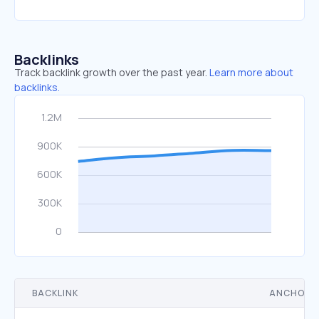
Backlinks
Track backlink growth over the past year.
Learn more about
backlinks.
BACKLINK
ANCHOR 