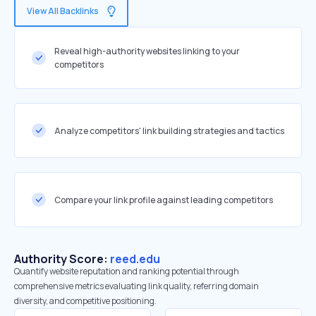
View All Backlinks
Reveal high-authority websites linking to your
competitors
Analyze competitors' link building strategies and tactics
Compare your link profile against leading competitors
Authority Score:
reed.edu
Quantify website reputation and ranking potential through
comprehensive metrics evaluating link quality, referring domain
diversity, and competitive positioning.