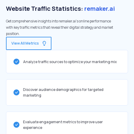
Website Traffic Statistics:
remaker.ai
Get comprehensive insights into remaker.ai's online performance
with key traffic metrics that reveal their digital strategy and market
position.
View All Metrics
Analyze traffic sources to optimize your marketing mix
Discover audience demographics for targeted
marketing
Evaluate engagement metrics to improve user
experience