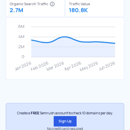
Organic Search Traffic
Traffic Value
2.7M
180.8K
Create a
FREE
Semrush account to check 10 domains per day.
Sign Up
No credit card required