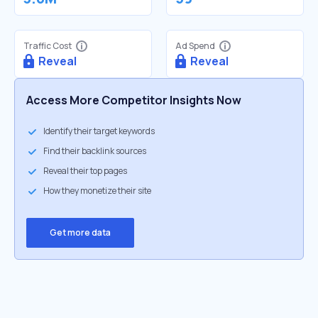
Traffic Cost
Ad Spend
Reveal
Reveal
Access More Competitor Insights Now
Identify their target keywords
Find their backlink sources
Reveal their top pages
How they monetize their site
Get more data