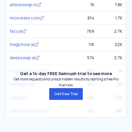
aifaceswap.io
1K
7.8K
miocreate.com
814
1.7K
facy.ai
769
2.7K
magichour.ai
1.1K
22K
deepswap.ai
574
2.7K
morphstudio.com
643
7K
Get a 14-day FREE Semrush trial to see more
Get more requests and unlock hidden results by starting a free Pro
vidmage.ai
477
6K
trial now.
Get Free Trial
jogg.ai
461
7.3K
wefaceswap.com
441
1.8K