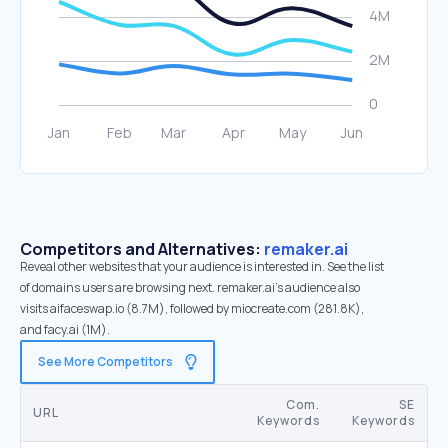
Competitors and Alternatives:
remaker.ai
Reveal other websites that your audience is interested in. See the list
of domains users are browsing next. remaker.ai’s audience also
visits aifaceswap.io (8.7M), followed by miocreate.com (281.8K),
and facy.ai (1M).
See More Competitors
Com.
SE
URL
Keywords
Keywords