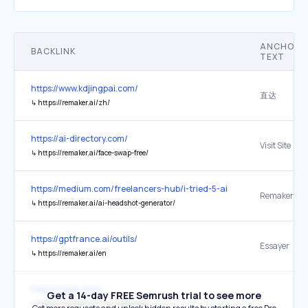
ANCHOR
BACKLINK
TEXT
https://www.kdjingpai.com/
直达
↳
https://remaker.ai/zh/
https://ai-directory.com/
Visit Site
↳
https://remaker.ai/face-swap-free/
https://medium.com/freelancers-hub/i-tried-5-ai-headshot-genera
Remaker AI
↳
https://remaker.ai/ai-headshot-generator/
https://gptfrance.ai/outils/
Essayer
↳
https://remaker.ai/en
https://topai.tools/
Get a 14-day FREE Semrush trial to see more
↳
https://remaker.ai/?via=topaitools