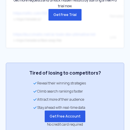
Get more requests and unlock hidden results by starting a free Pro
trial now.
https://a16z.com/100-gen-ai-apps-5/
Get Free Trial
Remaker
↳
https://remaker.ai/
https://buzzmatic.net/ai-tools-die-ultimative-liste/
Link
↳
https://remaker.ai/face-swap-free
Tired of losing to competitors?
Reveal their winning strategies
Climb search rankings faster
Attract more of their audience
Stay ahead with real-time data
Get Free Account
No credit card required