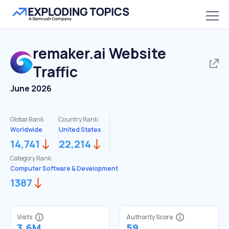
remaker.ai
Website
Traffic
June 2026
Global Rank:
Country Rank:
Worldwide
United States
14,741
22,214
Category Rank:
Computer Software & Development
1387
Visits
Authority Score
3.6M
59