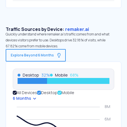
Traffic Sources by Device:
remaker.ai
Quickly understand where remaker.ai’s traffic comes from and what
devices visitors prefer to use. Desktops drive 32.18% of visits, while
67.82% come from mobile devices.
Explore Beyond 6 Months
Desktop
32
%
Mobile
68
%
All Devices
Desktop
Mobile
6 Months