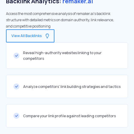
Backlink Analytics:
remaker.ai
Access the most comprehensive analysis of remaker.ai's backlink
structure with detailed metrics on domain authority, link relevance,
and competitive positioning
View All Backlinks
Reveal high-authority websites linking to your
competitors
Analyze competitors' link building strategies and tactics
Compare your link profile against leading competitors