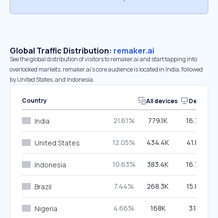
Global Traffic Distribution:
remaker.ai
See the global distribution of visitors to remaker.ai and start tapping into
overlooked markets. remaker.ai’s core audience is located in India, followed
by United States, and Indonesia.
Country
All devices
Desktop
21.61%
779.1K
16.74%
India
12.05%
434.4K
41.88%
United States
10.63%
383.4K
16.73%
Indonesia
7.44%
268.3K
15.87%
Brazil
4.66%
168K
3.18%
Nigeria