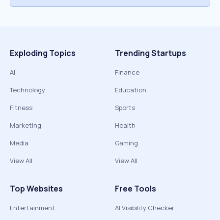
Exploding Topics
Trending Startups
AI
Finance
Technology
Education
Fitness
Sports
Marketing
Health
Media
Gaming
View All
View All
Top Websites
Free Tools
Entertainment
AI Visibility Checker