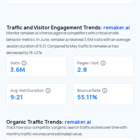
Traffic and Visitor Engagement Trends:
remaker.ai
Monitor remaker.ai’s trends against competitors with critical onsite
behavior metrics. In June, remaker.ai received 3.6M visits with an average
session duration of 9:21. Compared to May, traffic to remaker.ai has
decreased by 18.42%
Visits
Pages / Visit
3.6M
2.8
Avg. Visit Duration
Bounce Rate
9:21
55.11%
Organic Traffic Trends:
remaker.ai
Track how your competitor's organic search traffic evolves over time with
monthly traffic volumes and estimated value.