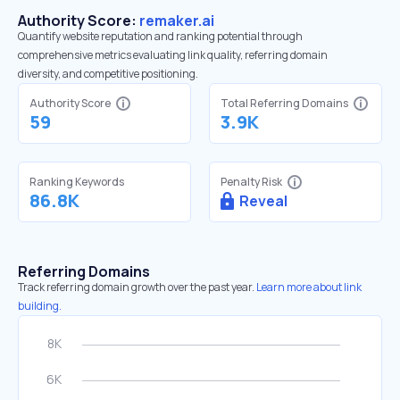
Authority Score:
remaker.ai
Quantify website reputation and ranking potential through
comprehensive metrics evaluating link quality, referring domain
diversity, and competitive positioning.
Authority Score
Total Referring Domains
59
3.9K
Ranking Keywords
Penalty Risk
86.8K
Reveal
Referring Domains
Track referring domain growth over the past year.
Learn more about link
building.