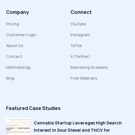
Company
Connect
Pricing
YouTube
Customer Login
Instagram
About Us
TikTok
Contact
X (Twitter)
Methodology
Marketing Academy
Blog
Free Webinars
Featured Case Studies
Cannabis Startup Leverages High Search
Interest in Sour Diesel and THCV for