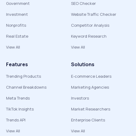
Government
SEO Checker
Investment
Website Traffic Checker
Nonprofits
Competitor Analysis
Real Estate
Keyword Research
View All
View All
Features
Solutions
Trending Products
E-commerce Leaders
Channel Breakdowns
Marketing Agencies
Meta Trends
Investors
TikTok Insights
Market Researchers
Trends API
Enterprise Clients
View All
View All