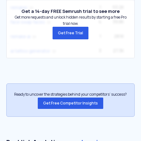
1
53.2K
3
remaker
Get a 14-day FREE Semrush trial to see more
Get more requests and unlock hidden results by starting a free Pro
4
39.8K
33
face swap faces
trial now.
Get Free Trial
1
28.1K
1
remake ai
3
27.3K
1
ai tattoo generator
Ready to uncover the strategies behind your competitors’ success?
Get Free Competitor Insights