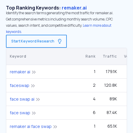
Top Ranking Keywords:
remaker.ai
Identify the search terms generating the most traffic for remaker.ai.
Get comprehensive metrics including monthly search volume, CPC
values, search intent, and competitive difficulty.
Learn more about
keywords.
Start Keyword Research
Keyword
Rank
Traffic
Vol
1
179.1K
12
remaker ai
2
120.8K
49
faceswap
4
89K
face swap ai
6
87.4K
1
face swap
1
65.1K
4
remaker ai face swap