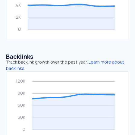
Backlinks
Track backlink growth over the past year.
Learn more about
backlinks.