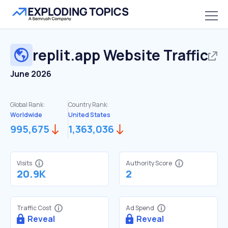
replit.app
Website Traffic
June 2026
Global Rank:
Country Rank:
Worldwide
United States
995,675
1,363,036
Visits
Authority Score
20.9K
2
Traffic Cost
Ad Spend
Reveal
Reveal