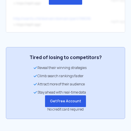
replit.app
↳
https://replit.app/
http://wants.cfd/domain/domain/part/198016
replit.app
↳
https://replit.app/
Tired of losing to competitors?
Reveal their winning strategies
Climb search rankings faster
Attract more of their audience
Stay ahead with real-time data
Get Free Account
No credit card required