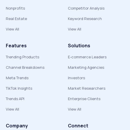
Nonprofits
Competitor Analysis
Real Estate
Keyword Research
View All
View All
Features
Solutions
Trending Products
E-commerce Leaders
Channel Breakdowns
Marketing Agencies
Meta Trends
Investors
TikTok Insights
Market Researchers
Trends API
Enterprise Clients
View All
View All
Company
Connect