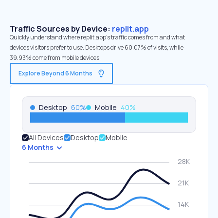
Traffic Sources by Device:
replit.app
Quickly understand where replit.app’s traffic comes from and what
devices visitors prefer to use. Desktops drive 60.07% of visits, while
39.93% come from mobile devices.
Explore Beyond 6 Months
Desktop
60
%
Mobile
40
%
All Devices
Desktop
Mobile
6 Months