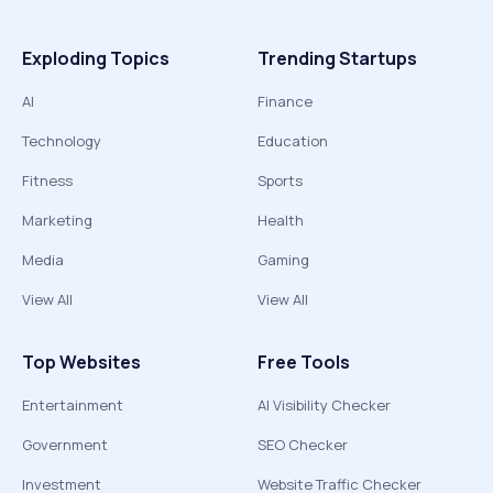
Exploding Topics
Trending Startups
AI
Finance
Technology
Education
Fitness
Sports
Marketing
Health
Media
Gaming
View All
View All
Top Websites
Free Tools
Entertainment
AI Visibility Checker
Government
SEO Checker
Investment
Website Traffic Checker