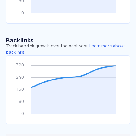
Backlinks
Track backlink growth over the past year.
Learn more about
backlinks.