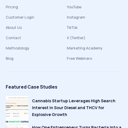
Pricing
YouTube
Customer Login
Instagram
About Us
TikTok
Contact
X (Twitter)
Methodology
Marketing Academy
Blog
Free Webinars
Featured Case Studies
Cannabis Startup Leverages High Search
Interest in Sour Diesel and THCV for
Explosive Growth
How One Entrepreneur Turns Bacteria Into a