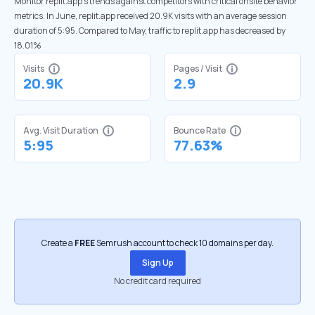
Monitor replit.app’s trends against competitors with critical onsite behavior
metrics. In June, replit.app received 20.9K visits with an average session
duration of 5:95. Compared to May, traffic to replit.app has decreased by
18.01%
Visits
Pages / Visit
20.9K
2.9
Avg. Visit Duration
Bounce Rate
5:95
77.63%
Create a
FREE
Semrush account to check 10 domains per day.
Sign Up
No credit card required