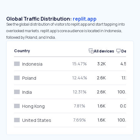
Global Traffic Distribution:
replit.app
See the global distribution of visitors to replit.app and start tapping into
overlooked markets. replit.app’s core audience is located in Indonesia,
followed by Poland, and India.
Country
All devices
Desktop
15.47%
3.2K
4.58%
Indonesia
12.44%
2.6K
1.12%
Poland
12.31%
2.6K
100.00%
India
7.81%
1.6K
0.00%
Hong Kong
7.69%
1.6K
100.00%
United States