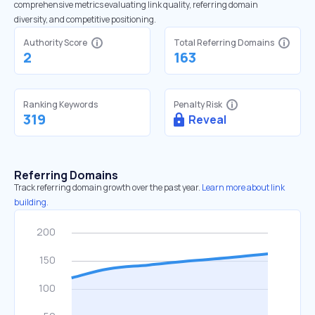
comprehensive metrics evaluating link quality, referring domain
diversity, and competitive positioning.
Authority Score
Total Referring Domains
2
163
Ranking Keywords
Penalty Risk
319
Reveal
Referring Domains
Track referring domain growth over the past year.
Learn more about link
building.