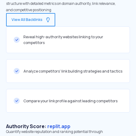
structure with detailed metrics on domain authority, link relevance,
and competitive positioning
View All Backlinks
Reveal high-authority websites linking to your
competitors
Analyze competitors' link building strategies and tactics
Compare your link profile against leading competitors
Authority Score:
replit.app
Quantify website reputation and ranking potential through