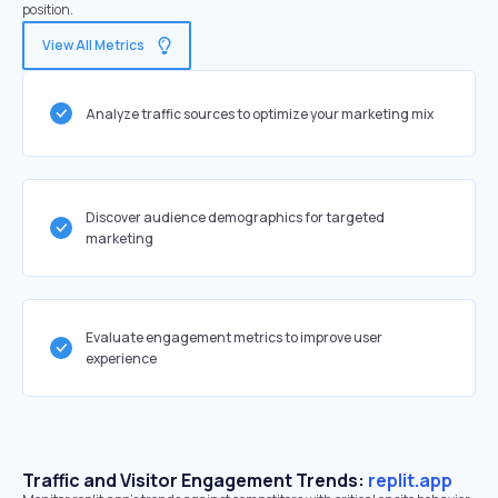
position.
View All Metrics
Analyze traffic sources to optimize your marketing mix
Discover audience demographics for targeted
marketing
Evaluate engagement metrics to improve user
experience
Traffic and Visitor Engagement Trends:
replit.app