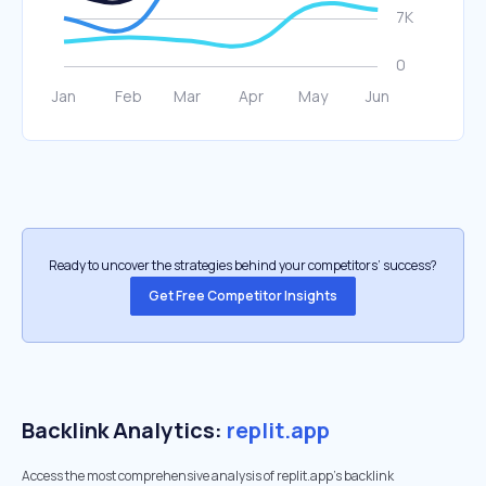
Ready to uncover the strategies behind your competitors’ success?
Get Free Competitor Insights
Backlink Analytics:
replit.app
Access the most comprehensive analysis of replit.app's backlink