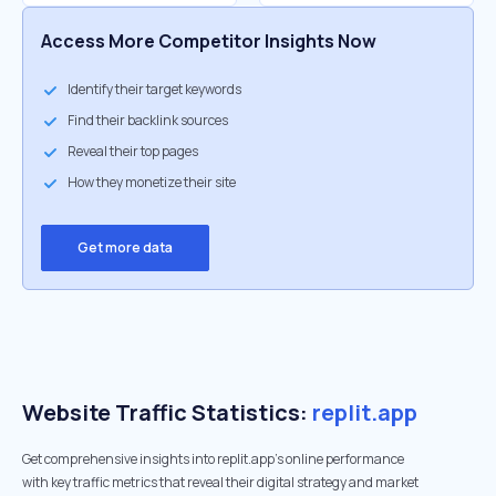
Access More Competitor Insights Now
Identify their target keywords
Find their backlink sources
Reveal their top pages
How they monetize their site
Get more data
Website Traffic Statistics:
replit.app
Get comprehensive insights into replit.app's online performance
with key traffic metrics that reveal their digital strategy and market