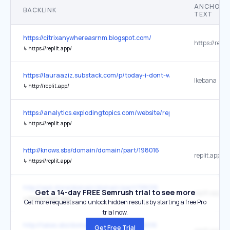
ANCHOR
BACKLINK
TEXT
https://citrixanywhereasrnm.blogspot.com/
https://repli
↳
https://replit.app/
https://lauraaziz.substack.com/p/today-i-dont-want-to-be-turned-
Ikebana
↳
http://replit.app/
https://analytics.explodingtopics.com/website/replit.app
↳
https://replit.app/
http://knows.sbs/domain/domain/part/198016
replit.app
↳
https://replit.app/
http://seol.store/domain/domain/part/198016
Get a 14-day FREE Semrush trial to see more
replit.app
↳
https://replit.app/
Get more requests and unlock hidden results by starting a free Pro
trial now.
http://takes.sbs/domain/domain/part/198016
Get Free Trial