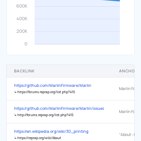
BACKLINK
ANCHOR 
https://github.com/MarlinFirmware/Marlin
Marlin Foru
↳
https://forums.reprap.org/list.php?415
https://github.com/MarlinFirmware/Marlin/issues/8585
Marlin Foru
↳
http://forums.reprap.org/list.php?415
https://en.wikipedia.org/wiki/3D_printing
"About - Re
↳
https://reprap.org/wiki/About