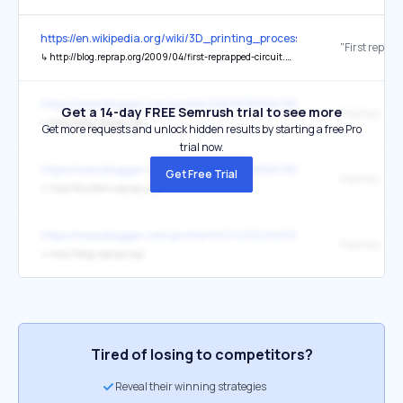
https://en.wikipedia.org/wiki/3D_printing_processes
↳
http://blog.reprap.org/2009/04/first-reprapped-circuit.html
https://www.blogger.com/profile/12801535866788103677
Get a 14-day FREE Semrush trial to see more
RepRap: Blo
↳
http://blog.reprap.org/
Get more requests and unlock hidden results by starting a free Pro
trial now.
https://www.blogger.com/profile/12801535866788103677
Get Free Trial
RepRap: Buil
↳
http://builders.reprap.org/
https://www.blogger.com/profile/14574212494833831824
RepRap: Blo
↳
http://blog.reprap.org/
Tired of losing to competitors?
Reveal their winning strategies