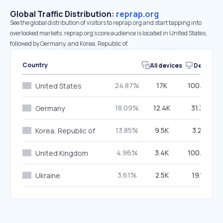
Global Traffic Distribution:
reprap.org
See the global distribution of visitors to reprap.org and start tapping into
overlooked markets. reprap.org’s core audience is located in United States,
followed by Germany, and Korea, Republic of.
Country
All devices
Desktop
24.87%
17K
100.00%
United States
18.09%
12.4K
31.35%
Germany
13.85%
9.5K
3.28%
Korea, Republic of
4.96%
3.4K
100.00%
United Kingdom
3.61%
2.5K
19.17%
Ukraine