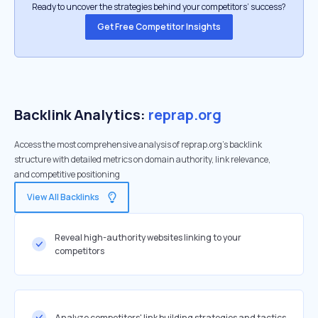
Ready to uncover the strategies behind your competitors’ success?
Get Free Competitor Insights
Backlink Analytics:
reprap.org
Access the most comprehensive analysis of reprap.org's backlink
structure with detailed metrics on domain authority, link relevance,
and competitive positioning
View All Backlinks
Reveal high-authority websites linking to your
competitors
Analyze competitors' link building strategies and tactics