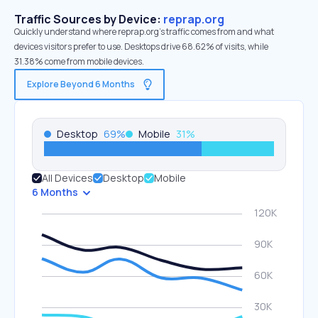
Traffic Sources by Device:
reprap.org
Quickly understand where reprap.org’s traffic comes from and what
devices visitors prefer to use. Desktops drive 68.62% of visits, while
31.38% come from mobile devices.
Explore Beyond 6 Months
Desktop
69
%
Mobile
31
%
All Devices
Desktop
Mobile
6 Months