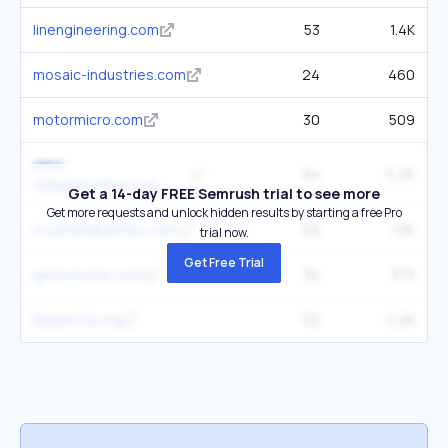
linengineering.com
53
1.4K
mosaic-industries.com
24
460
motormicro.com
30
509
omc-
84
5.2K
stepperonline.com
Get a 14-day FREE Semrush trial to see more
Get more requests and unlock hidden results by starting a free Pro
moonsindustries.com
63
1.8K
trial now.
Get Free Trial
gemsmotor.com
30
373
klipper3d.org
52
2.2K