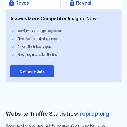
Reveal
Reveal
Access More Competitor Insights Now
Identify their target keywords
Find their backlink sources
Reveal their top pages
How they monetize their site
Get more data
Website Traffic Statistics:
reprap.org
Get comprehensive insights into reprap.org's online performance