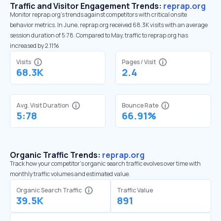
Traffic and Visitor Engagement Trends:
reprap.org
Monitor reprap.org’s trends against competitors with critical onsite
behavior metrics. In June, reprap.org received 68.3K visits with an average
session duration of 5:78. Compared to May, traffic to reprap.org has
increased by 2.11%
Visits
Pages / Visit
68.3K
2.4
Avg. Visit Duration
Bounce Rate
5:78
66.91%
Organic Traffic Trends:
reprap.org
Track how your competitor's organic search traffic evolves over time with
monthly traffic volumes and estimated value.
Organic Search Traffic
Traffic Value
39.5K
891