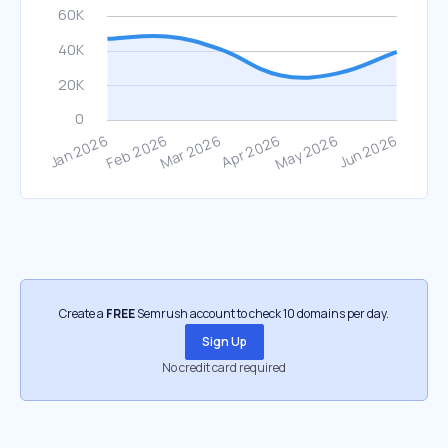
Create a
FREE
Semrush account to check 10 domains per day.
Sign Up
No credit card required