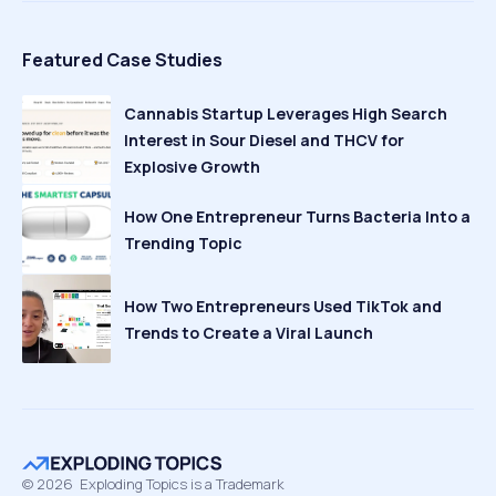
Featured Case Studies
Cannabis Startup Leverages High Search
Interest in Sour Diesel and THCV for
Explosive Growth
How One Entrepreneur Turns Bacteria Into a
Trending Topic
How Two Entrepreneurs Used TikTok and
Trends to Create a Viral Launch
©
2026
Exploding Topics is a Trademark