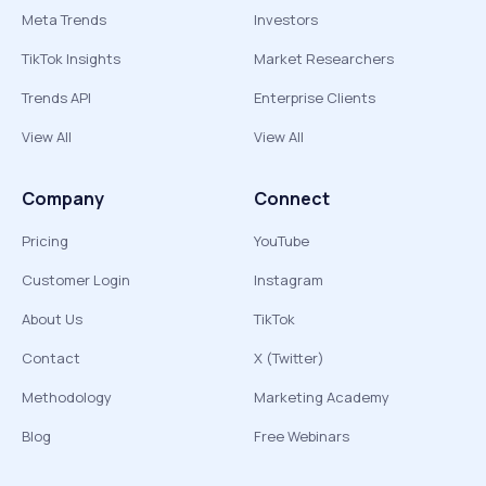
Meta Trends
Investors
TikTok Insights
Market Researchers
Trends API
Enterprise Clients
View All
View All
Company
Connect
Pricing
YouTube
Customer Login
Instagram
About Us
TikTok
Contact
X (Twitter)
Methodology
Marketing Academy
Blog
Free Webinars