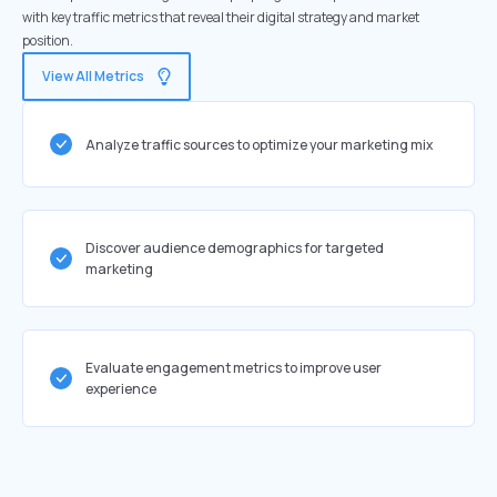
with key traffic metrics that reveal their digital strategy and market
position.
View All Metrics
Analyze traffic sources to optimize your marketing mix
Discover audience demographics for targeted
marketing
Evaluate engagement metrics to improve user
experience