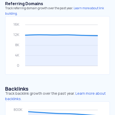
Referring Domains
Track referring domain growth over the past year.
Learn more about link
building.
Backlinks
Track backlink growth over the past year.
Learn more about
backlinks.