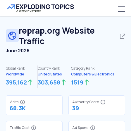
reprap.org
Website
Traffic
June 2026
Global Rank:
Country Rank:
Category Rank:
Worldwide
United States
Computers & Electronics
395,162
303,658
1519
Visits
Authority Score
68.3K
39
Traffic Cost
Ad Spend