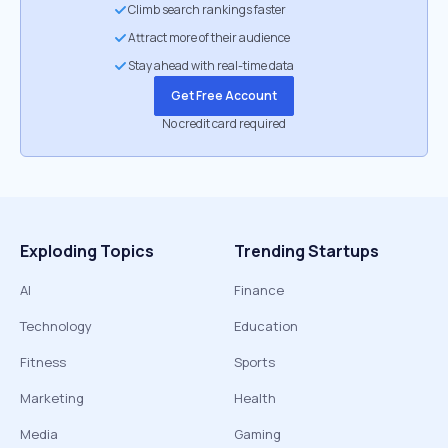
Climb search rankings faster
Attract more of their audience
Stay ahead with real-time data
Get Free Account
No credit card required
Exploding Topics
Trending Startups
AI
Finance
Technology
Education
Fitness
Sports
Marketing
Health
Media
Gaming