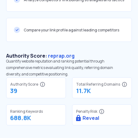
Compare your link profile against leading competitors
Authority Score:
reprap.org
Quantify website reputation and ranking potential through
comprehensive metrics evaluating link quality, referring domain
diversity, and competitive positioning.
Authority Score
Total Referring Domains
39
11.7K
Ranking Keywords
Penalty Risk
688.8K
Reveal