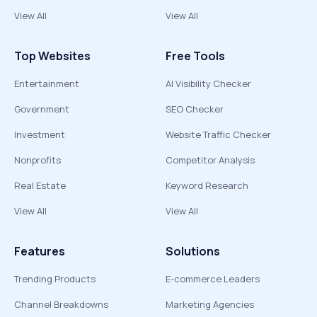
View All
View All
Top Websites
Free Tools
Entertainment
AI Visibility Checker
Government
SEO Checker
Investment
Website Traffic Checker
Nonprofits
Competitor Analysis
Real Estate
Keyword Research
View All
View All
Features
Solutions
Trending Products
E-commerce Leaders
Channel Breakdowns
Marketing Agencies