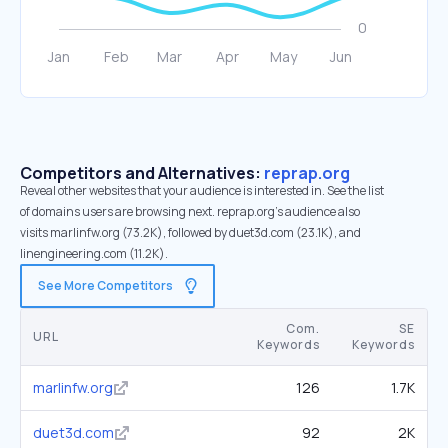
Competitors and Alternatives:
reprap.org
Reveal other websites that your audience is interested in. See the list
of domains users are browsing next. reprap.org’s audience also
visits marlinfw.org (73.2K), followed by duet3d.com (23.1K), and
linengineering.com (11.2K).
See More Competitors
Com.
SE
URL
Keywords
Keywords
marlinfw.org
126
1.7K
duet3d.com
92
2K