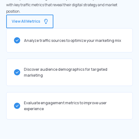
with key traffic metrics that reveal their digital strategy and market
position.
View All Metrics
Analyze traffic sources to optimize your marketing mix
Discover audience demographics for targeted
marketing
Evaluate engagement metrics to improve user
experience