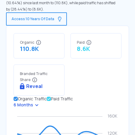
(10.64%) since last month to (110.8K), while paid traffic has shifted
by (28.44%) to (8.6K).
Access 10 Years Of Data
Organic
Paid
110.8K
8.6K
Branded Traffic
Share
Reveal
Organic Traffic
Paid Traffic
6 Months