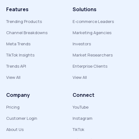
Features
Solutions
Trending Products
E-commerce Leaders
Channel Breakdowns
Marketing Agencies
Meta Trends
Investors
TikTok Insights
Market Researchers
Trends API
Enterprise Clients
View All
View All
Company
Connect
Pricing
YouTube
Customer Login
Instagram
About Us
TikTok