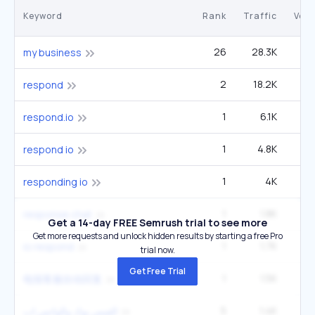
Keyword
Rank
Traffic
Vol
26
28.3K
1
my business
2
18.2K
1
respond
1
6.1K
1
respond.io
1
4.8K
respond io
1
4K
responding io
1
1.8K
response chat
Get a 14-day FREE Semrush trial to see more
Get more requests and unlock hidden results by starting a free Pro
1
1.7K
io respond
trial now.
Get Free Trial
1
1.5K
电报客服自动回复
5
1.4K
9
الفيس بوك والواتس اب