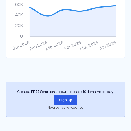
Create a
FREE
Semrush account to check 10 domains per day.
Sign Up
No credit card required