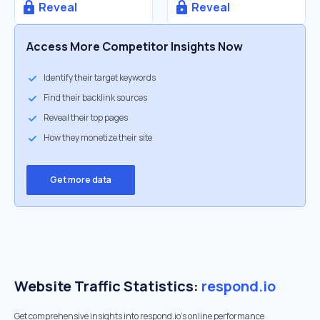
Reveal
Reveal
Access More Competitor Insights Now
Identify their target keywords
Find their backlink sources
Reveal their top pages
How they monetize their site
Get more data
Website Traffic Statistics:
respond.io
Get comprehensive insights into respond.io's online performance