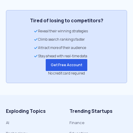
Tired of losing to competitors?
Reveal their winning strategies
Climb search rankings faster
Attract more of their audience
Stay ahead with real-time data
Get Free Account
No credit card required
Exploding Topics
Trending Startups
AI
Finance