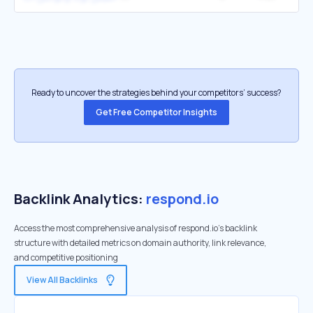
Ready to uncover the strategies behind your competitors’ success?
Get Free Competitor Insights
Backlink Analytics:
respond.io
Access the most comprehensive analysis of respond.io's backlink
structure with detailed metrics on domain authority, link relevance,
and competitive positioning
View All Backlinks