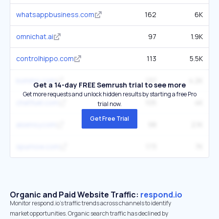
whatsappbusiness.com
162
6K
omnichat.ai
97
1.9K
controlhippo.com
113
5.5K
kommo.com
137
4.2K
Get a 14-day FREE Semrush trial to see more
Get more requests and unlock hidden results by starting a free Pro
chatfuel.com
105
4K
trial now.
Get Free Trial
aisensy.com
98
2.1K
spurnow.com
173
7K
Organic and Paid Website Traffic:
respond.io
Monitor respond.io's traffic trends across channels to identify
market opportunities. Organic search traffic has declined by