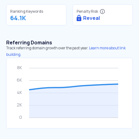
Ranking Keywords
Penalty Risk
64.1K
Reveal
Referring Domains
Track referring domain growth over the past year.
Learn more about link
building.