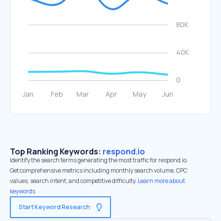
Top Ranking Keywords:
respond.io
Identify the search terms generating the most traffic for respond.io.
Get comprehensive metrics including monthly search volume, CPC
values, search intent, and competitive difficulty.
Learn more about
keywords.
Start Keyword Research