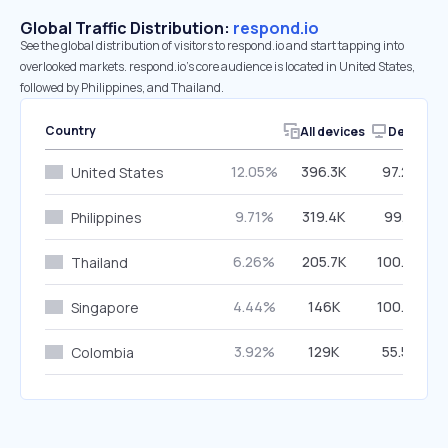
Global Traffic Distribution:
respond.io
See the global distribution of visitors to respond.io and start tapping into
overlooked markets. respond.io’s core audience is located in United States,
followed by Philippines, and Thailand.
Country
All devices
Desktop
12.05%
396.3K
97.25%
United States
9.71%
319.4K
99.11%
Philippines
6.26%
205.7K
100.00%
Thailand
4.44%
146K
100.00%
Singapore
3.92%
129K
55.53%
Colombia