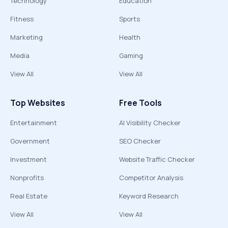
Technology
Education
Fitness
Sports
Marketing
Health
Media
Gaming
View All
View All
Top Websites
Free Tools
Entertainment
AI Visibility Checker
Government
SEO Checker
Investment
Website Traffic Checker
Nonprofits
Competitor Analysis
Real Estate
Keyword Research
View All
View All