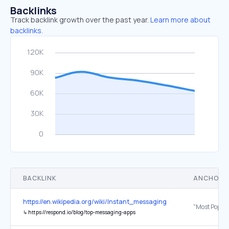
Backlinks
Track backlink growth over the past year.
Learn more about
backlinks.
BACKLINK
ANCHOR 
https://en.wikipedia.org/wiki/Instant_messaging
↳
https://respond.io/blog/top-messaging-apps