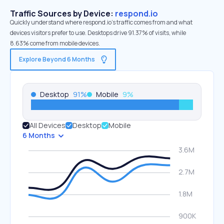
Traffic Sources by Device:
respond.io
Quickly understand where respond.io’s traffic comes from and what
devices visitors prefer to use. Desktops drive 91.37% of visits, while
8.63% come from mobile devices.
Explore Beyond 6 Months
Desktop
91
%
Mobile
9
%
All Devices
Desktop
Mobile
6 Months