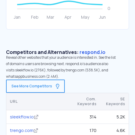
Competitors and Alternatives:
respond.io
Reveal other websites that your audience is interested in. See the list
of domains users are browsing next. respond.io’s audience also
visits sleekflow.io (276K), followed by trengo.com (538.5K), and
whatsappbusiness.com (2.4M).
See More Competitors
Com.
SE
URL
Keywords
Keywords
sleekflow.io
314
5.2K
trengo.com
170
4.6K