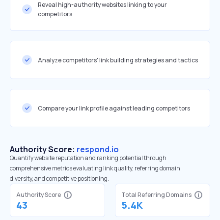
Reveal high-authority websites linking to your
competitors
Analyze competitors' link building strategies and tactics
Compare your link profile against leading competitors
Authority Score:
respond.io
Quantify website reputation and ranking potential through
comprehensive metrics evaluating link quality, referring domain
diversity, and competitive positioning.
Authority Score
Total Referring Domains
43
5.4K