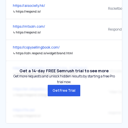
https://aisociety.hk/
↳
https://respond.io/
https://mtsoln.com/
Respond IO
↳
https://respond.io/
https://copysellingbook.com/
↳
https://cdn.respond.io/widget/brand.html
https://en.wikipedia.org/wiki/Line_(software)
Get a 14-day FREE Semrush trial to see more
↳
https://respond.io/blog/line-official-account/
Get more requests and unlock hidden results by starting a free Pro
trial now.
https://en.wikipedia.org/wiki/Viber
Get Free Trial
↳
https://respond.io/blog/viber-community
https://ite.ae/
respond.io
↳
https://respond.io/