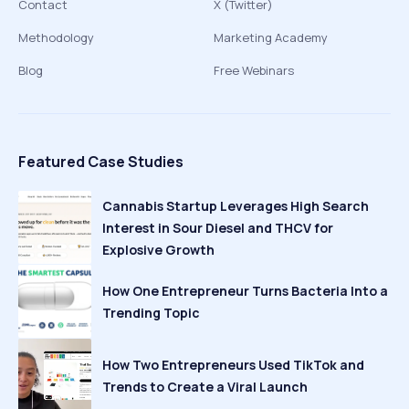
Contact
X (Twitter)
Methodology
Marketing Academy
Blog
Free Webinars
Featured Case Studies
Cannabis Startup Leverages High Search
Interest in Sour Diesel and THCV for
Explosive Growth
How One Entrepreneur Turns Bacteria Into a
Trending Topic
How Two Entrepreneurs Used TikTok and
Trends to Create a Viral Launch