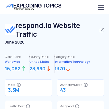
respond.io
Website
Traffic
June 2026
Global Rank:
Country Rank:
Category Rank:
Worldwide
United States
Information Technology
16,082
23,990
1370
Visits
Authority Score
3.3M
43
Traffic Cost
Ad Spend