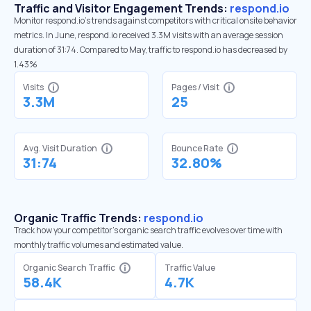
Traffic and Visitor Engagement Trends:
respond.io
Monitor respond.io’s trends against competitors with critical onsite behavior
metrics. In June, respond.io received 3.3M visits with an average session
duration of 31:74. Compared to May, traffic to respond.io has decreased by
1.43%
Visits
Pages / Visit
3.3M
25
Avg. Visit Duration
Bounce Rate
31:74
32.80%
Organic Traffic Trends:
respond.io
Track how your competitor's organic search traffic evolves over time with
monthly traffic volumes and estimated value.
Organic Search Traffic
Traffic Value
58.4K
4.7K