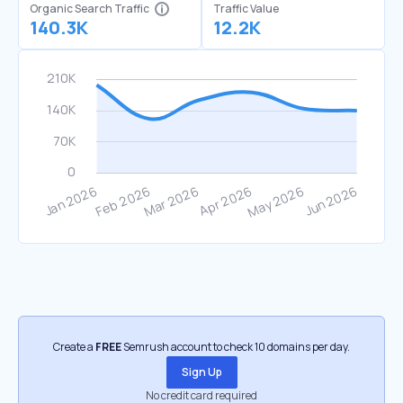
Organic Search Traffic
Traffic Value
140.3K
12.2K
Create a
FREE
Semrush account to check 10 domains per day.
Sign Up
No credit card required