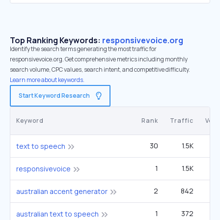
Top Ranking Keywords:
responsivevoice.org
Identify the search terms generating the most traffic for
responsivevoice.org. Get comprehensive metrics including monthly
search volume, CPC values, search intent, and competitive difficulty.
Learn more about keywords.
Start Keyword Research
Keyword
Rank
Traffic
Vol
30
1.5K
2
text to speech
1
1.5K
responsivevoice
2
842
australian accent generator
1
372
australian text to speech