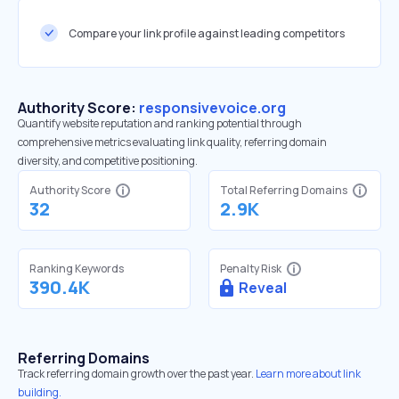
Compare your link profile against leading competitors
Authority Score:
responsivevoice.org
Quantify website reputation and ranking potential through
comprehensive metrics evaluating link quality, referring domain
diversity, and competitive positioning.
Authority Score
Total Referring Domains
32
2.9K
Ranking Keywords
Penalty Risk
390.4K
Reveal
Referring Domains
Track referring domain growth over the past year.
Learn more about link
building.