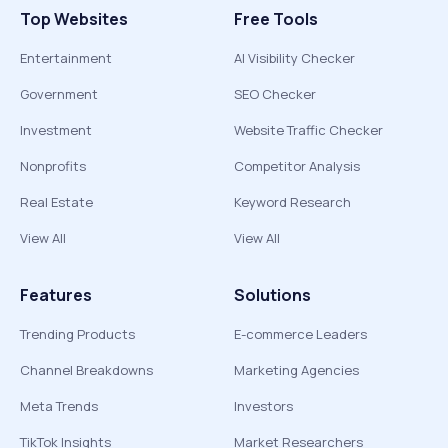
Top Websites
Free Tools
Entertainment
AI Visibility Checker
Government
SEO Checker
Investment
Website Traffic Checker
Nonprofits
Competitor Analysis
Real Estate
Keyword Research
View All
View All
Features
Solutions
Trending Products
E-commerce Leaders
Channel Breakdowns
Marketing Agencies
Meta Trends
Investors
TikTok Insights
Market Researchers