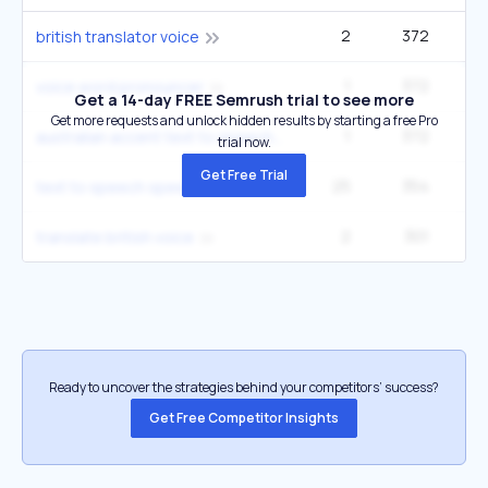
2
372
british translator voice
1
372
voice word pronouncer
Get a 14-day FREE Semrush trial to see more
Get more requests and unlock hidden results by starting a free Pro
1
372
australian accent text to speech
trial now.
Get Free Trial
25
354
27
text to speech speech
2
301
2
translate british voice
Ready to uncover the strategies behind your competitors’ success?
Get Free Competitor Insights