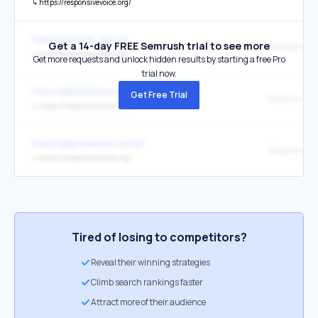
↳
https://responsivevoice.org/
https://www.adc.org.uk/
Get a 14-day FREE Semrush trial to see more
↳
http://responsivevoice.org/
Get more requests and unlock hidden results by starting a free Pro
trial now.
https://gbp.boleslaw.com.pl/
Get Free Trial
ResponsiveV
↳
https://responsivevoice.org/
https://gbp.boleslaw.com.pl/
↳
https://responsivevoice.org/
Tired of losing to competitors?
Reveal their winning strategies
Climb search rankings faster
Attract more of their audience