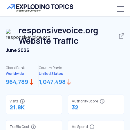
responsivevoice.org
Website Traffic
June 2026
Global Rank:
Country Rank:
Worldwide
United States
964,789
1,047,498
Visits
Authority Score
21.8K
32
Traffic Cost
Ad Spend