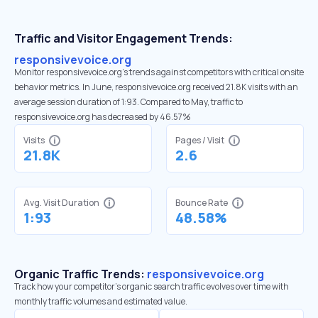
Traffic and Visitor Engagement Trends:
responsivevoice.org
Monitor responsivevoice.org’s trends against competitors with critical onsite
behavior metrics. In June, responsivevoice.org received 21.8K visits with an
average session duration of 1:93. Compared to May, traffic to
responsivevoice.org has decreased by 46.57%
Visits
Pages / Visit
21.8K
2.6
Avg. Visit Duration
Bounce Rate
1:93
48.58%
Organic Traffic Trends:
responsivevoice.org
Track how your competitor's organic search traffic evolves over time with
monthly traffic volumes and estimated value.