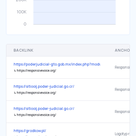
BACKLINK
ANCHOR 
https://poderjudicial-gto.gob.mx/index.php?module=municipios&
↳
https://responsivevoice.org/
https://sitiooij.poder-judicial.go.cr/
↳
https://responsivevoice.org/
https://sitiooij.poder-judicial.go.cr/
ResponsiveV
↳
https://responsivevoice.org/
https://grodkow.pl/