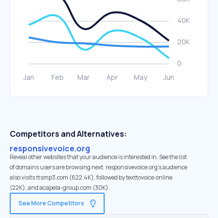
Competitors and Alternatives:
responsivevoice.org
Reveal other websites that your audience is interested in. See the list
of domains users are browsing next. responsivevoice.org’s audience
also visits ttsmp3.com (622.4K), followed by texttovoice.online
(22K), and acapela-group.com (30K).
See More Competitors