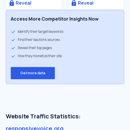
Reveal
Reveal
Access More Competitor Insights Now
Identify their target keywords
Find their backlink sources
Reveal their top pages
How they monetize their site
Get more data
Website Traffic Statistics:
responsivevoice.org