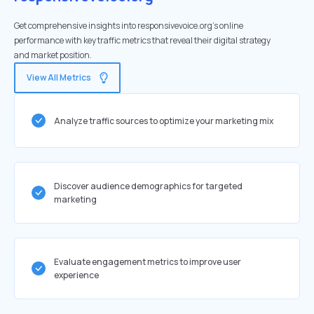
Get comprehensive insights into responsivevoice.org's online
performance with key traffic metrics that reveal their digital strategy
and market position.
View All Metrics
Analyze traffic sources to optimize your marketing mix
Discover audience demographics for targeted
marketing
Evaluate engagement metrics to improve user
experience