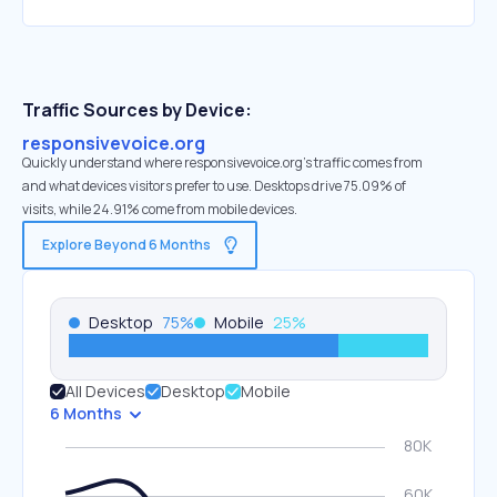
Traffic Sources by Device:
responsivevoice.org
Quickly understand where responsivevoice.org’s traffic comes from
and what devices visitors prefer to use. Desktops drive 75.09% of
visits, while 24.91% come from mobile devices.
Explore Beyond 6 Months
Desktop
75
%
Mobile
25
%
All Devices
Desktop
Mobile
6 Months