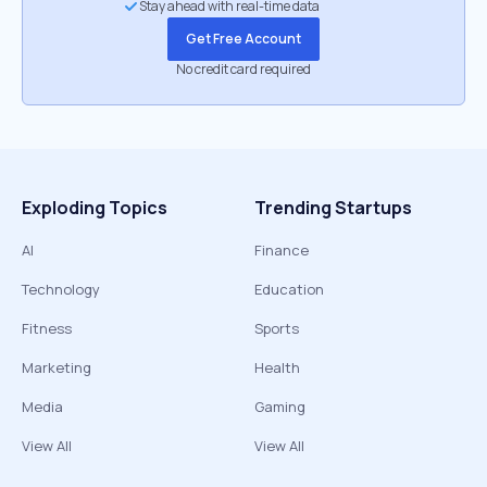
Stay ahead with real-time data
Get Free Account
No credit card required
Exploding Topics
Trending Startups
AI
Finance
Technology
Education
Fitness
Sports
Marketing
Health
Media
Gaming
View All
View All