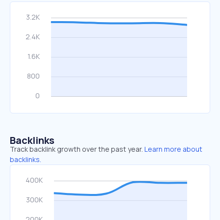
Backlinks
Track backlink growth over the past year.
Learn more about
backlinks.