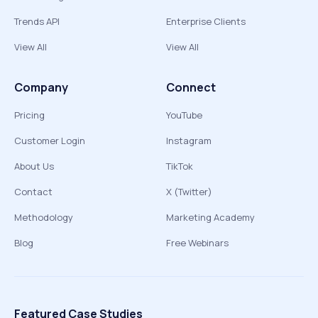
Trends API
Enterprise Clients
View All
View All
Company
Connect
Pricing
YouTube
Customer Login
Instagram
About Us
TikTok
Contact
X (Twitter)
Methodology
Marketing Academy
Blog
Free Webinars
Featured Case Studies