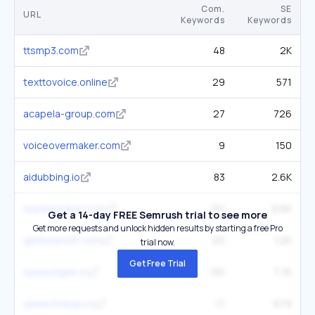
Com.
SE
URL
Keywords
Keywords
ttsmp3.com
48
2K
texttovoice.online
29
571
acapela-group.com
27
726
voiceovermaker.com
9
150
aidubbing.io
83
2.6K
readspeaker.com
151
9.6K
Get a 14-day FREE Semrush trial to see more
Get more requests and unlock hidden results by starting a free Pro
getlisten2it.com
20
1.2K
trial now.
Get Free Trial
speechgen.io
130
7.7K
speechninja.co
17
679