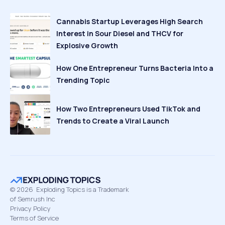
Cannabis Startup Leverages High Search
Interest in Sour Diesel and THCV for
Explosive Growth
How One Entrepreneur Turns Bacteria Into a
Trending Topic
How Two Entrepreneurs Used TikTok and
Trends to Create a Viral Launch
©
2026
Exploding Topics is a Trademark
of Semrush Inc
Privacy Policy
Terms of Service