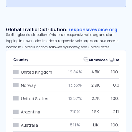
Global Traffic Distribution:
responsivevoice.org
See the global distribution of visitors to responsivevoice.org and start
tapping into overlooked markets. responsivevoice.org’s core audience is
located in United Kingdom, followed by Norway, and United States.
Country
All devices
Desktop
19.84%
4.3K
100.00%
United Kingdom
13.35%
2.9K
0.00%
Norway
12.57%
2.7K
100.00%
United States
7.10%
1.5K
21.10%
Argentina
5.11%
1.1K
100.00%
Australia