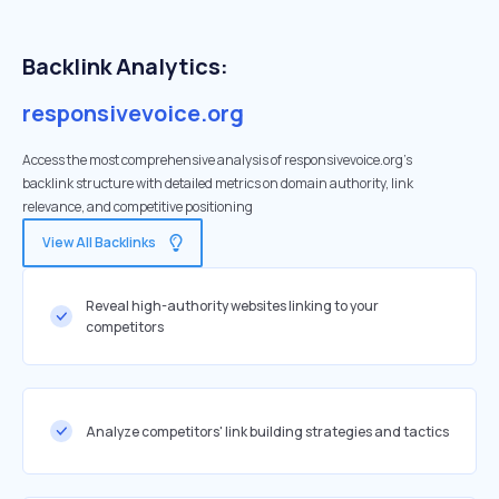
Backlink Analytics:
responsivevoice.org
Access the most comprehensive analysis of responsivevoice.org's
backlink structure with detailed metrics on domain authority, link
relevance, and competitive positioning
View All Backlinks
Reveal high-authority websites linking to your
competitors
Analyze competitors' link building strategies and tactics