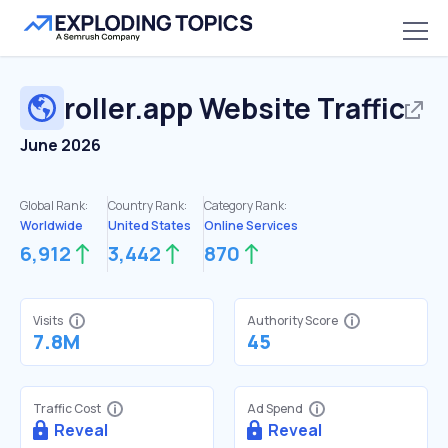
roller.app
Website Traffic
June 2026
Global Rank:
Country Rank:
Category Rank:
Worldwide
United States
Online Services
6,912
3,442
870
Visits
Authority Score
7.8M
45
Traffic Cost
Ad Spend
Reveal
Reveal