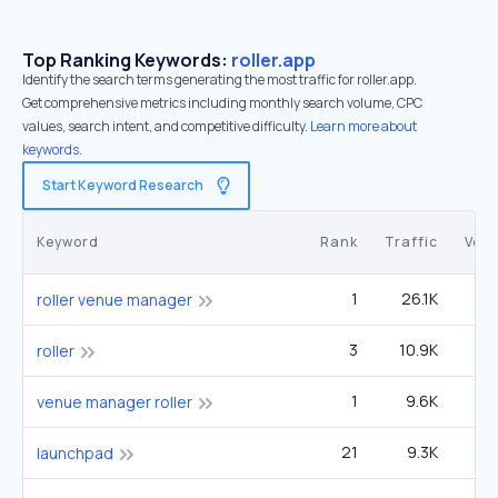
Top Ranking Keywords:
roller.app
Identify the search terms generating the most traffic for roller.app.
Get comprehensive metrics including monthly search volume, CPC
values, search intent, and competitive difficulty.
Learn more about
keywords.
Start Keyword Research
Keyword
Rank
Traffic
Vol
1
26.1K
1
roller venue manager
3
10.9K
1
roller
1
9.6K
venue manager roller
21
9.3K
2
launchpad