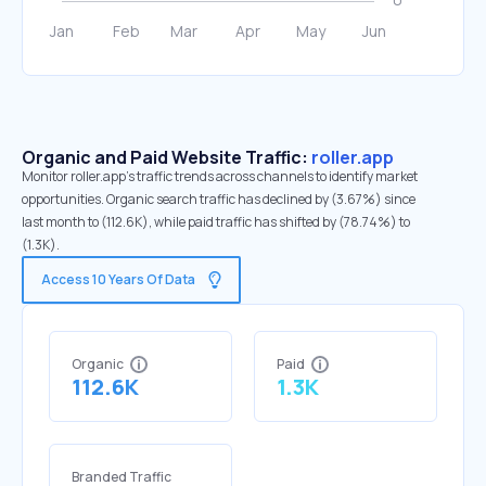
Organic and Paid Website Traffic:
roller.app
Monitor roller.app's traffic trends across channels to identify market
opportunities. Organic search traffic has declined by (3.67%) since
last month to (112.6K), while paid traffic has shifted by (78.74%) to
(1.3K).
Access 10 Years Of Data
Organic
Paid
112.6K
1.3K
Branded Traffic