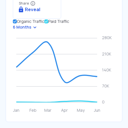
Share
Reveal
Organic Traffic
Paid Traffic
6 Months