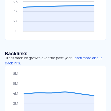
Backlinks
Track backlink growth over the past year.
Learn more about
backlinks.