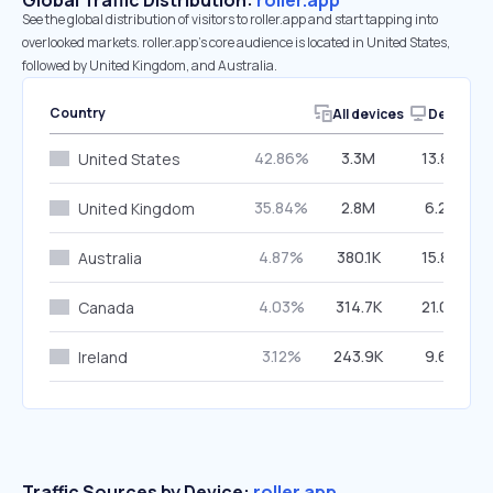
Global Traffic Distribution:
roller.app
See the global distribution of visitors to roller.app and start tapping into
overlooked markets. roller.app’s core audience is located in United States,
followed by United Kingdom, and Australia.
Country
All devices
Desktop
42.86%
3.3M
13.85%
United States
35.84%
2.8M
6.25%
United Kingdom
4.87%
380.1K
15.84%
Australia
4.03%
314.7K
21.08%
Canada
3.12%
243.9K
9.61%
Ireland
Traffic Sources by Device:
roller.app