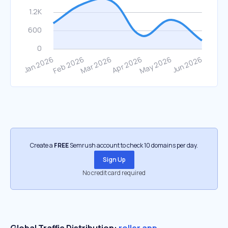
Create a
FREE
Semrush account to check 10 domains per day.
Sign Up
No credit card required