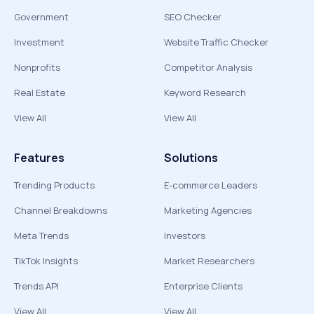
Government
SEO Checker
Investment
Website Traffic Checker
Nonprofits
Competitor Analysis
Real Estate
Keyword Research
View All
View All
Features
Solutions
Trending Products
E-commerce Leaders
Channel Breakdowns
Marketing Agencies
Meta Trends
Investors
TikTok Insights
Market Researchers
Trends API
Enterprise Clients
View All
View All