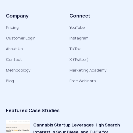
Company
Connect
Pricing
YouTube
Customer Login
Instagram
About Us
TikTok
Contact
X (Twitter)
Methodology
Marketing Academy
Blog
Free Webinars
Featured Case Studies
Cannabis Startup Leverages High Search
Interest in Sour Diesel and THCV for