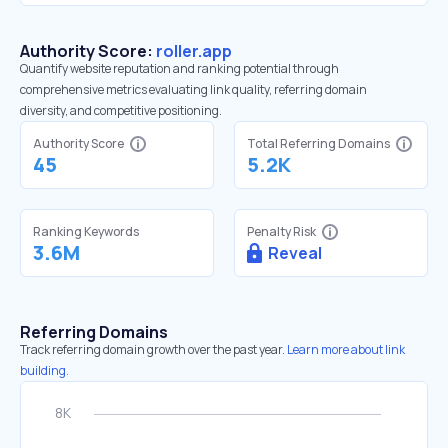
Authority Score:
roller.app
Quantify website reputation and ranking potential through
comprehensive metrics evaluating link quality, referring domain
diversity, and competitive positioning.
Authority Score
Total Referring Domains
45
5.2K
Ranking Keywords
Penalty Risk
3.6M
Reveal
Referring Domains
Track referring domain growth over the past year.
Learn more about link
building.