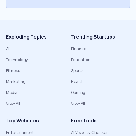
Exploding Topics
Trending Startups
AI
Finance
Technology
Education
Fitness
Sports
Marketing
Health
Media
Gaming
View All
View All
Top Websites
Free Tools
Entertainment
AI Visibility Checker