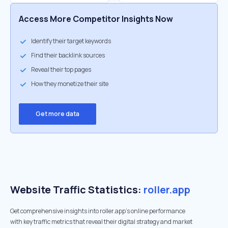
Access More Competitor Insights Now
Identify their target keywords
Find their backlink sources
Reveal their top pages
How they monetize their site
Get more data
Website Traffic Statistics:
roller.app
Get comprehensive insights into roller.app's online performance
with key traffic metrics that reveal their digital strategy and market