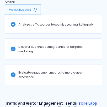
position.
View All Metrics
Analyze traffic sources to optimize your marketing mix
Discover audience demographics for targeted
marketing
Evaluate engagement metrics to improve user
experience
Traffic and Visitor Engagement Trends:
roller.app