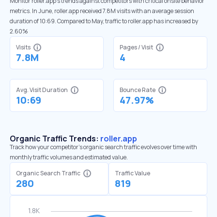
Monitor roller.app’s trends against competitors with critical onsite behavior
metrics. In June, roller.app received 7.8M visits with an average session
duration of 10:69. Compared to May, traffic to roller.app has increased by
2.60%
Visits
Pages / Visit
7.8M
4
Avg. Visit Duration
Bounce Rate
10:69
47.97%
Organic Traffic Trends:
roller.app
Track how your competitor's organic search traffic evolves over time with
monthly traffic volumes and estimated value.
Organic Search Traffic
Traffic Value
280
819