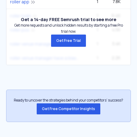
1
7.8K
roller app
1
6.4K
roller login
Get a 14-day FREE Semrush trial to see more
Get more requests and unlock hidden results by starting a free Pro
1
4.5K
roller pos
trial now.
Get Free Trial
1
3.4K
roller venue manager login
1
2.2K
roller venue manager have a blast
Ready to uncover the strategies behind your competitors’ success?
Get Free Competitor Insights