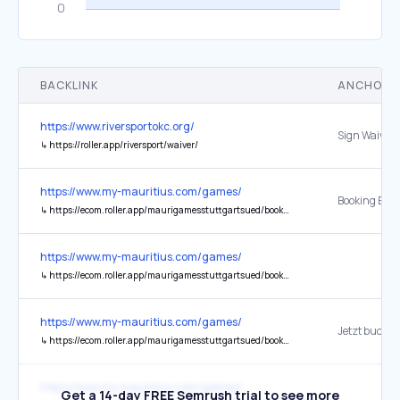
BACKLINK
ANCHOR 
https://www.riversportokc.org/
Sign Waiver
↳
https://roller.app/riversport/waiver/
https://www.my-mauritius.com/games/
↳
https://ecom.roller.app/maurigamesstuttgartsued/booknow/de/home
https://www.my-mauritius.com/games/
↳
https://ecom.roller.app/maurigamesstuttgartsued/booknow/de/home
https://www.my-mauritius.com/games/
Jetzt buche
↳
https://ecom.roller.app/maurigamesstuttgartsued/booknow/de/home
https://www.my-mauritius.com/games/
Get a 14-day FREE Semrush trial to see more