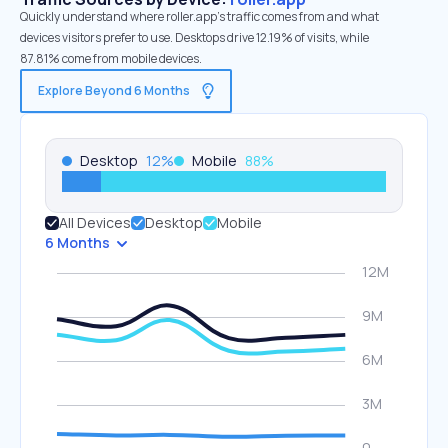
Quickly understand where roller.app’s traffic comes from and what
devices visitors prefer to use. Desktops drive 12.19% of visits, while
87.81% come from mobile devices.
Explore Beyond 6 Months
Desktop
12
%
Mobile
88
%
All Devices
Desktop
Mobile
6 Months