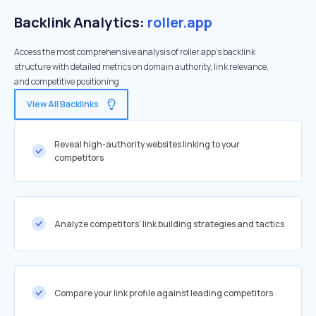
Backlink Analytics:
roller.app
Access the most comprehensive analysis of roller.app's backlink
structure with detailed metrics on domain authority, link relevance,
and competitive positioning
View All Backlinks
Reveal high-authority websites linking to your
competitors
Analyze competitors' link building strategies and tactics
Compare your link profile against leading competitors