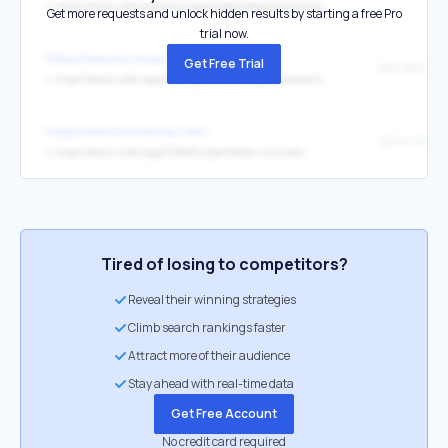
↳
https://ecom.roller.app/maurigamesleonberg/booknow/de/home
Get more requests and unlock hidden results by starting a free Pro
trial now.
https://www.my-mauritius.com/games/
Get Free Trial
↳
https://ecom.roller.app/maurigamesleonberg/booknow/de/home
https://www.round1usa.com/
↳
https://ecom.roller.app/058MVJ/parties/en-us/home
Tired of losing to competitors?
Reveal their winning strategies
Climb search rankings faster
Attract more of their audience
Stay ahead with real-time data
Get Free Account
No credit card required