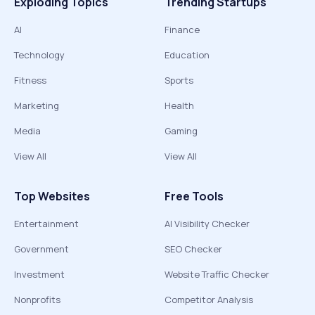
Exploding Topics
Trending Startups
AI
Finance
Technology
Education
Fitness
Sports
Marketing
Health
Media
Gaming
View All
View All
Top Websites
Free Tools
Entertainment
AI Visibility Checker
Government
SEO Checker
Investment
Website Traffic Checker
Nonprofits
Competitor Analysis