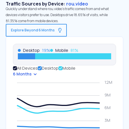
Traffic Sources by Device:
rou.video
Quickly understand where rou.video’s traffic comes from and what
devices visitors prefer to use. Desktops drive 18.65% of visits, while
81.35% come from mobile devices.
Explore Beyond 6 Months
Desktop
19
%
Mobile
81
%
All Devices
Desktop
Mobile
6 Months