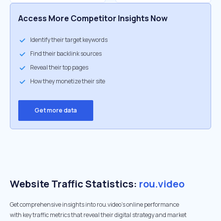
Access More Competitor Insights Now
Identify their target keywords
Find their backlink sources
Reveal their top pages
How they monetize their site
Get more data
Website Traffic Statistics:
rou.video
Get comprehensive insights into rou.video's online performance
with key traffic metrics that reveal their digital strategy and market