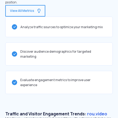
position.
View All Metrics
Analyze traffic sources to optimize your marketing mix
Discover audience demographics for targeted
marketing
Evaluate engagement metrics to improve user
experience
Traffic and Visitor Engagement Trends:
rou.video