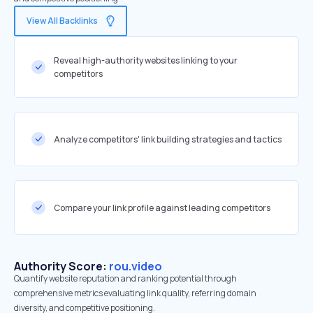
View All Backlinks
Reveal high-authority websites linking to your
competitors
Analyze competitors' link building strategies and tactics
Compare your link profile against leading competitors
Authority Score:
rou.video
Quantify website reputation and ranking potential through
comprehensive metrics evaluating link quality, referring domain
diversity, and competitive positioning.