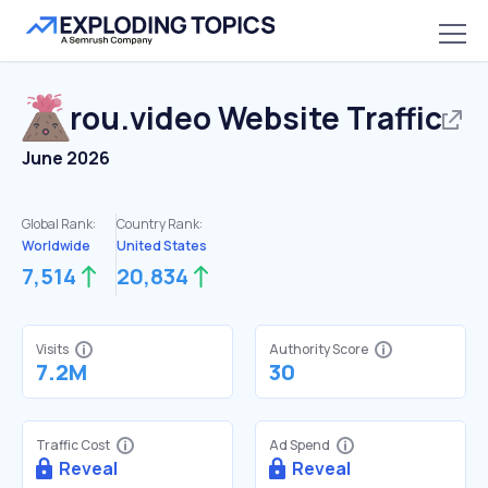
rou.video
Website Traffic
June 2026
Global Rank:
Country Rank:
Worldwide
United States
7,514
20,834
Visits
Authority Score
7.2M
30
Traffic Cost
Ad Spend
Reveal
Reveal