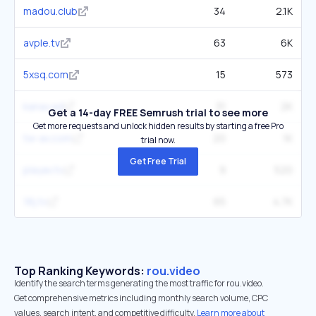
madou.club
34
2.1K
avple.tv
63
6K
5xsq.com
15
573
kanav.ad
31
2K
Get a 14-day FREE Semrush trial to see more
Get more requests and unlock hidden results by starting a free Pro
tw-av.com
20
1K
trial now.
Get Free Trial
playav.tv
9
520
18j.tv
65
4.7K
Top Ranking Keywords:
rou.video
Identify the search terms generating the most traffic for rou.video.
Get comprehensive metrics including monthly search volume, CPC
values, search intent, and competitive difficulty.
Learn more about