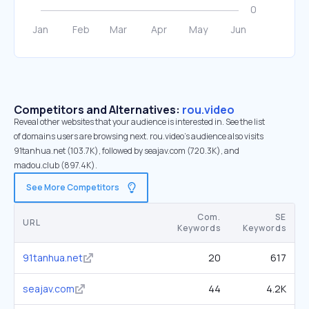
Competitors and Alternatives:
rou.video
Reveal other websites that your audience is interested in. See the list
of domains users are browsing next. rou.video’s audience also visits
91tanhua.net (103.7K), followed by seajav.com (720.3K), and
madou.club (897.4K).
See More Competitors
Com.
SE
URL
Keywords
Keywords
91tanhua.net
20
617
seajav.com
44
4.2K