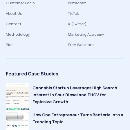
Customer Login
Instagram
About Us
TikTok
Contact
X (Twitter)
Methodology
Marketing Academy
Blog
Free Webinars
Featured Case Studies
Cannabis Startup Leverages High Search
Interest in Sour Diesel and THCV for
Explosive Growth
How One Entrepreneur Turns Bacteria Into a
Trending Topic