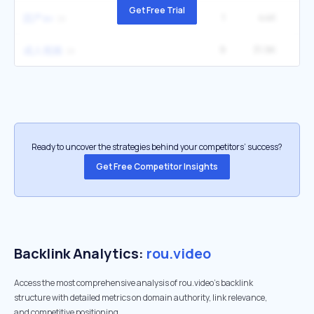
Get Free Trial
1
44K
囯产av
9
31.9K
60
成人视频
Ready to uncover the strategies behind your competitors’ success?
Get Free Competitor Insights
Backlink Analytics:
rou.video
Access the most comprehensive analysis of rou.video's backlink
structure with detailed metrics on domain authority, link relevance,
and competitive positioning