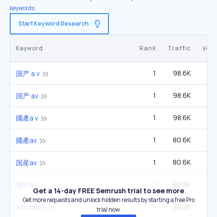
keywords.
Start Keyword Research
Keyword
Rank
Traffic
Vol
1
98.6K
1
国产 a v
1
98.6K
1
国产 av
1
98.6K
1
國產a v
1
80.6K
14
國產av
1
80.6K
14
国産av
1
80.6K
14
国产av
Get a 14-day FREE Semrush trial to see more
Get more requests and unlock hidden results by starting a free Pro
1
63.2K
3
rou.video
trial now.