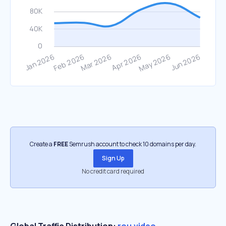
Create a
FREE
Semrush account to check 10 domains per day.
Sign Up
No credit card required