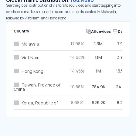
Global Traffic Distribution:
rou.video
See the global distribution of visitors to rou.video and start tapping into
overlooked markets. rou.video’s core audience is located in Malaysia,
followed by Viet Nam, and Hong Kong.
Country
All devices
Desktop
17.98%
1.3M
7.92%
Malaysia
14.62%
1.1M
3.91%
Viet Nam
14.45%
1M
13.59%
Hong Kong
Taiwan, Province of
10.88%
784.9K
24.71%
China
8.68%
626.2K
8.20%
Korea, Republic of