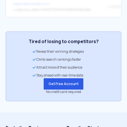
https://bbs.nhstjna.cn/
↳
https://rou.video/t/?%3F2771336%E6%B8%9D%E4%B8%AD%E5%8C%BA%E9%AB%98%E7%AB%AF%E3%80%90%E5%A4%96%E5%9B%B4%E4%B8%8A%E9%97%A8%E3%80%91%E9%AB%98%E9%A2%9C%E5%80%BC%E6%B0%94%E8%B4%A8%E5%BE%A1%E5%A7%90VX%3A13198281712%2B%2BQQ%EF%BC%9A3966604772%E7%BA%A6%E7%82%AE%EF%BC%88%E7%BA%A6%E5%A4%A7%E5%AD%A6%E7%94%9F%E6%9C%8D%E5%8A%A1%EF%BC%89%E7%BA%A6%E7%82%AE%E5%85%A8%E5%9B%BD123%E7%BA%BF%E5%9F%8E%E5%B8%82%E9%83%BD%E5%8F%AF%E5%AE%89%E6%8E%92%EF%BC%8C%E6%97%A0%E6%8A%BC%E9%87%91%C2%B7%E6%97%A0%E5%A5%97%E8%B7%AF%C2%B7%E9%9D%A0%E8%B0%B1%C2%B7%E4%B8%93%E4%B8%9Ajhcvd
Tired of losing to competitors?
Reveal their winning strategies
Climb search rankings faster
Attract more of their audience
Stay ahead with real-time data
Get Free Account
No credit card required