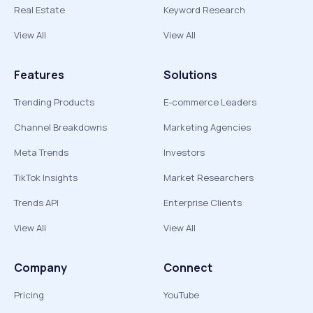
Real Estate
Keyword Research
View All
View All
Features
Solutions
Trending Products
E-commerce Leaders
Channel Breakdowns
Marketing Agencies
Meta Trends
Investors
TikTok Insights
Market Researchers
Trends API
Enterprise Clients
View All
View All
Company
Connect
Pricing
YouTube