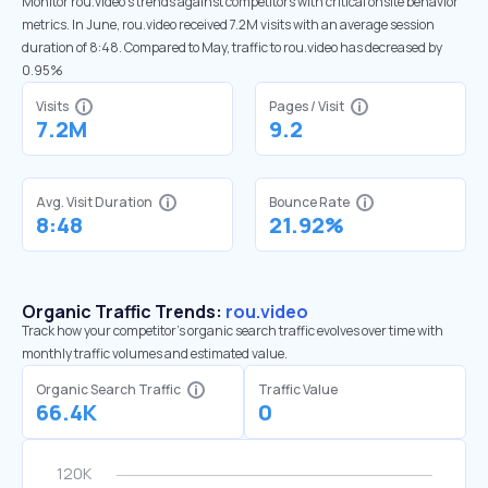
Monitor rou.video’s trends against competitors with critical onsite behavior
metrics. In June, rou.video received 7.2M visits with an average session
duration of 8:48. Compared to May, traffic to rou.video has decreased by
0.95%
Visits
Pages / Visit
7.2M
9.2
Avg. Visit Duration
Bounce Rate
8:48
21.92%
Organic Traffic Trends:
rou.video
Track how your competitor's organic search traffic evolves over time with
monthly traffic volumes and estimated value.
Organic Search Traffic
Traffic Value
66.4K
0