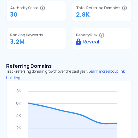
Authority Score
Total Referring Domains
30
2.8K
Ranking Keywords
Penalty Risk
3.2M
Reveal
Referring Domains
Track referring domain growth over the past year.
Learn more about link
building.