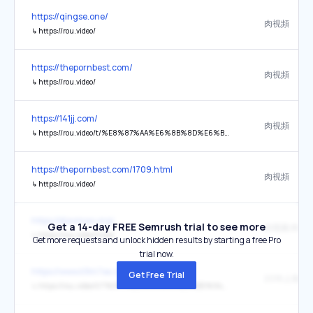
https://qingse.one/
肉視頻
↳
https://rou.video/
https://thepornbest.com/
肉視頻
↳
https://rou.video/
https://141jj.com/
肉視頻
↳
https://rou.video/t/%E8%87%AA%E6%8B%8D%E6%B5%81%E5%87%BA
https://thepornbest.com/1709.html
肉視頻
↳
https://rou.video/
https://diaomao.org/
Get a 14-day FREE Semrush trial to see more
肉视频 肉视
↳
https://rou.video/home
Get more requests and unlock hidden results by starting a free Pro
trial now.
https://www.k9m7se.cn/
Get Free Trial
↳
https://rou.video/t/?%3F17%E5%93%88%E5%B0%94%E6%BB%A8%E9%98%BF%E5%9F%8E%E5%8C%BA%E9%AB%98%E7%AB%AF%E3%80%90%E5%A4%96%E5%9B%B4%E4%B8%8A%E9%97%A8%E3%80%91%E9%AB%98%E9%A2%9C%E5%80%BC%E6%B0%94%E8%B4%A8%E5%BE%A1%E5%A7%90VX%3A13198281667%2BQQ%EF%BC%9A1767182699%E5%A4%96%E5%9B%B4%EF%BC%88%E9%AB%98%E7%BA%A7%E8%B5%84%E6%BA%90%EF%BC%89%E7%9C%9F%E5%AE%9E%E5%A4%96%E5%9B%B4%E5%A5%B3%E4%B8%8A%E9%97%A8%E5%A4%96%E5%9B%B4%E5%A4%A7%E5%AD%A6%E7%94%9F%E5%85%A8%E5%9B%BD123%E7%BA%BF%E5%9F%8E%E5%B8%82%E9%83%BD%E5%8F%AF%E5%AE%89%E6%8E%92%EF%BC%8C%E6%97%A0%E6%8A%BC%E9%87%91%C2%B7%E6%97%A0%E5%A5%97%E8%B7%AF%C2%B7%E9%9D%A0%E8%B0%B1%C2%B7%E4%B8%93%E4%B8%9Acchxj