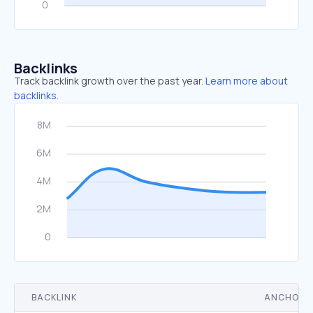
Backlinks
Track backlink growth over the past year.
Learn more about
backlinks.
BACKLINK
ANCHOR 