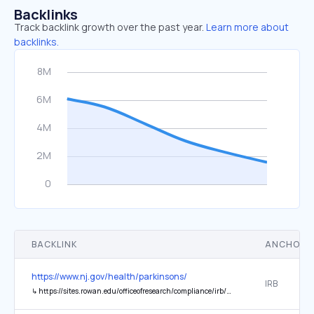
Backlinks
Track backlink growth over the past year.
Learn more about
backlinks.
BACKLINK
ANCHOR 
https://www.nj.gov/health/parkinsons/
IRB
↳
https://sites.rowan.edu/officeofresearch/compliance/irb/njdoh/