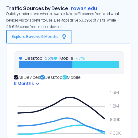
Traffic Sources by Device:
rowan.edu
Quickly understand where rowan.edu’s traffic comes from and what
devices visitors prefer to use. Desktops drive 53.39% of visits, while
46.61% come from mobile devices.
Explore Beyond 6 Months
Desktop
53
%
Mobile
47
%
All Devices
Desktop
Mobile
6 Months