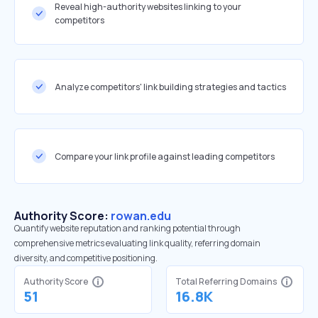
Reveal high-authority websites linking to your
competitors
Analyze competitors' link building strategies and tactics
Compare your link profile against leading competitors
Authority Score:
rowan.edu
Quantify website reputation and ranking potential through
comprehensive metrics evaluating link quality, referring domain
diversity, and competitive positioning.
Authority Score
Total Referring Domains
51
16.8K