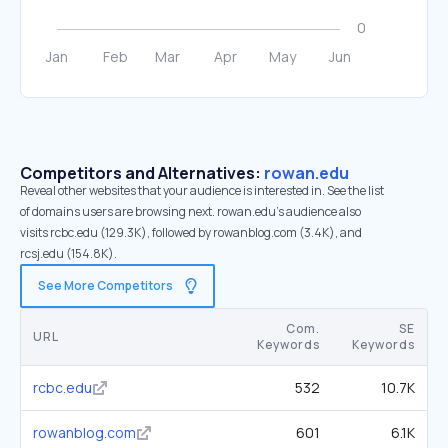
Competitors and Alternatives:
rowan.edu
Reveal other websites that your audience is interested in. See the list
of domains users are browsing next. rowan.edu’s audience also
visits rcbc.edu (129.3K), followed by rowanblog.com (3.4K), and
rcsj.edu (154.8K).
See More Competitors
Com.
SE
URL
Keywords
Keywords
rcbc.edu
532
10.7K
rowanblog.com
601
6.1K