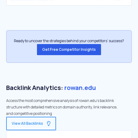
Ready to uncover the strategies behind your competitors’ success?
Get Free Competitor Insights
Backlink Analytics:
rowan.edu
Access the most comprehensive analysis of rowan.edu's backlink
structure with detailed metrics on domain authority, link relevance,
and competitive positioning
View All Backlinks