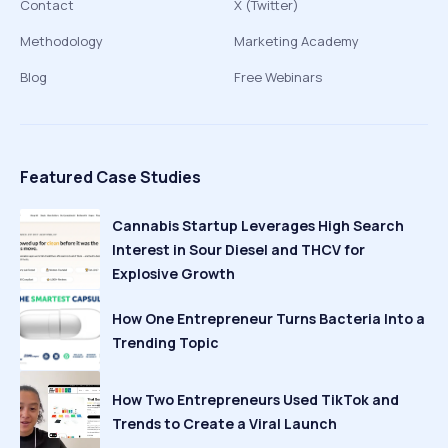
Contact
X (Twitter)
Methodology
Marketing Academy
Blog
Free Webinars
Featured Case Studies
Cannabis Startup Leverages High Search
Interest in Sour Diesel and THCV for
Explosive Growth
How One Entrepreneur Turns Bacteria Into a
Trending Topic
How Two Entrepreneurs Used TikTok and
Trends to Create a Viral Launch