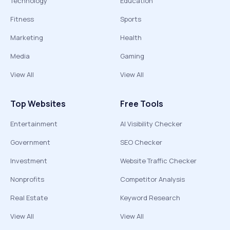
Technology
Education
Fitness
Sports
Marketing
Health
Media
Gaming
View All
View All
Top Websites
Free Tools
Entertainment
AI Visibility Checker
Government
SEO Checker
Investment
Website Traffic Checker
Nonprofits
Competitor Analysis
Real Estate
Keyword Research
View All
View All