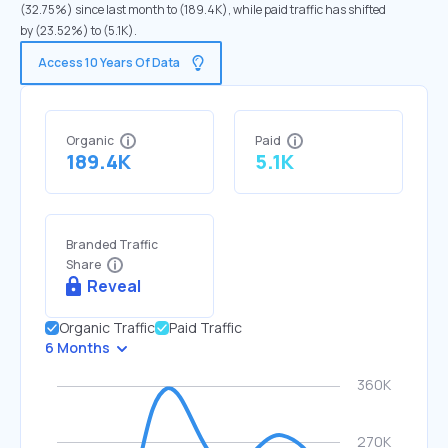
(32.75%) since last month to (189.4K), while paid traffic has shifted
by (23.52%) to (5.1K).
Access 10 Years Of Data
Organic
Paid
189.4K
5.1K
Branded Traffic
Share
Reveal
Organic Traffic
Paid Traffic
6 Months