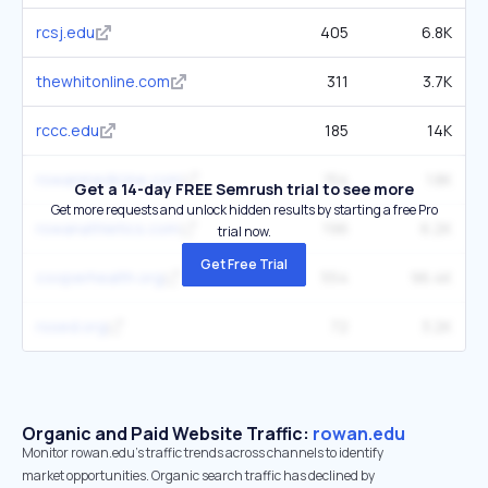
rcsj.edu
405
6.8K
thewhitonline.com
311
3.7K
rccc.edu
185
14K
rowanmedicine.com
154
1.8K
Get a 14-day FREE Semrush trial to see more
Get more requests and unlock hidden results by starting a free Pro
rowanathletics.com
196
6.2K
trial now.
Get Free Trial
cooperhealth.org
554
96.4K
rssed.org
72
3.2K
Organic and Paid Website Traffic:
rowan.edu
Monitor rowan.edu's traffic trends across channels to identify
market opportunities. Organic search traffic has declined by