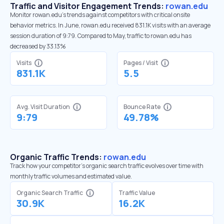
Traffic and Visitor Engagement Trends:
rowan.edu
Monitor rowan.edu’s trends against competitors with critical onsite
behavior metrics. In June, rowan.edu received 831.1K visits with an average
session duration of 9:79. Compared to May, traffic to rowan.edu has
decreased by 33.13%
Visits
Pages / Visit
831.1K
5.5
Avg. Visit Duration
Bounce Rate
9:79
49.78%
Organic Traffic Trends:
rowan.edu
Track how your competitor's organic search traffic evolves over time with
monthly traffic volumes and estimated value.
Organic Search Traffic
Traffic Value
30.9K
16.2K