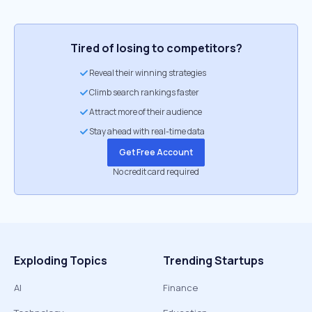
Tired of losing to competitors?
Reveal their winning strategies
Climb search rankings faster
Attract more of their audience
Stay ahead with real-time data
Get Free Account
No credit card required
Exploding Topics
Trending Startups
AI
Finance