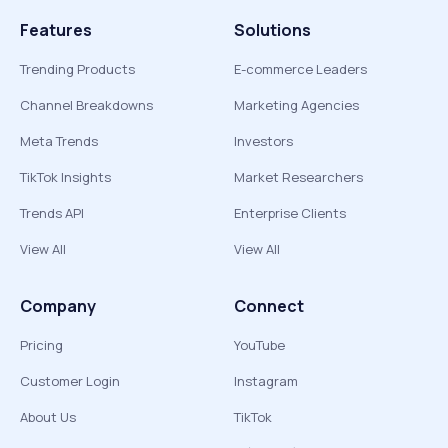
Features
Solutions
Trending Products
E-commerce Leaders
Channel Breakdowns
Marketing Agencies
Meta Trends
Investors
TikTok Insights
Market Researchers
Trends API
Enterprise Clients
View All
View All
Company
Connect
Pricing
YouTube
Customer Login
Instagram
About Us
TikTok