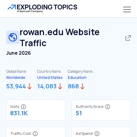
rowan.edu
Website
Traffic
June 2026
Global Rank:
Country Rank:
Category Rank:
Worldwide
United States
Education
53,944
14,083
868
Visits
Authority Score
831.1K
51
Traffic Cost
Ad Spend