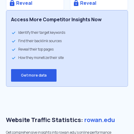
Reveal
Reveal
Access More Competitor Insights Now
Identify their target keywords
Find their backlink sources
Reveal their top pages
How they monetize their site
Get more data
Website Traffic Statistics:
rowan.edu
Get comprehensive insights into rowan.edu's online performance