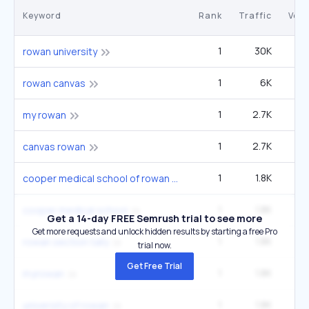
Keyword
Rank
Traffic
Vol
1
30K
rowan university
1
6K
14
rowan canvas
1
2.7K
6
my rowan
1
2.7K
6
canvas rowan
1
1.8K
4
cooper medical school of rowan university
1
1.8K
4
cooper medical school
Get a 14-day FREE Semrush trial to see more
Get more requests and unlock hidden results by starting a free Pro
1
1.8K
4
rowan section tally
trial now.
Get Free Trial
1
1.8K
4
myrowan
1
1.8K
4
university of rowan