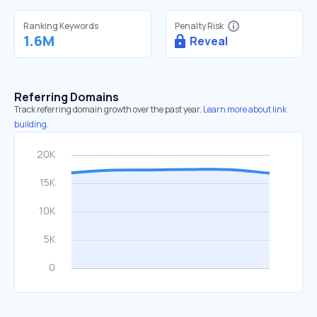
Ranking Keywords
Penalty Risk
1.6M
Reveal
Referring Domains
Track referring domain growth over the past year.
Learn more about link
building.