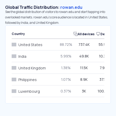
Global Traffic Distribution:
rowan.edu
See the global distribution of visitors to rowan.edu and start tapping into
overlooked markets. rowan.edu’s core audience is located in United States,
followed by India, and United Kingdom.
Country
All devices
Desktop
88.72%
737.4K
55.97%
United States
5.99%
49.8K
10.38%
India
1.38%
11.5K
7.99%
United Kingdom
1.07%
8.9K
37.16%
Philippines
0.37%
3K
100.00%
Luxembourg