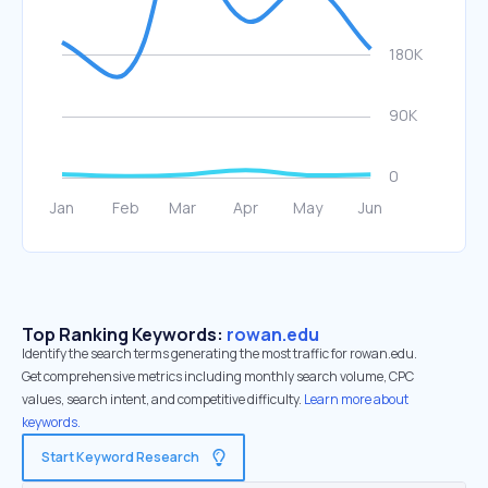
Top Ranking Keywords:
rowan.edu
Identify the search terms generating the most traffic for rowan.edu.
Get comprehensive metrics including monthly search volume, CPC
values, search intent, and competitive difficulty.
Learn more about
keywords.
Start Keyword Research