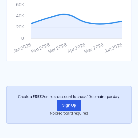
Create a
FREE
Semrush account to check 10 domains per day.
Sign Up
No credit card required