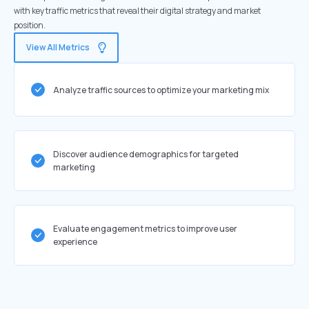
with key traffic metrics that reveal their digital strategy and market
position.
View All Metrics
Analyze traffic sources to optimize your marketing mix
Discover audience demographics for targeted
marketing
Evaluate engagement metrics to improve user
experience