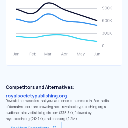
Competitors and Alternatives:
royalsocietypublishing.org
Reveal other websites that your audience is interested in. See the list
of domains users are browsing next. royalsocietypublishing.org’s
audience also visits biologists.com (338.5K), followed by
royalsociety.org (212.7K), and pnas.org (2.2M).
See More Competitors