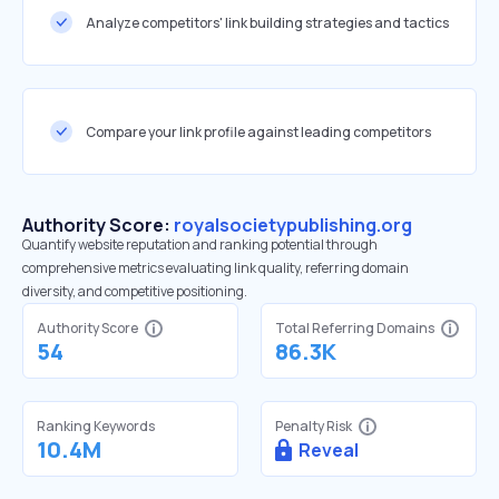
Analyze competitors' link building strategies and tactics
Compare your link profile against leading competitors
Authority Score:
royalsocietypublishing.org
Quantify website reputation and ranking potential through
comprehensive metrics evaluating link quality, referring domain
diversity, and competitive positioning.
Authority Score
Total Referring Domains
54
86.3K
Ranking Keywords
Penalty Risk
10.4M
Reveal