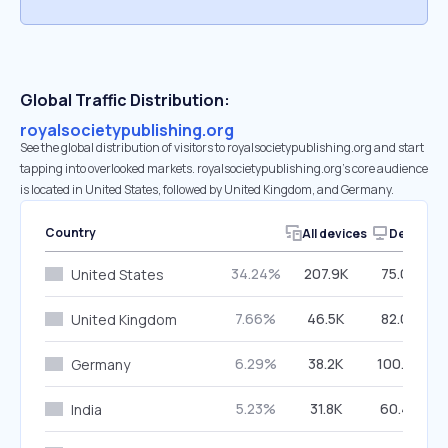
Global Traffic Distribution:
royalsocietypublishing.org
See the global distribution of visitors to royalsocietypublishing.org and start
tapping into overlooked markets. royalsocietypublishing.org’s core audience
is located in United States, followed by United Kingdom, and Germany.
Country
All devices
Desktop
34.24%
207.9K
75.06%
United States
7.66%
46.5K
82.00%
United Kingdom
6.29%
38.2K
100.00%
Germany
5.23%
31.8K
60.40%
India