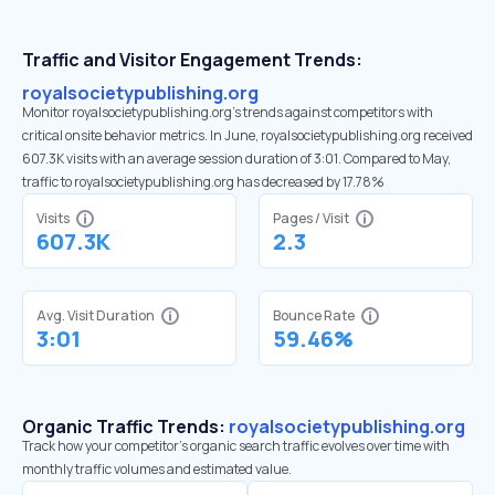
Traffic and Visitor Engagement Trends:
royalsocietypublishing.org
Monitor royalsocietypublishing.org’s trends against competitors with
critical onsite behavior metrics. In June, royalsocietypublishing.org received
607.3K visits with an average session duration of 3:01. Compared to May,
traffic to royalsocietypublishing.org has decreased by 17.78%
Visits
Pages / Visit
607.3K
2.3
Avg. Visit Duration
Bounce Rate
3:01
59.46%
Organic Traffic Trends:
royalsocietypublishing.org
Track how your competitor's organic search traffic evolves over time with
monthly traffic volumes and estimated value.