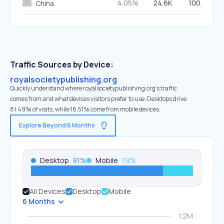
4.05%
24.6K
100.00%
China
Traffic Sources by Device:
royalsocietypublishing.org
Quickly understand where royalsocietypublishing.org’s traffic
comes from and what devices visitors prefer to use. Desktops drive
81.49% of visits, while 18.51% come from mobile devices.
Explore Beyond 6 Months
Desktop
81
%
Mobile
19
%
All Devices
Desktop
Mobile
6 Months