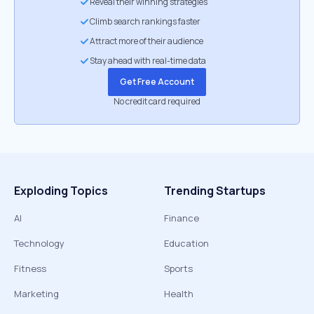
Reveal their winning strategies
Climb search rankings faster
Attract more of their audience
Stay ahead with real-time data
Get Free Account
No credit card required
Exploding Topics
Trending Startups
AI
Finance
Technology
Education
Fitness
Sports
Marketing
Health