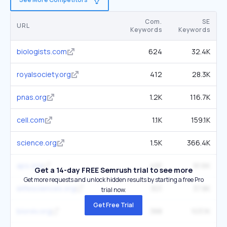
Com.
SE
URL
Keywords
Keywords
biologists.com
624
32.4K
royalsociety.org
412
28.3K
pnas.org
1.2K
116.7K
cell.com
1.1K
159.1K
science.org
1.5K
366.4K
aps.org
491
91.6K
Get a 14-day FREE Semrush trial to see more
Get more requests and unlock hidden results by starting a free Pro
elifesciences.org
301
37.8K
trial now.
Get Free Trial
biorxiv.org
388
103.1K