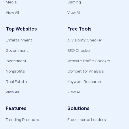
Media
Gaming
View All
View All
Top Websites
Free Tools
Entertainment
AI Visibility Checker
Government
SEO Checker
Investment
Website Traffic Checker
Nonprofits
Competitor Analysis
Real Estate
Keyword Research
View All
View All
Features
Solutions
Trending Products
E-commerce Leaders