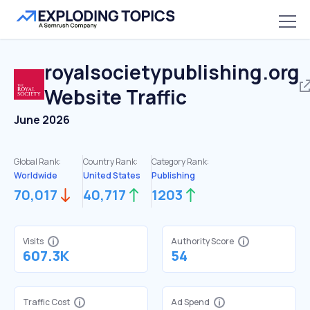
royalsocietypublishing.org
Website Traffic
June 2026
Global Rank:
Country Rank:
Category Rank:
Worldwide
United States
Publishing
70,017
40,717
1203
Visits
Authority Score
607.3K
54
Traffic Cost
Ad Spend