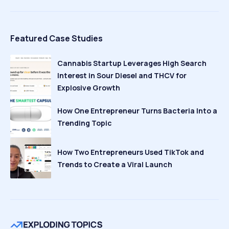
Featured Case Studies
Cannabis Startup Leverages High Search
Interest in Sour Diesel and THCV for
Explosive Growth
How One Entrepreneur Turns Bacteria Into a
Trending Topic
How Two Entrepreneurs Used TikTok and
Trends to Create a Viral Launch