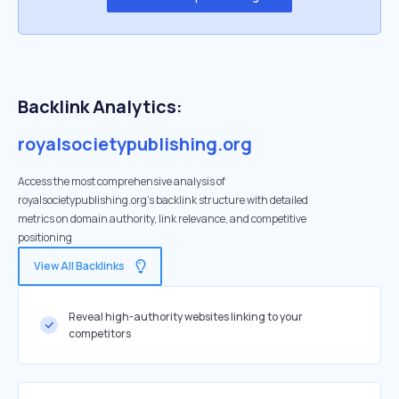
Backlink Analytics:
royalsocietypublishing.org
Access the most comprehensive analysis of
royalsocietypublishing.org's backlink structure with detailed
metrics on domain authority, link relevance, and competitive
positioning
View All Backlinks
Reveal high-authority websites linking to your
competitors