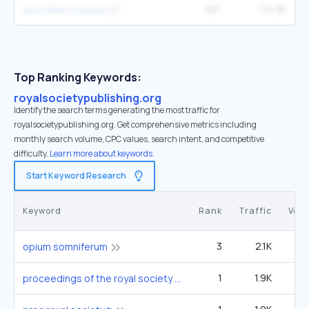
australian.museum
387
175.3K
Top Ranking Keywords:
royalsocietypublishing.org
Identify the search terms generating the most traffic for
royalsocietypublishing.org. Get comprehensive metrics including
monthly search volume, CPC values, search intent, and competitive
difficulty.
Learn more about keywords.
Start Keyword Research
Keyword
Rank
Traffic
Vol
3
2.1K
14
opium somniferum
1
1.9K
proceedings of the royal society b