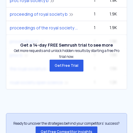
1
1.9K
proc royal society b
1
1.9K
proceeding of royal society b
1
1.9K
proceedings of the royal society biological sciences
1
1.9K
proceedings b
Get a 14-day FREE Semrush trial to see more
Get more requests and unlock hidden results by starting a free Pro
1
1.5K
proc b
trial now.
Get Free Trial
1
1.5K
the royal society b
1
1.2K
royal society open science
Ready to uncover the strategies behind your competitors’ success?
Get Free Competitor Insights