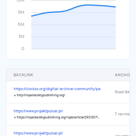
BACKLINK
ANCHOR 
https://clockss.org/digital-archive-community/participating-publishe
↳
http://royalsocietypublishing.org/
https://www.projektpulsar.pl/
↳
https://royalsocietypublishing.org/rspb/article/293/2071/20260528/481779/Drivers-and-mechanisms-of-convergent-forelimb
https://www.projektpulsar.pl/