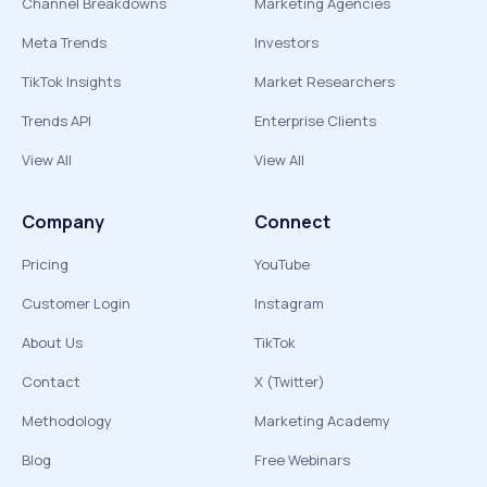
Channel Breakdowns
Marketing Agencies
Meta Trends
Investors
TikTok Insights
Market Researchers
Trends API
Enterprise Clients
View All
View All
Company
Connect
Pricing
YouTube
Customer Login
Instagram
About Us
TikTok
Contact
X (Twitter)
Methodology
Marketing Academy
Blog
Free Webinars