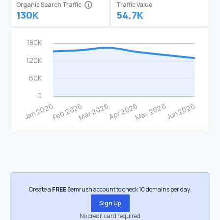
Organic Search Traffic
Traffic Value
130K
54.7K
Create a
FREE
Semrush account to check 10 domains per day.
Sign Up
No credit card required