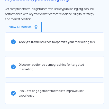
Get comprehensive insights into royalsocietypublishing.org's online
performance with key traffic metrics that reveal their digital strategy
and market position.
View All Metrics
Analyze traffic sources to optimize your marketing mix
Discover audience demographics for targeted
marketing
Evaluate engagement metrics to improve user
experience