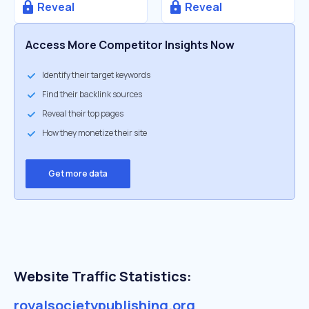
Reveal
Reveal
Access More Competitor Insights Now
Identify their target keywords
Find their backlink sources
Reveal their top pages
How they monetize their site
Get more data
Website Traffic Statistics:
royalsocietypublishing.org