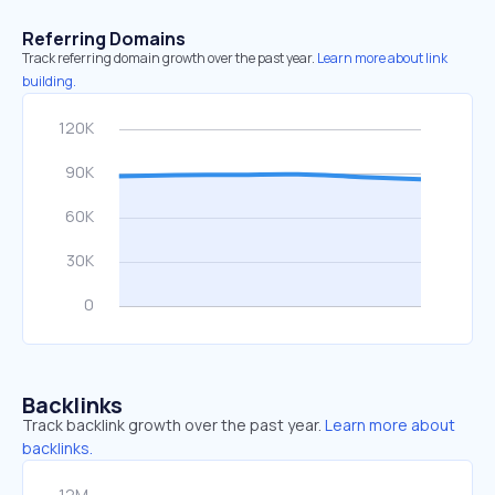
Referring Domains
Track referring domain growth over the past year.
Learn more about link
building.
Backlinks
Track backlink growth over the past year.
Learn more about
backlinks.