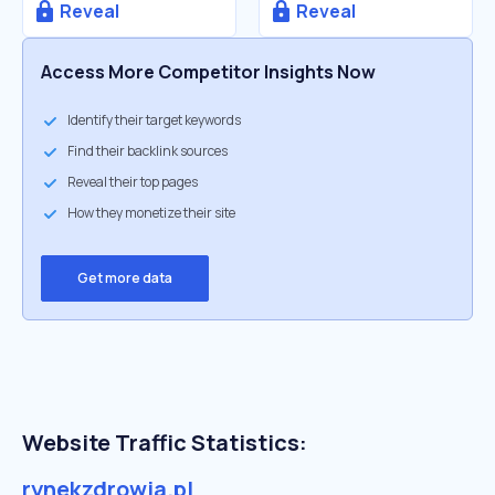
Reveal
Reveal
Access More Competitor Insights Now
Identify their target keywords
Find their backlink sources
Reveal their top pages
How they monetize their site
Get more data
Website Traffic Statistics:
rynekzdrowia.pl