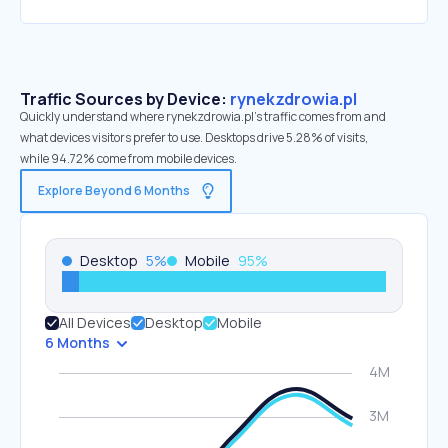
Traffic Sources by Device:
rynekzdrowia.pl
Quickly understand where rynekzdrowia.pl’s traffic comes from and
what devices visitors prefer to use. Desktops drive 5.28% of visits,
while 94.72% come from mobile devices.
Explore Beyond 6 Months
Desktop
5
%
Mobile
95
%
All Devices
Desktop
Mobile
6 Months