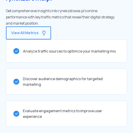
Get comprehensive insights into rynekzdrowia.pl's online
performance with key traffic metrics that reveal their digital strategy
and market position.
View All Metrics
Analyze traffic sources to optimize your marketing mix
Discover audience demographics for targeted
marketing
Evaluate engagement metrics to improve user
experience