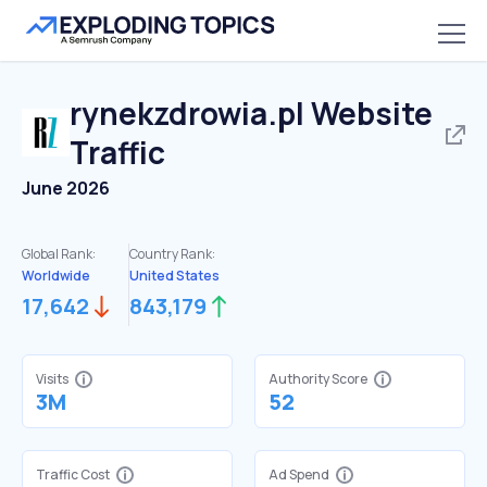
rynekzdrowia.pl
Website
Traffic
June 2026
Global Rank:
Country Rank:
Worldwide
United States
17,642
843,179
Visits
Authority Score
3M
52
Traffic Cost
Ad Spend