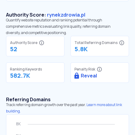
Authority Score:
rynekzdrowia.pl
Quantify website reputation and ranking potential through
comprehensive metrics evaluating link quality, referring domain
diversity, and competitive positioning.
Authority Score
Total Referring Domains
52
5.8K
Ranking Keywords
Penalty Risk
582.7K
Reveal
Referring Domains
Track referring domain growth over the past year.
Learn more about link
building.