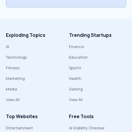
Exploding Topics
Trending Startups
AI
Finance
Technology
Education
Fitness
Sports
Marketing
Health
Media
Gaming
View All
View All
Top Websites
Free Tools
Entertainment
AI Visibility Checker