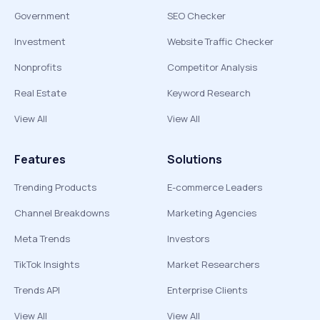
Government
SEO Checker
Investment
Website Traffic Checker
Nonprofits
Competitor Analysis
Real Estate
Keyword Research
View All
View All
Features
Solutions
Trending Products
E-commerce Leaders
Channel Breakdowns
Marketing Agencies
Meta Trends
Investors
TikTok Insights
Market Researchers
Trends API
Enterprise Clients
View All
View All