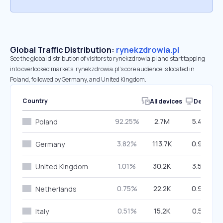
Global Traffic Distribution:
rynekzdrowia.pl
See the global distribution of visitors to rynekzdrowia.pl and start tapping
into overlooked markets. rynekzdrowia.pl’s core audience is located in
Poland, followed by Germany, and United Kingdom.
Country
All devices
Desktop
92.25%
2.7M
5.45%
Poland
3.82%
113.7K
0.98%
Germany
1.01%
30.2K
3.58%
United Kingdom
0.75%
22.2K
0.93%
Netherlands
0.51%
15.2K
0.57%
Italy