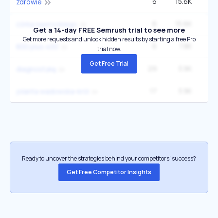
6
15.6K
zdrowie
6
15.6K
2
córka nawrockiego
Get a 14-day FREE Semrush trial to see more
Get more requests and unlock hidden results by starting a free Pro
6
7.8K
800 plus 400
trial now.
Get Free Trial
29
3.9K
2
diagnostykę
17
3.9K
jolanta wadowska-król
Ready to uncover the strategies behind your competitors’ success?
Get Free Competitor Insights