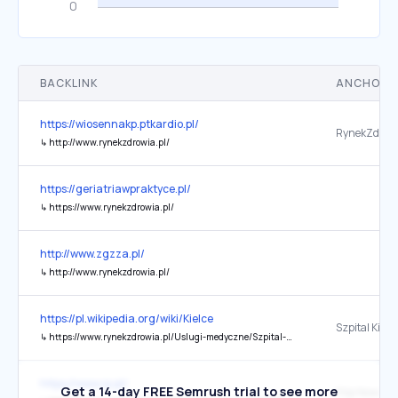
BACKLINK
ANCHOR 
https://wiosennakp.ptkardio.pl/
RynekZdrowi
↳
http://www.rynekzdrowia.pl/
https://geriatriawpraktyce.pl/
↳
https://www.rynekzdrowia.pl/
http://www.zgzza.pl/
↳
http://www.rynekzdrowia.pl/
https://pl.wikipedia.org/wiki/Kielce
↳
https://www.rynekzdrowia.pl/Uslugi-medyczne/Szpital-Kielecki-pierwsze-ladowanie-smiglowca-na-dachu-szpitala,187118,8.html
https://www.rp.pl/
Get a 14-day FREE Semrush trial to see more
Filip Nowak