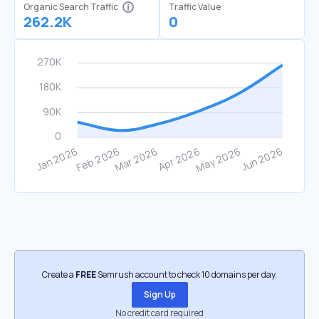
Organic Search Traffic
Traffic Value
262.2K
0
Create a
FREE
Semrush account to check 10 domains per day.
Sign Up
No credit card required