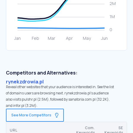
Competitors and Alternatives:
rynekzdrowia.pl
Reveal other websites that your audience is interested in. See the list
of domains users are browsing next. rynekzdrowia.pl’s audience
also visits pulshr.pl (2.5M), followed by sanatoria.com.pl (32.2K),
and infor.pl (3.2M).
See More Competitors
Com.
SE
URL
Keywords
Keywords