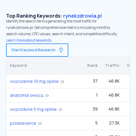
Top Ranking Keywords:
rynekzdrowia.pl
Identify the search terms generating the most traffic for
rynekzdrowia.pl. Get comprehensive metrics including monthly
search volume, CPC values, search intent, and competitive difficulty.
Learn more about keywords.
Start Keyword Research
Keyword
Rank
Traffic
Vol
37
46.8K
1
oxycodone 10 mg opinie
1
46.8K
anatomia owocu
39
46.8K
40
oxycodone 5 mg opinie
5
27.3K
polskieserce