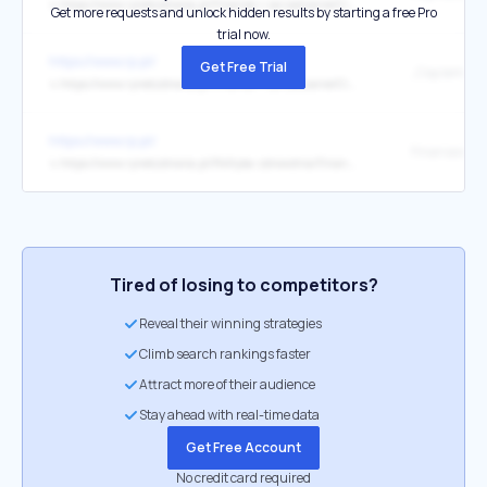
↳
https://www.rynekzdrowia.pl/Finanse-i-zarzadzanie/Cieciem-byloby-wprowadzenie-limitow-Prezes-NFZ-o-przyszlosci-finansowania-ochrony-zdrowia,282088,1.html
Get more requests and unlock hidden results by starting a free Pro
trial now.
https://www.rp.pl/
Get Free Trial
↳
https://www.rynekzdrowia.pl/Finanse-i-zarzadzanie/Cieciem-byloby-wprowadzenie-limitow-Prezes-NFZ-o-przyszlosci-finansowania-ochrony-zdrowia,282088,1.html
https://www.rp.pl/
↳
https://www.rynekzdrowia.pl/Polityka-zdrowotna/Finansowanie-deregulacja-szarlataneria-Goraca-debata-na-otwarcie-HCC-2026,282081,14.html
Tired of losing to competitors?
Reveal their winning strategies
Climb search rankings faster
Attract more of their audience
Stay ahead with real-time data
Get Free Account
No credit card required