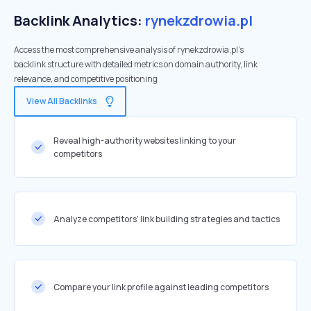
Backlink Analytics:
rynekzdrowia.pl
Access the most comprehensive analysis of rynekzdrowia.pl's
backlink structure with detailed metrics on domain authority, link
relevance, and competitive positioning
View All Backlinks
Reveal high-authority websites linking to your
competitors
Analyze competitors' link building strategies and tactics
Compare your link profile against leading competitors