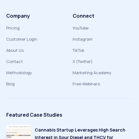
Company
Connect
Pricing
YouTube
Customer Login
Instagram
About Us
TikTok
Contact
X (Twitter)
Methodology
Marketing Academy
Blog
Free Webinars
Featured Case Studies
Cannabis Startup Leverages High Search
Interest in Sour Diesel and THCV for