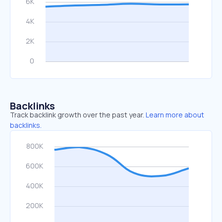
Backlinks
Track backlink growth over the past year.
Learn more about
backlinks.