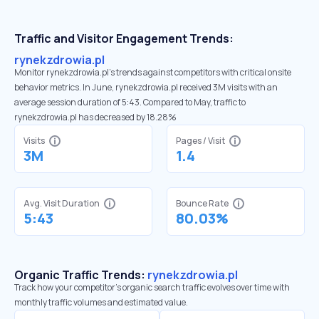
Traffic and Visitor Engagement Trends:
rynekzdrowia.pl
Monitor rynekzdrowia.pl’s trends against competitors with critical onsite
behavior metrics. In June, rynekzdrowia.pl received 3M visits with an
average session duration of 5:43. Compared to May, traffic to
rynekzdrowia.pl has decreased by 18.28%
Visits
Pages / Visit
3M
1.4
Avg. Visit Duration
Bounce Rate
5:43
80.03%
Organic Traffic Trends:
rynekzdrowia.pl
Track how your competitor's organic search traffic evolves over time with
monthly traffic volumes and estimated value.