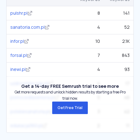
pulshr.pl
8
141
sanatoria.com.pl
4
52
infor.pl
10
2.1K
forsal.pl
7
843
inewi.pl
4
93
uzdrowiska-pgu.pl
4
17
Get a 14-day FREE Semrush trial to see more
Get more requests and unlock hidden results by starting a free Pro
pomocedlaseniora.pl
5
46
trial now.
Get Free Trial
polskiesanatoria.pl
3
42
edukacja360.pl
2
11