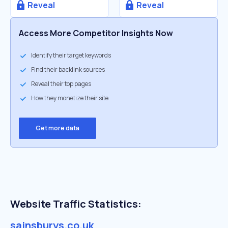
Reveal
Reveal
Access More Competitor Insights Now
Identify their target keywords
Find their backlink sources
Reveal their top pages
How they monetize their site
Get more data
Website Traffic Statistics:
sainsburys.co.uk