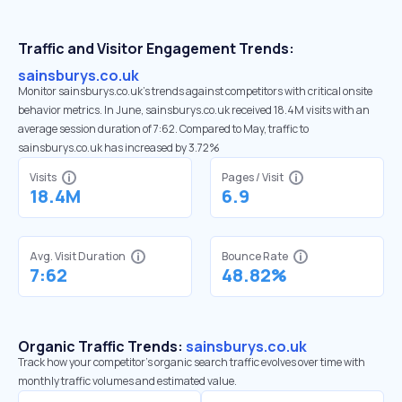
Traffic and Visitor Engagement Trends:
sainsburys.co.uk
Monitor sainsburys.co.uk’s trends against competitors with critical onsite
behavior metrics. In June, sainsburys.co.uk received 18.4M visits with an
average session duration of 7:62. Compared to May, traffic to
sainsburys.co.uk has increased by 3.72%
Visits
Pages / Visit
18.4M
6.9
Avg. Visit Duration
Bounce Rate
7:62
48.82%
Organic Traffic Trends:
sainsburys.co.uk
Track how your competitor's organic search traffic evolves over time with
monthly traffic volumes and estimated value.