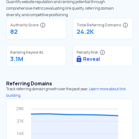
Quantify website reputation and ranking potential through
comprehensive metrics evaluating link quality, referring domain
diversity, and competitive positioning.
Authority Score
Total Referring Domains
82
24.2K
Ranking Keywords
Penalty Risk
3.1M
Reveal
Referring Domains
Track referring domain growth over the past year.
Learn more about link
building.