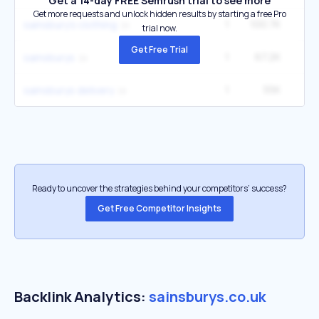
Get a 14-day FREE Semrush trial to see more
Get more requests and unlock hidden results by starting a free Pro
1
100.7K
1
sainsbury's clothing
trial now.
Get Free Trial
1
67.2K
12
sainsburys
1
55K
9
sainsburys delivery
Ready to uncover the strategies behind your competitors’ success?
Get Free Competitor Insights
Backlink Analytics:
sainsburys.co.uk