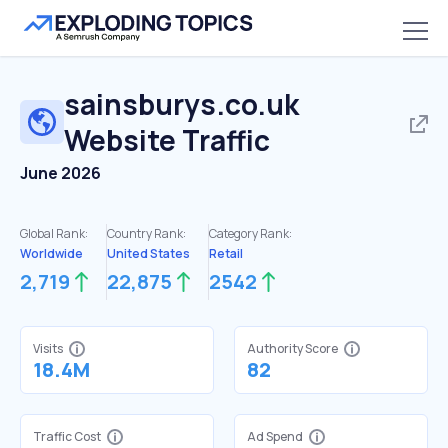
sainsburys.co.uk
Website Traffic
June 2026
Global Rank:
Country Rank:
Category Rank:
Worldwide
United States
Retail
2,719
22,875
2542
Visits
Authority Score
18.4M
82
Traffic Cost
Ad Spend