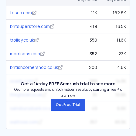
tesco.com
1.1K
162.6K
britsuperstore.com
419
16.5K
trolley.co.uk
350
11.6K
morrisons.com
352
23K
britishcornershop.co.uk
200
4.6K
ocado.com
289
14.5K
Get a 14-day FREE Semrush trial to see more
Get more requests and unlock hidden results by starting a free Pro
thegrocer.co.uk
91
10.6K
trial now.
Get Free Trial
sainsburysbank.co.uk
49
6.6K
waitrose.com
357
65.5K