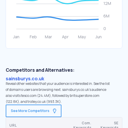
Competitors and Alternatives:
sainsburys.co.uk
Reveal other websites that your audience is interested in. See the list
of domains users are browsing next. sainsburys.co.uk’s audience
also visits tesco.com (24.4M), followed by britsuperstore.com
(122.8K), and trolley.co.uk (993.3K).
See More Competitors
Com.
SE
URL
Keywords
Keywords