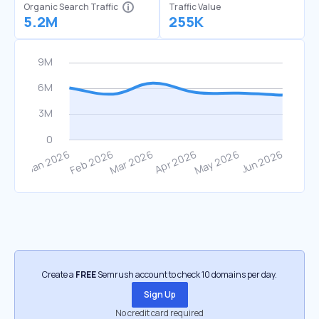
Organic Search Traffic
Traffic Value
5.2M
255K
Create a
FREE
Semrush account to check 10 domains per day.
Sign Up
No credit card required