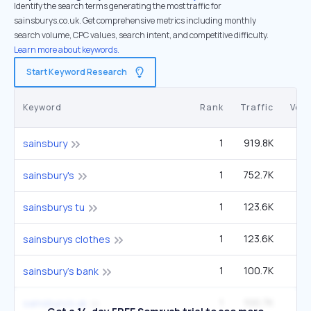
Identify the search terms generating the most traffic for
sainsburys.co.uk. Get comprehensive metrics including monthly
search volume, CPC values, search intent, and competitive difficulty.
Learn more about keywords.
Start Keyword Research
Keyword
Rank
Traffic
Vol
1
919.8K
1
sainsbury
1
752.7K
1
sainsbury's
1
123.6K
22
sainsburys tu
1
123.6K
22
sainsburys clothes
1
100.7K
1
sainsbury's bank
1
100.7K
1
sainsbury's uk