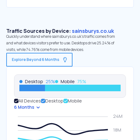
Traffic Sources by Device:
sainsburys.co.uk
Quickly understand where sainsburys.co.uk’s traffic comes from
and what devices visitors prefer to use. Desktops drive 25.24% of
visits, while 74.76% come from mobile devices.
Explore Beyond 6 Months
Desktop
25
%
Mobile
75
%
All Devices
Desktop
Mobile
6 Months