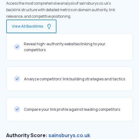
Access the most comprehensive analysis of sainsburys.co.uk's
backlink structure with detailed metrics on domain authority, link
relevance, and competitive positioning
View All Backlinks
Reveal high-authority websites linking to your
competitors
Analyze competitors' link building strategies and tactics
Compare your link profile against leading competitors
Authority Score:
sainsburys.co.uk