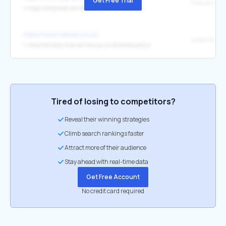
Get Free Trial
Press enquir
↳
https://corporate.sainsburys.co.uk/contact-us/
https://www.habitat.co.uk/
Cookie Policy
↳
https://privacy-hub.sainsburys.co.uk/cookie-policy/
Tired of losing to competitors?
Reveal their winning strategies
Climb search rankings faster
Attract more of their audience
Stay ahead with real-time data
Get Free Account
No credit card required