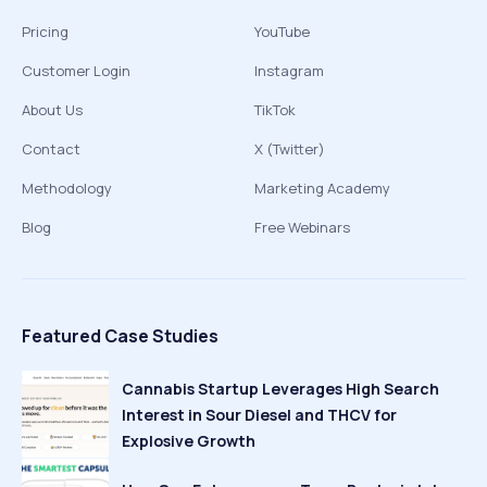
Pricing
YouTube
Customer Login
Instagram
About Us
TikTok
Contact
X (Twitter)
Methodology
Marketing Academy
Blog
Free Webinars
Featured Case Studies
Cannabis Startup Leverages High Search
Interest in Sour Diesel and THCV for
Explosive Growth