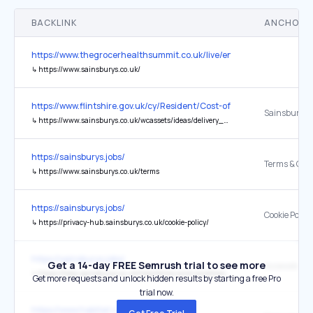
BACKLINK
ANCHOR 
https://www.thegrocerhealthsummit.co.uk/live/en/page/home
↳
https://www.sainsburys.co.uk/
https://www.flintshire.gov.uk/cy/Resident/Cost-of-Living-Hub/Home.
Sainsbury’s 
↳
https://www.sainsburys.co.uk/wcassets/ideas/delivery_and_guides/menus/Main_Meals_Menu.pdf
https://sainsburys.jobs/
Terms & Cond
↳
https://www.sainsburys.co.uk/terms
https://sainsburys.jobs/
Cookie Policy
↳
https://privacy-hub.sainsburys.co.uk/cookie-policy/
https://sainsburys.jobs/
Get a 14-day FREE Semrush trial to see more
Accessibility
↳
https://help.sainsburys.co.uk/help/terms-and-conditions/our-commitment
Get more requests and unlock hidden results by starting a free Pro
trial now.
https://www.habitat.co.uk/