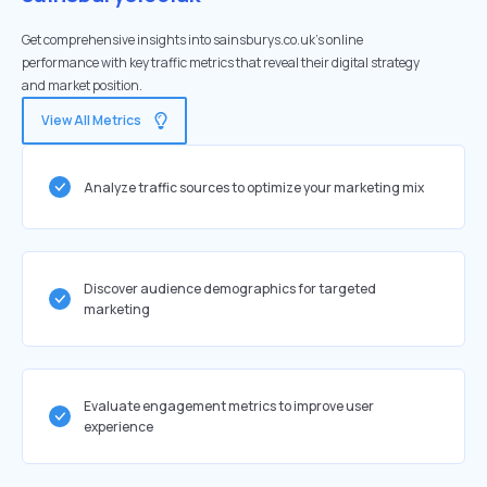
Get comprehensive insights into sainsburys.co.uk's online
performance with key traffic metrics that reveal their digital strategy
and market position.
View All Metrics
Analyze traffic sources to optimize your marketing mix
Discover audience demographics for targeted
marketing
Evaluate engagement metrics to improve user
experience