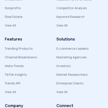
Nonprofits
Competitor Analysis
Real Estate
Keyword Research
View All
View All
Features
Solutions
Trending Products
E-commerce Leaders
Channel Breakdowns
Marketing Agencies
Meta Trends
Investors
TikTok Insights
Market Researchers
Trends API
Enterprise Clients
View All
View All
Company
Connect