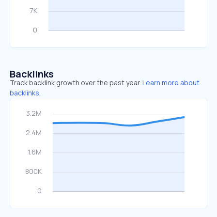
Backlinks
Track backlink growth over the past year.
Learn more about
backlinks.