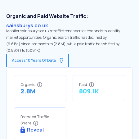
Organic and Paid Website Traffic:
sainsburys.co.uk
Monitor sainsburys.co.uk's traffic trends across channels to identify
market opportunities. Organic search traffic has declined by
(6.61%) since last month to (2.8M), while paid traffic has shifted by
(0.59%) to (809.1K).
Access 10 Years Of Data
Organic
Paid
2.8M
809.1K
Branded Traffic
Share
Reveal