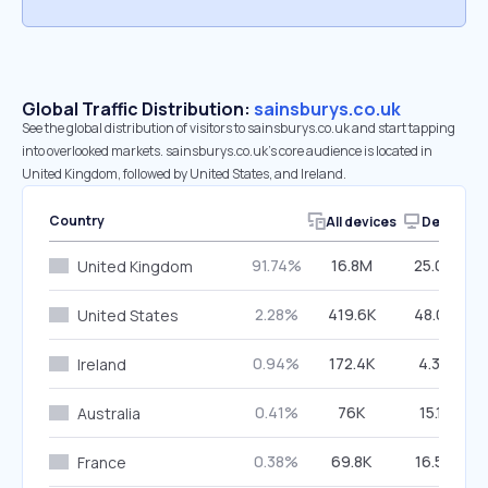
Global Traffic Distribution:
sainsburys.co.uk
See the global distribution of visitors to sainsburys.co.uk and start tapping
into overlooked markets. sainsburys.co.uk’s core audience is located in
United Kingdom, followed by United States, and Ireland.
Country
All devices
Desktop
91.74%
16.8M
25.00%
United Kingdom
2.28%
419.6K
48.05%
United States
0.94%
172.4K
4.36%
Ireland
0.41%
76K
15.11%
Australia
0.38%
69.8K
16.54%
France