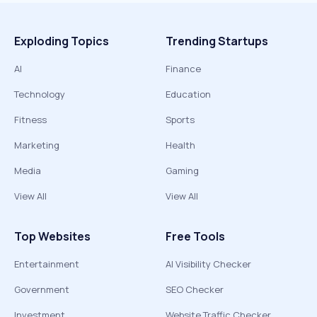
Exploding Topics
Trending Startups
AI
Finance
Technology
Education
Fitness
Sports
Marketing
Health
Media
Gaming
View All
View All
Top Websites
Free Tools
Entertainment
AI Visibility Checker
Government
SEO Checker
Investment
Website Traffic Checker