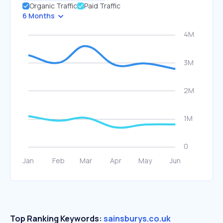
Organic Traffic
Paid Traffic
6 Months
Top Ranking Keywords:
sainsburys.co.uk