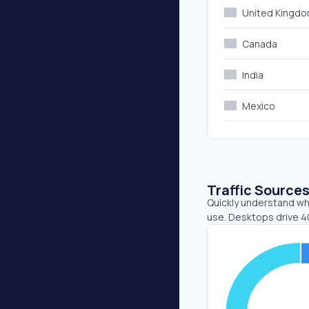
United Kingd
Canada
India
Mexico
Traffic Source
Quickly understand wh
use. Desktops drive 4