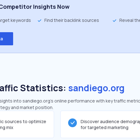
Competitor Insights Now
target keywords
Find their backlink sources
Reveal th
ta
affic Statistics:
sandiego.org
ghts into sandiego.org's online performance with key traffic metric
rategy and market position.
fic sources to optimize
Discover audience demogra
ing mix
for targeted marketing