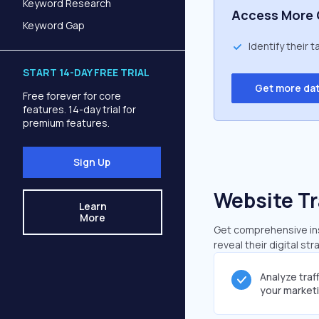
Keyword Research
Access More 
Keyword Gap
Identify their 
START 14-DAY FREE TRIAL
Get more da
Free forever for core
features. 14-day trial for
premium features.
Sign Up
Website Tr
Learn
More
Get comprehensive insi
reveal their digital st
Analyze traf
your market