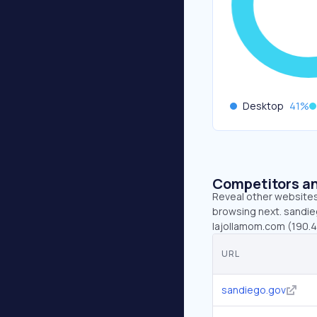
Desktop
41
%
Competitors an
Reveal other websites 
browsing next. sandieg
lajollamom.com (190.
URL
sandiego.gov