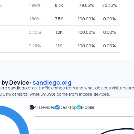
1.99%
8.3K
79.65%
20.35%
om
1.80%
7.5K
100.00%
0.00%
0.30%
1.2K
100.00%
0.00%
0.28%
1.1K
100.00%
0.00%
s by Device:
sandiego.org
ere sandiego.org’s traffic comes from and what devices visitors pre
0.61% of visits, while 59.39% come from mobile devices.
All Devices
Desktop
Mobile