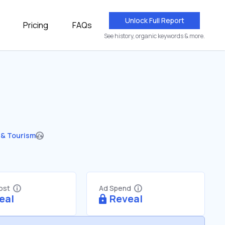
Unlock Full Report
Pricing
FAQs
See history, organic keywords & more.
 & Tourism
Cost
Ad Spend
eal
Reveal