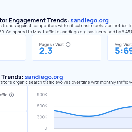
sitor Engagement Trends:
sandiego.org
 trends against competitors with critical onsite behavior metrics. I
:69. Compared to May, traffic to sandiego.org has increased by 6.4
Pages / Visit
Avg. Visi
2.3
5:6
c Trends:
sandiego.org
tor's organic search traffic evolves over time with monthly traffic
ffic