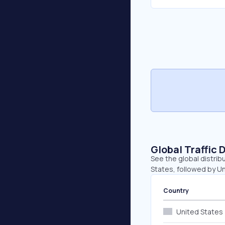
Global Traffic 
See the global distrib
States, followed by U
Country
United States