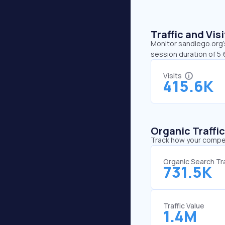
Traffic and Vi
Monitor sandiego.org’s
session duration of 5
Visits
415.6K
Organic Traffi
Track how your competi
Organic Search Tra
731.5K
Traffic Value
1.4M