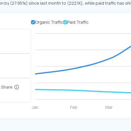
n by (27.95%) since last month to (222.1K), while paid traffic has sh
Organic Traffic
Paid Traffic
c Share