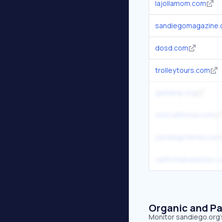
lajollamom.com
sandiegomagazine
dosd.com
trolleytours.com
gaslamp.org
visitcalifornia.com
sandiegofamily.com
californiabeaches.
Organic and Pa
Monitor sandiego.org's