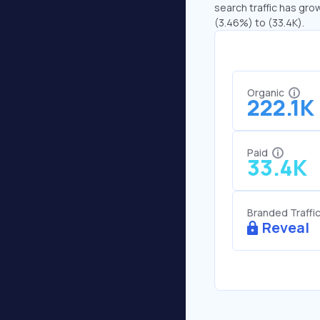
search traffic has grow
(3.46%) to (33.4K).
Organic
222.1K
Paid
33.4K
Branded Traffi
Reveal