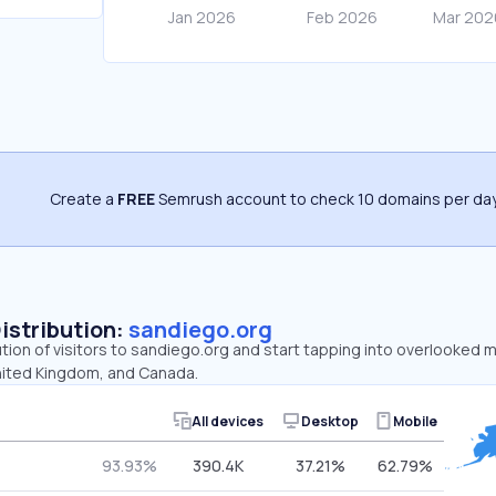
Create a
FREE
Semrush account to check 10 domains per day
Distribution:
sandiego.org
ution of visitors to sandiego.org and start tapping into overlooked 
nited Kingdom, and Canada.
All devices
Desktop
Mobile
93.93%
390.4K
37.21%
62.79%