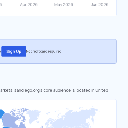
.
Sign Up
No credit card required
markets. sandiego.org’s core audience is located in United