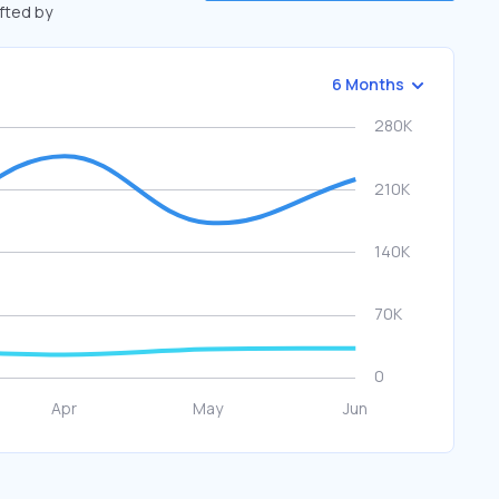
ifted by
6 Months