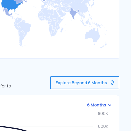
Explore Beyond 6 Months
fer to
6 Months