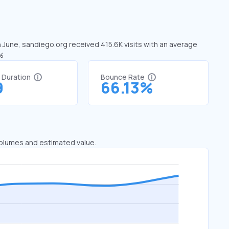
n June, sandiego.org received 415.6K visits with an average
5%
t Duration
Bounce Rate
9
66.13%
 volumes and estimated value.