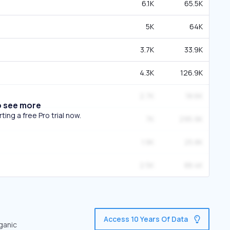
6.1K
65.5K
5K
64K
3.7K
33.9K
4.3K
126.9K
2.7K
18.6K
o see more
ing a free Pro trial now.
7K
295.9K
1.9K
25.8K
2.5K
88.4K
Access 10 Years Of Data
ganic