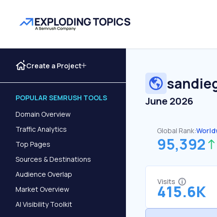
Create a Project
sandie
POPULAR SEMRUSH TOOLS
June 2026
Domain Overview
Traffic Analytics
Global Rank:
World
95,392
Top Pages
Sources & Destinations
Audience Overlap
Visits
415.6K
Market Overview
AI Visibility Toolkit