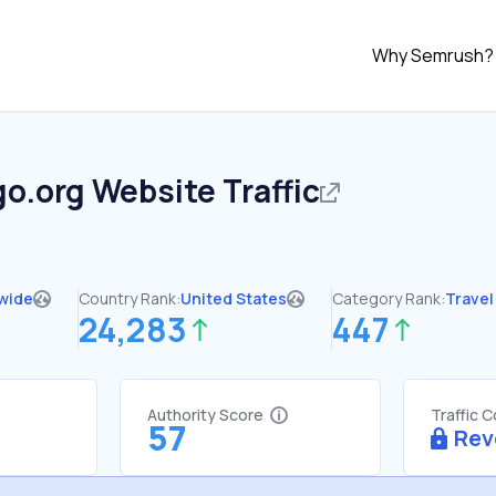
Why Semrush?
go.org
Website Traffic
wide
Country Rank:
United States
Category Rank:
Travel
24,283
447
Authority Score
Traffic 
57
Rev