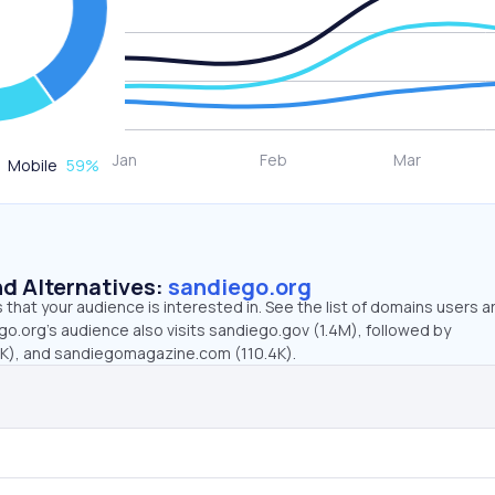
Mobile
59
%
d Alternatives:
sandiego.org
that your audience is interested in. See the list of domains users a
o.org’s audience also visits sandiego.gov (1.4M), followed by
4K), and sandiegomagazine.com (110.4K).