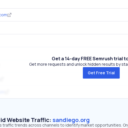
.com
Get a 14-day FREE Semrush trial t
Get more requests and unlock hidden results by start
Get Free Trial
com
id Website Traffic:
sandiego.org
 traffic trends across channels to identify market opportunities. Or