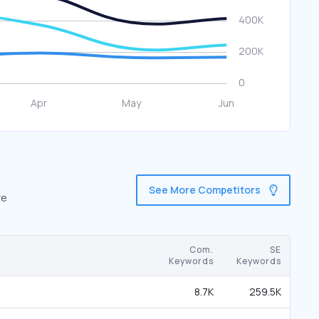
See More Competitors
re
Com.
SE
Keywords
Keywords
8.7K
259.5K