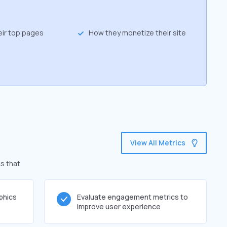
eir top pages
How they monetize their site
View All Metrics
s that
phics
Evaluate engagement metrics to
improve user experience