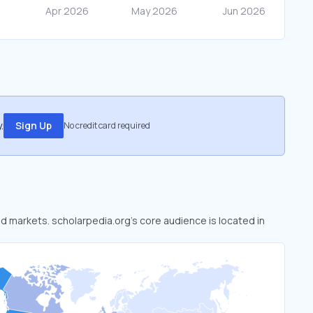
.
Sign Up
No credit card required
ed markets. scholarpedia.org’s core audience is located in