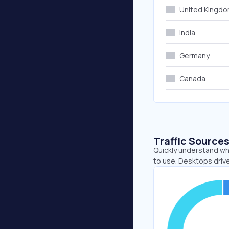
United Kingd
India
Germany
Canada
Traffic Source
Quickly understand wh
to use. Desktops driv