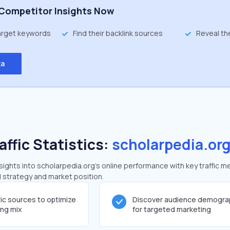
Competitor Insights Now
target keywords
Find their backlink sources
Reveal th
ta
affic Statistics:
scholarpedia.or
ghts into scholarpedia.org's online performance with key traffic me
al strategy and market position.
fic sources to optimize
Discover audience demogra
ing mix
for targeted marketing