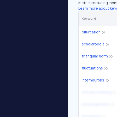
metrics including mont
Learn more about key
Keyword
bifurcation
scholarpedia
triangular norm
fluctuations
interneurons
entropy meaning
morphogenesis
fluxuations