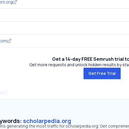
ors.org
.com
Get a 14-day FREE Semrush trial t
Get more requests and unlock hidden results by start
Get Free Trial
de
eywords:
scholarpedia.org
erms generating the most traffic for scholarpedia.org. Get comprehe