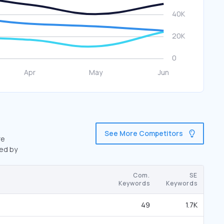
See More Competitors
re
wed by
Com.
SE
Keywords
Keywords
49
1.7K