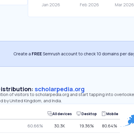
Create a
FREE
Semrush account to check 10 domains per day
Distribution:
scholarpedia.org
ution of visitors to scholarpedia.org and start tapping into overlook
d by United Kingdom, and India.
All devices
Desktop
Mobile
60.66%
30.3K
19.36%
80.64%