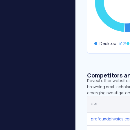
Desktop
51
%
Competitors an
Reveal other websites 
browsing next. scholar
emerginginvestigators.
URL
profoundphysics.c