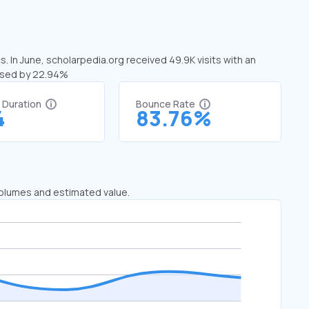
. In June, scholarpedia.org received 49.9K visits with an
eased by 22.94%
t Duration
Bounce Rate
4
83.76%
 volumes and estimated value.