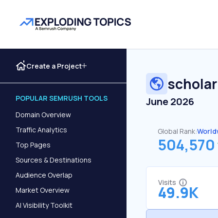
Create a Project
scholar
POPULAR SEMRUSH TOOLS
June 2026
Domain Overview
Traffic Analytics
Global Rank:
World
504,570
Top Pages
Sources & Destinations
Audience Overlap
Visits
49.9K
Market Overview
AI Visibility Toolkit