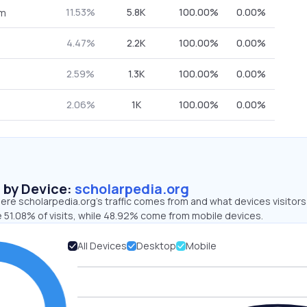
11.53%
5.8K
100.00%
0.00%
om
4.47%
2.2K
100.00%
0.00%
2.59%
1.3K
100.00%
0.00%
2.06%
1K
100.00%
0.00%
s by Device:
scholarpedia.org
ere scholarpedia.org’s traffic comes from and what devices visitors
e 51.08% of visits, while 48.92% come from mobile devices.
All Devices
Desktop
Mobile