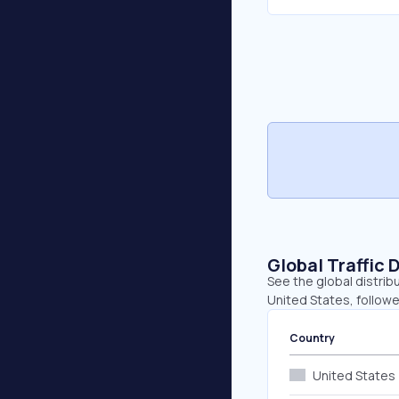
Global Traffic 
See the global distrib
United States, followe
Country
United States