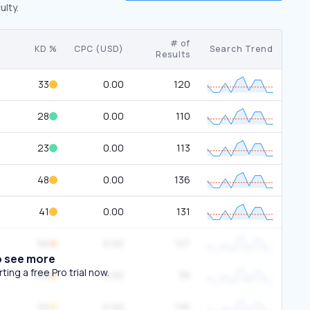
ulty.
# of
KD %
CPC (USD)
Search Trend
Results
33
0.00
120
28
0.00
110
23
0.00
113
48
0.00
136
41
0.00
131
56
0.00
127
o see more
ing a free Pro trial now.
55
0.00
55
32
0.00
136