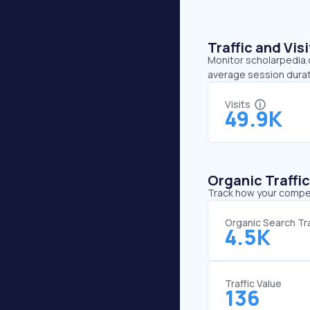
Traffic and Vi
Monitor scholarpedia.o
average session durat
Visits
49.9K
Organic Traffi
Track how your competi
Organic Search Tra
4.5K
Traffic Value
136