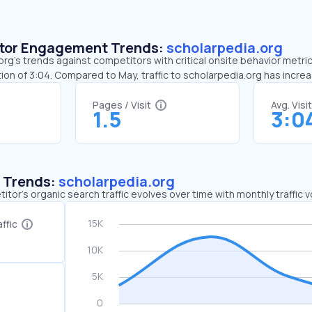
sitor Engagement Trends:
scholarpedia.org
rg’s trends against competitors with critical onsite behavior metrics
ion of 3:04. Compared to May, traffic to scholarpedia.org has incr
Pages / Visit
Avg. Visi
1.5
3:0
c Trends:
scholarpedia.org
tor's organic search traffic evolves over time with monthly traffic
ffic