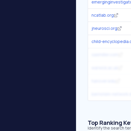
emerginginvestigat
ncatlab.org
jneurosci.org
child-encyclopedia
saemiller.com
warwick.ac.uk
hanover.edu
bernstein-network.
Top Ranking K
Identify the search t