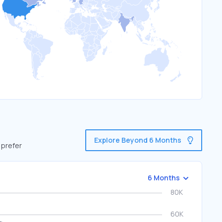
Explore Beyond 6 Months
 prefer
6 Months