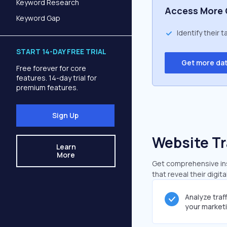
Keyword Research
Access More 
Keyword Gap
Identify their 
START 14-DAY FREE TRIAL
Get more da
Free forever for core
features. 14-day trial for
premium features.
Sign Up
Website Tr
Learn
More
Get comprehensive insi
that reveal their digit
Analyze traf
your market