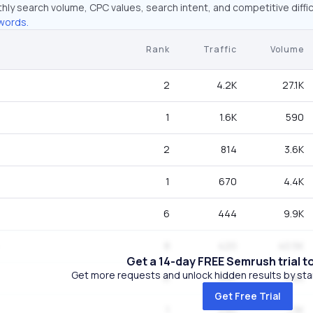
hly search volume, CPC values, search intent, and competitive diffic
words.
Rank
Traffic
Volume
2
4.2K
27.1K
1
1.6K
590
2
814
3.6K
1
670
4.4K
6
444
9.9K
8
420
40.5K
Get a 14-day FREE Semrush trial t
Get more requests and unlock hidden results by start
6
297
3.6K
Get Free Trial
1
290
1.3K