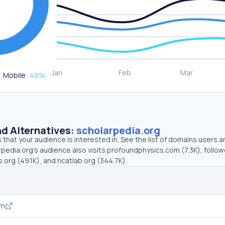
Mobile
49
%
d Alternatives:
scholarpedia.org
that your audience is interested in. See the list of domains users a
pedia.org’s audience also visits profoundphysics.com (7.3K), follo
org (49.1K), and ncatlab.org (344.7K).
om