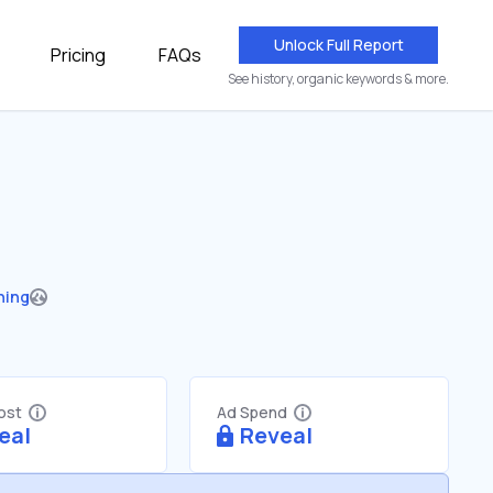
Unlock Full Report
Pricing
FAQs
See history, organic keywords & more.
hing
Cost
Ad Spend
eal
Reveal