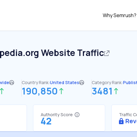
Why Semrush?
pedia.org
Website Traffic
wide
Country Rank:
United States
Category Rank:
Publis
190,850
3481
Authority Score
Traffic 
42
Rev