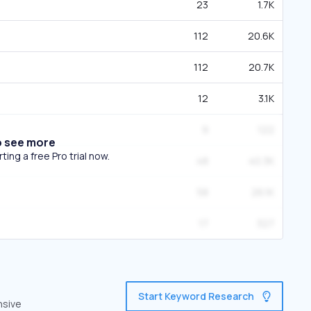
23
1.7K
112
20.6K
112
20.7K
12
3.1K
9
122
o see more
ing a free Pro trial now.
48
40.3K
58
26.1K
17
327
Start Keyword Research
nsive