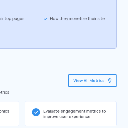
eir top pages
How they monetize their site
g
View All Metrics
trics
phics
Evaluate engagement metrics to
improve user experience