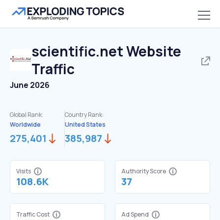
scientific.net
Website
Traffic
June 2026
Global Rank:
Country Rank:
Worldwide
United States
275,401
385,987
Visits
Authority Score
108.6K
37
Traffic Cost
Ad Spend