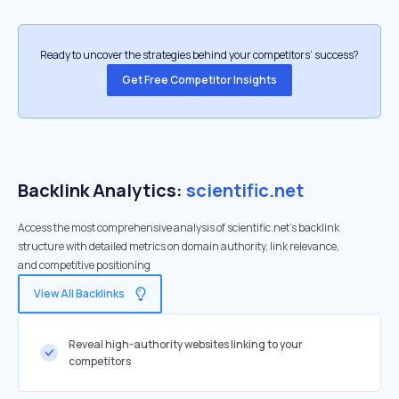
Ready to uncover the strategies behind your competitors’ success?
Get Free Competitor Insights
Backlink Analytics:
scientific.net
Access the most comprehensive analysis of scientific.net's backlink
structure with detailed metrics on domain authority, link relevance,
and competitive positioning
View All Backlinks
Reveal high-authority websites linking to your
competitors