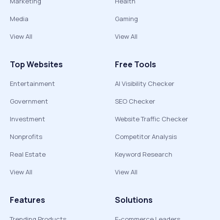
Marketing
Health
Media
Gaming
View All
View All
Top Websites
Free Tools
Entertainment
AI Visibility Checker
Government
SEO Checker
Investment
Website Traffic Checker
Nonprofits
Competitor Analysis
Real Estate
Keyword Research
View All
View All
Features
Solutions
Trending Products
E-commerce Leaders