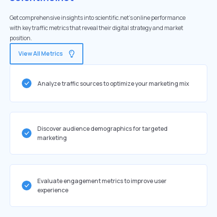
Get comprehensive insights into scientific.net's online performance
with key traffic metrics that reveal their digital strategy and market
position.
View All Metrics
Analyze traffic sources to optimize your marketing mix
Discover audience demographics for targeted
marketing
Evaluate engagement metrics to improve user
experience