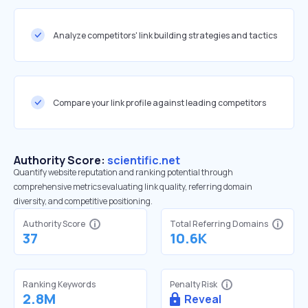
Analyze competitors' link building strategies and tactics
Compare your link profile against leading competitors
Authority Score:
scientific.net
Quantify website reputation and ranking potential through
comprehensive metrics evaluating link quality, referring domain
diversity, and competitive positioning.
Authority Score
Total Referring Domains
37
10.6K
Ranking Keywords
Penalty Risk
2.8M
Reveal