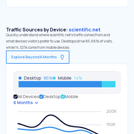
Traffic Sources by Device:
scientific.net
Quickly understand where scientific.net’s traffic comes from and
what devices visitors prefer to use. Desktops drive 85.68% of visits,
while 14.32% come from mobile devices.
Explore Beyond 6 Months
Desktop
86
%
Mobile
14
%
All Devices
Desktop
Mobile
6 Months