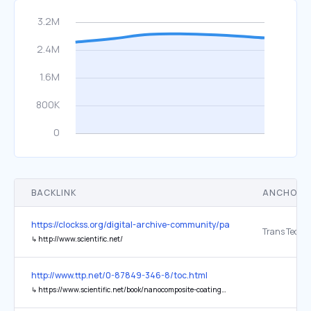
BACKLINK
ANCHOR 
https://clockss.org/digital-archive-community/participating-publishe
↳
http://www.scientific.net/
http://www.ttp.net/0-87849-346-8/toc.html
↳
https://www.scientific.net/book/nanocomposite-coatings-and-nanocomposite-materials/978-3-03813-322-3