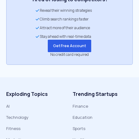
Reveal their winning strategies
Climb search rankings faster
Attract more of their audience
Stay ahead with real-time data
Get Free Account
No credit card required
Exploding Topics
Trending Startups
AI
Finance
Technology
Education
Fitness
Sports