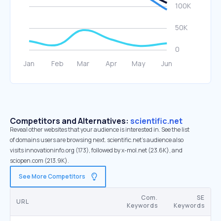
Competitors and Alternatives:
scientific.net
Reveal other websites that your audience is interested in. See the list
of domains users are browsing next. scientific.net’s audience also
visits innovationinfo.org (173), followed by x-mol.net (23.6K), and
sciopen.com (213.9K).
See More Competitors
Com.
SE
URL
Keywords
Keywords