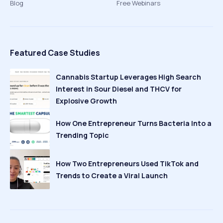
Blog
Free Webinars
Featured Case Studies
Cannabis Startup Leverages High Search
Interest in Sour Diesel and THCV for
Explosive Growth
How One Entrepreneur Turns Bacteria Into a
Trending Topic
How Two Entrepreneurs Used TikTok and
Trends to Create a Viral Launch