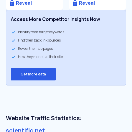
Reveal
Reveal
Access More Competitor Insights Now
Identify their target keywords
Find their backlink sources
Reveal their top pages
How they monetize their site
Get more data
Website Traffic Statistics:
scientific.net