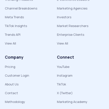
Channel Breakdowns
Marketing Agencies
Meta Trends
Investors
TikTok Insights
Market Researchers
Trends API
Enterprise Clients
View All
View All
Company
Connect
Pricing
YouTube
Customer Login
Instagram
About Us
TikTok
Contact
X (Twitter)
Methodology
Marketing Academy