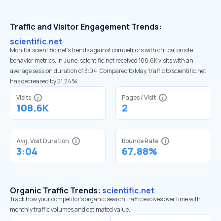
Traffic and Visitor Engagement Trends:
scientific.net
Monitor scientific.net’s trends against competitors with critical onsite
behavior metrics. In June, scientific.net received 108.6K visits with an
average session duration of 3:04. Compared to May, traffic to scientific.net
has decreased by 21.24%
Visits
Pages / Visit
108.6K
2
Avg. Visit Duration
Bounce Rate
3:04
67.88%
Organic Traffic Trends:
scientific.net
Track how your competitor's organic search traffic evolves over time with
monthly traffic volumes and estimated value.