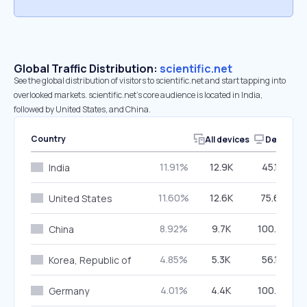
Global Traffic Distribution:
scientific.net
See the global distribution of visitors to scientific.net and start tapping into
overlooked markets. scientific.net’s core audience is located in India,
followed by United States, and China.
Country
All devices
Desktop
11.91%
12.9K
45.18%
India
11.60%
12.6K
75.66%
United States
8.92%
9.7K
100.00%
China
4.85%
5.3K
56.13%
Korea, Republic of
4.01%
4.4K
100.00%
Germany