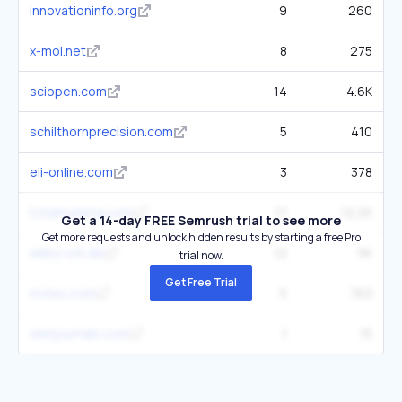
innovationinfo.org
9
260
x-mol.net
8
275
sciopen.com
14
4.6K
schilthornprecision.com
5
410
eii-online.com
3
378
totalmateria.com
17
12.2K
Get a 14-day FREE Semrush trial to see more
Get more requests and unlock hidden results by starting a free Pro
wiley-vch.de
12
5K
trial now.
Get Free Trial
mvtec.com
5
763
sietjournals.com
1
15