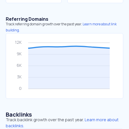
Referring Domains
Track referring domain growth over the past year.
Learn more about link
building.
Backlinks
Track backlink growth over the past year.
Learn more about
backlinks.