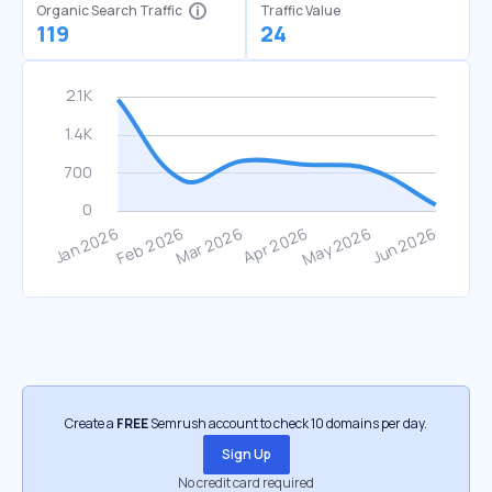
Organic Search Traffic
Traffic Value
119
24
Create a
FREE
Semrush account to check 10 domains per day.
Sign Up
No credit card required