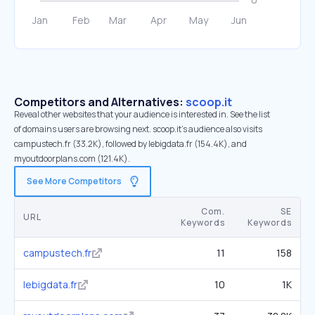
Competitors and Alternatives:
scoop.it
Reveal other websites that your audience is interested in. See the list
of domains users are browsing next. scoop.it’s audience also visits
campustech.fr (33.2K), followed by lebigdata.fr (154.4K), and
myoutdoorplans.com (121.4K).
See More Competitors
Com.
SE
URL
Keywords
Keywords
campustech.fr
11
158
lebigdata.fr
10
1K