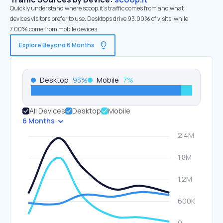
Quickly understand where scoop.it’s traffic comes from and what
devices visitors prefer to use. Desktops drive 93.00% of visits, while
7.00% come from mobile devices.
Explore Beyond 6 Months
Desktop
93
%
Mobile
7
%
All Devices
Desktop
Mobile
6 Months