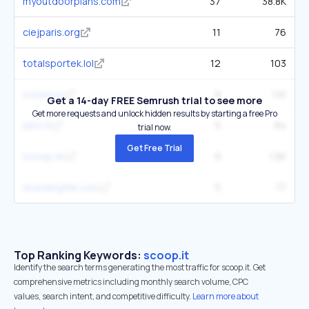
myoutdoorplans.com
37
38.8K
ciejparis.org
11
76
totalsportek.lol
12
103
solsea.io
8
1.1K
Get a 14-day FREE Semrush trial to see more
Get more requests and unlock hidden results by starting a free Pro
eliro.fr
5
84
trial now.
Get Free Trial
scoop.sh
9
1.9K
sharebigfile.com
5
77
Top Ranking Keywords:
scoop.it
Identify the search terms generating the most traffic for scoop.it. Get
comprehensive metrics including monthly search volume, CPC
values, search intent, and competitive difficulty.
Learn more about