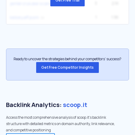
Get Free Trial
3
2.1K
2
jerriel cry4zee scandal
1
1.9K
kelsey.aff porn
Ready to uncover the strategies behind your competitors’ success?
Get Free Competitor Insights
Backlink Analytics:
scoop.it
Access the most comprehensive analysis of scoop.it's backlink
structure with detailed metrics on domain authority, link relevance,
and competitive positioning