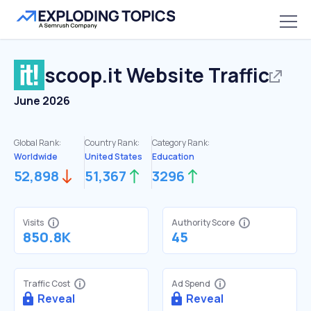
scoop.it
Website Traffic
June 2026
Global Rank:
Country Rank:
Category Rank:
Worldwide
United States
Education
52,898
51,367
3296
Visits
Authority Score
850.8K
45
Traffic Cost
Ad Spend
Reveal
Reveal