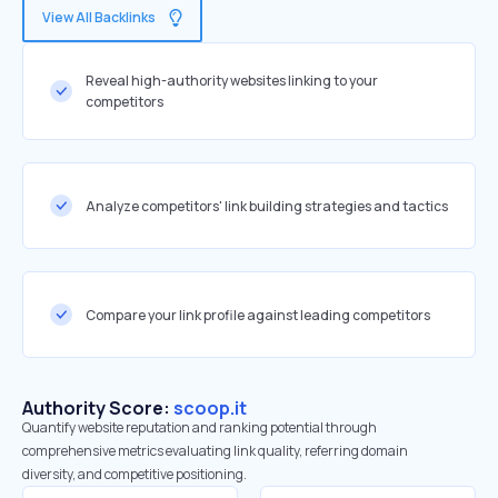
View All Backlinks
Reveal high-authority websites linking to your
competitors
Analyze competitors' link building strategies and tactics
Compare your link profile against leading competitors
Authority Score:
scoop.it
Quantify website reputation and ranking potential through
comprehensive metrics evaluating link quality, referring domain
diversity, and competitive positioning.