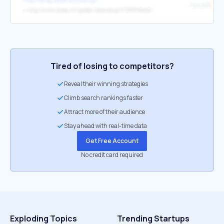
↳
http://www.scoop.it/t/greek-libraries/p/3793815442/-
Tired of losing to competitors?
Reveal their winning strategies
Climb search rankings faster
Attract more of their audience
Stay ahead with real-time data
Get Free Account
No credit card required
Exploding Topics
Trending Startups