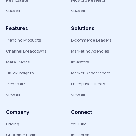
Real Estate
Keyword Research
View All
View All
Features
Solutions
Trending Products
E-commerce Leaders
Channel Breakdowns
Marketing Agencies
Meta Trends
Investors
TikTok Insights
Market Researchers
Trends API
Enterprise Clients
View All
View All
Company
Connect
Pricing
YouTube
Customer Login
Instagram