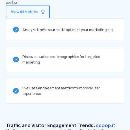
position.
View All Metrics
Analyze traffic sources to optimize your marketing mix
Discover audience demographics for targeted
marketing
Evaluate engagement metrics to improve user
experience
Traffic and Visitor Engagement Trends:
scoop.it