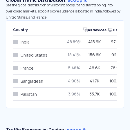
Global Traffic Distribution:
scoop.it
See the global distribution of visitors to scoop.it and start tapping into
overlooked markets. scoop.it’s core audience is located in India, followed by
United States, and France.
Country
All devices
Desktop
48.89%
415.9K
97.22%
India
18.41%
156.6K
92.17%
United States
5.48%
46.6K
76.93%
France
4.90%
41.7K
100.00%
Bangladesh
3.96%
33.7K
100.00%
Pakistan
Traffic Sources by Device:
scoop.it