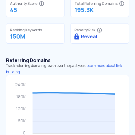
Authority Score
Total Referring Domains
45
195.3K
Ranking Keywords
Penalty Risk
150M
Reveal
Referring Domains
Track referring domain growth over the past year.
Learn more about link
building.