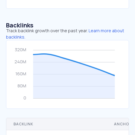
Backlinks
Track backlink growth over the past year.
Learn more about
backlinks.
BACKLINK
ANCHOR 