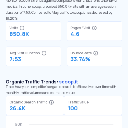
Monitor scoop.it’s trends against competitors with critical onsite behavior
metrics. In June, scoop.it received 850.8K visits with an average session
duration of 7:53. Compared to May, traffic to scoop.it has decreased by
18.20%
Visits
Pages / Visit
850.8K
4.6
Avg. Visit Duration
Bounce Rate
7:53
33.74%
Organic Traffic Trends:
scoop.it
Track how your competitor's organic search traffic evolves over time with
monthly traffic volumes and estimated value.
Organic Search Traffic
Traffic Value
26.4K
100