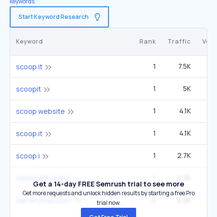
keywords.
Start Keyword Research
Keyword
Rank
Traffic
Vol
1
7.5K
scoop it
1
5K
scoopit
1
4.1K
scoop website
1
4.1K
scoop.it
1
2.7K
scoop i
1
2.3K
missmiafit nudes
Get a 14-day FREE Semrush trial to see more
Get more requests and unlock hidden results by starting a free Pro
2
2.2K
1
darrell jones porn
trial now.