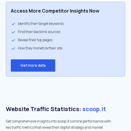
Access More Competitor Insights Now
Identify their target keywords
Find their backlink sources
Reveal their top pages
How they monetize their site
Get more data
Website Traffic Statistics:
scoop.it
Get comprehensive insights into scoop.it's online performance with
key traffic metrics that reveal their digital strategy and market