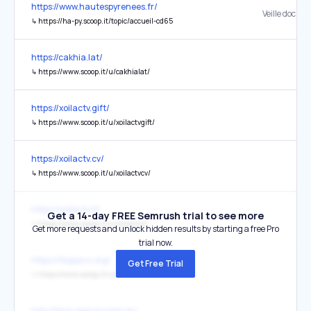
https://www.hautespyrenees.fr/
Veille docum
↳
https://ha-py.scoop.it/topic/accueil-cd65
https://cakhia.lat/
↳
https://www.scoop.it/u/cakhialat/
https://xoilactv.gift/
↳
https://www.scoop.it/u/xoilactvgift/
https://xoilactv.cv/
↳
https://www.scoop.it/u/xoilactvcv/
https://xoilactv.lt/
Get a 14-day FREE Semrush trial to see more
↳
https://www.scoop.it/u/xoilactvlt/
Get more requests and unlock hidden results by starting a free Pro
trial now.
https://fespaco.org/
Get Free Trial
↳
https://www.scoop.it/u/cakhiacomtv/
http://blog.openaccess.gr/