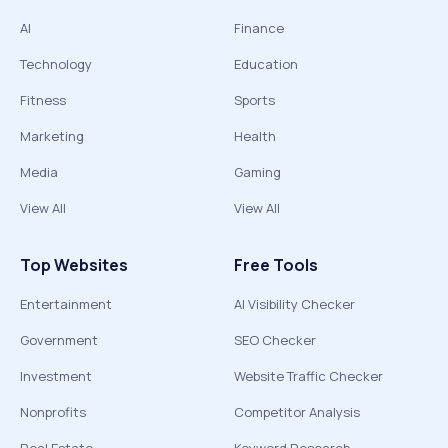
AI
Finance
Technology
Education
Fitness
Sports
Marketing
Health
Media
Gaming
View All
View All
Top Websites
Free Tools
Entertainment
AI Visibility Checker
Government
SEO Checker
Investment
Website Traffic Checker
Nonprofits
Competitor Analysis