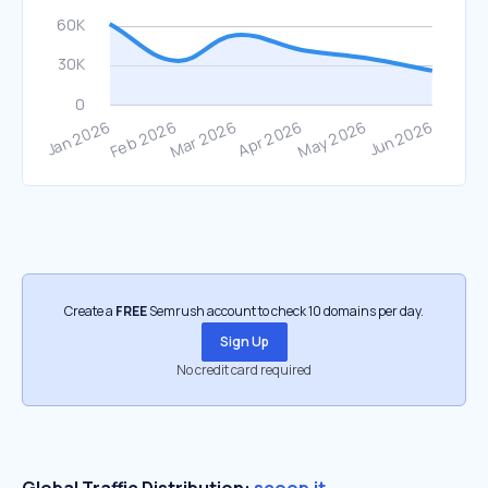
Create a
FREE
Semrush account to check 10 domains per day.
Sign Up
No credit card required