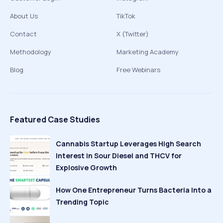
About Us
TikTok
Contact
X (Twitter)
Methodology
Marketing Academy
Blog
Free Webinars
Featured Case Studies
Cannabis Startup Leverages High Search
Interest in Sour Diesel and THCV for
Explosive Growth
How One Entrepreneur Turns Bacteria Into a
Trending Topic