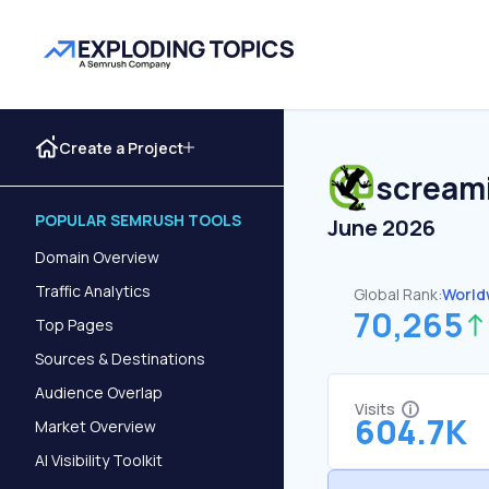
Create a Project
scream
POPULAR SEMRUSH TOOLS
June 2026
Domain Overview
Traffic Analytics
Global Rank:
World
70,265
Top Pages
Sources & Destinations
Audience Overlap
Visits
604.7K
Market Overview
AI Visibility Toolkit