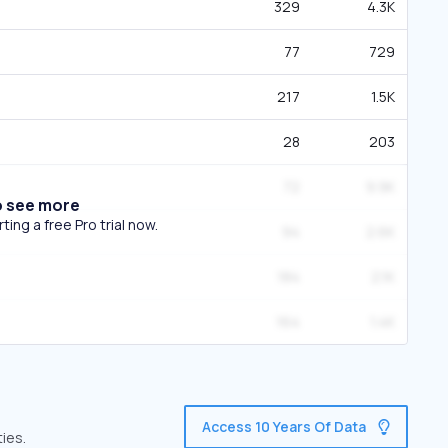
329
4.3K
77
729
217
1.5K
28
203
72
9.9K
o see more
ing a free Pro trial now.
94
2.6K
184
2.1K
164
1.4K
Access 10 Years Of Data
ies.