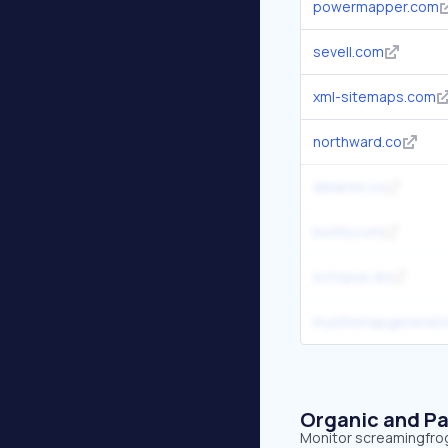
powermapper.com
sevell.com
xml-sitemaps.com
northward.co
delante.co
botify.com
octopus.do
mysitemapgenerato
Organic and Pa
Monitor screamingfrog.