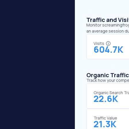
Traffic and Vi
Monitor screamingfrog.
an average session du
Visits
604.7K
Organic Traffi
Track how your competi
Organic Search Tra
22.6K
Traffic Value
21.3K