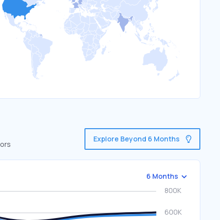
Explore Beyond 6 Months
tors
6 Months