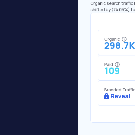
Organic search traffic
shifted by (74.05%) to
Organic
298.7K
Paid
109
Branded Traffi
Reveal