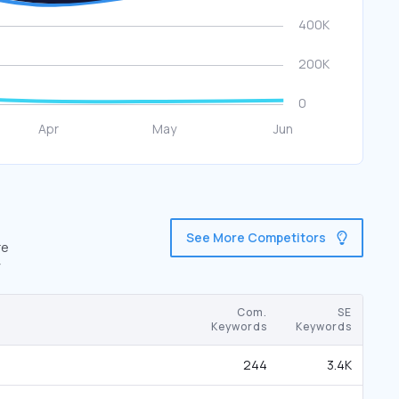
See More Competitors
re
Com.
SE
Keywords
Keywords
244
3.4K