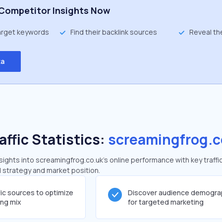
Competitor Insights Now
target keywords
Find their backlink sources
Reveal th
ta
affic Statistics:
screamingfrog.c
ghts into screamingfrog.co.uk's online performance with key traffi
al strategy and market position.
fic sources to optimize
Discover audience demogra
ing mix
for targeted marketing