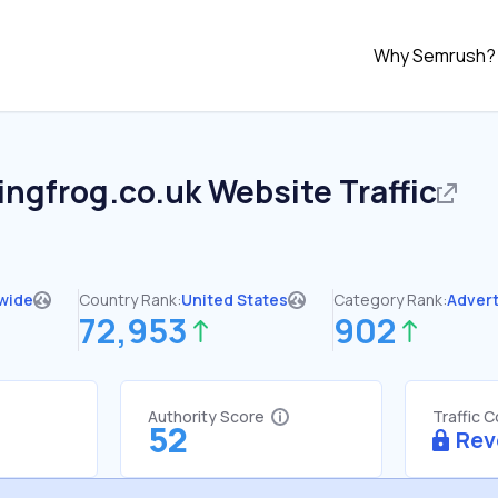
Why Semrush?
ingfrog.co.uk
Website Traffic
wide
Country Rank:
United States
Category Rank:
Advert
72,953
902
Authority Score
Traffic 
52
Rev