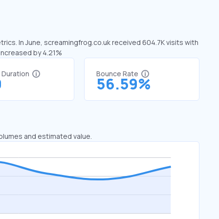
rics. In June, screamingfrog.co.uk received 604.7K visits with
 increased by 4.21%
t Duration
Bounce Rate
0
56.59%
 volumes and estimated value.