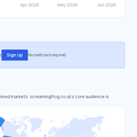
.
Sign Up
No credit card required
looked markets. screamingfrog.co.uk’s core audience is