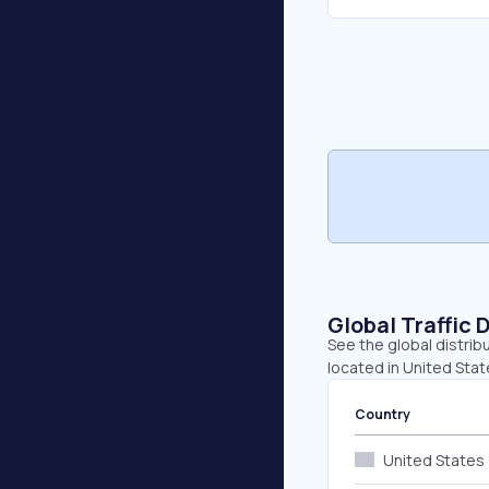
Global Traffic 
See the global distrib
located in United Stat
Country
United States