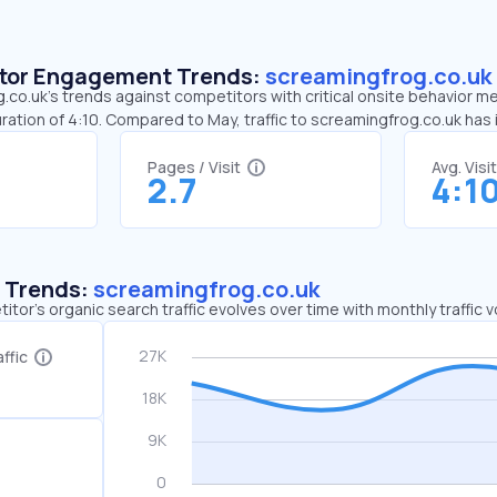
sitor Engagement Trends:
screamingfrog.co.uk
co.uk’s trends against competitors with critical onsite behavior met
ration of 4:10. Compared to May, traffic to screamingfrog.co.uk has
Pages / Visit
Avg. Visi
2.7
4:1
c Trends:
screamingfrog.co.uk
tor's organic search traffic evolves over time with monthly traffic
ffic