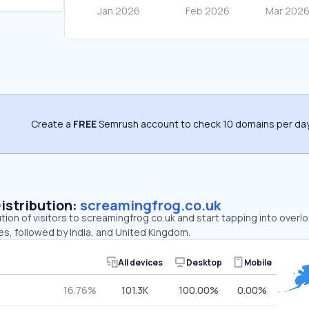
Create a
FREE
Semrush account to check 10 domains per day
Distribution:
screamingfrog.co.uk
ution of visitors to screamingfrog.co.uk and start tapping into over
es, followed by India, and United Kingdom.
All devices
Desktop
Mobile
16.76%
101.3K
100.00%
0.00%