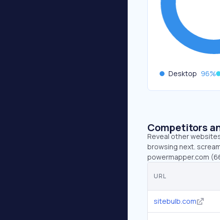
Desktop
96
%
Competitors an
Reveal other websites 
browsing next. screami
powermapper.com (66.
URL
sitebulb.com