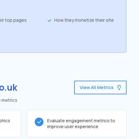
eir top pages
How they monetize their site
o.uk
View All Metrics
c metrics
phics
Evaluate engagement metrics to
improve user experience