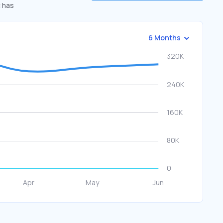
c has
6 Months