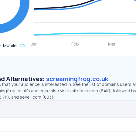
Mobile
4
%
d Alternatives:
screamingfrog.co.uk
that your audience is interested in. See the list of domains users a
ngfrog.co.uk’s audience also visits sitebulb.com (64K), followed by
7K), and sevell.com (803).