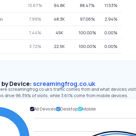
15.67%
94.8K
88.47%
11.53%
7.99%
48.3K
97.06%
2.94%
om
7.44%
45K
100.00%
0.00%
3.72%
22.5K
100.00%
0.00%
s by Device:
screamingfrog.co.uk
ere screamingfrog.co.uk’s traffic comes from and what devices visi
s drive 96.39% of visits, while 3.61% come from mobile devices.
All Devices
Desktop
Mobile