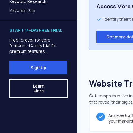
Keyword Research
Access More 
Keyword Gap
Identify their 
START 14-DAY FREE TRIAL
Get more da
Free forever for core
features. 14-day trial for
premium features.
Sign Up
Website Tr
Learn
More
Get comprehensive insi
that reveal their digit
Analyze traf
your market