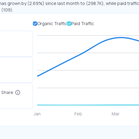
 has grown by (2.69%) since last month to (298.7K), while paid traffi
 (109).
Organic Traffic
Paid Traffic
c Share