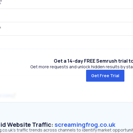
Get a 14-day FREE Semrush trial t
Get more requests and unlock hidden results by start
Get Free Trial
r.com
id Website Traffic:
screamingfrog.co.uk
co.uk's traffic trends across channels to identify market opportunit