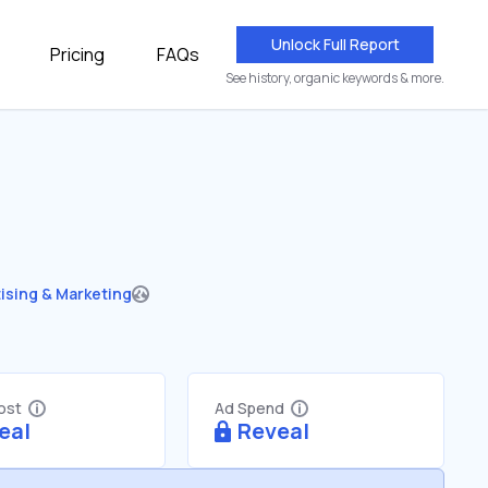
Unlock Full Report
Pricing
FAQs
See history, organic keywords & more.
ising & Marketing
Cost
Ad Spend
eal
Reveal