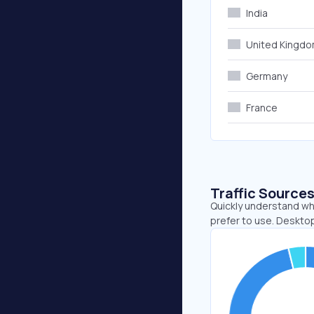
India
United Kingd
Germany
France
Traffic Source
Quickly understand wh
prefer to use. Desktop