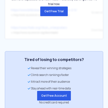
trial now.
https://www.bitblokes.de/baphomets-fluch-2-5/
Get Free Trial
Screenshots
↳
http://wiki.scummvm.org/index.php/Screenshots
https://www.ifwiki.org/Glulx_interpreters
Download
↳
https://www.scummvm.org/downloads/
Tired of losing to competitors?
Reveal their winning strategies
Climb search rankings faster
Attract more of their audience
Stay ahead with real-time data
Get Free Account
No credit card required