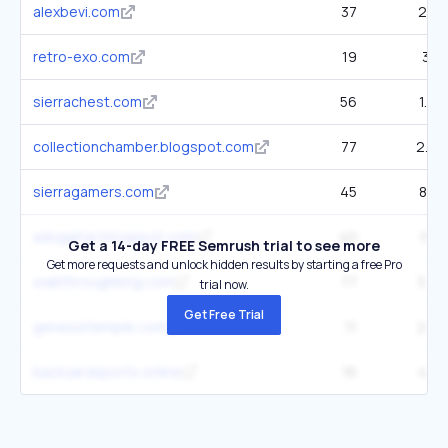
alexbevi.com
37
267
retro-exo.com
19
318
sierrachest.com
56
1.6K
collectionchamber.blogspot.com
77
2.3K
sierragamers.com
45
898
advgamer.blogspot.com
40
617
Get a 14-day FREE Semrush trial to see more
Get more requests and unlock hidden results by starting a free Pro
walkthroughking.com
77
3.8K
trial now.
Get Free Trial
genesistemple.com
11
209
backyardsports.online
16
463