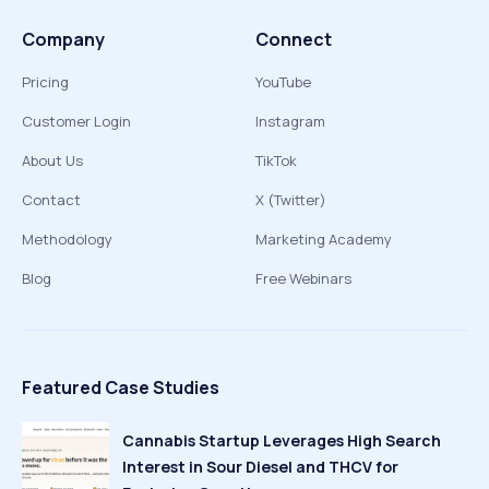
Company
Connect
Pricing
YouTube
Customer Login
Instagram
About Us
TikTok
Contact
X (Twitter)
Methodology
Marketing Academy
Blog
Free Webinars
Featured Case Studies
Cannabis Startup Leverages High Search
Interest in Sour Diesel and THCV for