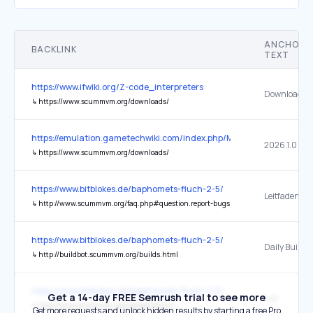
ANCHOR
BACKLINK
TEXT
https://www.ifwiki.org/Z-code_interpreters
Download
↳
https://www.scummvm.org/downloads/
https://emulation.gametechwiki.com/index.php/Main_Page
2026.1.0
↳
https://www.scummvm.org/downloads/
https://www.bitblokes.de/baphomets-fluch-2-5/
Leitfaden
↳
http://www.scummvm.org/faq.php#question.report-bugs
https://www.bitblokes.de/baphomets-fluch-2-5/
Daily Builds
↳
http://buildbot.scummvm.org/builds.html
https://www.bitblokes.de/baphomets-fluch-2-5/
Get a 14-day FREE Semrush trial to see more
hier
↳
http://www.scummvm.org/compatibility/
Get more requests and unlock hidden results by starting a free Pro