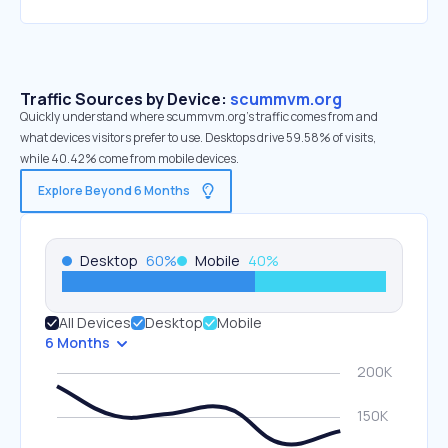
Traffic Sources by Device:
scummvm.org
Quickly understand where scummvm.org’s traffic comes from and
what devices visitors prefer to use. Desktops drive 59.58% of visits,
while 40.42% come from mobile devices.
Explore Beyond 6 Months
Desktop
60
%
Mobile
40
%
All Devices
Desktop
Mobile
6 Months