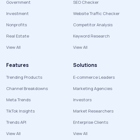
Government
SEO Checker
Investment
Website Traffic Checker
Nonprofits
Competitor Analysis
Real Estate
Keyword Research
View All
View All
Features
Solutions
Trending Products
E-commerce Leaders
Channel Breakdowns
Marketing Agencies
Meta Trends
Investors
TikTok Insights
Market Researchers
Trends API
Enterprise Clients
View All
View All