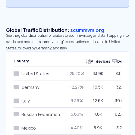
Global Traffic Distribution:
scummvm.org
See the global distribution of visitors to scummvm.org and start tapping into
overlooked markets. scummvm.org’s core audience is located in United
States, followed by Germany, and Italy.
Country
All devices
Desktop
25.20%
33.9K
83.21%
United States
12.27%
16.5K
32.11%
Germany
9.36%
12.6K
39.67%
Italy
5.63%
7.6K
62.49%
Russian Federation
4.40%
5.9K
3.76%
Mexico