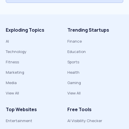
Exploding Topics
Trending Startups
AI
Finance
Technology
Education
Fitness
Sports
Marketing
Health
Media
Gaming
View All
View All
Top Websites
Free Tools
Entertainment
AI Visibility Checker