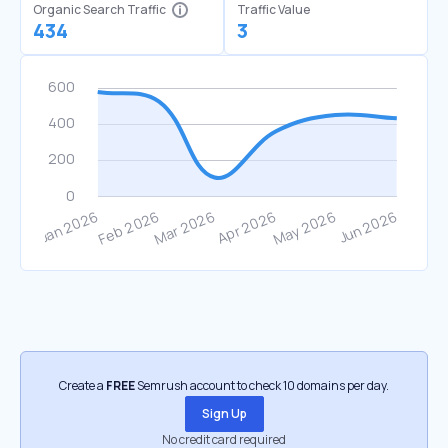
Organic Search Traffic
Traffic Value
434
3
Create a
FREE
Semrush account to check 10 domains per day.
Sign Up
No credit card required