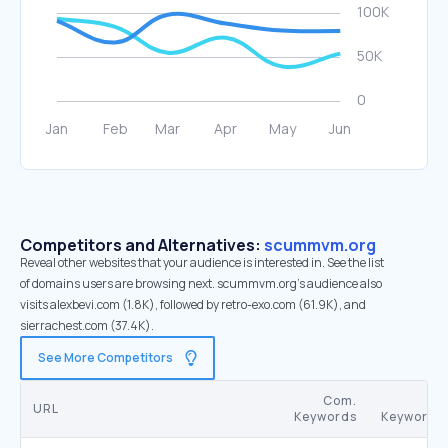
Competitors and Alternatives:
scummvm.org
Reveal other websites that your audience is interested in. See the list
of domains users are browsing next. scummvm.org’s audience also
visits alexbevi.com (1.8K), followed by retro-exo.com (61.9K), and
sierrachest.com (37.4K).
See More Competitors
Com.
SE
URL
Keywords
Keywords