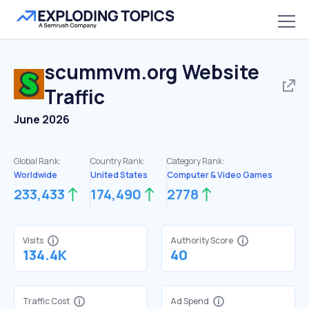
scummvm.org
Website
Traffic
June 2026
Global Rank:
Country Rank:
Category Rank:
Worldwide
United States
Computer & Video Games
233,433
174,490
2778
Visits
Authority Score
134.4K
40
Traffic Cost
Ad Spend