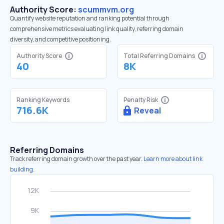
Authority Score:
scummvm.org
Quantify website reputation and ranking potential through
comprehensive metrics evaluating link quality, referring domain
diversity, and competitive positioning.
Authority Score
Total Referring Domains
40
8K
Ranking Keywords
Penalty Risk
716.6K
Reveal
Referring Domains
Track referring domain growth over the past year.
Learn more about link
building.