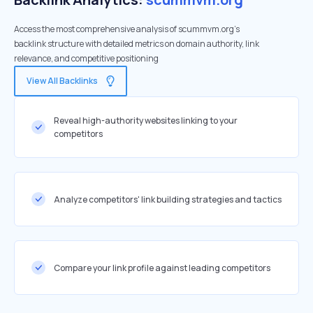
Access the most comprehensive analysis of scummvm.org's
backlink structure with detailed metrics on domain authority, link
relevance, and competitive positioning
View All Backlinks
Reveal high-authority websites linking to your
competitors
Analyze competitors' link building strategies and tactics
Compare your link profile against leading competitors