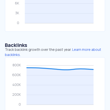
Backlinks
Track backlink growth over the past year.
Learn more about
backlinks.