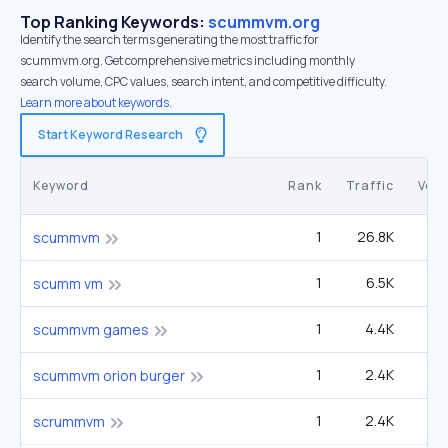
Top Ranking Keywords:
scummvm.org
Identify the search terms generating the most traffic for
scummvm.org. Get comprehensive metrics including monthly
search volume, CPC values, search intent, and competitive difficulty.
Learn more about keywords.
Start Keyword Research
Keyword
Rank
Traffic
Vol
1
26.8K
3
scummvm
1
6.5K
scumm vm
1
4.4K
scummvm games
1
2.4K
scummvm orion burger
1
2.4K
scrummvm