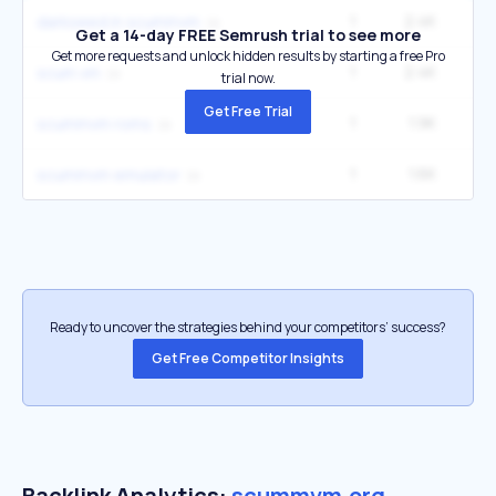
1
2.4K
darkseed in scummvm
Get a 14-day FREE Semrush trial to see more
Get more requests and unlock hidden results by starting a free Pro
1
2.4K
scum vm
trial now.
Get Free Trial
1
1.9K
2
scummvm roms
1
1.6K
scummvm emulator
Ready to uncover the strategies behind your competitors’ success?
Get Free Competitor Insights
Backlink Analytics:
scummvm.org