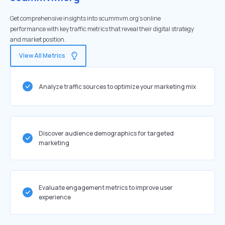
Get comprehensive insights into scummvm.org's online
performance with key traffic metrics that reveal their digital strategy
and market position.
View All Metrics
Analyze traffic sources to optimize your marketing mix
Discover audience demographics for targeted
marketing
Evaluate engagement metrics to improve user
experience