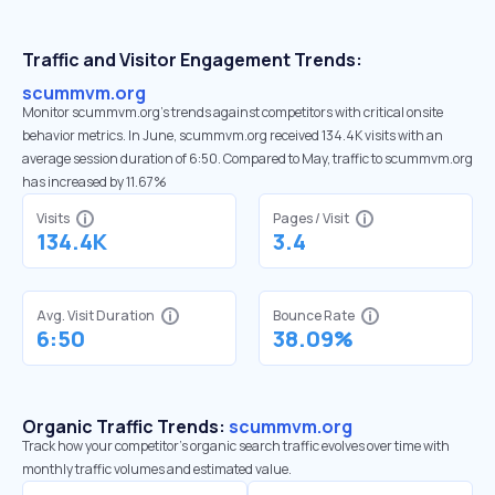
Traffic and Visitor Engagement Trends:
scummvm.org
Monitor scummvm.org’s trends against competitors with critical onsite
behavior metrics. In June, scummvm.org received 134.4K visits with an
average session duration of 6:50. Compared to May, traffic to scummvm.org
has increased by 11.67%
Visits
Pages / Visit
134.4K
3.4
Avg. Visit Duration
Bounce Rate
6:50
38.09%
Organic Traffic Trends:
scummvm.org
Track how your competitor's organic search traffic evolves over time with
monthly traffic volumes and estimated value.