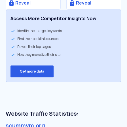
Reveal
Reveal
Access More Competitor Insights Now
Identify their target keywords
Find their backlink sources
Reveal their top pages
How they monetize their site
Get more data
Website Traffic Statistics:
scummvm.org