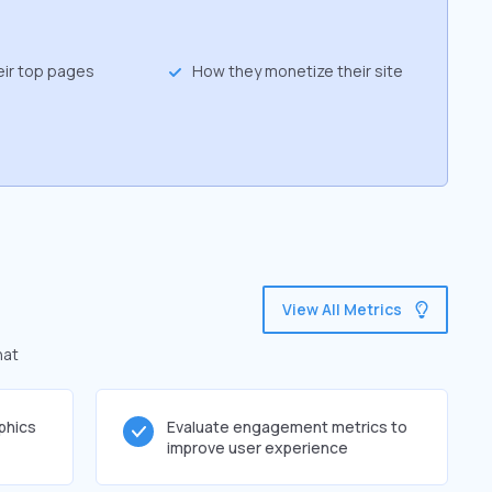
eir top pages
How they monetize their site
View All Metrics
hat
phics
Evaluate engagement metrics to
improve user experience