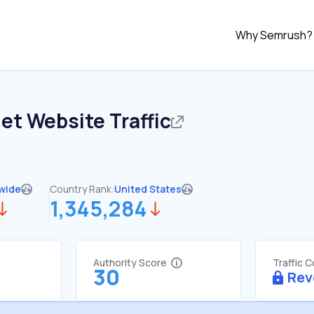
Why Semrush?
net
Website Traffic
wide
Country Rank:
United States
1,345,284
Authority Score
Traffic 
30
Rev