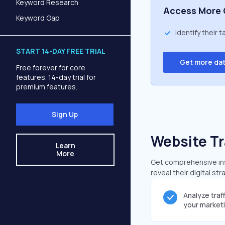
Keyword Research
Access More 
Keyword Gap
Identify their 
START 14-DAY FREE TRIAL
Get more da
Free forever for core
features. 14-day trial for
premium features.
Sign Up
Website Tr
Learn
More
Get comprehensive insi
reveal their digital st
Analyze traf
your market