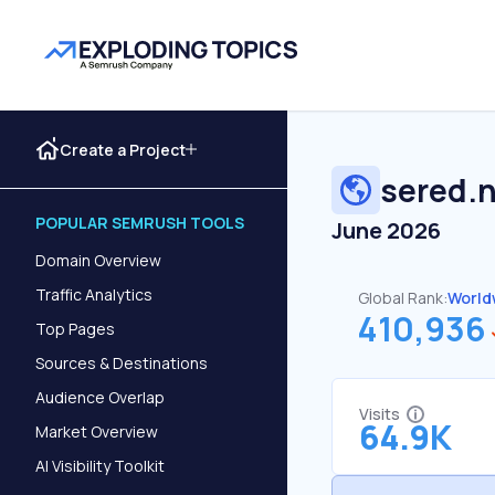
Create a Project
sered.
POPULAR SEMRUSH TOOLS
June 2026
Domain Overview
Traffic Analytics
Global Rank:
World
410,936
Top Pages
Sources & Destinations
Audience Overlap
Visits
64.9K
Market Overview
AI Visibility Toolkit