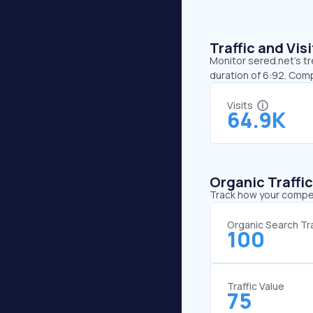
Traffic and Vi
Monitor sered.net’s tr
duration of 6:92. Com
Visits
64.9K
Organic Traffi
Track how your competi
Organic Search Tra
100
Traffic Value
75