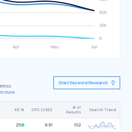
Start Keyword Research
etrics
rn more
# of
KD %
CPC (USD)
Search Trend
Results
25
6.81
102