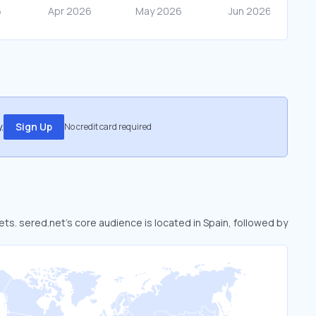
.
Sign Up
No credit card required
ets. sered.net’s core audience is located in Spain, followed by