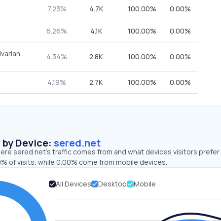
7.23%
4.7K
100.00%
0.00%
6.26%
4.1K
100.00%
0.00%
ivarian
4.34%
2.8K
100.00%
0.00%
4.19%
2.7K
100.00%
0.00%
s by Device:
sered.net
re sered.net’s traffic comes from and what devices visitors prefer 
% of visits, while 0.00% come from mobile devices.
All Devices
Desktop
Mobile