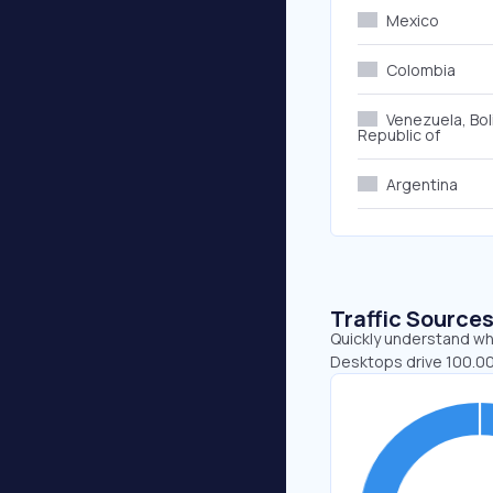
Mexico
Colombia
Venezuela, Bol
Republic of
Argentina
Traffic Source
Quickly understand whe
Desktops drive 100.00