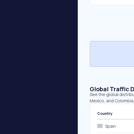
Global Traffic 
See the global distrib
Mexico, and Colombia
Country
Spain