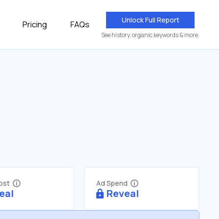
Unlock Full Report
Pricing
FAQs
See history, organic keywords & more.
Cost
Ad Spend
eal
Reveal