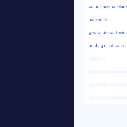
como hacer un plan 
hackeo
gestor de contenid
hosting elastico
hakeo
servicio de linkbuild
gestor de contenid
servicios de link bui