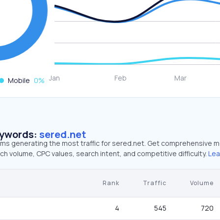
Mobile
0
%
eywords:
sered.net
erms generating the most traffic for sered.net. Get comprehensive m
ch volume, CPC values, search intent, and competitive difficulty.
Lea
Rank
Traffic
Volume
4
545
720