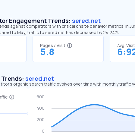
sitor Engagement Trends:
sered.net
ends against competitors with critical onsite behavior metrics. In J
pared to May, traffic to sered.net has decreased by 24.24%
Pages / Visit
Avg. Visi
5.8
6:9
c Trends:
sered.net
tor's organic search traffic evolves over time with monthly traffic
ffic