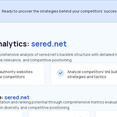
Ready to uncover the strategies behind your competitors’ succe
nalytics:
sered.net
ehensive analysis of sered.net's backlink structure with detailed 
ink relevance, and competitive positioning
-authority websites
Analyze competitors' link bui
our competitors
strategies and tactics
e:
sered.net
tation and ranking potential through comprehensive metrics evaluati
in diversity, and competitive positioning.