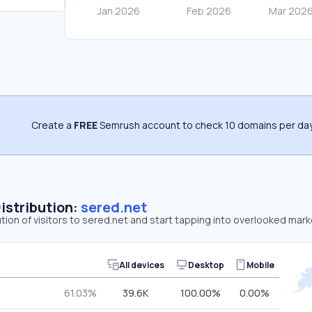
Create a
FREE
Semrush account to check 10 domains per day
Distribution:
sered.net
ution of visitors to sered.net and start tapping into overlooked mark
.
All devices
Desktop
Mobile
61.03%
39.6K
100.00%
0.00%