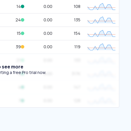
14
0.00
108
24
0.00
135
15
0.00
154
39
0.00
119
21
0.00
133
o see more
ing a free Pro trial now.
0
0.00
317K
4
0.00
147
7
0.00
128