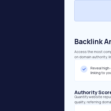
Backlink A
Access the most compr
on domain authority, l
Reveal high
linking to y
Authority Scor
Quantify website repu
quality, referring doma