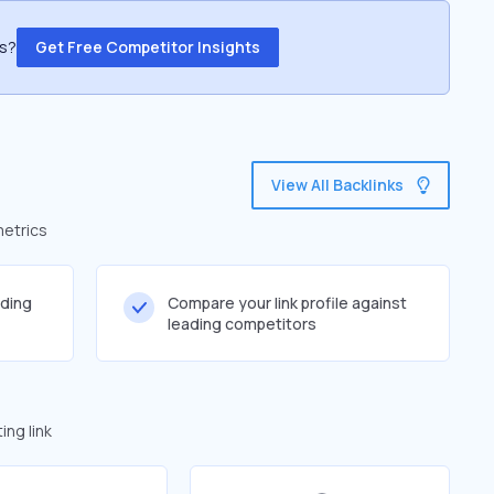
ss?
Get Free Competitor Insights
View All Backlinks
metrics
lding
Compare your link profile against
leading competitors
ng link