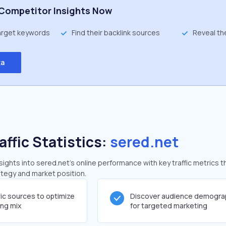
Competitor Insights Now
target keywords
Find their backlink sources
Reveal th
ta
affic Statistics:
sered.net
ghts into sered.net's online performance with key traffic metrics t
rategy and market position.
fic sources to optimize
Discover audience demogra
ing mix
for targeted marketing