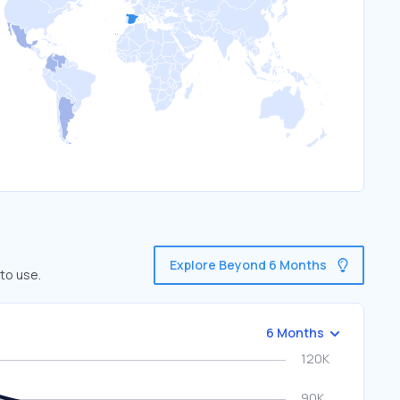
Explore Beyond 6 Months
to use.
6 Months