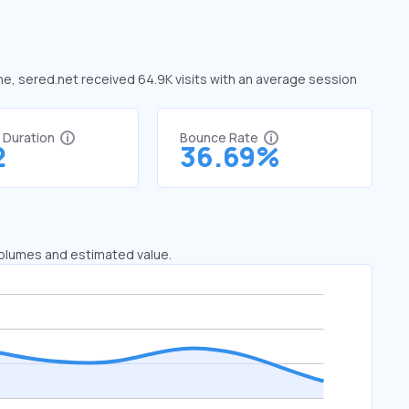
une, sered.net received 64.9K visits with an average session
t Duration
Bounce Rate
2
36.69%
 volumes and estimated value.