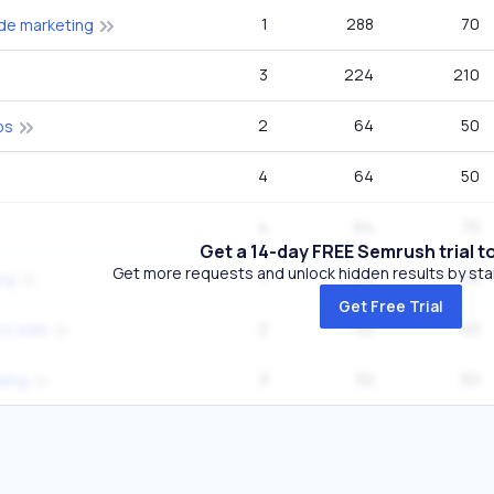
1
288
70
de marketing
3
224
210
2
64
50
os
4
64
50
4
64
70
Get a 14-day FREE Semrush trial t
Get more requests and unlock hidden results by start
7
64
110
ing
Get Free Trial
2
32
40
os web
3
32
50
lding