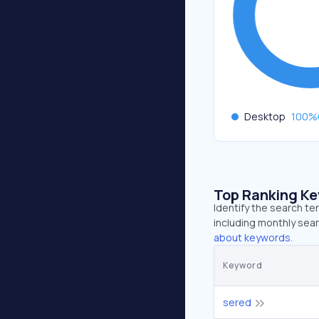
Desktop
100
%
Top Ranking K
Identify the search t
including monthly sear
about keywords.
Keyword
sered