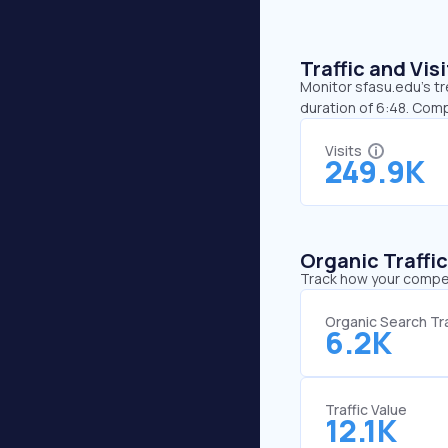
Traffic and Vi
Monitor sfasu.edu’s tr
duration of 6:48. Com
Visits
249.9K
Organic Traffi
Track how your competi
Organic Search Tra
6.2K
Traffic Value
12.1K