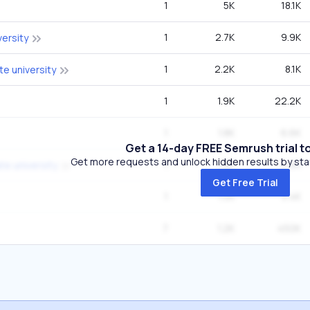
1
5K
18.1K
1
2.7K
9.9K
versity
1
2.2K
8.1K
te university
1
1.9K
22.2K
1
1.8K
6.6K
Get a 14-day FREE Semrush trial t
Get more requests and unlock hidden results by start
1
1.8K
6.6K
te university
Get Free Trial
1
1.5K
5.4K
7
1.2K
450K