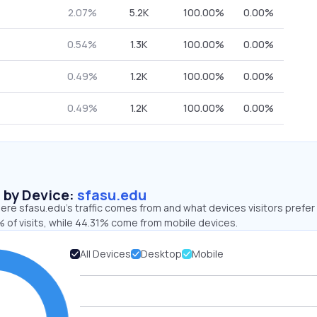
2.07%
5.2K
100.00%
0.00%
0.54%
1.3K
100.00%
0.00%
0.49%
1.2K
100.00%
0.00%
0.49%
1.2K
100.00%
0.00%
s by Device:
sfasu.edu
re sfasu.edu’s traffic comes from and what devices visitors prefer 
 of visits, while 44.31% come from mobile devices.
All Devices
Desktop
Mobile