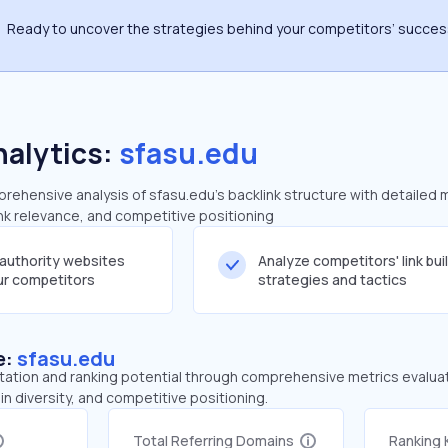
Ready to uncover the strategies behind your competitors’ succe
nalytics:
sfasu.edu
ehensive analysis of sfasu.edu's backlink structure with detailed 
ink relevance, and competitive positioning
-authority websites
Analyze competitors' link bui
our competitors
strategies and tactics
e:
sfasu.edu
tation and ranking potential through comprehensive metrics evaluati
in diversity, and competitive positioning.
Total Referring Domains
Ranking