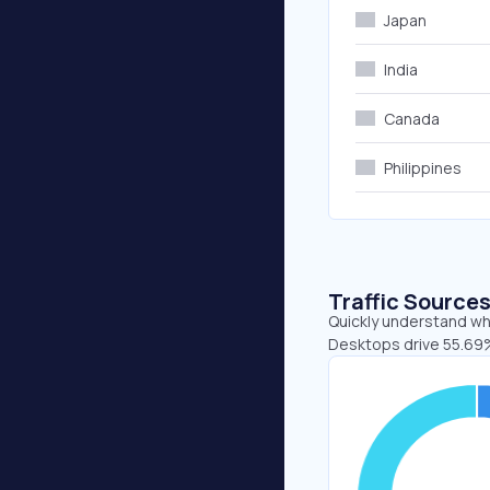
Japan
India
Canada
Philippines
Traffic Source
Quickly understand whe
Desktops drive 55.69%