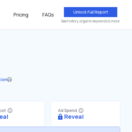
Unlock Full Report
Pricing
FAQs
See history, organic keywords & more.
tion
Cost
Ad Spend
eal
Reveal