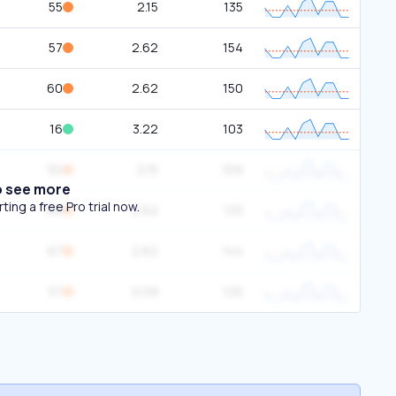
55
2.15
135
57
2.62
154
60
2.62
150
16
3.22
103
50
2.15
109
o see more
ing a free Pro trial now.
60
2.62
133
67
2.62
144
57
0.09
125