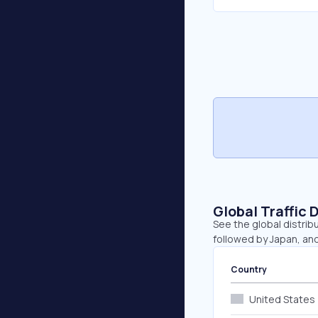
Global Traffic 
See the global distrib
followed by Japan, and
Country
United States