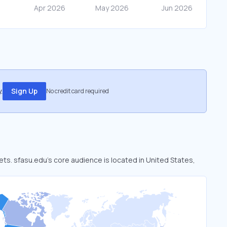
.
Sign Up
No credit card required
ets. sfasu.edu’s core audience is located in United States,