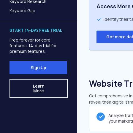
Keyword Research
Access More 
Keyword Gap
Identify their 
START 14-DAY FREE TRIAL
Get more da
Free forever for core
features. 14-day trial for
premium features.
Sign Up
Website Tr
Learn
More
Get comprehensive insi
reveal their digital st
Analyze traf
your market