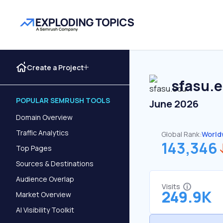
Create a Project
sfasu.
POPULAR SEMRUSH TOOLS
June 2026
Domain Overview
Traffic Analytics
Global Rank:
World
143,346
Top Pages
Sources & Destinations
Audience Overlap
Visits
249.9K
Market Overview
AI Visibility Toolkit