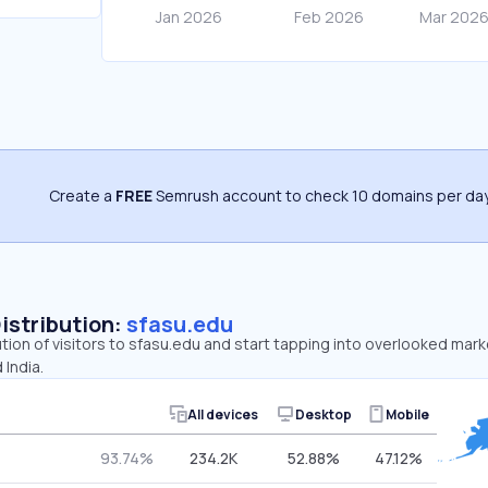
Create a
FREE
Semrush account to check 10 domains per day
Distribution:
sfasu.edu
ution of visitors to sfasu.edu and start tapping into overlooked mark
 India.
All devices
Desktop
Mobile
93.74%
234.2K
52.88%
47.12%