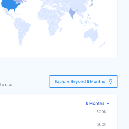
Explore Beyond 6 Months
to use.
6 Months