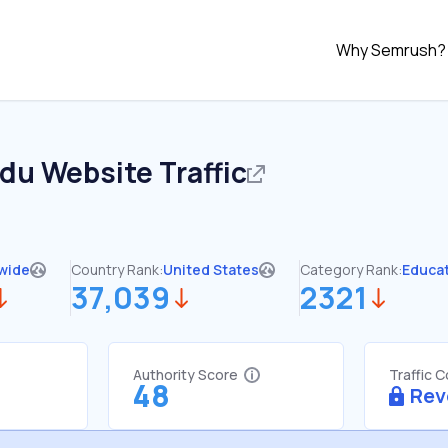
Why Semrush?
edu
Website Traffic
wide
Country Rank:
United States
Category Rank:
Educa
37,039
2321
Authority Score
Traffic 
48
Rev