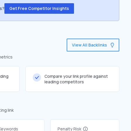
ss?
Get Free Competitor Insights
View All Backlinks
metrics
lding
Compare your link profile against
leading competitors
ng link
 Keywords
Penalty Risk