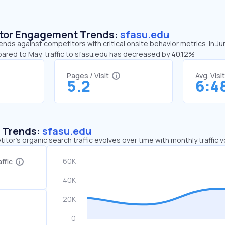
sitor Engagement Trends:
sfasu.edu
ends against competitors with critical onsite behavior metrics. In J
pared to May, traffic to sfasu.edu has decreased by 40.12%
Pages / Visit
Avg. Visi
5.2
6:4
c Trends:
sfasu.edu
tor's organic search traffic evolves over time with monthly traffic
ffic