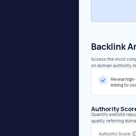
Backlink A
Access the most compr
on domain authority, l
Reveal high
linking to y
Authority Scor
Quantify website repu
quality, referring doma
Authority Score