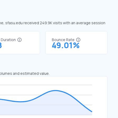
une, sfasu.edu received 249.9K visits with an average session
t Duration
Bounce Rate
8
49.01%
 volumes and estimated value.