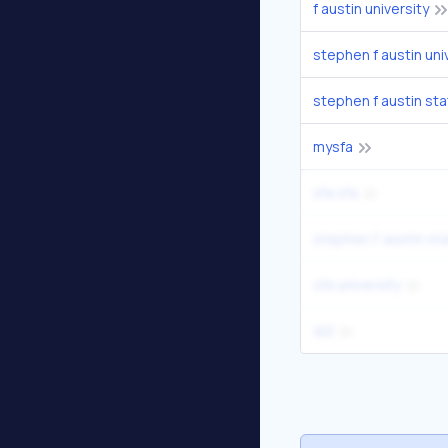
f austin university
stephen f austin uni
stephen f austin sta
mysfa
sfa sfa
stephen f. austin sta
sfa university
d2l