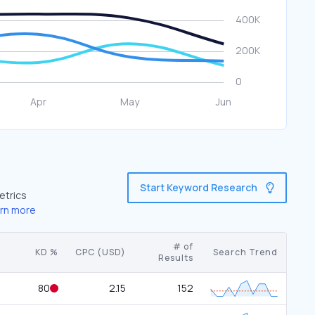
Start Keyword Research
etrics
rn more
# of
KD %
CPC (USD)
Search Trend
Results
80
2.15
152