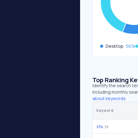
Desktop
56
%
Top Ranking K
Identify the search t
including monthly sear
about keywords.
Keyword
sfa