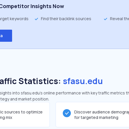
Competitor Insights Now
target keywords
Find their backlink sources
Reveal th
ta
affic Statistics:
sfasu.edu
ghts into sfasu.edu's online performance with key traffic metrics t
rategy and market position.
fic sources to optimize
Discover audience demogra
ing mix
for targeted marketing