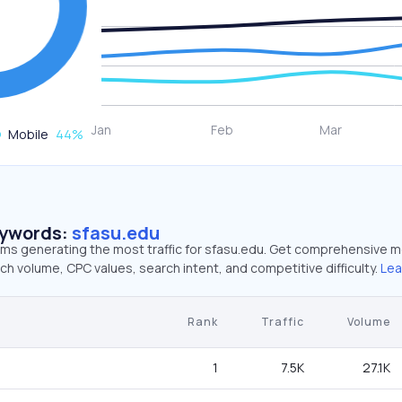
Mobile
44
%
eywords:
sfasu.edu
erms generating the most traffic for sfasu.edu. Get comprehensive m
ch volume, CPC values, search intent, and competitive difficulty.
Lea
Rank
Traffic
Volume
1
7.5K
27.1K