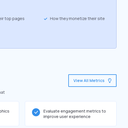
eir top pages
How they monetize their site
View All Metrics
hat
phics
Evaluate engagement metrics to
improve user experience