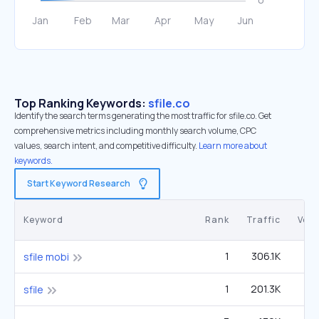
Top Ranking Keywords:
sfile.co
Identify the search terms generating the most traffic for sfile.co. Get
comprehensive metrics including monthly search volume, CPC
values, search intent, and competitive difficulty.
Learn more about
keywords.
Start Keyword Research
Keyword
Rank
Traffic
Vol
1
306.1K
sfile mobi
1
201.3K
sfile