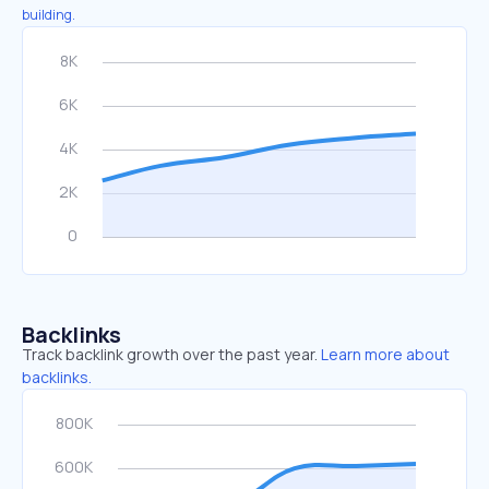
building.
Backlinks
Track backlink growth over the past year.
Learn more about
backlinks.