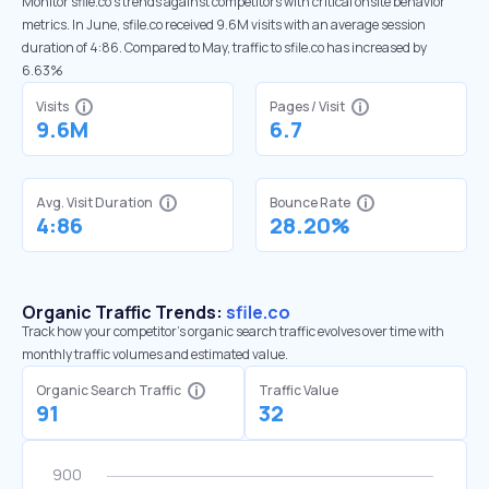
Monitor sfile.co’s trends against competitors with critical onsite behavior
metrics. In June, sfile.co received 9.6M visits with an average session
duration of 4:86. Compared to May, traffic to sfile.co has increased by
6.63%
Visits
Pages / Visit
9.6M
6.7
Avg. Visit Duration
Bounce Rate
4:86
28.20%
Organic Traffic Trends:
sfile.co
Track how your competitor's organic search traffic evolves over time with
monthly traffic volumes and estimated value.
Organic Search Traffic
Traffic Value
91
32