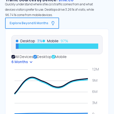
Quickly understand where sfile.co’s traffic comes from and what
devices visitors prefer to use. Desktops drive 3.26% of visits, while
96.74% come from mobile devices.
Explore Beyond 6 Months
Desktop
3
%
Mobile
97
%
All Devices
Desktop
Mobile
6 Months