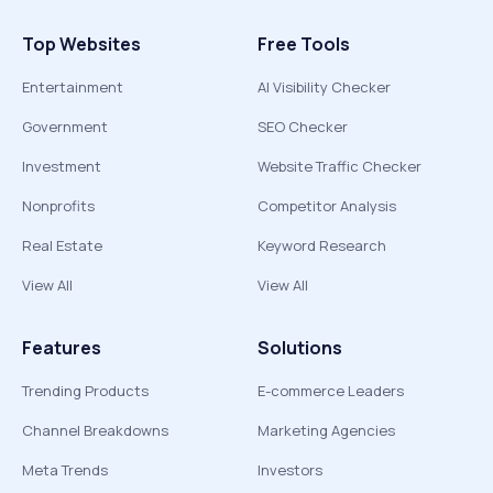
Top Websites
Free Tools
Entertainment
AI Visibility Checker
Government
SEO Checker
Investment
Website Traffic Checker
Nonprofits
Competitor Analysis
Real Estate
Keyword Research
View All
View All
Features
Solutions
Trending Products
E-commerce Leaders
Channel Breakdowns
Marketing Agencies
Meta Trends
Investors