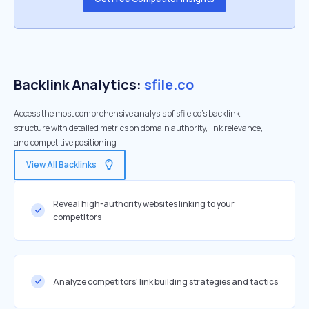
Backlink Analytics:
sfile.co
Access the most comprehensive analysis of sfile.co's backlink
structure with detailed metrics on domain authority, link relevance,
and competitive positioning
View All Backlinks
Reveal high-authority websites linking to your
competitors
Analyze competitors' link building strategies and tactics