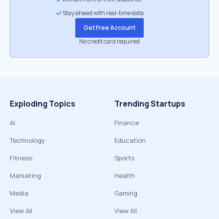
Stay ahead with real-time data
Get Free Account
No credit card required
Exploding Topics
Trending Startups
AI
Finance
Technology
Education
Fitness
Sports
Marketing
Health
Media
Gaming
View All
View All