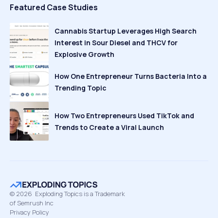
Featured Case Studies
Cannabis Startup Leverages High Search
Interest in Sour Diesel and THCV for
Explosive Growth
How One Entrepreneur Turns Bacteria Into a
Trending Topic
How Two Entrepreneurs Used TikTok and
Trends to Create a Viral Launch
©
2026
Exploding Topics is a Trademark
of Semrush Inc
Privacy Policy