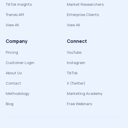
TikTok Insights
Market Researchers
Trends API
Enterprise Clients
View All
View All
Company
Connect
Pricing
YouTube
Customer Login
Instagram
About Us
TikTok
Contact
X (Twitter)
Methodology
Marketing Academy
Blog
Free Webinars