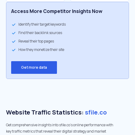
Access More Competitor Insights Now
Identify their target keywords
Find their backlink sources
Reveal their top pages
How they monetize their site
Get more data
Website Traffic Statistics:
sfile.co
Get comprehensive insights into sfile.co's online performance with
key traffic metrics that reveal their digital strategy and market