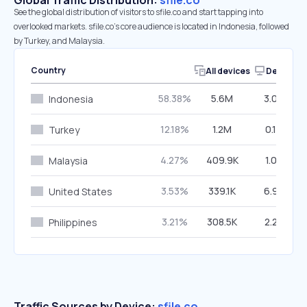
Global Traffic Distribution:
sfile.co
See the global distribution of visitors to sfile.co and start tapping into
overlooked markets. sfile.co’s core audience is located in Indonesia, followed
by Turkey, and Malaysia.
Country
All devices
Desktop
58.38%
5.6M
3.08%
Indonesia
12.18%
1.2M
0.14%
Turkey
4.27%
409.9K
1.07%
Malaysia
3.53%
339.1K
6.93%
United States
3.21%
308.5K
2.28%
Philippines
Traffic Sources by Device:
sfile.co