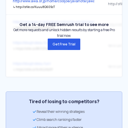
http://www.awa.or.jp/home/cooljoe/javanote/jawanote.cgi?page=0&
↳
http://sfile.co/Kuuu8Q60ScT
http://www.awa.or.jp/home/cooljoe/javanote/jawanote.cgi?page=0&
Get a 14-day FREE Semrush trial to see more
↳
http://sfile.co/eA8aVvvWgUh
Get more requests and unlock hidden results by starting a free Pro
trial now.
https://doujindesu.fun/
Get Free Trial
↳
https://sfile.co/BRi3ZhQqhrr
https://doujindesu.fun/
↳
https://sfile.co/5nIfcLVXb9P
Tired of losing to competitors?
Reveal their winning strategies
Climb search rankings faster
Attract more of their audience