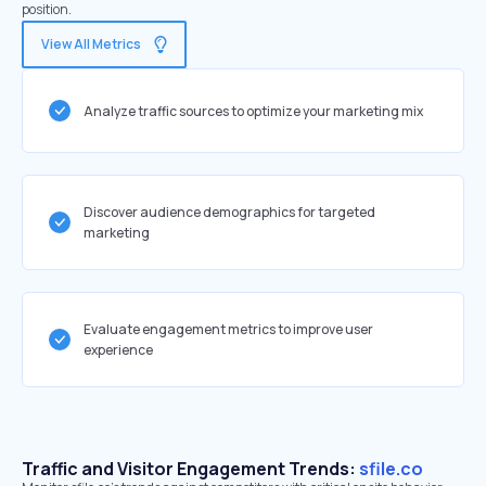
position.
View All Metrics
Analyze traffic sources to optimize your marketing mix
Discover audience demographics for targeted
marketing
Evaluate engagement metrics to improve user
experience
Traffic and Visitor Engagement Trends:
sfile.co