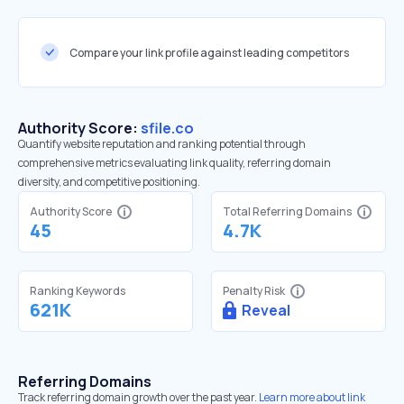
Compare your link profile against leading competitors
Authority Score:
sfile.co
Quantify website reputation and ranking potential through
comprehensive metrics evaluating link quality, referring domain
diversity, and competitive positioning.
Authority Score
Total Referring Domains
45
4.7K
Ranking Keywords
Penalty Risk
621K
Reveal
Referring Domains
Track referring domain growth over the past year.
Learn more about link