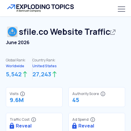
sfile.co
Website Traffic
June 2026
Global Rank:
Country Rank:
Worldwide
United States
5,542
27,243
Visits
Authority Score
9.6M
45
Traffic Cost
Ad Spend
Reveal
Reveal