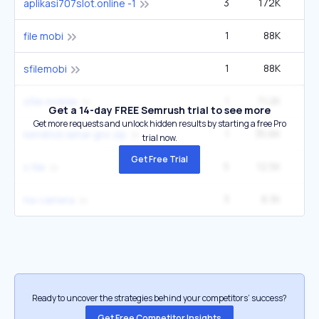
3
172K
aplikasi707slot.online -1
1
88K
file mobi
1
88K
sfilemobi
1
71.2K
sfile mobile
Get a 14-day FREE Semrush trial to see more
Get more requests and unlock hidden results by starting a free Pro
1
35.6K
kendrick lamar gnx zip
trial now.
Get Free Trial
5
12.5K
s file
3
8.3K
hw camera
Ready to uncover the strategies behind your competitors’ success?
Get Free Competitor Insights