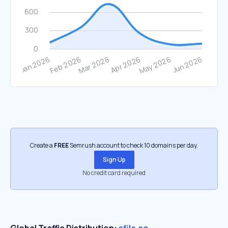
Create a
FREE
Semrush account to check 10 domains per day.
Sign Up
No credit card required