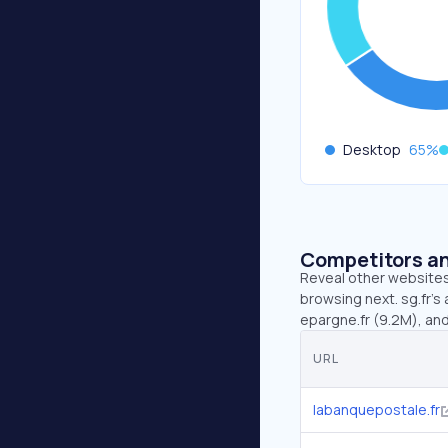
Desktop
65
%
Competitors an
Reveal other websites 
browsing next. sg.fr’s
epargne.fr (9.2M), and
URL
labanquepostale.fr