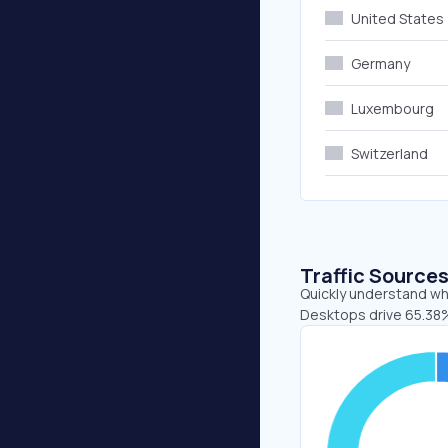
United States
Germany
Luxembourg
Switzerland
Traffic Source
Quickly understand whe
Desktops drive 65.38%