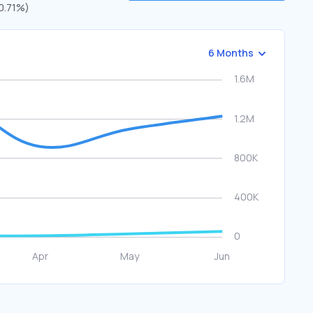
70.71%)
6 Months