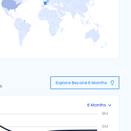
Explore Beyond 6 Months
e.
6 Months