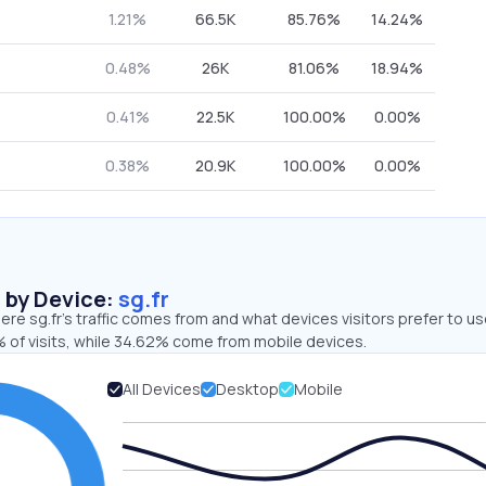
1.21%
66.5K
85.76%
14.24%
0.48%
26K
81.06%
18.94%
0.41%
22.5K
100.00%
0.00%
0.38%
20.9K
100.00%
0.00%
s by Device:
sg.fr
re sg.fr’s traffic comes from and what devices visitors prefer to us
 of visits, while 34.62% come from mobile devices.
All Devices
Desktop
Mobile