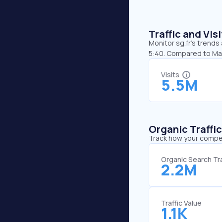
Traffic and Vi
Monitor sg.fr’s trends 
5:40. Compared to May,
Visits
5.5M
Organic Traffi
Track how your competi
Organic Search Tra
2.2M
Traffic Value
1.1K