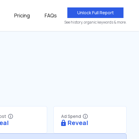
Unlock Full Report
Pricing
FAQs
See history, organic keywords & more.
Cost
Ad Spend
eal
Reveal