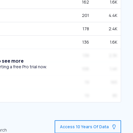
162
1.6K
201
4.4K
178
2.4K
136
1.6K
138
2.3K
o see more
ing a free Pro trial now.
106
1.4K
19
165
19
85
Access 10 Years Of Data
arch