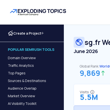
Create a Project
sg.fr
We
POPULAR SEMRUSH TOOLS
June 2026
Domain Overview
Traffic Analytics
Global Rank:
World
9,869
Top Pages
Sources & Destinations
Audience Overlap
Visits
5.5M
Market Overview
AI Visibility Toolkit