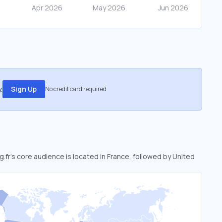
.
Sign Up
No credit card required
sg.fr’s core audience is located in France, followed by United