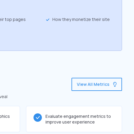
eir top pages
How they monetize their site
View All Metrics
veal
phics
Evaluate engagement metrics to
improve user experience