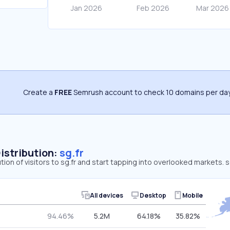
Create a
FREE
Semrush account to check 10 domains per day
Distribution:
sg.fr
tion of visitors to sg.fr and start tapping into overlooked markets. 
All devices
Desktop
Mobile
94.46%
5.2M
64.18%
35.82%