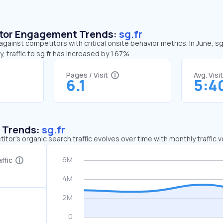
sitor Engagement Trends:
sg.fr
against competitors with critical onsite behavior metrics. In June, s
 traffic to sg.fr has increased by 1.67%
Pages / Visit
Avg. Visi
6.1
5:4
c Trends:
sg.fr
tor's organic search traffic evolves over time with monthly traffic
ffic