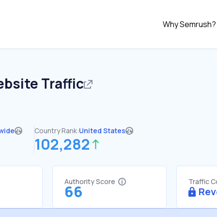
Why Semrush?
bsite Traffic
wide
Country Rank:
United States
102,282
Authority Score
Traffic 
66
Rev