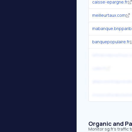
caisse-epargne.fr
meilleurtaux.com
mabanque.bnpparib
banquepopulaire.fr
lafinancepourtous.
cafpi.fr
allianceentreprend
crossculturalsolutio
Organic and Pa
Monitor sg.fr's traffi