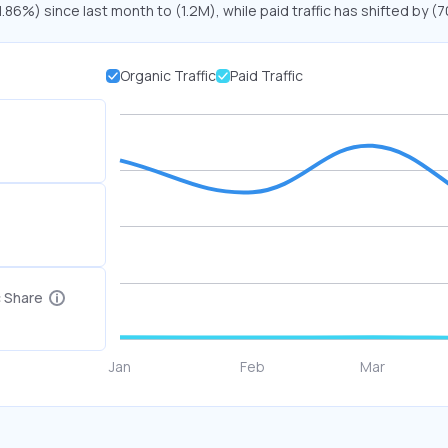
1.86%) since last month to (1.2M), while paid traffic has shifted by (
Organic Traffic
Paid Traffic
c Share