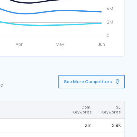
See More Competitors
re
Com.
SE
Keywords
Keywords
231
2.9K