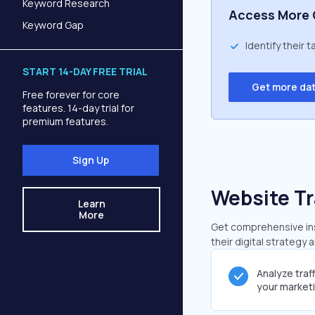
Keyword Research
Access More 
Keyword Gap
Identify their 
START 14-DAY FREE TRIAL
Get more da
Free forever for core
features. 14-day trial for
premium features.
Sign Up
Website Tr
Learn
More
Get comprehensive insi
their digital strategy 
Analyze traf
your market