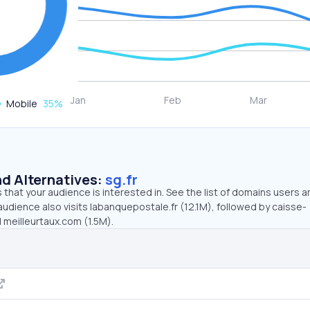
Mobile
35
%
d Alternatives:
sg.fr
that your audience is interested in. See the list of domains users a
 audience also visits labanquepostale.fr (12.1M), followed by caisse-
 meilleurtaux.com (1.5M).