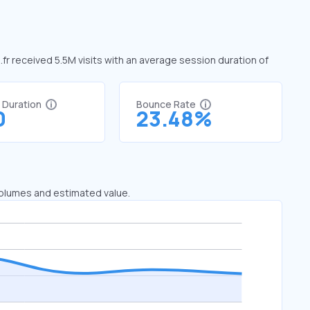
g.fr received 5.5M visits with an average session duration of
t Duration
Bounce Rate
0
23.48%
 volumes and estimated value.