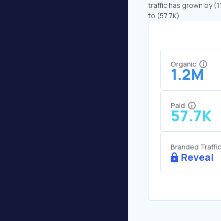
traffic has grown by (1
to (57.7K).
Organic
1.2M
Paid
57.7K
Branded Traffi
Reveal