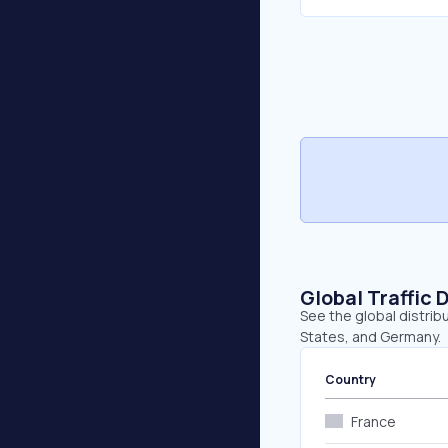
Global Traffic 
See the global distribu
States, and Germany.
Country
France