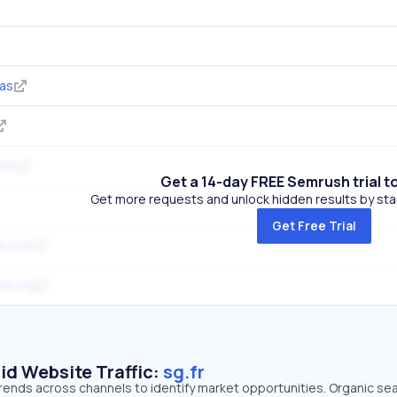
as
com
Get a 14-day FREE Semrush trial t
Get more requests and unlock hidden results by start
Get Free Trial
re.com
ns.org
id Website Traffic:
sg.fr
c trends across channels to identify market opportunities. Organic se