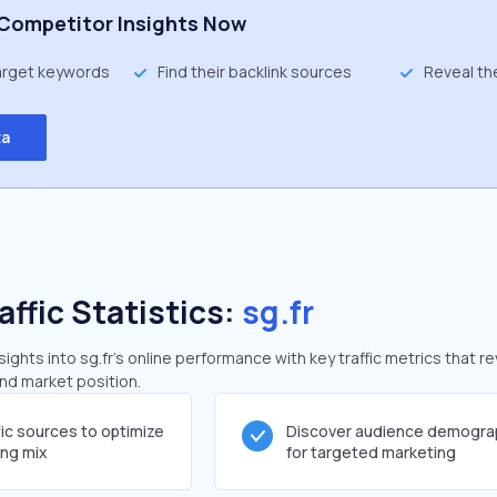
Competitor Insights Now
target keywords
Find their backlink sources
Reveal th
ta
affic Statistics:
sg.fr
ghts into sg.fr's online performance with key traffic metrics that re
and market position.
fic sources to optimize
Discover audience demogra
ing mix
for targeted marketing