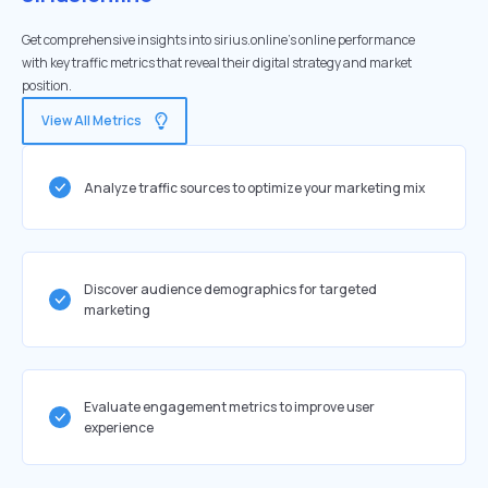
Get comprehensive insights into sirius.online's online performance
with key traffic metrics that reveal their digital strategy and market
position.
View All Metrics
Analyze traffic sources to optimize your marketing mix
Discover audience demographics for targeted
marketing
Evaluate engagement metrics to improve user
experience