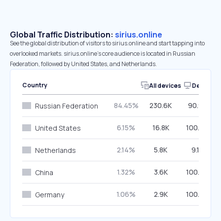
Global Traffic Distribution:
sirius.online
See the global distribution of visitors to sirius.online and start tapping into
overlooked markets. sirius.online’s core audience is located in Russian
Federation, followed by United States, and Netherlands.
Country
All devices
Desktop
84.45%
230.6K
90.97%
Russian Federation
6.15%
16.8K
100.00%
United States
2.14%
5.8K
9.13%
Netherlands
1.32%
3.6K
100.00%
China
1.06%
2.9K
100.00%
Germany