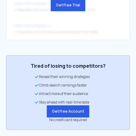
https://siriusolymp.ru/
Get Free Trial
↳
https://edu.sirius.online/course/cppintro?xid=NJ0vlA
https://siriusolymp.ru/
↳
https://edu.sirius.online/course/chemistry10?xid=XwG27X
Tired of losing to competitors?
Reveal their winning strategies
Climb search rankings faster
Attract more of their audience
Stay ahead with real-time data
Get Free Account
No credit card required