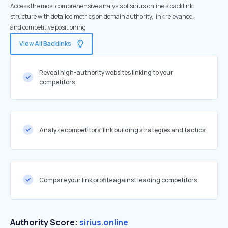
Access the most comprehensive analysis of sirius.online's backlink
structure with detailed metrics on domain authority, link relevance,
and competitive positioning
View All Backlinks
Reveal high-authority websites linking to your
competitors
Analyze competitors' link building strategies and tactics
Compare your link profile against leading competitors
Authority Score:
sirius.online