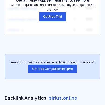
Get a 14-day FREE Semrush trial to see more
Get more requests and unlock hidden results by starting a free Pro
2
600
сириус олимпиады
trial now.
Get Free Trial
1
600
олимпиада сириус
2
400
cbhbec
Ready to uncover the strategies behind your competitors’ success?
Get Free Competitor Insights
Backlink Analytics:
sirius.online