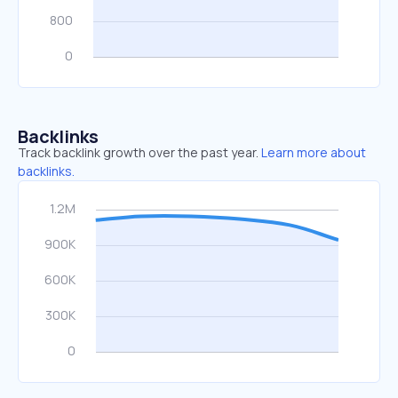
Backlinks
Track backlink growth over the past year.
Learn more about
backlinks.