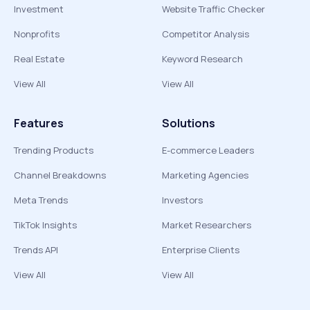
Investment
Website Traffic Checker
Nonprofits
Competitor Analysis
Real Estate
Keyword Research
View All
View All
Features
Solutions
Trending Products
E-commerce Leaders
Channel Breakdowns
Marketing Agencies
Meta Trends
Investors
TikTok Insights
Market Researchers
Trends API
Enterprise Clients
View All
View All