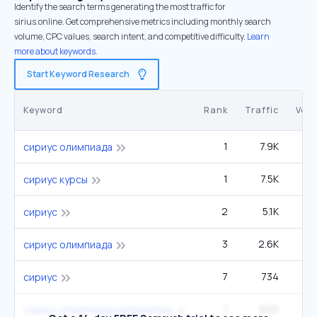
Identify the search terms generating the most traffic for
sirius.online. Get comprehensive metrics including monthly search
volume, CPC values, search intent, and competitive difficulty.
Learn
more about keywords.
Start Keyword Research
Keyword
Rank
Traffic
Vol
1
7.9K
сириус олимпиада
1
7.5K
сириус курсы
2
5.1K
сириус
3
2.6K
сириус олимпиада
7
734
сириус
1
600
сириус олимпиада математика