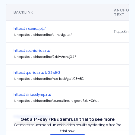
ANCHOR
BACKLINK
TEXT
https://техлид.рф/
Подробнее
↳
https://edu.sirius.online/ai-navigator/
https://sochisirius.ru/
↳
https://edu.sirius.online/?xid=AmnejX#/
https://q.sirius.ru/t/G3wBG
↳
https://edu.sirius.online/noo-back/go/l/G3wBG
https://siriusolymp.ru/
↳
https://edu.sirius.online/course/linearalgebra?xid=XYvJaN
https://siriusolymp.ru/
Get a 14-day FREE Semrush trial to see more
↳
https://edu.sirius.online/course/algopython?xid=XD809X
Get more requests and unlock hidden results by starting a free Pro
trial now.