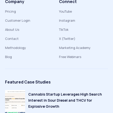
Company
Connect
Pricing
YouTube
Customer Login
Instagram
About Us
TikTok
Contact
X (Twitter)
Methodology
Marketing Academy
Blog
Free Webinars
Featured Case Studies
Cannabis Startup Leverages High Search
Interest in Sour Diesel and THCV for
Explosive Growth