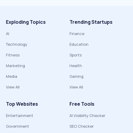
Exploding Topics
Trending Startups
AI
Finance
Technology
Education
Fitness
Sports
Marketing
Health
Media
Gaming
View All
View All
Top Websites
Free Tools
Entertainment
AI Visibility Checker
Government
SEO Checker