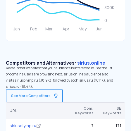
Competitors and Alternatives:
sirius.online
Reveal other websites that your audience is interested in. See the list
of domains users are browsing next. sirius.online’s audience also
visits siriusolymp.ru (38.9K), followed by sochisirius.ru (101.1K), and
sirius.ru (18.4K).
See More Competitors
Com.
SE
URL
Keywords
Keywords
siriusolymp.ru
7
171