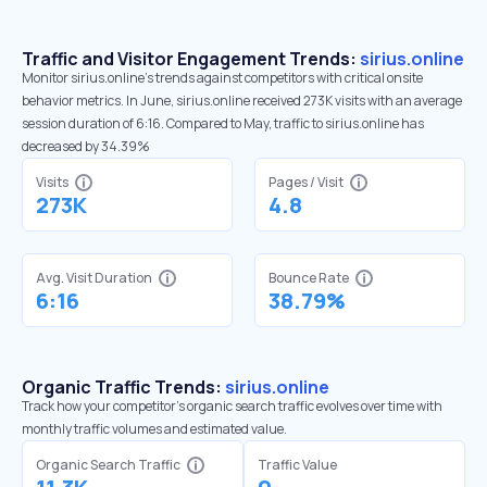
Traffic and Visitor Engagement Trends:
sirius.online
Monitor sirius.online’s trends against competitors with critical onsite
behavior metrics. In June, sirius.online received 273K visits with an average
session duration of 6:16. Compared to May, traffic to sirius.online has
decreased by 34.39%
Visits
Pages / Visit
273K
4.8
Avg. Visit Duration
Bounce Rate
6:16
38.79%
Organic Traffic Trends:
sirius.online
Track how your competitor's organic search traffic evolves over time with
monthly traffic volumes and estimated value.
Organic Search Traffic
Traffic Value