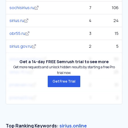
sochisirius.ru
7
106
sirius.ru
4
24
obr55.ru
3
15
sirius.gov.ru
2
5
siriusuniversity.ru
2
30
Get a 14-day FREE Semrush trial to see more
Get more requests and unlock hidden results by starting a free Pro
sirius-ft.ru
2
25
trial now.
Get Free Trial
pndexam.ru
2
31
prisma23.ru
1
2
Top Ranking Keywords:
sirius.online