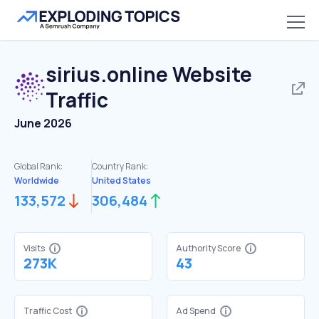
sirius.online
Website
Traffic
June 2026
Global Rank:
Country Rank:
Worldwide
United States
133,572
306,484
Visits
Authority Score
273K
43
Traffic Cost
Ad Spend