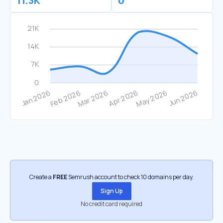
11.3K
0
Create a
FREE
Semrush account to check 10 domains per day.
Sign Up
No credit card required