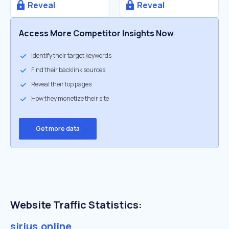
Reveal
Reveal
Access More Competitor Insights Now
Identify their target keywords
Find their backlink sources
Reveal their top pages
How they monetize their site
Get more data
Website Traffic Statistics:
sirius.online