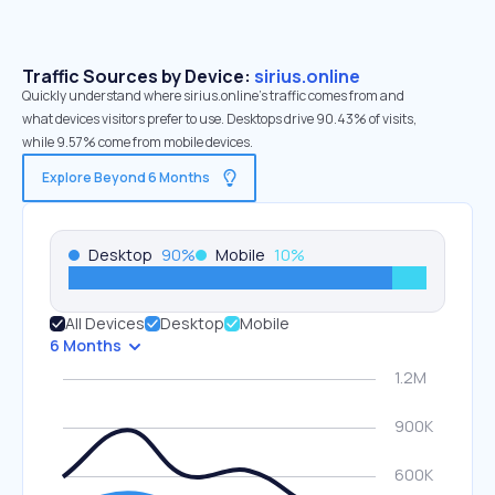
Traffic Sources by Device:
sirius.online
Quickly understand where sirius.online’s traffic comes from and
what devices visitors prefer to use. Desktops drive 90.43% of visits,
while 9.57% come from mobile devices.
Explore Beyond 6 Months
Desktop
90
%
Mobile
10
%
All Devices
Desktop
Mobile
6 Months