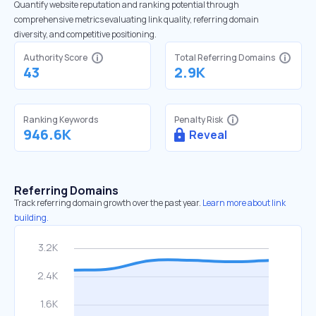
Quantify website reputation and ranking potential through
comprehensive metrics evaluating link quality, referring domain
diversity, and competitive positioning.
Authority Score
Total Referring Domains
43
2.9K
Ranking Keywords
Penalty Risk
946.6K
Reveal
Referring Domains
Track referring domain growth over the past year.
Learn more about link
building.