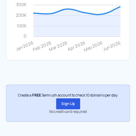
Create a
FREE
Semrush account to check 10 domains per day.
Sign Up
No credit card required