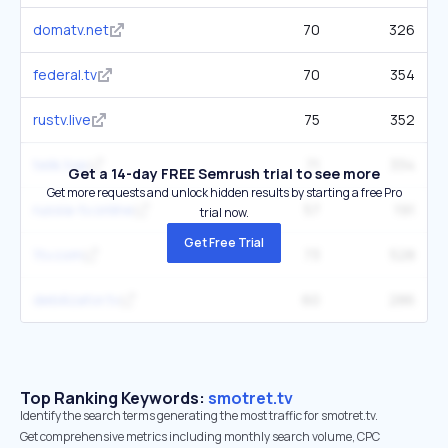
domatv.net
70
326
federal.tv
70
354
rustv.live
75
352
telik.top
71
334
Get a 14-day FREE Semrush trial to see more
Get more requests and unlock hidden results by starting a free Pro
russia-tv.online
57
191
trial now.
Get Free Trial
1tv.com
73
528
debilizator.tv
60
286
Top Ranking Keywords:
smotret.tv
Identify the search terms generating the most traffic for smotret.tv.
Get comprehensive metrics including monthly search volume, CPC