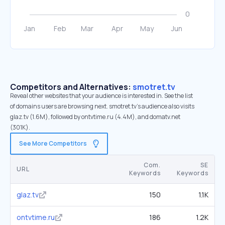
Competitors and Alternatives:
smotret.tv
Reveal other websites that your audience is interested in. See the list
of domains users are browsing next. smotret.tv’s audience also visits
glaz.tv (1.6M), followed by ontvtime.ru (4.4M), and domatv.net
(301K).
See More Competitors
Com.
SE
URL
Keywords
Keywords
glaz.tv
150
1.1K
ontvtime.ru
186
1.2K