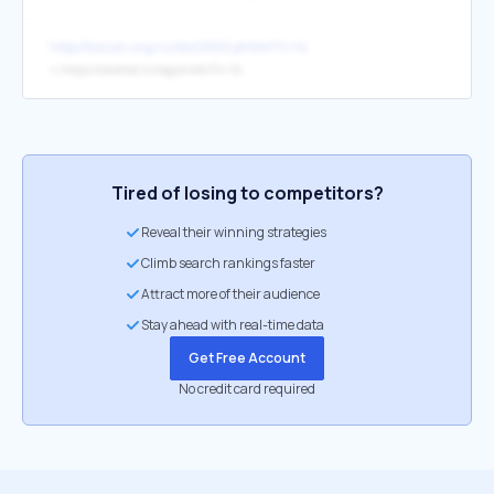
http://kazan.org.ru/doc1000.phtml?t=14
↳
https://smotret.tv/region/efir?t=14
Tired of losing to competitors?
Reveal their winning strategies
Climb search rankings faster
Attract more of their audience
Stay ahead with real-time data
Get Free Account
No credit card required