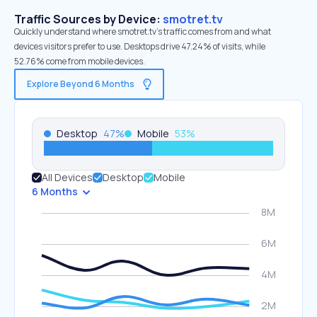
Traffic Sources by Device:
smotret.tv
Quickly understand where smotret.tv’s traffic comes from and what
devices visitors prefer to use. Desktops drive 47.24% of visits, while
52.76% come from mobile devices.
Explore Beyond 6 Months
Desktop
47
%
Mobile
53
%
All Devices
Desktop
Mobile
6 Months