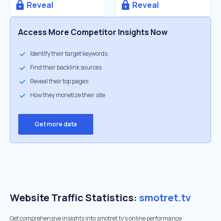
Reveal
Reveal
Access More Competitor Insights Now
Identify their target keywords
Find their backlink sources
Reveal their top pages
How they monetize their site
Get more data
Website Traffic Statistics:
smotret.tv
Get comprehensive insights into smotret.tv's online performance