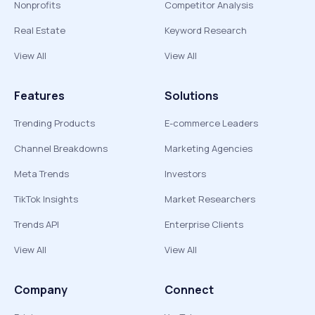
Nonprofits
Competitor Analysis
Real Estate
Keyword Research
View All
View All
Features
Solutions
Trending Products
E-commerce Leaders
Channel Breakdowns
Marketing Agencies
Meta Trends
Investors
TikTok Insights
Market Researchers
Trends API
Enterprise Clients
View All
View All
Company
Connect