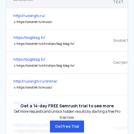
TEXT
http://rusongtv.ru/
↳
https://smotret.tv/music/
https://bogblag.tv/
Smotret TV
↳
https://smotret.tv/christian/bog-blag-tv/
https://bogblag.tv/
Смотреть Т
↳
https://smotret.tv/christian/bog-blag-tv/
http://rusongtv.ru/online/
↳
https://smotret.tv/music/
http://www.kazan.org.ru/
Get a 14-day FREE Semrush trial to see more
↳
https://smotret.tv/region/efir
Get more requests and unlock hidden results by starting a free Pro
trial now.
https://bogblag.com/bible/
Get Free Trial
Smotret TV
↳
https://smotret.tv/christian/bog-blag-tv/