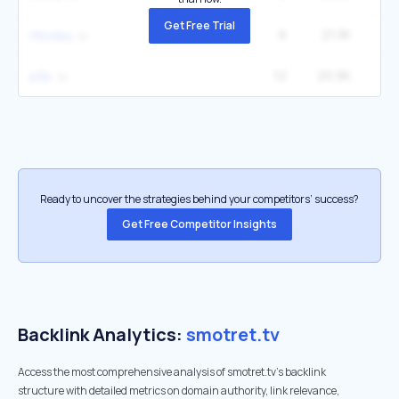
Get Free Trial
6
21.3K
1
rttoday
12
20.9K
рбк
Ready to uncover the strategies behind your competitors’ success?
Get Free Competitor Insights
Backlink Analytics:
smotret.tv
Access the most comprehensive analysis of smotret.tv's backlink
structure with detailed metrics on domain authority, link relevance,