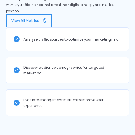
with key traffic metrics that reveal their digital strategy and market
position.
View All Metrics
Analyze traffic sources to optimize your marketing mix
Discover audience demographics for targeted
marketing
Evaluate engagement metrics to improve user
experience