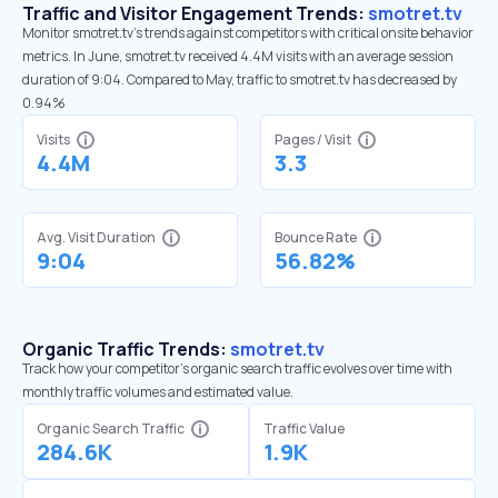
Traffic and Visitor Engagement Trends:
smotret.tv
Monitor smotret.tv’s trends against competitors with critical onsite behavior
metrics. In June, smotret.tv received 4.4M visits with an average session
duration of 9:04. Compared to May, traffic to smotret.tv has decreased by
0.94%
Visits
Pages / Visit
4.4M
3.3
Avg. Visit Duration
Bounce Rate
9:04
56.82%
Organic Traffic Trends:
smotret.tv
Track how your competitor's organic search traffic evolves over time with
monthly traffic volumes and estimated value.
Organic Search Traffic
Traffic Value
284.6K
1.9K