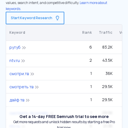
values, search intent, and competitive difficulty.
Learn more about
keywords.
Start Keyword Research
Keyword
Rank
Traffic
Vol
6
83.2K
22
рутуб
2
43.5K
ntv.ru
1
36K
смотри.тв
1
29.5K
смотреть тв
1
29.5K
дайф тв
1
29.5K
смотреть тв онлайн
Get a 14-day FREE Semrush trial to see more
Get more requests and unlock hidden results by starting a free Pro
5
21.3K
1
ntv ru
trial now.