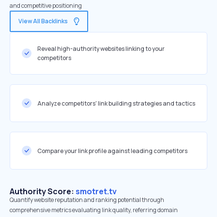
and competitive positioning
View All Backlinks
Reveal high-authority websites linking to your
competitors
Analyze competitors' link building strategies and tactics
Compare your link profile against leading competitors
Authority Score:
smotret.tv
Quantify website reputation and ranking potential through
comprehensive metrics evaluating link quality, referring domain