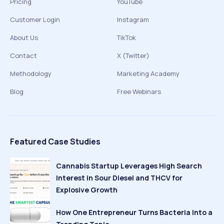
Pricing
YouTube
Customer Login
Instagram
About Us
TikTok
Contact
X (Twitter)
Methodology
Marketing Academy
Blog
Free Webinars
Featured Case Studies
Cannabis Startup Leverages High Search
Interest in Sour Diesel and THCV for
Explosive Growth
How One Entrepreneur Turns Bacteria Into a