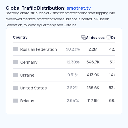
Global Traffic Distribution:
smotret.tv
See the global distribution of visitors to smotret.tv and start tapping into
overlooked markets. smotret.tv’s core audience is located in Russian
Federation, followed by Germany, and Ukraine.
Country
All devices
Desktop
50.23%
2.2M
42.28%
Russian Federation
12.30%
546.7K
51.35%
Germany
9.31%
413.9K
14.89%
Ukraine
3.52%
156.6K
53.49%
United States
2.64%
117.6K
68.53%
Belarus