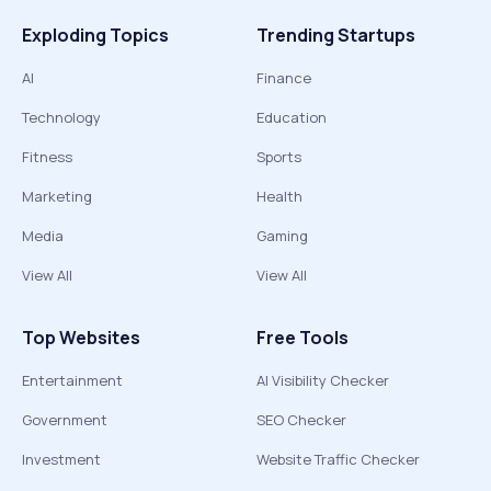
Exploding Topics
Trending Startups
AI
Finance
Technology
Education
Fitness
Sports
Marketing
Health
Media
Gaming
View All
View All
Top Websites
Free Tools
Entertainment
AI Visibility Checker
Government
SEO Checker
Investment
Website Traffic Checker