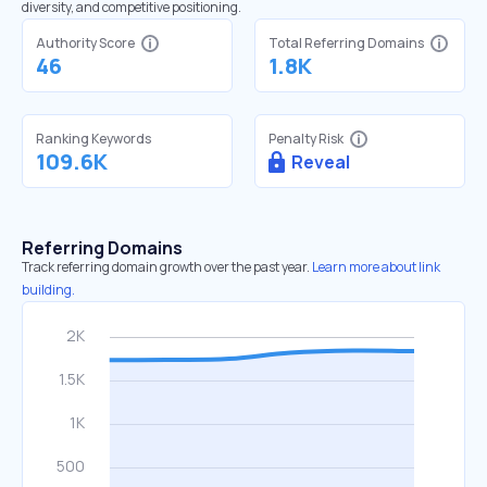
diversity, and competitive positioning.
Authority Score
Total Referring Domains
46
1.8K
Ranking Keywords
Penalty Risk
109.6K
Reveal
Referring Domains
Track referring domain growth over the past year.
Learn more about link
building.