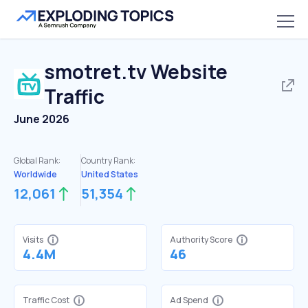
smotret.tv
Website
Traffic
June 2026
Global Rank:
Country Rank:
Worldwide
United States
12,061
51,354
Visits
Authority Score
4.4M
46
Traffic Cost
Ad Spend