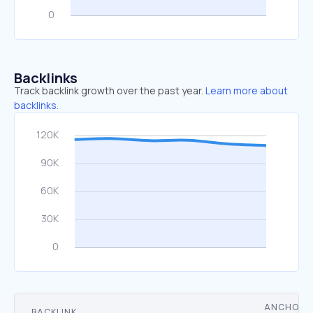
Backlinks
Track backlink growth over the past year.
Learn more about
backlinks.
ANCHOR
BACKLINK