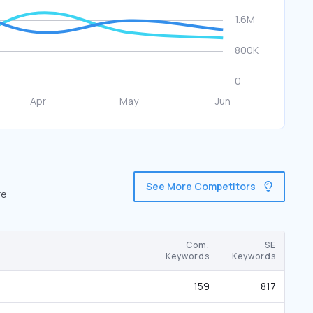
See More Competitors
re
Com.
SE
Keywords
Keywords
159
817