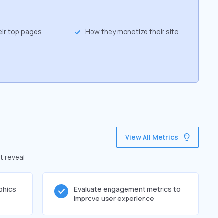
eir top pages
How they monetize their site
View All Metrics
t reveal
phics
Evaluate engagement metrics to
improve user experience