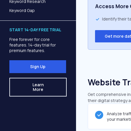
Keyword Research
Access More 
Keyword Gap
Identify their 
START 14-DAY FREE TRIAL
Get more da
Free forever for core
features. 14-day trial for
premium features.
Sign Up
Website Tr
Learn
More
Get comprehensive insi
their digital strategy 
Analyze traf
your market