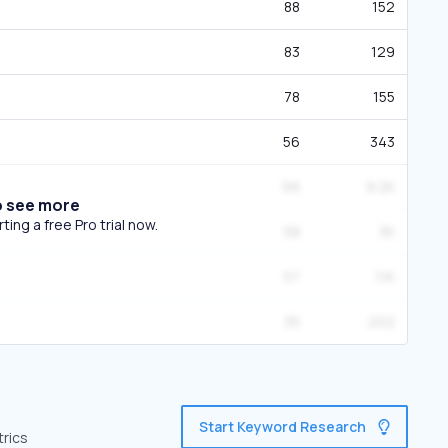
88
152
83
129
78
155
56
343
99
8.2K
o see more
ing a free Pro trial now.
58
3K
57
1.1K
35
202
Start Keyword Research
trics