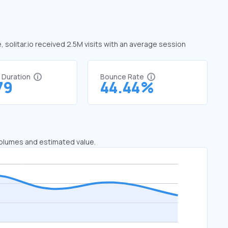
e, solitar.io received 2.5M visits with an average session
t Duration
Bounce Rate
79
44.44%
 volumes and estimated value.