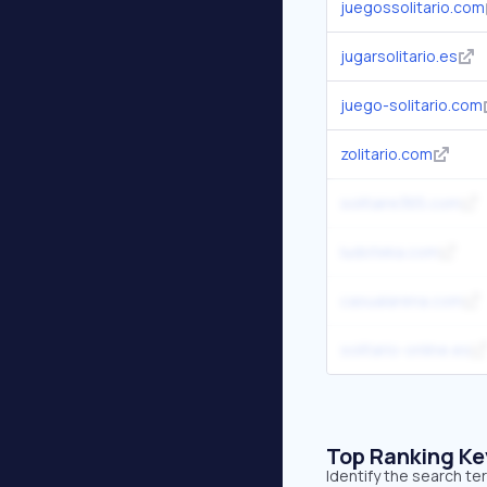
juegossolitario.com
jugarsolitario.es
juego-solitario.com
zolitario.com
solitaire365.com
ludoteka.com
casualarena.com
solitario-online.es
Top Ranking K
Identify the search te