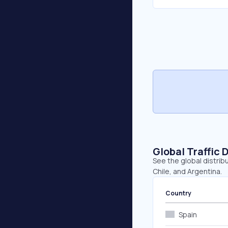
Global Traffic 
See the global distribu
Chile, and Argentina.
Country
Spain