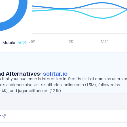
Mobile
46
%
d Alternatives:
solitar.io
that your audience is interested in. See the list of domains users a
io’s audience also visits solitarios-online.com (1.3M), followed by
4K), and jugarsolitario.es (12.1K).
m