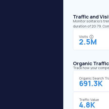
Traffic and Vi
Monitor solitar.io’s tr
duration of 20:79. Com
Visits
2.5M
Organic Traffi
Track how your competi
Organic Search Tra
691.3K
Traffic Value
4.8K