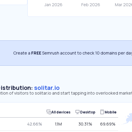
Create a
FREE
Semrush account to check 10 domains per day
Distribution:
solitar.io
tion of visitors to solitar.io and start tapping into overlooked market
All devices
Desktop
Mobile
42.66%
1.1M
30.31%
69.69%