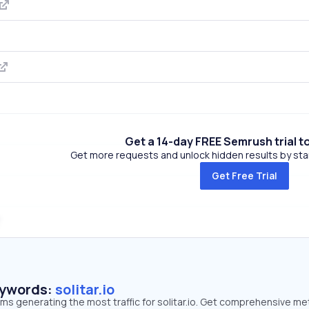
Get a 14-day FREE Semrush trial t
Get more requests and unlock hidden results by start
Get Free Trial
eywords:
solitar.io
rms generating the most traffic for solitar.io. Get comprehensive me