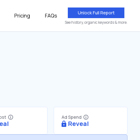
Unlock Full Report
Pricing
FAQs
See history, organic keywords & more.
Cost
Ad Spend
eal
Reveal