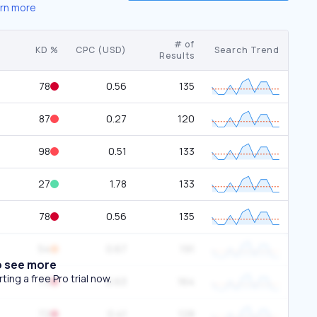
rn more
# of
KD %
CPC (USD)
Search Trend
Results
78
0.56
135
87
0.27
120
98
0.51
133
27
1.78
133
78
0.56
135
54
0.67
191
o see more
ing a free Pro trial now.
73
0.63
164
72
0.41
128