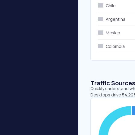
Chile
Argentina
Mexico
Colombia
Traffic Source
Quickly understand whe
Desktops drive 54.22%