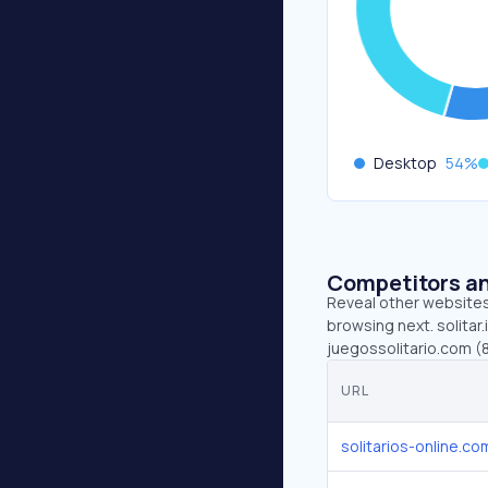
Desktop
54
%
Competitors an
Reveal other websites 
browsing next. solitar.
juegossolitario.com (8.
URL
solitarios-online.co