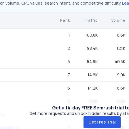
ch volume, CPC values, search intent, and competitive difficulty.
Lea
Rank
Traffic
Volume
1
100.8K
6.6K
2
98.4K
12.1K
5
54.9K
40.5K
7
14.6K
9.9K
6
14.2K
6.6K
3
11.9K
4.4K
Get a 14-day FREE Semrush trial t
Get more requests and unlock hidden results by start
1
10.9K
720
Get Free Trial
1
10.9K
720
e gratis