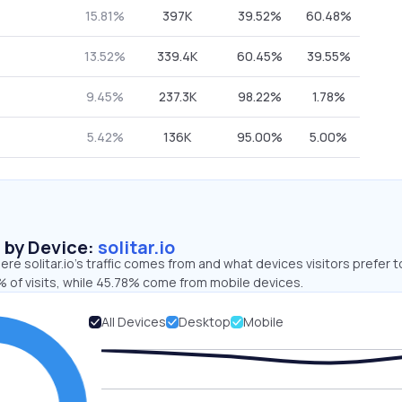
15.81%
397K
39.52%
60.48%
13.52%
339.4K
60.45%
39.55%
9.45%
237.3K
98.22%
1.78%
5.42%
136K
95.00%
5.00%
s by Device:
solitar.io
re solitar.io’s traffic comes from and what devices visitors prefer t
 of visits, while 45.78% come from mobile devices.
All Devices
Desktop
Mobile