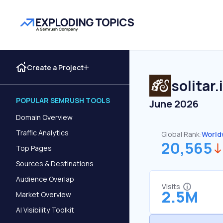
Create a Project
solitar.
POPULAR SEMRUSH TOOLS
June 2026
Domain Overview
Traffic Analytics
Global Rank:
World
20,565
Top Pages
Sources & Destinations
Audience Overlap
Visits
2.5M
Market Overview
AI Visibility Toolkit