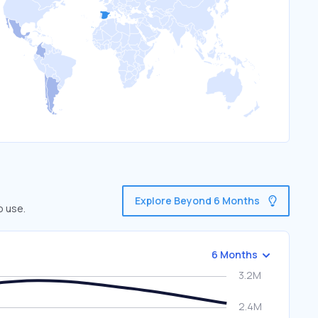
Explore Beyond 6 Months
o use.
6 Months