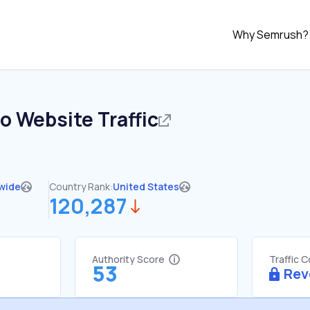
Why Semrush?
io
Website Traffic
wide
Country Rank:
United States
120,287
Authority Score
Traffic 
53
Rev