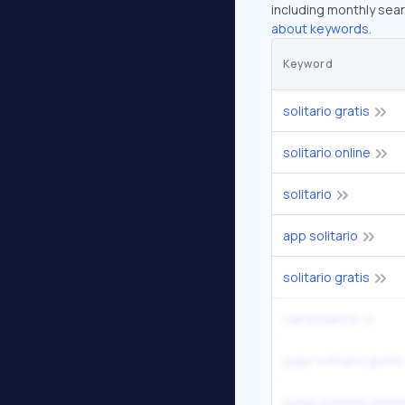
including monthly sear
about keywords.
Keyword
solitario gratis
solitario online
solitario
app solitario
solitario gratis
carta blanca
jugar solitario gratis
juego solitario simpl