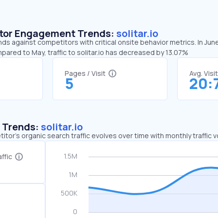
sitor Engagement Trends:
solitar.io
ends against competitors with critical onsite behavior metrics. In Jun
pared to May, traffic to solitar.io has decreased by 13.07%
Pages / Visit
Avg. Visi
5
20:
c Trends:
solitar.io
tor's organic search traffic evolves over time with monthly traffic
ffic