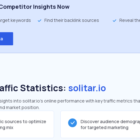
Competitor Insights Now
target keywords
Find their backlink sources
Reveal th
ta
affic Statistics:
solitar.io
ghts into solitar.io's online performance with key traffic metrics tha
and market position.
fic sources to optimize
Discover audience demogra
ing mix
for targeted marketing