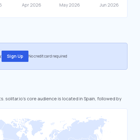
.
Sign Up
No credit card required
s. solitar.io’s core audience is located in Spain, followed by