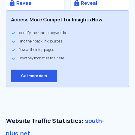
Reveal
Reveal
Access More Competitor Insights Now
Identify their target keywords
Find their backlink sources
Reveal their top pages
How they monetize their site
Get more data
Website Traffic Statistics:
south-
plus.net