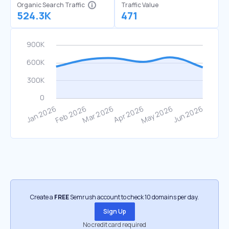
Organic Search Traffic
Traffic Value
524.3K
471
Create a
FREE
Semrush account to check 10 domains per day.
Sign Up
No credit card required