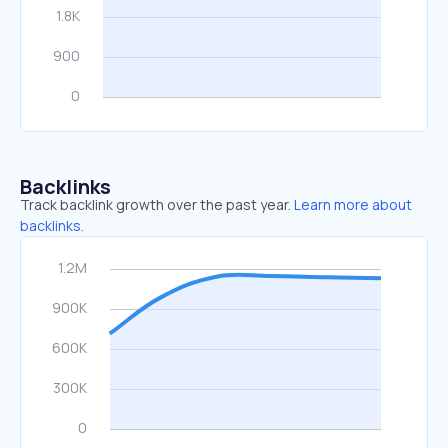
Backlinks
Track backlink growth over the past year.
Learn more about
backlinks.