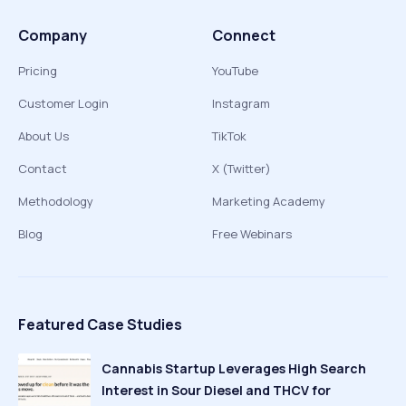
Company
Connect
Pricing
YouTube
Customer Login
Instagram
About Us
TikTok
Contact
X (Twitter)
Methodology
Marketing Academy
Blog
Free Webinars
Featured Case Studies
Cannabis Startup Leverages High Search
Interest in Sour Diesel and THCV for