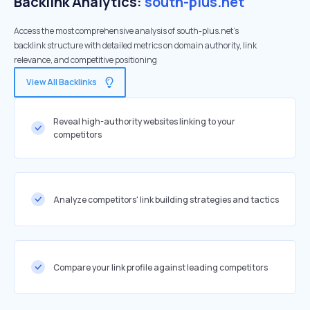
Backlink Analytics:
south-plus.net
Access the most comprehensive analysis of south-plus.net's
backlink structure with detailed metrics on domain authority, link
relevance, and competitive positioning
View All Backlinks
Reveal high-authority websites linking to your
competitors
Analyze competitors' link building strategies and tactics
Compare your link profile against leading competitors