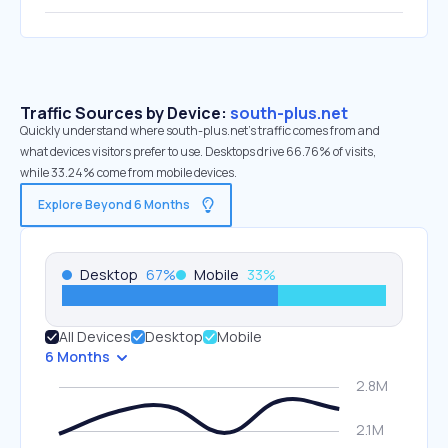
Traffic Sources by Device:
south-plus.net
Quickly understand where south-plus.net’s traffic comes from and
what devices visitors prefer to use. Desktops drive 66.76% of visits,
while 33.24% come from mobile devices.
Explore Beyond 6 Months
Desktop
67
%
Mobile
33
%
All Devices
Desktop
Mobile
6 Months