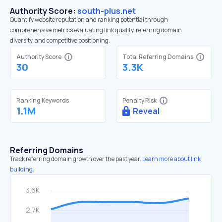
Authority Score:
south-plus.net
Quantify website reputation and ranking potential through
comprehensive metrics evaluating link quality, referring domain
diversity, and competitive positioning.
Authority Score
Total Referring Domains
30
3.3K
Ranking Keywords
Penalty Risk
1.1M
Reveal
Referring Domains
Track referring domain growth over the past year.
Learn more about link
building.