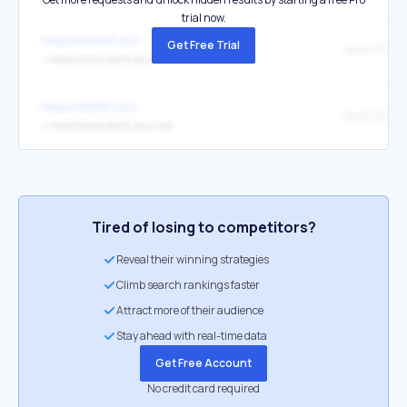
trial now.
https://003416.xyz/
Get Free Trial
South Plus
↳
https://www.south-plus.net/
https://003107.xyz/
South Plus
↳
https://www.south-plus.net/
Tired of losing to competitors?
Reveal their winning strategies
Climb search rankings faster
Attract more of their audience
Stay ahead with real-time data
Get Free Account
No credit card required