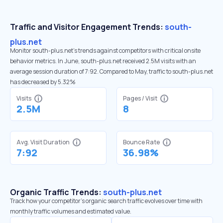
Traffic and Visitor Engagement Trends:
south-
plus.net
Monitor south-plus.net’s trends against competitors with critical onsite
behavior metrics. In June, south-plus.net received 2.5M visits with an
average session duration of 7:92. Compared to May, traffic to south-plus.net
has decreased by 5.32%
Visits
Pages / Visit
2.5M
8
Avg. Visit Duration
Bounce Rate
7:92
36.98%
Organic Traffic Trends:
south-plus.net
Track how your competitor's organic search traffic evolves over time with
monthly traffic volumes and estimated value.