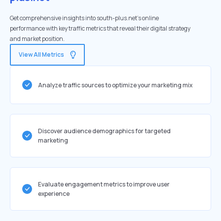
Get comprehensive insights into south-plus.net's online
performance with key traffic metrics that reveal their digital strategy
and market position.
View All Metrics
Analyze traffic sources to optimize your marketing mix
Discover audience demographics for targeted
marketing
Evaluate engagement metrics to improve user
experience