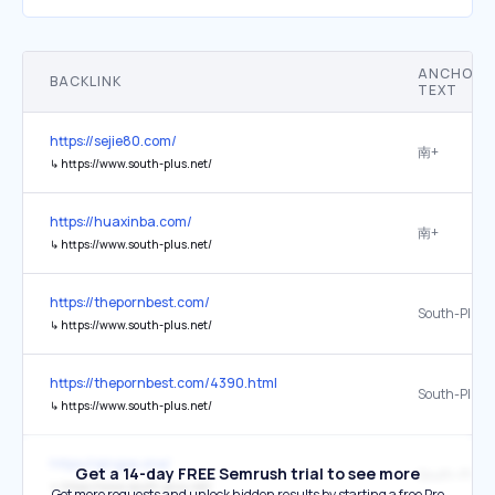
ANCHOR
BACKLINK
TEXT
https://sejie80.com/
南+
↳
https://www.south-plus.net/
https://huaxinba.com/
南+
↳
https://www.south-plus.net/
https://thepornbest.com/
South-Plus 
↳
https://www.south-plus.net/
https://thepornbest.com/4390.html
South-Plus 
↳
https://www.south-plus.net/
https://qingse.one/
Get a 14-day FREE Semrush trial to see more
South-Plus 
↳
https://www.south-plus.net/
Get more requests and unlock hidden results by starting a free Pro