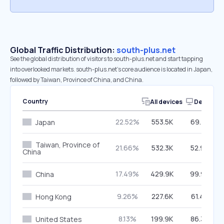
Global Traffic Distribution:
south-plus.net
See the global distribution of visitors to south-plus.net and start tapping
into overlooked markets. south-plus.net’s core audience is located in Japan,
followed by Taiwan, Province of China, and China.
Country
All devices
Desktop
22.52%
553.5K
69.41%
Japan
Taiwan, Province of
21.66%
532.3K
52.93%
China
17.49%
429.9K
99.99%
China
9.26%
227.6K
61.42%
Hong Kong
8.13%
199.9K
86.36%
United States