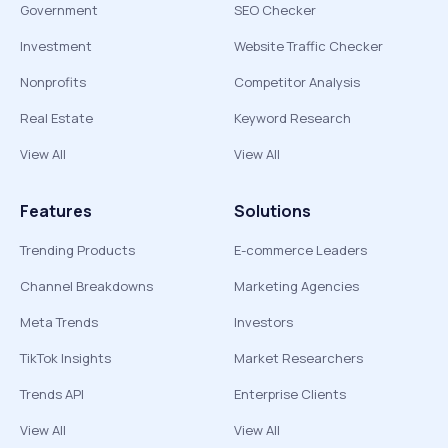
Government
SEO Checker
Investment
Website Traffic Checker
Nonprofits
Competitor Analysis
Real Estate
Keyword Research
View All
View All
Features
Solutions
Trending Products
E-commerce Leaders
Channel Breakdowns
Marketing Agencies
Meta Trends
Investors
TikTok Insights
Market Researchers
Trends API
Enterprise Clients
View All
View All