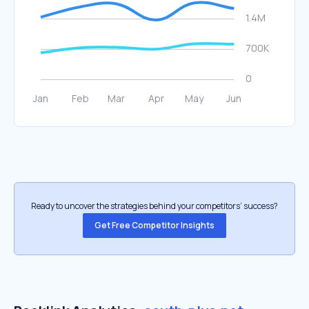
Ready to uncover the strategies behind your competitors’ success?
Get Free Competitor Insights