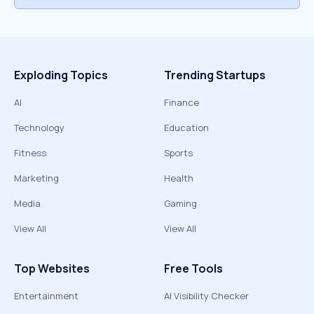
Exploding Topics
Trending Startups
AI
Finance
Technology
Education
Fitness
Sports
Marketing
Health
Media
Gaming
View All
View All
Top Websites
Free Tools
Entertainment
AI Visibility Checker