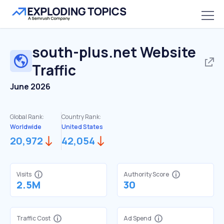
south-plus.net
Website
Traffic
June 2026
Global Rank:
Country Rank:
Worldwide
United States
20,972
42,054
Visits
Authority Score
2.5M
30
Traffic Cost
Ad Spend