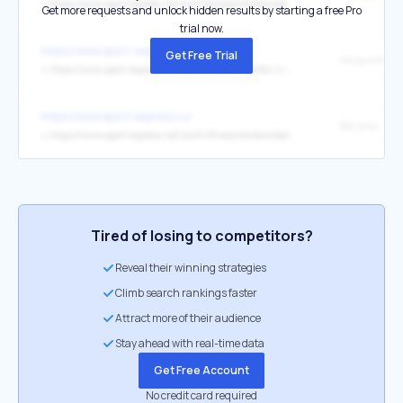
↳
https://www.sport-express.net/zozh/fitness/reviews/poleznye-sportivnye-privychki-gollivudskih-zvezd-spisok-s-mneniem-fitnes-trenera-2433745/
Get more requests and unlock hidden results by starting a free Pro
trial now.
https://www.sport-express.ru/
Get Free Trial
↳
https://www.sport-express.net/zozh/life/reviews/kto-iz-zarubezhnyh-zvezd-pomeshan-na-chistote-2377325/
https://www.sport-express.ru/
Бегуны.
↳
https://www.sport-express.net/zozh/fitness/reviews/kak-vybrat-odezhdu-dlya-bega-matrica-po-tempu-i-pogode-gid-2026-2432099/
Tired of losing to competitors?
Reveal their winning strategies
Climb search rankings faster
Attract more of their audience
Stay ahead with real-time data
Get Free Account
No credit card required