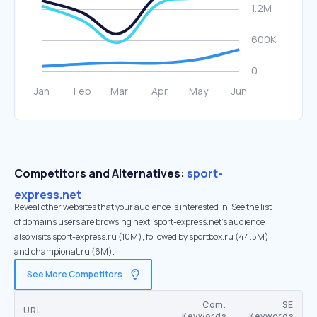
Competitors and Alternatives:
sport-
express.net
Reveal other websites that your audience is interested in. See the list
of domains users are browsing next. sport-express.net’s audience
also visits sport-express.ru (10M), followed by sportbox.ru (44.5M),
and championat.ru (6M).
See More Competitors
Com.
SE
URL
Keywords
Keywords