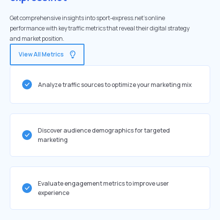
Get comprehensive insights into sport-express.net's online
performance with key traffic metrics that reveal their digital strategy
and market position.
View All Metrics
Analyze traffic sources to optimize your marketing mix
Discover audience demographics for targeted
marketing
Evaluate engagement metrics to improve user
experience