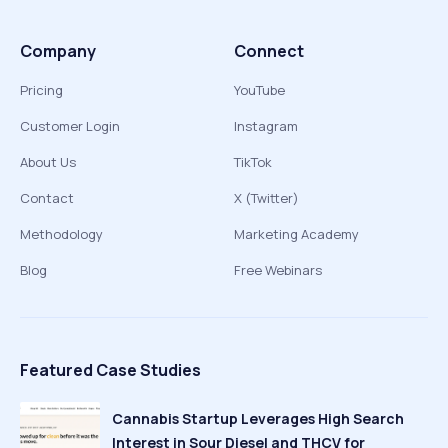
Company
Connect
Pricing
YouTube
Customer Login
Instagram
About Us
TikTok
Contact
X (Twitter)
Methodology
Marketing Academy
Blog
Free Webinars
Featured Case Studies
Cannabis Startup Leverages High Search
Interest in Sour Diesel and THCV for