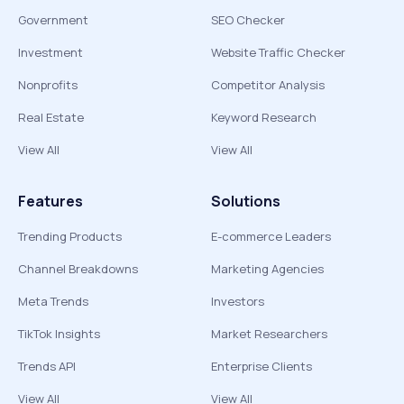
Government
SEO Checker
Investment
Website Traffic Checker
Nonprofits
Competitor Analysis
Real Estate
Keyword Research
View All
View All
Features
Solutions
Trending Products
E-commerce Leaders
Channel Breakdowns
Marketing Agencies
Meta Trends
Investors
TikTok Insights
Market Researchers
Trends API
Enterprise Clients
View All
View All