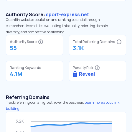
Authority Score:
sport-express.net
Quantify website reputation and ranking potential through
comprehensive metrics evaluating link quality, referring domain
diversity, and competitive positioning.
Authority Score
Total Referring Domains
55
3.1K
Ranking Keywords
Penalty Risk
4.1M
Reveal
Referring Domains
Track referring domain growth over the past year.
Learn more about link
building.