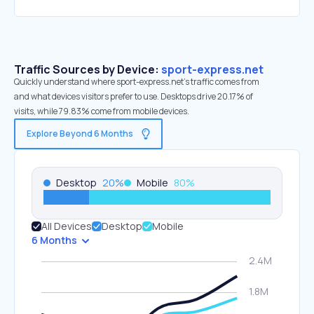
Traffic Sources by Device:
sport-express.net
Quickly understand where sport-express.net’s traffic comes from
and what devices visitors prefer to use. Desktops drive 20.17% of
visits, while 79.83% come from mobile devices.
Explore Beyond 6 Months
Desktop
20
%
Mobile
80
%
All Devices
Desktop
Mobile
6 Months