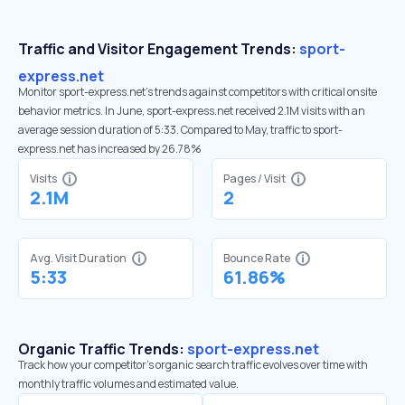
Traffic and Visitor Engagement Trends:
sport-
express.net
Monitor sport-express.net’s trends against competitors with critical onsite
behavior metrics. In June, sport-express.net received 2.1M visits with an
average session duration of 5:33. Compared to May, traffic to sport-
express.net has increased by 26.78%
Visits
Pages / Visit
2.1M
2
Avg. Visit Duration
Bounce Rate
5:33
61.86%
Organic Traffic Trends:
sport-express.net
Track how your competitor's organic search traffic evolves over time with
monthly traffic volumes and estimated value.