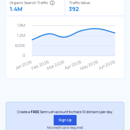
Organic Search Traffic
Traffic Value
1.4M
392
Create a
FREE
Semrush account to check 10 domains per day.
Sign Up
No credit card required