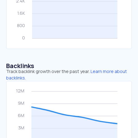
Backlinks
Track backlink growth over the past year.
Learn more about
backlinks.