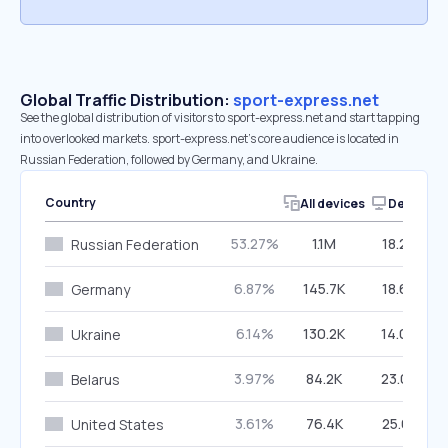
Global Traffic Distribution:
sport-express.net
See the global distribution of visitors to sport-express.net and start tapping
into overlooked markets. sport-express.net’s core audience is located in
Russian Federation, followed by Germany, and Ukraine.
Country
All devices
Desktop
53.27%
1.1M
18.20%
Russian Federation
6.87%
145.7K
18.60%
Germany
6.14%
130.2K
14.00%
Ukraine
3.97%
84.2K
23.05%
Belarus
3.61%
76.4K
25.61%
United States