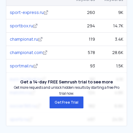
sport-express.ru
260
9K
sportbox.ru
294
14.7K
championat.ru
119
3.4K
championat.com
578
28.6K
sportmail.ru
93
1.5K
euro-football.ru
92
4.1K
Get a 14-day FREE Semrush trial to see more
Get more requests and unlock hidden results by starting a free Pro
matchtv.ru
124
4.6K
trial now.
Get Free Trial
soccer365.ru
182
6.6K
sports.ru
497
24.5K