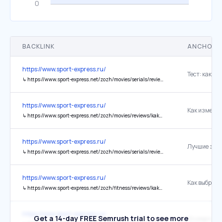
BACKLINK
ANCHOR 
https://www.sport-express.ru/
↳
https://www.sport-express.net/zozh/movies/serials/reviews/test-proverte-sebya-na-znanie-serialov-igra-prestolov-dom-drakona-rycar-semi-korolevstv-2433169/
https://www.sport-express.ru/
↳
https://www.sport-express.net/zozh/movies/reviews/kak-izmenilis-aktery-seriala-eyforiya-foto-do-i-posle-chto-proizoshlo-s-akterami-seriala-2417632/
https://www.sport-express.ru/
↳
https://www.sport-express.net/zozh/movies/serials/reviews/luchshie-zarubezhnye-serialy-pervoy-poloviny-2026-goda-podborka-svezhih-proektov-s-horoshim-reytingom-2434265/
https://www.sport-express.ru/
↳
https://www.sport-express.net/zozh/fitness/reviews/kak-vybrat-odezhdu-dlya-bega-matrica-po-tempu-i-pogode-gid-2026-2432099/
https://www.sport-express.ru/
Get a 14-day FREE Semrush trial to see more