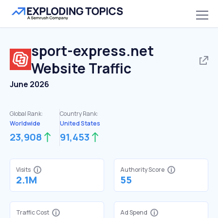
sport-express.net
Website Traffic
June 2026
Global Rank:
Country Rank:
Worldwide
United States
23,908
91,453
Visits
Authority Score
2.1M
55
Traffic Cost
Ad Spend