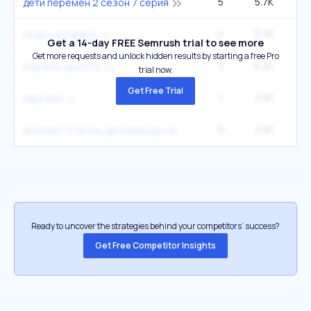
5
5.7K
1
дети перемен 2 сезон 7 серия
2
5.3K
2
спорт экспресс
Get a 14-day FREE Semrush trial to see more
Get more requests and unlock hidden results by starting a free Pro
3
4.2K
1
express sport ru
trial now.
Get Free Trial
7
3.5K
керсаян
9
3.5K
фоллаут 2 сезон дата выхода серий
Ready to uncover the strategies behind your competitors’ success?
Get Free Competitor Insights