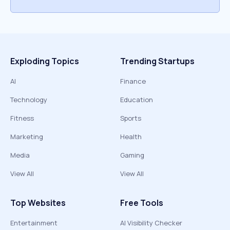
Exploding Topics
Trending Startups
AI
Finance
Technology
Education
Fitness
Sports
Marketing
Health
Media
Gaming
View All
View All
Top Websites
Free Tools
Entertainment
AI Visibility Checker