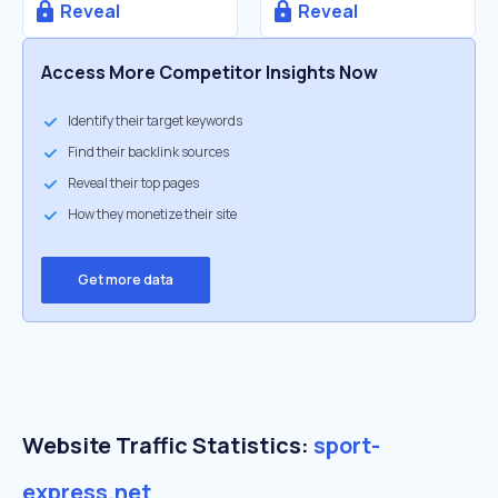
Reveal
Reveal
Access More Competitor Insights Now
Identify their target keywords
Find their backlink sources
Reveal their top pages
How they monetize their site
Get more data
Website Traffic Statistics:
sport-
express.net