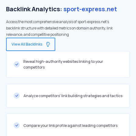
Backlink Analytics:
sport-express.net
Access the most comprehensive analysis of sport-express.net's
backlink structure with detailed metrics on domain authority, link
relevance, and competitive positioning
View All Backlinks
Reveal high-authority websites linking to your
competitors
Analyze competitors' link building strategies and tactics
Compare your link profile against leading competitors