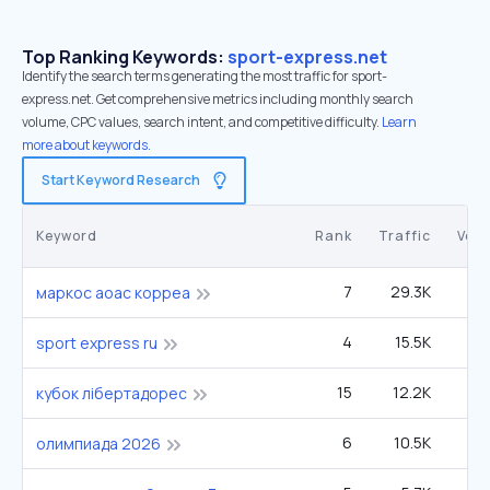
Top Ranking Keywords:
sport-express.net
Identify the search terms generating the most traffic for sport-
express.net. Get comprehensive metrics including monthly search
volume, CPC values, search intent, and competitive difficulty.
Learn
more about keywords.
Start Keyword Research
Keyword
Rank
Traffic
Vol
7
29.3K
6
маркос аоас корреа
4
15.5K
1
sport express ru
15
12.2K
22
кубок лібертадорес
6
10.5K
2
олимпиада 2026