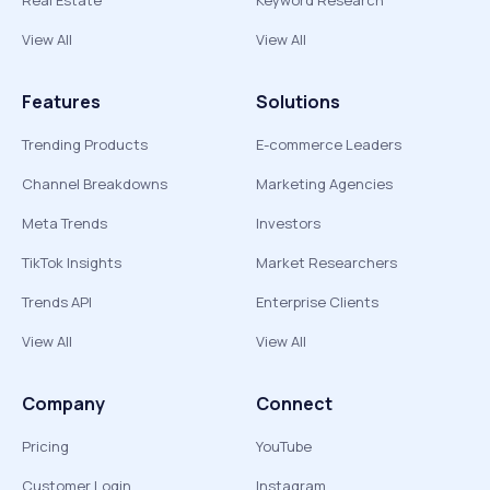
Real Estate
Keyword Research
View All
View All
Features
Solutions
Trending Products
E-commerce Leaders
Channel Breakdowns
Marketing Agencies
Meta Trends
Investors
TikTok Insights
Market Researchers
Trends API
Enterprise Clients
View All
View All
Company
Connect
Pricing
YouTube
Customer Login
Instagram