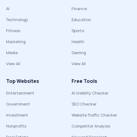
AI
Finance
Technology
Education
Fitness
Sports
Marketing
Health
Media
Gaming
View All
View All
Top Websites
Free Tools
Entertainment
AI Visibility Checker
Government
SEO Checker
Investment
Website Traffic Checker
Nonprofits
Competitor Analysis