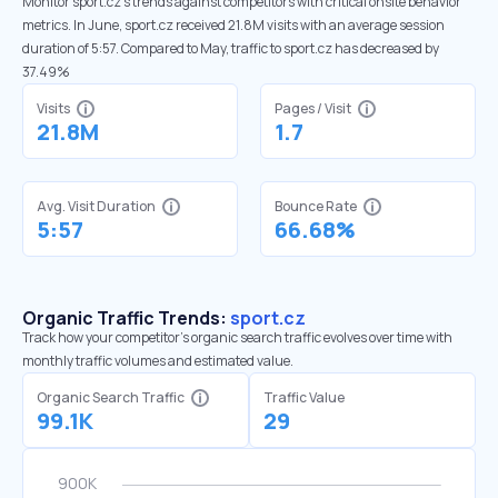
Monitor sport.cz’s trends against competitors with critical onsite behavior
metrics. In June, sport.cz received 21.8M visits with an average session
duration of 5:57. Compared to May, traffic to sport.cz has decreased by
37.49%
Visits
Pages / Visit
21.8M
1.7
Avg. Visit Duration
Bounce Rate
5:57
66.68%
Organic Traffic Trends:
sport.cz
Track how your competitor's organic search traffic evolves over time with
monthly traffic volumes and estimated value.
Organic Search Traffic
Traffic Value
99.1K
29