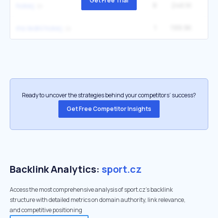
Get Free Trial
8
246.1K
hokej
1
199.9K
ms lední hokej
Ready to uncover the strategies behind your competitors’ success?
Get Free Competitor Insights
Backlink Analytics:
sport.cz
Access the most comprehensive analysis of sport.cz's backlink
structure with detailed metrics on domain authority, link relevance,
and competitive positioning