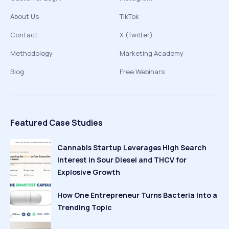
About Us
TikTok
Contact
X (Twitter)
Methodology
Marketing Academy
Blog
Free Webinars
Featured Case Studies
Cannabis Startup Leverages High Search
Interest in Sour Diesel and THCV for
Explosive Growth
How One Entrepreneur Turns Bacteria Into a
Trending Topic