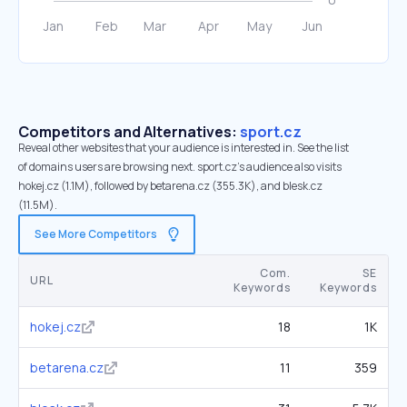
Competitors and Alternatives:
sport.cz
Reveal other websites that your audience is interested in. See the list
of domains users are browsing next. sport.cz’s audience also visits
hokej.cz (1.1M), followed by betarena.cz (355.3K), and blesk.cz
(11.5M).
See More Competitors
Com.
SE
URL
Keywords
Keywords
hokej.cz
18
1K
betarena.cz
11
359