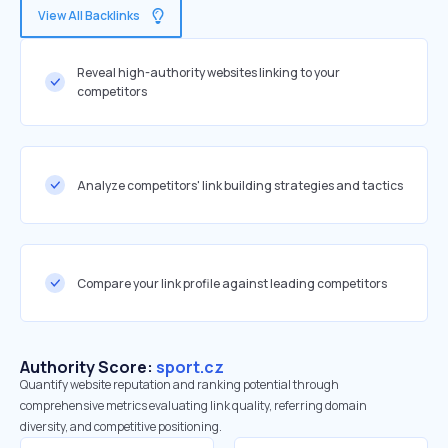
View All Backlinks
Reveal high-authority websites linking to your
competitors
Analyze competitors' link building strategies and tactics
Compare your link profile against leading competitors
Authority Score:
sport.cz
Quantify website reputation and ranking potential through
comprehensive metrics evaluating link quality, referring domain
diversity, and competitive positioning.