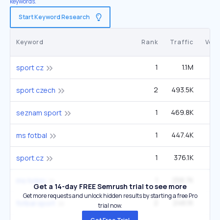
keywords.
Start Keyword Research
Keyword
Rank
Traffic
Vol
1
1.1M
sport cz
2
493.5K
sport czech
1
469.8K
seznam sport
1
447.4K
1
ms fotbal
1
376.1K
sport.cz
1
258.7K
ms hokej
Get a 14-day FREE Semrush trial to see more
Get more requests and unlock hidden results by starting a free Pro
2
246.1K
2
fotbal sport
trial now.