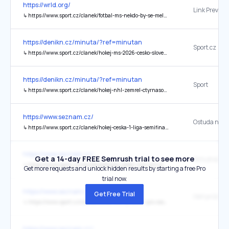
https://wrld.org/
↳
https://www.sport.cz/clanek/fotbal-ms-nekdo-by-se-mel-zamyslet-koubek-se-pustil-do-formatu-mistrovstvi-sveta-5429538
https://denikn.cz/minuta/?ref=minutan
Sport.cz
↳
https://www.sport.cz/clanek/hokej-ms-2026-cesko-slovensko-online-5461435
https://denikn.cz/minuta/?ref=minutan
Sport
↳
https://www.sport.cz/clanek/hokej-nhl-zemrel-ctyrnasobny-vitez-stanleyova-poharu-claude-lemieux-5470372
https://www.seznam.cz/
↳
https://www.sport.cz/clanek/hokej-ceska-1-liga-semifinalove-peklo-ve-zline-v-hlavni-roli-rozzureny-maskot-hvezda-hostu-provokovala-fanousky-5426300#dop_ab_variant=0&dop_source_zone_name=sport.sznhp.box&dop_id=5426300&source=hp&seq_no=2&utm_campaign=&utm_medium=z-boxiku&utm_source=www.seznam.cz
https://www.seznam.cz/
Get a 14-day FREE Semrush trial to see more
↳
https://www.sport.cz/clanek/podcasty-jeden-tym-ochutnavka-jsem-nervozni-aby-to-kuba-na-lede-nezkonil-rika-manzelka-hokejisty-krejcika-5426111#dop_ab_variant=0&dop_source_zone_name=sport.sznhp.box&dop_id=5426111&source=hp&seq_no=3&utm_campaign=&utm_medium=z-boxiku&utm_source=www.seznam.cz
Get more requests and unlock hidden results by starting a free Pro
trial now.
https://www.seznam.cz/
Get Free Trial
↳
https://www.sport.cz/clanek/fotbal-obri-prusvih-pro-cesky-fotbal-policie-zatyka-resi-se-korupcni-skandal-5426305#dop_ab_variant=0&dop_source_zone_name=sport.sznhp.box&dop_id=5426305&source=hp&seq_no=1&utm_campaign=&utm_medium=z-boxiku&utm_source=www.seznam.cz
https://www.seznam.cz/