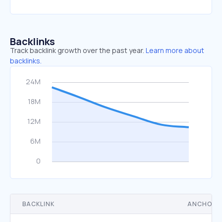
Backlinks
Track backlink growth over the past year.
Learn more about
backlinks.
BACKLINK
ANCHOR 