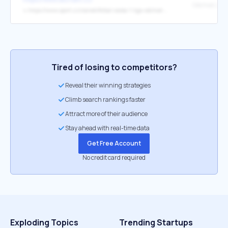
↳
https://www.sport.cz/clanek/fotbal-ceska-1-liga-odchod-ze-slavie-byl-vysvobozenim-priznal-dvojnasobny-mistr-ligy-5504650#dop_ab_variant=0&dop_source_zone_name=sport.sznhp.box&dop_vert_ab=&dop_vert_id=&dop_id=5504650&source=hp&seq_no=2&utm_source=www.seznam.cz&utm_medium=z-boxiku
Tired of losing to competitors?
Reveal their winning strategies
Climb search rankings faster
Attract more of their audience
Stay ahead with real-time data
Get Free Account
No credit card required
Exploding Topics
Trending Startups