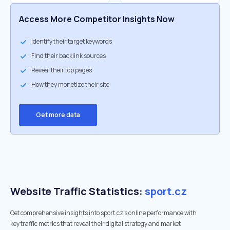
Access More Competitor Insights Now
Identify their target keywords
Find their backlink sources
Reveal their top pages
How they monetize their site
Get more data
Website Traffic Statistics:
sport.cz
Get comprehensive insights into sport.cz's online performance with
key traffic metrics that reveal their digital strategy and market