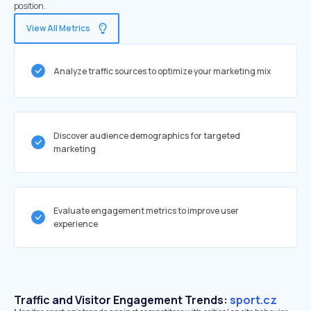
position.
View All Metrics
Analyze traffic sources to optimize your marketing mix
Discover audience demographics for targeted
marketing
Evaluate engagement metrics to improve user
experience
Traffic and Visitor Engagement Trends:
sport.cz