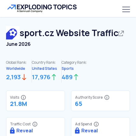
sport.cz
Website Traffic
June 2026
Global Rank:
Country Rank:
Category Rank:
Worldwide
United States
Sports
2,193
17,976
489
Visits
Authority Score
21.8M
65
Traffic Cost
Ad Spend
Reveal
Reveal