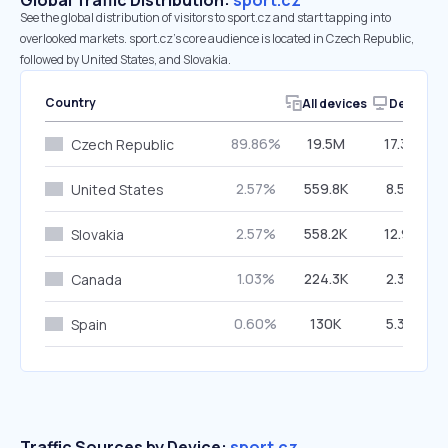
Global Traffic Distribution:
sport.cz
See the global distribution of visitors to sport.cz and start tapping into
overlooked markets. sport.cz’s core audience is located in Czech Republic,
followed by United States, and Slovakia.
Country
All devices
Desktop
89.86%
19.5M
17.33%
Czech Republic
2.57%
559.8K
8.54%
United States
2.57%
558.2K
12.91%
Slovakia
1.03%
224.3K
2.38%
Canada
0.60%
130K
5.30%
Spain
Traffic Sources by Device:
sport.cz