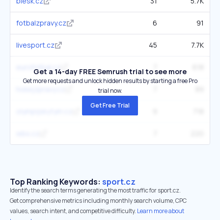
blesk.cz
31
5.7K
fotbalzpravy.cz
6
91
livesport.cz
45
7.7K
eurofotbal.cz
7
618
Get a 14-day FREE Semrush trial to see more
Get more requests and unlock hidden results by starting a free Pro
hokejzpravy.cz
7
89
trial now.
Get Free Trial
olympijskytym.cz
9
718
wbs.cz
7
220
Top Ranking Keywords:
sport.cz
Identify the search terms generating the most traffic for sport.cz.
Get comprehensive metrics including monthly search volume, CPC
values, search intent, and competitive difficulty.
Learn more about