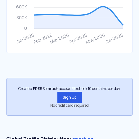
Create a
FREE
Semrush account to check 10 domains per day.
Sign Up
No credit card required