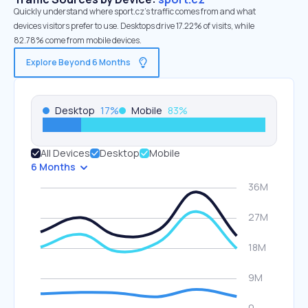
Quickly understand where sport.cz’s traffic comes from and what
devices visitors prefer to use. Desktops drive 17.22% of visits, while
82.78% come from mobile devices.
Explore Beyond 6 Months
Desktop
17
%
Mobile
83
%
All Devices
Desktop
Mobile
6 Months