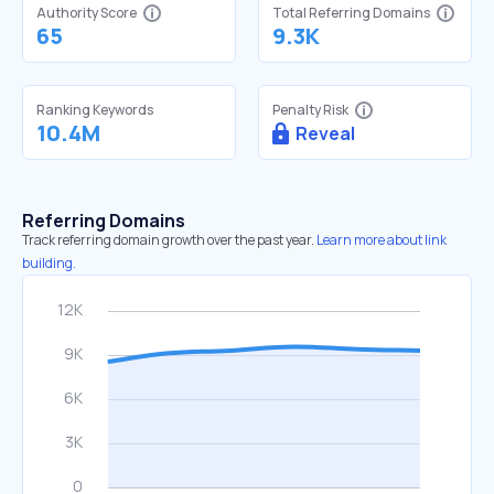
Authority Score
Total Referring Domains
65
9.3K
Ranking Keywords
Penalty Risk
10.4M
Reveal
Referring Domains
Track referring domain growth over the past year.
Learn more about link
building.