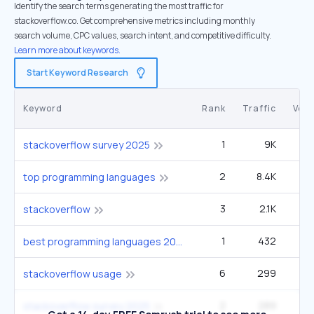
Identify the search terms generating the most traffic for
stackoverflow.co. Get comprehensive metrics including monthly
search volume, CPC values, search intent, and competitive difficulty.
Learn more about keywords.
Start Keyword Research
Keyword
Rank
Traffic
Vol
1
9K
9
stackoverflow survey 2025
2
8.4K
90
top programming languages
3
2.1K
1
stackoverflow
1
432
2
best programming languages 2025
6
299
12
stackoverflow usage
2
289
9
stackoverflow survey 2025