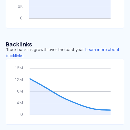
Backlinks
Track backlink growth over the past year.
Learn more about
backlinks.