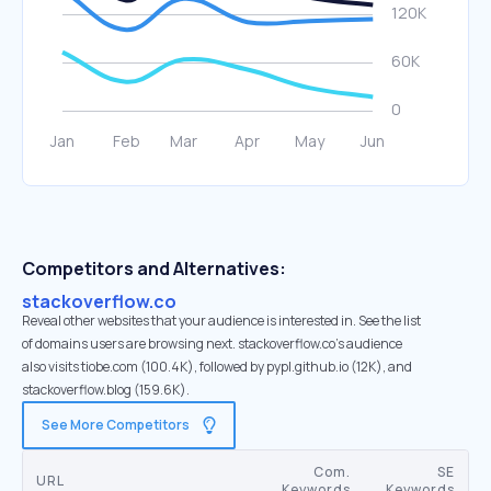
Competitors and Alternatives:
stackoverflow.co
Reveal other websites that your audience is interested in. See the list
of domains users are browsing next. stackoverflow.co’s audience
also visits tiobe.com (100.4K), followed by pypl.github.io (12K), and
stackoverflow.blog (159.6K).
See More Competitors
Com.
SE
URL
Keywords
Keywords