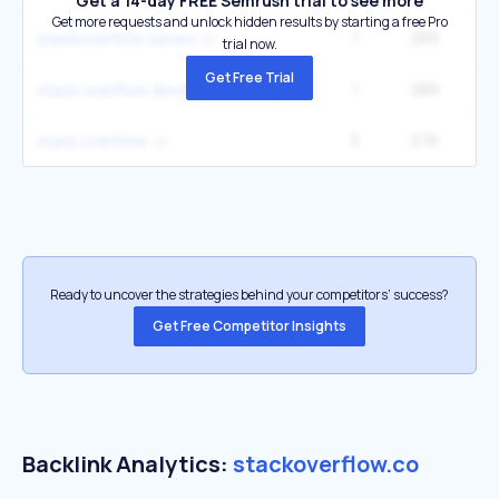
Get a 14-day FREE Semrush trial to see more
Get more requests and unlock hidden results by starting a free Pro
1
289
stackoverflow survey
trial now.
Get Free Trial
1
289
stack overflow developer survey
3
276
40
stack overflow
Ready to uncover the strategies behind your competitors’ success?
Get Free Competitor Insights
Backlink Analytics:
stackoverflow.co