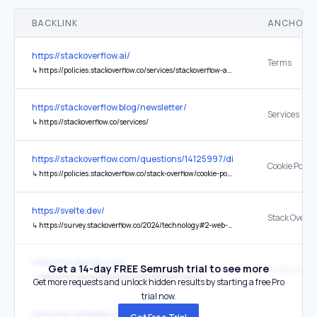
BACKLINK
ANCHOR 
https://stackoverflow.ai/
Terms
↳
https://policies.stackoverflow.co/services/stackoverflow-ai-terms-of-use/
https://stackoverflow.blog/newsletter/
Services
↳
https://stackoverflow.co/services/
https://stackoverflow.com/questions/14125997/difference-between-
Cookie Policy
↳
https://policies.stackoverflow.co/stack-overflow/cookie-policy
https://svelte.dev/
↳
https://survey.stackoverflow.co/2024/technology#2-web-frameworks-and-technologies
https://tardigram.com/
Get a 14-day FREE Semrush trial to see more
↳
https://survey.stackoverflow.co/2025/technology/
Get more requests and unlock hidden results by starting a free Pro
trial now.
https://en.wikipedia.org/wiki/JavaScript