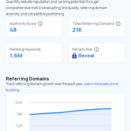
Quantify website reputation and ranking potential through
comprehensive metrics evaluating link quality, referring domain
diversity, and competitive positioning.
Authority Score
Total Referring Domains
48
21K
Ranking Keywords
Penalty Risk
1.6M
Reveal
Referring Domains
Track referring domain growth over the past year.
Learn more about link
building.