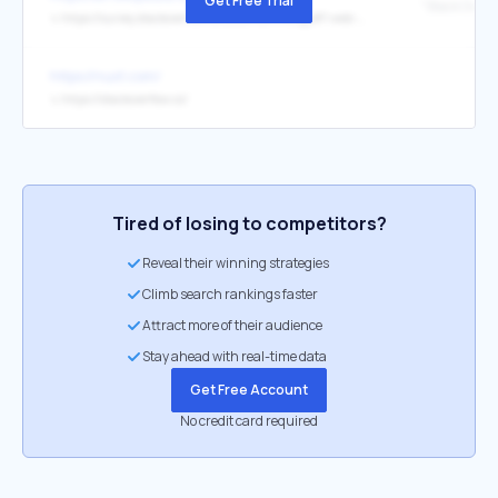
Get Free Trial
↳
https://survey.stackoverflow.co/2025/technology#1-web-frameworks-and-technologies
https://nuxt.com/
↳
https://stackoverflow.co/
Tired of losing to competitors?
Reveal their winning strategies
Climb search rankings faster
Attract more of their audience
Stay ahead with real-time data
Get Free Account
No credit card required