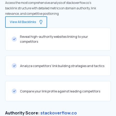
Access the most comprehensive analysis of stackoverflow.co's
backlink structure with detailed metrics on domain authority, link
relevance, and competitive positioning
View All Backlinks
Reveal high-authority websites linking to your
competitors
Analyze competitors' link building strategies and tactics
Compare your link profile against leading competitors
Authority Score:
stackoverflow.co