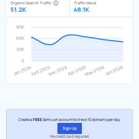
Organic Search Traffic
Traffic Value
51.2K
48.1K
Create a
FREE
Semrush account to check 10 domains per day.
Sign Up
No credit card required