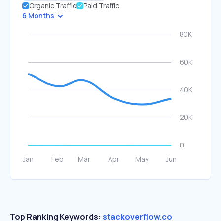
Organic Traffic
Paid Traffic
6 Months
Top Ranking Keywords:
stackoverflow.co