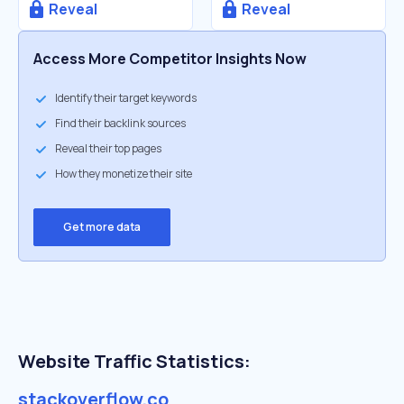
Reveal
Reveal
Access More Competitor Insights Now
Identify their target keywords
Find their backlink sources
Reveal their top pages
How they monetize their site
Get more data
Website Traffic Statistics:
stackoverflow.co