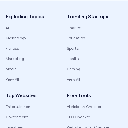
Exploding Topics
Trending Startups
AI
Finance
Technology
Education
Fitness
Sports
Marketing
Health
Media
Gaming
View All
View All
Top Websites
Free Tools
Entertainment
AI Visibility Checker
Government
SEO Checker
Investment
Website Traffic Checker