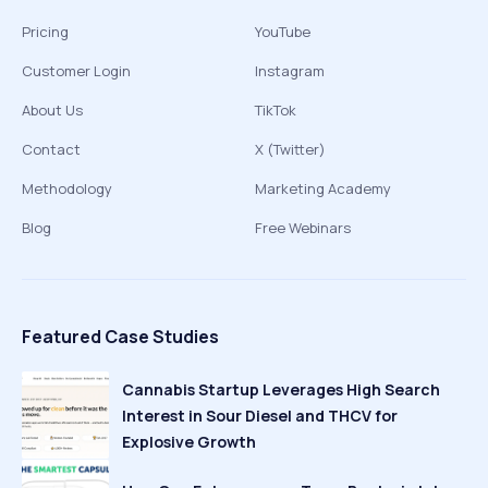
Pricing
YouTube
Customer Login
Instagram
About Us
TikTok
Contact
X (Twitter)
Methodology
Marketing Academy
Blog
Free Webinars
Featured Case Studies
Cannabis Startup Leverages High Search
Interest in Sour Diesel and THCV for
Explosive Growth