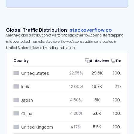
Global Traffic Distribution:
stackoverflow.co
See the global distribution of visitors to stackoverflow.co and start tapping
into overlooked markets. stackoverflow.co’s core audience is located in
United States, followed by India, and Japan.
Country
All devices
Desktop
22.35%
29.6K
100.00%
United States
12.60%
16.7K
71.41%
India
4.50%
6K
100.00%
Japan
4.20%
5.6K
100.00%
China
4.17%
5.5K
100.00%
United Kingdom