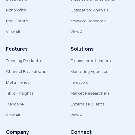
Nonprofits
Competitor Analysis
Real Estate
Keyword Research
View All
View All
Features
Solutions
Trending Products
E-commerce Leaders
Channel Breakdowns
Marketing Agencies
Meta Trends
Investors
TikTok Insights
Market Researchers
Trends API
Enterprise Clients
View All
View All
Company
Connect