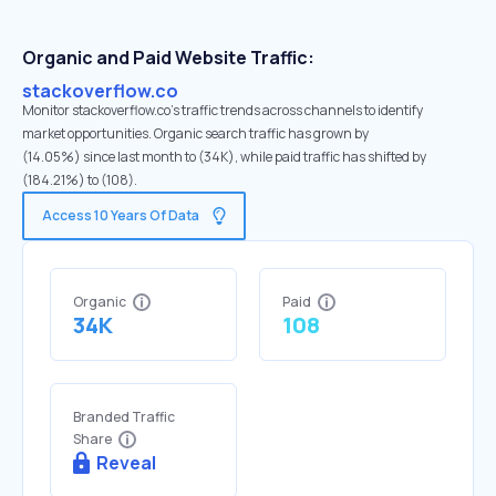
Organic and Paid Website Traffic:
stackoverflow.co
Monitor stackoverflow.co's traffic trends across channels to identify
market opportunities. Organic search traffic has grown by
(14.05%) since last month to (34K), while paid traffic has shifted by
(184.21%) to (108).
Access 10 Years Of Data
Organic
Paid
34K
108
Branded Traffic
Share
Reveal