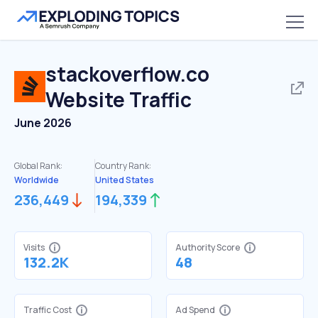
stackoverflow.co
Website Traffic
June 2026
Global Rank:
Country Rank:
Worldwide
United States
236,449
194,339
Visits
Authority Score
132.2K
48
Traffic Cost
Ad Spend