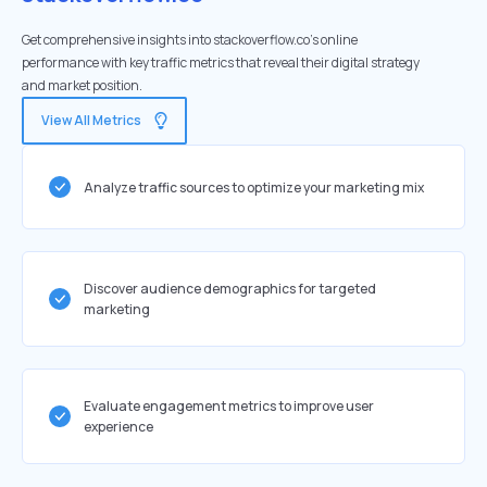
Get comprehensive insights into stackoverflow.co's online
performance with key traffic metrics that reveal their digital strategy
and market position.
View All Metrics
Analyze traffic sources to optimize your marketing mix
Discover audience demographics for targeted
marketing
Evaluate engagement metrics to improve user
experience