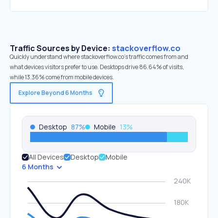
Traffic Sources by Device:
stackoverflow.co
Quickly understand where stackoverflow.co’s traffic comes from and
what devices visitors prefer to use. Desktops drive 86.64% of visits,
while 13.36% come from mobile devices.
Explore Beyond 6 Months
Desktop
87
%
Mobile
13
%
All Devices
Desktop
Mobile
6 Months