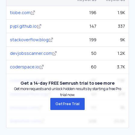
tiobe.com
196
1.9K
pypl.github.io
147
337
stackoverflow.blog
199
9K
devjobsscanner.com
50
1.2K
coderspace.io
60
3.7K
crossover.com
131
7.9K
Get a 14-day FREE Semrush trial to see more
Get more requests and unlock hidden results by starting a free Pro
stackoverflow.org
40
218
trial now.
Get Free Trial
innowise.com
111
8K
itransition.com
208
20.5K