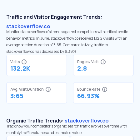
Traffic and Visitor Engagement Trends:
stackoverflow.co
Monitor stackoverflow.co’s trends against competitors with critical onsite
behavior metrics. In June, stackoverflow.co received 132.2K visits with an
average session duration of 3:65. Compared to May, traffic to
stackoverflow.co has decreased by 6.39%
Visits
Pages / Visit
132.2K
2.8
Avg. Visit Duration
Bounce Rate
3:65
66.93%
Organic Traffic Trends:
stackoverflow.co
Track how your competitor's organic search traffic evolves over time with
monthly traffic volumes and estimated value.