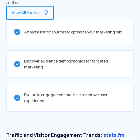
position.
View All Metrics
Analyze traffic sources to optimize your marketing mix
Discover audience demographics for targeted
marketing
Evaluate engagement metrics to improve user
experience
Traffic and Visitor Engagement Trends:
stats.fm