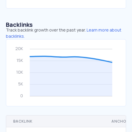
Backlinks
Track backlink growth over the past year.
Learn more about
backlinks.
BACKLINK
ANCHOR 