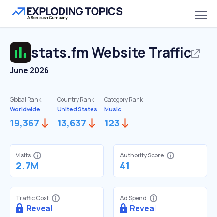
stats.fm
Website Traffic
June 2026
Global Rank:
Country Rank:
Category Rank:
Worldwide
United States
Music
19,367
13,637
123
Visits
Authority Score
2.7M
41
Traffic Cost
Ad Spend
Reveal
Reveal