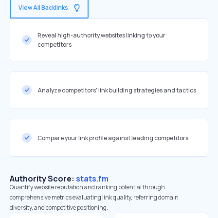
View All Backlinks
Reveal high-authority websites linking to your
competitors
Analyze competitors' link building strategies and tactics
Compare your link profile against leading competitors
Authority Score:
stats.fm
Quantify website reputation and ranking potential through
comprehensive metrics evaluating link quality, referring domain
diversity, and competitive positioning.