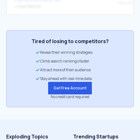
↳
https://stats.fm/
Tired of losing to competitors?
Reveal their winning strategies
Climb search rankings faster
Attract more of their audience
Stay ahead with real-time data
Get Free Account
No credit card required
Exploding Topics
Trending Startups