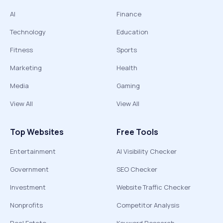
AI
Finance
Technology
Education
Fitness
Sports
Marketing
Health
Media
Gaming
View All
View All
Top Websites
Free Tools
Entertainment
AI Visibility Checker
Government
SEO Checker
Investment
Website Traffic Checker
Nonprofits
Competitor Analysis