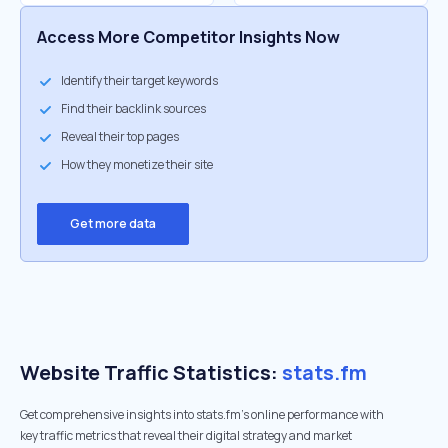
Access More Competitor Insights Now
Identify their target keywords
Find their backlink sources
Reveal their top pages
How they monetize their site
Get more data
Website Traffic Statistics:
stats.fm
Get comprehensive insights into stats.fm's online performance with
key traffic metrics that reveal their digital strategy and market