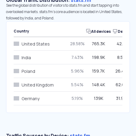
Global Traffic Distribution:
stats.fm
See the global distribution of visitors to stats.fm and start tapping into
overlooked markets. stats.fm’s core audience is located in United States,
followed by India, and Poland.
Country
All devices
Desktop
28.58%
765.3K
42.11%
United States
7.43%
198.9K
8.57%
India
5.96%
159.7K
26.46%
Poland
5.54%
148.4K
62.65%
United Kingdom
5.19%
139K
31.96%
Germany
Traffic Sources by Device:
stats.fm