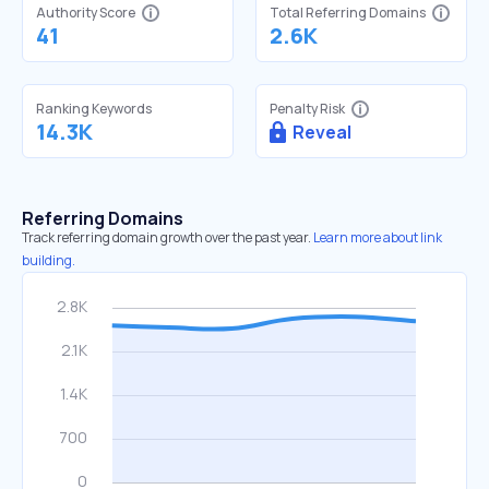
Authority Score
Total Referring Domains
41
2.6K
Ranking Keywords
Penalty Risk
14.3K
Reveal
Referring Domains
Track referring domain growth over the past year.
Learn more about link
building.