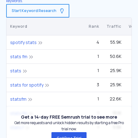
keywords.
Start Keyword Research
Keyword
Rank
Traffic
Vol
4
55.9K
2
spotify stats
1
50.6K
14
stats fm
1
25.9K
stats
3
25.9K
stats for spotify
1
22.6K
6
statsfm
1
15.1K
4
stats.fm
Get a 14-day FREE Semrush trial to see more
Get more requests and unlock hidden results by starting a free Pro
1
5.5K
1
stats.f
trial now.