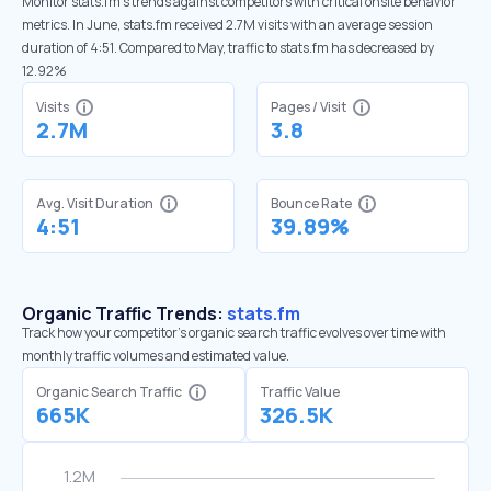
Monitor stats.fm’s trends against competitors with critical onsite behavior
metrics. In June, stats.fm received 2.7M visits with an average session
duration of 4:51. Compared to May, traffic to stats.fm has decreased by
12.92%
Visits
Pages / Visit
2.7M
3.8
Avg. Visit Duration
Bounce Rate
4:51
39.89%
Organic Traffic Trends:
stats.fm
Track how your competitor's organic search traffic evolves over time with
monthly traffic volumes and estimated value.
Organic Search Traffic
Traffic Value
665K
326.5K