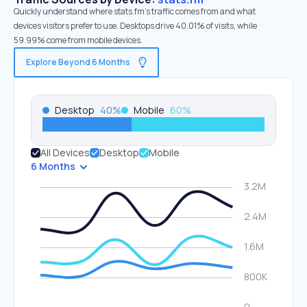
Quickly understand where stats.fm’s traffic comes from and what
devices visitors prefer to use. Desktops drive 40.01% of visits, while
59.99% come from mobile devices.
Explore Beyond 6 Months
Desktop
40
%
Mobile
60
%
All Devices
Desktop
Mobile
6 Months