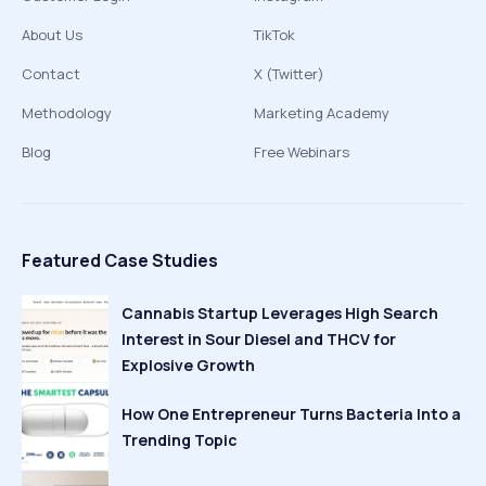
About Us
TikTok
Contact
X (Twitter)
Methodology
Marketing Academy
Blog
Free Webinars
Featured Case Studies
Cannabis Startup Leverages High Search
Interest in Sour Diesel and THCV for
Explosive Growth
How One Entrepreneur Turns Bacteria Into a
Trending Topic