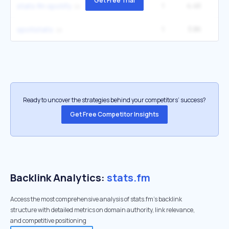
Get Free Trial
1
4.4K
1
stats fm spotify
1
3.8K
3
spotistats
Ready to uncover the strategies behind your competitors’ success?
Get Free Competitor Insights
Backlink Analytics:
stats.fm
Access the most comprehensive analysis of stats.fm's backlink
structure with detailed metrics on domain authority, link relevance,
and competitive positioning