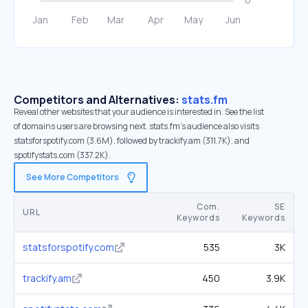
Competitors and Alternatives:
stats.fm
Reveal other websites that your audience is interested in. See the list
of domains users are browsing next. stats.fm’s audience also visits
statsforspotify.com (3.6M), followed by trackify.am (311.7K), and
spotifystats.com (337.2K).
See More Competitors
Com.
SE
URL
Keywords
Keywords
statsforspotify.com
535
3K
trackify.am
450
3.9K