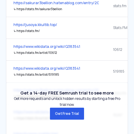
https://sakurar3bellion.hatenablog.com/entry/2026/02/10/235411
stats.fm
↳
https://stats.fm/sakurar3bellion
https://jusoya.kkultib.top/
↳
https://stats.fm/
https://www.wikidata.org/wiki/Q383541
10612
↳
https://stats.fm/artist/10612
https://www.wikidata.org/wiki/Q383541
519185
↳
https://stats.fm/artist/519185
https://sakurar3bellion.hatenablog.com/entry/2025/10/05/135924
Get a 14-day FREE Semrush trial to see more
stats.fm
↳
https://stats.fm/sakurar3bellion
Get more requests and unlock hidden results by starting a free Pro
trial now.
https://www.wikidata.org/wiki/Q2831
Get Free Trial
15267
↳
https://stats.fm/artist/15267
https://jusoya.cooktip.top/