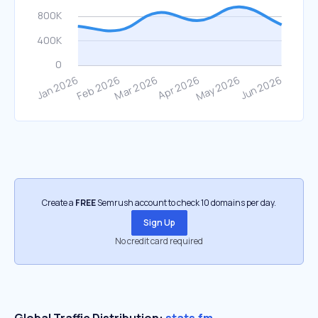
Create a
FREE
Semrush account to check 10 domains per day.
Sign Up
No credit card required