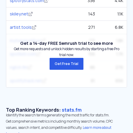
spotifystats.com
336
4.4K
skiley.net
143
1.1K
artist.tools
271
6.8K
mytopspotify.io
171
1.8K
Get a 14-day FREE Semrush trial to see more
Get more requests and unlock hidden results by starting a free Pro
spotlistr.com
156
1.7K
trial now.
Get Free Trial
rigtch.fm
86
276
spotifytrack.net
81
656
Top Ranking Keywords:
stats.fm
Identify the search terms generating the most traffic for stats.fm.
Get comprehensive metrics including monthly search volume, CPC
values, search intent, and competitive difficulty.
Learn more about