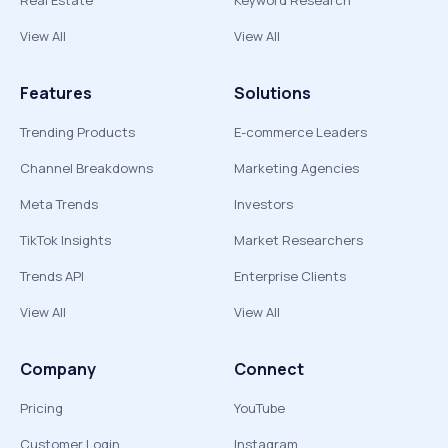
Real Estate
Keyword Research
View All
View All
Features
Solutions
Trending Products
E-commerce Leaders
Channel Breakdowns
Marketing Agencies
Meta Trends
Investors
TikTok Insights
Market Researchers
Trends API
Enterprise Clients
View All
View All
Company
Connect
Pricing
YouTube
Customer Login
Instagram