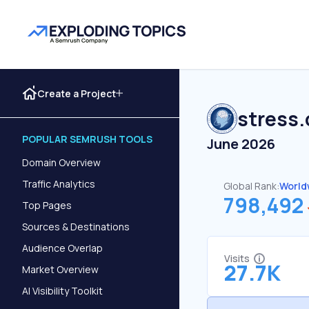
Create a Project
stress.
POPULAR SEMRUSH TOOLS
June 2026
Domain Overview
Traffic Analytics
Global Rank:
World
798,492
Top Pages
Sources & Destinations
Audience Overlap
Visits
27.7K
Market Overview
AI Visibility Toolkit