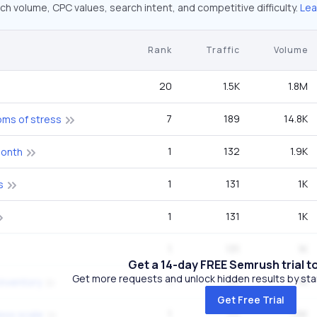
ch volume, CPC values, search intent, and competitive difficulty.
Lea
Rank
Traffic
Volume
20
1.5K
1.8M
7
189
14.8K
oms of stress
1
132
1.9K
month
1
131
1K
s
1
131
1K
1
131
1K
Get a 14-day FREE Semrush trial t
Get more requests and unlock hidden results by start
1
131
1K
inventory
Get Free Trial
1
111
1.6K
ess scale