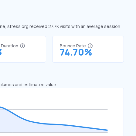
une, stress.org received 27.7K visits with an average session
t Duration
Bounce Rate
3
74.70%
 volumes and estimated value.