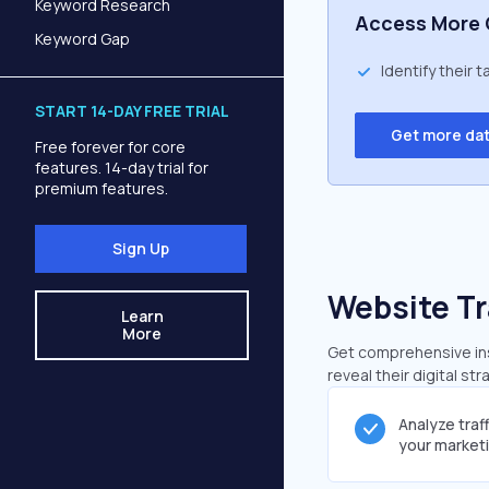
Keyword Research
Access More 
Keyword Gap
Identify their 
START 14-DAY FREE TRIAL
Get more da
Free forever for core
features. 14-day trial for
premium features.
Sign Up
Website Tr
Learn
More
Get comprehensive insi
reveal their digital st
Analyze traf
your market