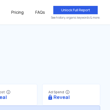
Unlock Full Report
Pricing
FAQs
See history, organic keywords & more.
Cost
Ad Spend
eal
Reveal