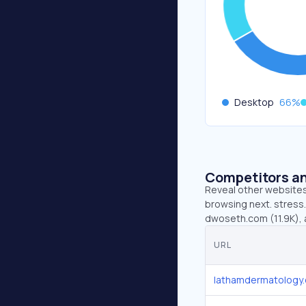
Desktop
66
%
Competitors an
Reveal other websites 
browsing next. stress
dwoseth.com (11.9K), 
URL
lathamdermatology