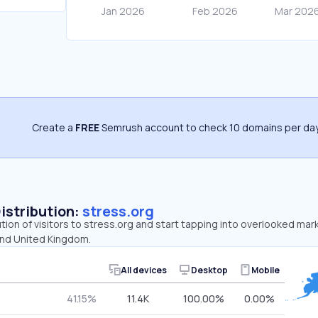
Create a
FREE
Semrush account to check 10 domains per day
Distribution:
stress.org
ution of visitors to stress.org and start tapping into overlooked mar
and United Kingdom.
All devices
Desktop
Mobile
41.15%
11.4K
100.00%
0.00%