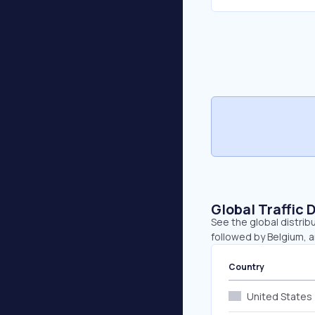
Global Traffic 
See the global distrib
followed by Belgium, 
Country
United States