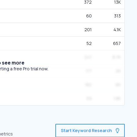
372
13K
60
313
201
4.1K
52
657
241
8.7K
o see more
ing a free Pro trial now.
117
2K
182
6K
59
1.8K
Start Keyword Research
metrics