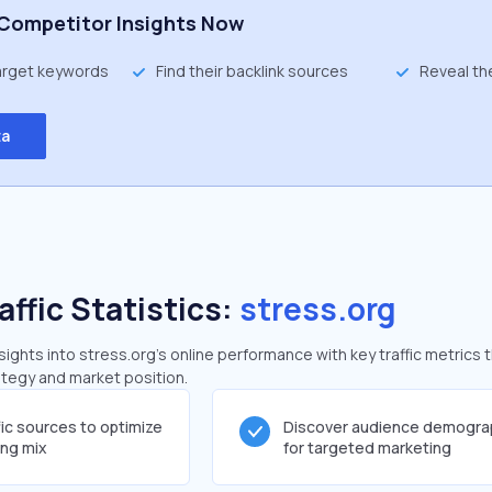
Competitor Insights Now
target keywords
Find their backlink sources
Reveal th
ta
affic Statistics:
stress.org
ghts into stress.org's online performance with key traffic metrics 
rategy and market position.
fic sources to optimize
Discover audience demogra
ing mix
for targeted marketing