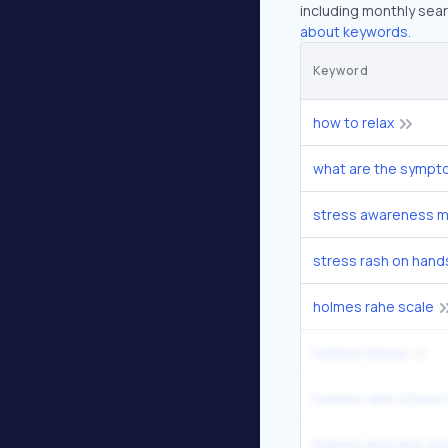
including monthly sear
about keywords.
Keyword
how to relax
what are the sympt
stress awareness 
stress rash on hand
holmes rahe scale
holmes stress
holmes rahe stress 
holmes and rahe str