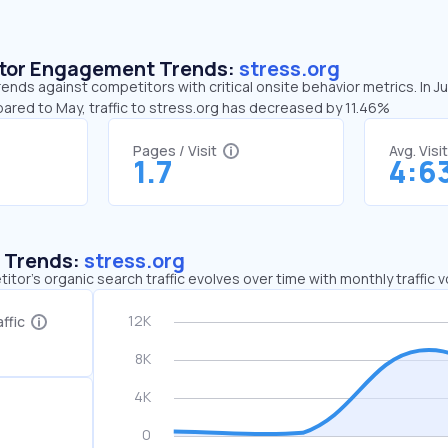
sitor Engagement Trends:
stress.org
rends against competitors with critical onsite behavior metrics. In J
ared to May, traffic to stress.org has decreased by 11.46%
Pages / Visit
Avg. Visi
1.7
4:6
c Trends:
stress.org
tor's organic search traffic evolves over time with monthly traffic
ffic