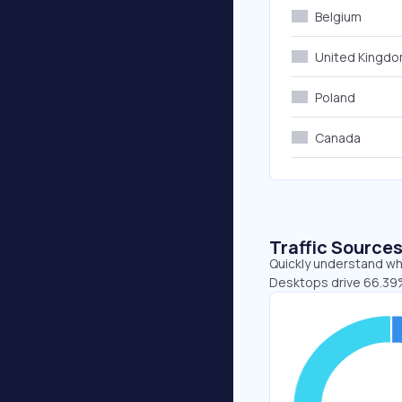
Belgium
United Kingd
Poland
Canada
Traffic Source
Quickly understand whe
Desktops drive 66.39%