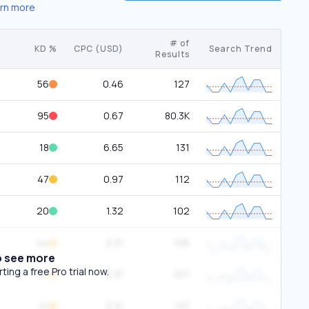
rn more
# of
KD %
CPC (USD)
Search Trend
Results
56
0.46
127
95
0.67
80.3K
18
6.65
131
47
0.97
112
20
1.32
102
44
2.31
105
o see more
ing a free Pro trial now.
47
2.31
107
41
2.31
137