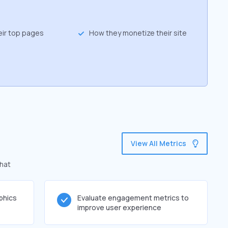
eir top pages
How they monetize their site
View All Metrics
that
phics
Evaluate engagement metrics to
improve user experience