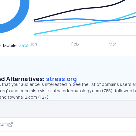
Mobile
34
%
d Alternatives:
stress.org
that your audience is interested in. See the list of domains users a
.org’s audience also visits lathamdermatology.com (785), followed 
and townhall2.com (127).
.com