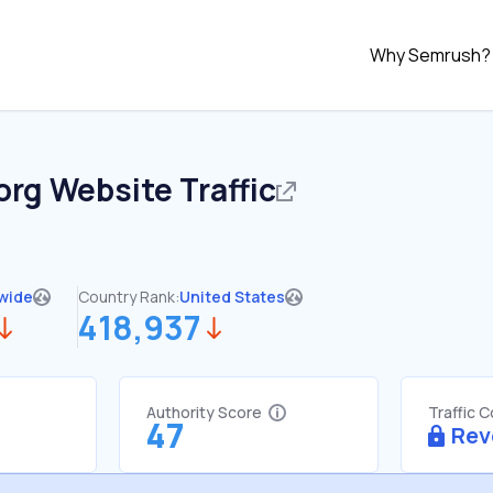
Why Semrush?
org
Website Traffic
wide
Country Rank:
United States
418,937
Authority Score
Traffic 
47
Rev