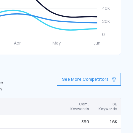
See More Competitors
re
by
Com.
SE
Keywords
Keywords
390
1.6K