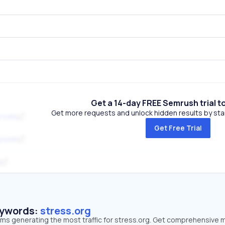
Get a 14-day FREE Semrush trial t
Get more requests and unlock hidden results by start
e.com
Get Free Trial
y.com
eywords:
stress.org
rms generating the most traffic for stress.org. Get comprehensive 