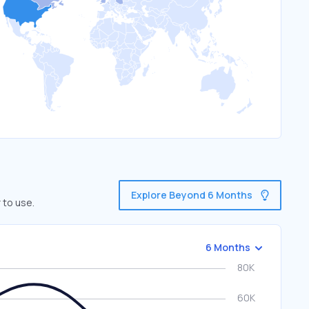
Explore Beyond 6 Months
 to use.
6 Months