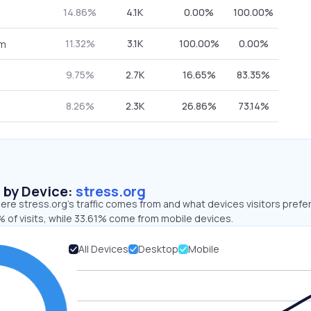
14.86%
4.1K
0.00%
100.00%
11.32%
3.1K
100.00%
0.00%
om
9.75%
2.7K
16.65%
83.35%
8.26%
2.3K
26.86%
73.14%
s by Device:
stress.org
re stress.org’s traffic comes from and what devices visitors prefer
 of visits, while 33.61% come from mobile devices.
All Devices
Desktop
Mobile