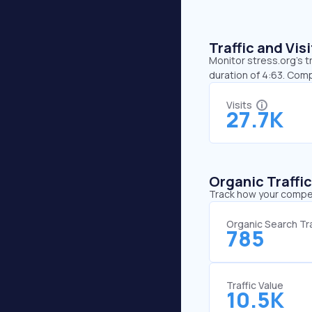
Traffic and Vi
Monitor stress.org’s t
duration of 4:63. Comp
Visits
27.7K
Organic Traffi
Track how your competi
Organic Search Tra
785
Traffic Value
10.5K