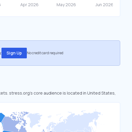
.
Sign Up
No credit card required
kets. stress.org’s core audience is located in United States,