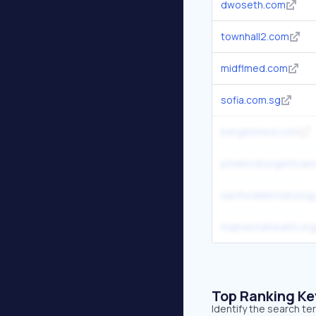
dwoseth.com
townhall2.com
midflmed.com
sofia.com.sg
bergenmed.com
pineknoburgentcar
sanforddermatolog
mqmentalhealth.org
Top Ranking K
Identify the search te