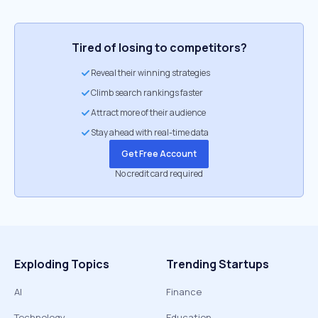
Tired of losing to competitors?
Reveal their winning strategies
Climb search rankings faster
Attract more of their audience
Stay ahead with real-time data
Get Free Account
No credit card required
Exploding Topics
Trending Startups
AI
Finance
Technology
Education