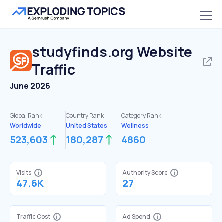
studyfinds.org
Website
Traffic
June 2026
Global Rank:
Country Rank:
Category Rank:
Worldwide
United States
Wellness
523,603
180,287
4860
Visits
Authority Score
47.6K
27
Traffic Cost
Ad Spend