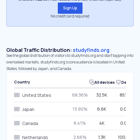
Sign Up
No credit card required
Global Traffic Distribution:
studyfinds.org
See the global distribution of visitors to studyfinds.org and start tapping into
overlooked markets. studyfinds.org’s core audience is located in United
States, followed by Japan, and Canada.
Country
All devices
Desktop
68.36%
32.5K
85.10%
United States
13.90%
6.6K
0.00%
Japan
8.41%
4K
0.05%
Canada
2.66%
1.3K
100.00%
Netherlands