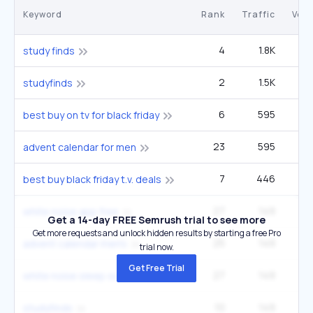
Keyword
Rank
Traffic
Vol
4
1.8K
study finds
2
1.5K
studyfinds
6
595
1
best buy on tv for black friday
23
595
6
advent calendar for men
7
446
1
best buy black friday t.v. deals
27
149
1
white noise app free
Get a 14-day FREE Semrush trial to see more
Get more requests and unlock hidden results by starting a free Pro
25
149
1
advent calendar men's
trial now.
Get Free Trial
27
149
white noise sleep sounds app
10
149
studyfinds