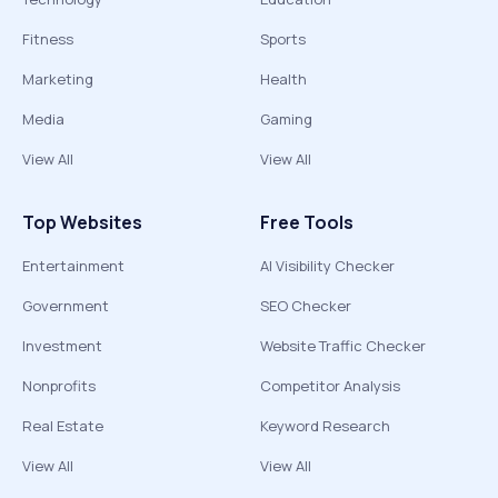
Fitness
Sports
Marketing
Health
Media
Gaming
View All
View All
Top Websites
Free Tools
Entertainment
AI Visibility Checker
Government
SEO Checker
Investment
Website Traffic Checker
Nonprofits
Competitor Analysis
Real Estate
Keyword Research
View All
View All