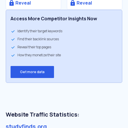
Reveal
Reveal
Access More Competitor Insights Now
Identify their target keywords
Find their backlink sources
Reveal their top pages
How they monetize their site
Get more data
Website Traffic Statistics:
studyfinds.org