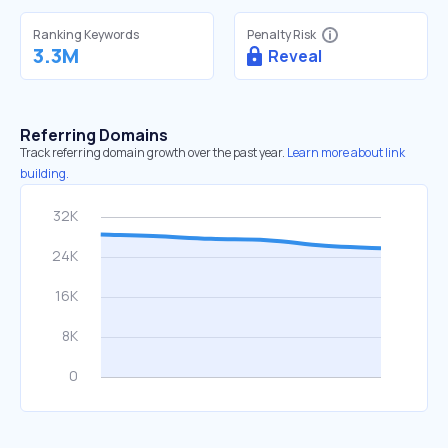
Ranking Keywords
Penalty Risk
3.3M
Reveal
Referring Domains
Track referring domain growth over the past year.
Learn more about link
building.