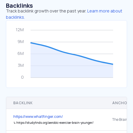
Backlinks
Track backlink growth over the past year.
Learn more about
backlinks.
BACKLINK
ANCHOR 
https://www.whatfinger.com/
↳
https://studyfinds.org/aerobic-exercise-brain-younger/