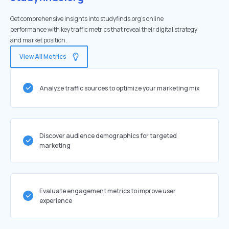
Get comprehensive insights into studyfinds.org's online
performance with key traffic metrics that reveal their digital strategy
and market position.
View All Metrics
Analyze traffic sources to optimize your marketing mix
Discover audience demographics for targeted
marketing
Evaluate engagement metrics to improve user
experience