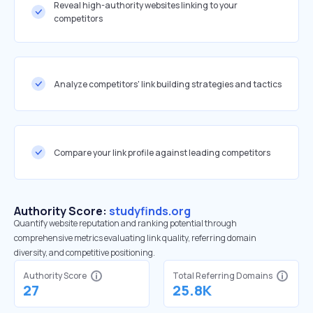
Reveal high-authority websites linking to your
competitors
Analyze competitors' link building strategies and tactics
Compare your link profile against leading competitors
Authority Score:
studyfinds.org
Quantify website reputation and ranking potential through
comprehensive metrics evaluating link quality, referring domain
diversity, and competitive positioning.
Authority Score
Total Referring Domains
27
25.8K