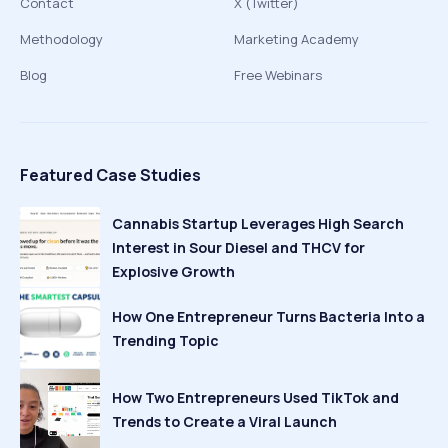
Contact
X (Twitter)
Methodology
Marketing Academy
Blog
Free Webinars
Featured Case Studies
Cannabis Startup Leverages High Search
Interest in Sour Diesel and THCV for
Explosive Growth
How One Entrepreneur Turns Bacteria Into a
Trending Topic
How Two Entrepreneurs Used TikTok and
Trends to Create a Viral Launch