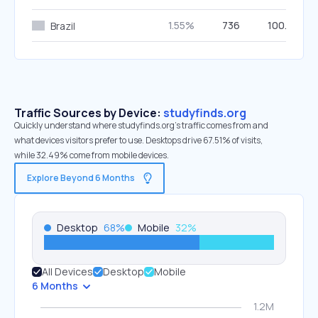
1.55%
736
100.00%
Brazil
Traffic Sources by Device:
studyfinds.org
Quickly understand where studyfinds.org’s traffic comes from and
what devices visitors prefer to use. Desktops drive 67.51% of visits,
while 32.49% come from mobile devices.
Explore Beyond 6 Months
Desktop
68
%
Mobile
32
%
All Devices
Desktop
Mobile
6 Months