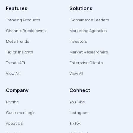
Features
Solutions
Trending Products
E-commerce Leaders
Channel Breakdowns
Marketing Agencies
Meta Trends
Investors
TikTok Insights
Market Researchers
Trends API
Enterprise Clients
View All
View All
Company
Connect
Pricing
YouTube
Customer Login
Instagram
About Us
TikTok