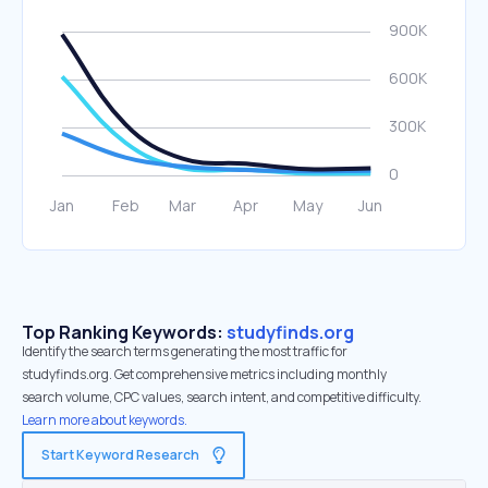
Top Ranking Keywords:
studyfinds.org
Identify the search terms generating the most traffic for
studyfinds.org. Get comprehensive metrics including monthly
search volume, CPC values, search intent, and competitive difficulty.
Learn more about keywords.
Start Keyword Research