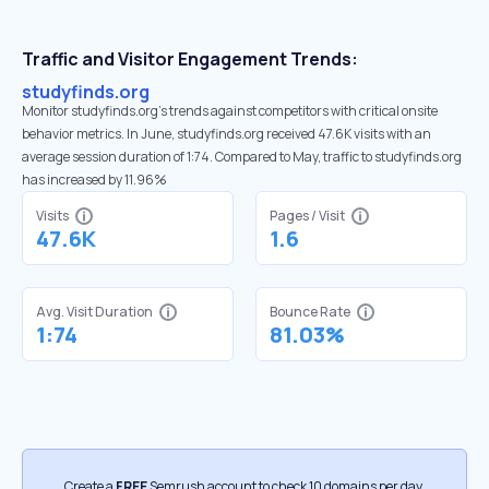
Traffic and Visitor Engagement Trends:
studyfinds.org
Monitor studyfinds.org’s trends against competitors with critical onsite
behavior metrics. In June, studyfinds.org received 47.6K visits with an
average session duration of 1:74. Compared to May, traffic to studyfinds.org
has increased by 11.96%
Visits
Pages / Visit
47.6K
1.6
Avg. Visit Duration
Bounce Rate
1:74
81.03%
Create a
FREE
Semrush account to check 10 domains per day.