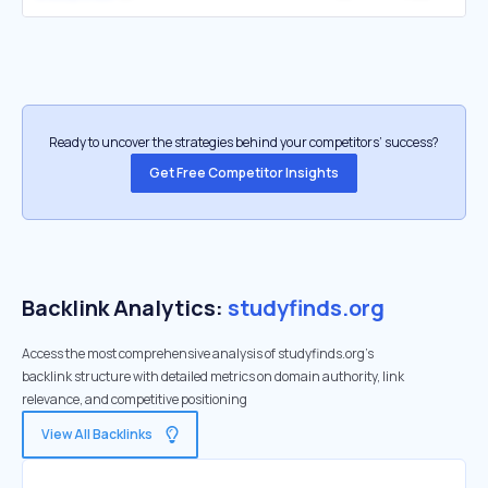
Ready to uncover the strategies behind your competitors’ success?
Get Free Competitor Insights
Backlink Analytics:
studyfinds.org
Access the most comprehensive analysis of studyfinds.org's
backlink structure with detailed metrics on domain authority, link
relevance, and competitive positioning
View All Backlinks