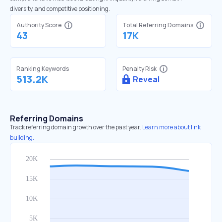
diversity, and competitive positioning.
Authority Score
Total Referring Domains
43
17K
Ranking Keywords
Penalty Risk
513.2K
Reveal
Referring Domains
Track referring domain growth over the past year.
Learn more about link
building.