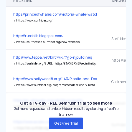
BACKLINK
ANCHOR 
https://princeofwhales.com/victoria-whale-watching/
↳
https://www.surfrider.org/
https://russblib.blogspot.com/
Surfrider Fo
↳
https://southtexas.surfrider.org/new-website/
http://www.teppa.net/kntrwiki/?yjo-njpufqlneq
↳
https://surfrider.org/?URL=https%3A%2F%2Fsecinfinity.net
https://www.hollywoodfl.org/1143/Plastic-and-Foam-Free-Beach
Click here
↳
https://www.surfrider.org/programs/ocean-friendly-restaurants
https://en.wikipedia.org/wiki/Municipality
Get a 14-day FREE Semrush trial to see more
↳
http://www.surfrider.org/rincon/Ley_Municipios.pdf
Get more requests and unlock hidden results by starting a free Pro
trial now.
https://www.ecoslo.com/the-hub
Get Free Trial
Surfrider SL
↳
https://slo.surfrider.org/