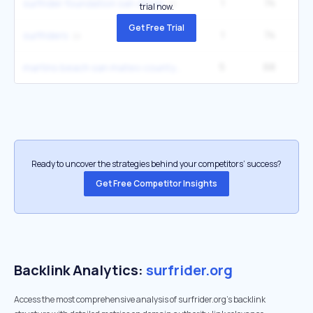
1
74
2
surfrider foundation san diego
trial now.
Get Free Trial
1
74
2
surfriders
5
68
5
martins beach san mateo county
Ready to uncover the strategies behind your competitors’ success?
Get Free Competitor Insights
Backlink Analytics:
surfrider.org
Access the most comprehensive analysis of surfrider.org's backlink