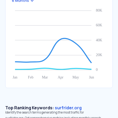
6 Months
Top Ranking Keywords:
surfrider.org
Identify the search terms generating the most traffic for
surfrider.org. Get comprehensive metrics including monthly search