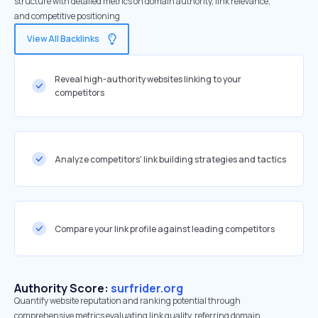
structure with detailed metrics on domain authority, link relevance,
and competitive positioning
View All Backlinks
Reveal high-authority websites linking to your
competitors
Analyze competitors' link building strategies and tactics
Compare your link profile against leading competitors
Authority Score:
surfrider.org
Quantify website reputation and ranking potential through
comprehensive metrics evaluating link quality, referring domain