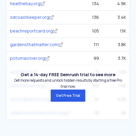
healthebay.org
134
4.9K
sdcoastkeeper.org
136
3.4K
beachreportcard.org
105
1.1K
gardensthatmatter.com
111
3.8K
potomacriver.org
99
3.7K
surfrider.ca
11
129
Get a 14-day FREE Semrush trial to see more
Get more requests and unlock hidden results by starting a free Pro
savethereef.org
103
1.4K
trial now.
Get Free Trial
beyondplastics.org
91
6.3K
addisoncountyrecycles.org
78
3K