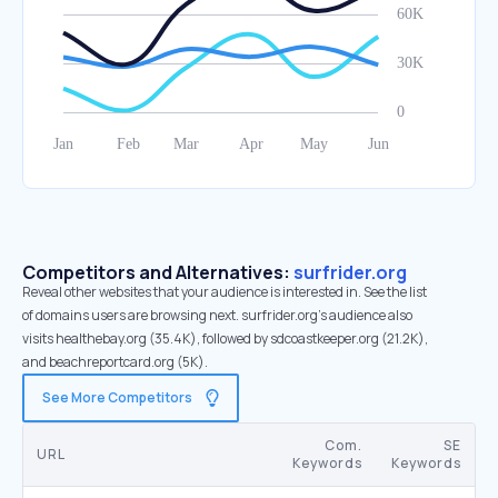
Competitors and Alternatives:
surfrider.org
Reveal other websites that your audience is interested in. See the list
of domains users are browsing next. surfrider.org’s audience also
visits healthebay.org (35.4K), followed by sdcoastkeeper.org (21.2K),
and beachreportcard.org (5K).
See More Competitors
Com.
SE
URL
Keywords
Keywords