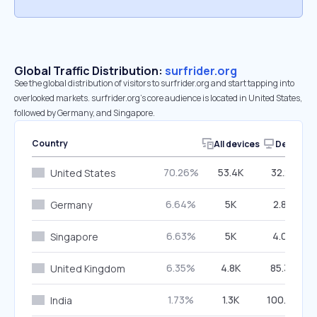
Global Traffic Distribution:
surfrider.org
See the global distribution of visitors to surfrider.org and start tapping into
overlooked markets. surfrider.org’s core audience is located in United States,
followed by Germany, and Singapore.
Country
All devices
Desktop
70.26%
53.4K
32.21%
United States
6.64%
5K
2.85%
Germany
6.63%
5K
4.05%
Singapore
6.35%
4.8K
85.34%
United Kingdom
1.73%
1.3K
100.00%
India