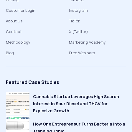
Customer Login
Instagram
About Us
TikTok
Contact
X (Twitter)
Methodology
Marketing Academy
Blog
Free Webinars
Featured Case Studies
Cannabis Startup Leverages High Search
Interest in Sour Diesel and THCV for
Explosive Growth
How One Entrepreneur Turns Bacteria Into a
Trending Topic