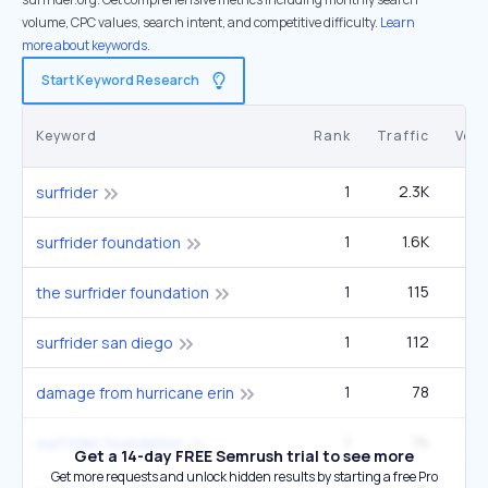
volume, CPC values, search intent, and competitive difficulty.
Learn
more about keywords.
Start Keyword Research
Keyword
Rank
Traffic
Vol
1
2.3K
surfrider
1
1.6K
5
surfrider foundation
1
115
1
the surfrider foundation
1
112
surfrider san diego
1
78
damage from hurricane erin
1
74
2
surf rider foundation
Get a 14-day FREE Semrush trial to see more
Get more requests and unlock hidden results by starting a free Pro