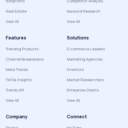
Nonprofits
Competitor Analysis
Real Estate
Keyword Research
View All
View All
Features
Solutions
Trending Products
E-commerce Leaders
Channel Breakdowns
Marketing Agencies
Meta Trends
Investors
TikTok Insights
Market Researchers
Trends API
Enterprise Clients
View All
View All
Company
Connect
Pricing
YouTube