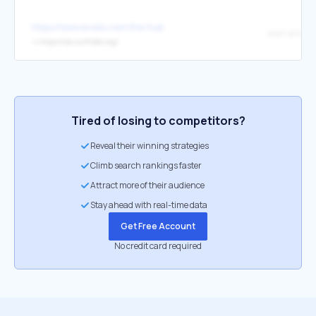
https://www.ecoslo.com/the-hub
VISIT SITE
↳
https://slo.surfrider.org/
Tired of losing to competitors?
Reveal their winning strategies
Climb search rankings faster
Attract more of their audience
Stay ahead with real-time data
Get Free Account
No credit card required