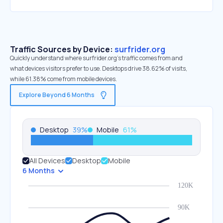
Traffic Sources by Device:
surfrider.org
Quickly understand where surfrider.org’s traffic comes from and
what devices visitors prefer to use. Desktops drive 38.62% of visits,
while 61.38% come from mobile devices.
Explore Beyond 6 Months
Desktop
39
%
Mobile
61
%
All Devices
Desktop
Mobile
6 Months