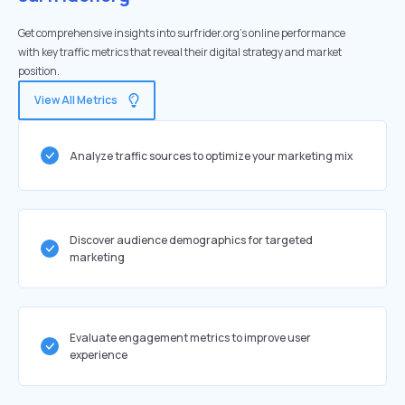
Get comprehensive insights into surfrider.org's online performance
with key traffic metrics that reveal their digital strategy and market
position.
View All Metrics
Analyze traffic sources to optimize your marketing mix
Discover audience demographics for targeted
marketing
Evaluate engagement metrics to improve user
experience