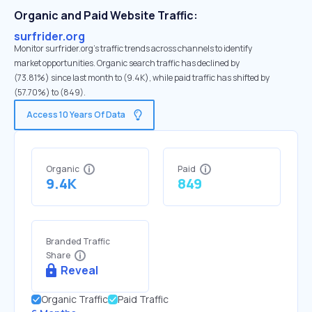
Organic and Paid Website Traffic:
surfrider.org
Monitor surfrider.org's traffic trends across channels to identify
market opportunities. Organic search traffic has declined by
(73.81%) since last month to (9.4K), while paid traffic has shifted by
(57.70%) to (849).
Access 10 Years Of Data
Organic
Paid
9.4K
849
Branded Traffic
Share
Reveal
Organic Traffic
Paid Traffic