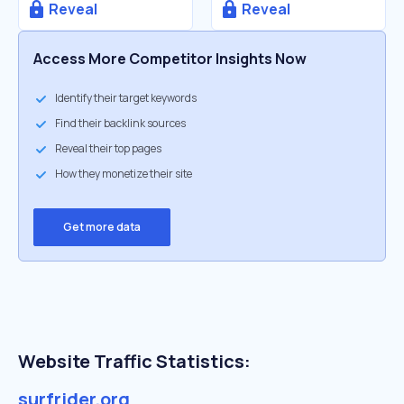
Reveal
Reveal
Access More Competitor Insights Now
Identify their target keywords
Find their backlink sources
Reveal their top pages
How they monetize their site
Get more data
Website Traffic Statistics:
surfrider.org