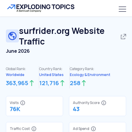
surfrider.org
Website
Traffic
June 2026
Global Rank:
Country Rank:
Category Rank:
Worldwide
United States
Ecology & Environment
363,965
121,716
258
Visits
Authority Score
76K
43
Traffic Cost
Ad Spend