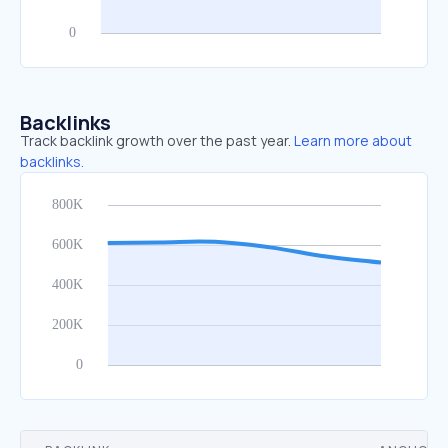
Backlinks
Track backlink growth over the past year.
Learn more about
backlinks.