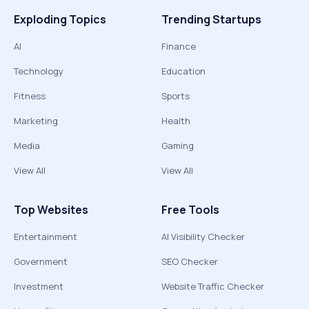
Exploding Topics
Trending Startups
AI
Finance
Technology
Education
Fitness
Sports
Marketing
Health
Media
Gaming
View All
View All
Top Websites
Free Tools
Entertainment
AI Visibility Checker
Government
SEO Checker
Investment
Website Traffic Checker