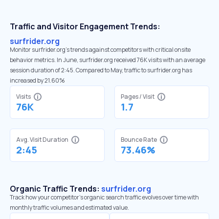
Traffic and Visitor Engagement Trends:
surfrider.org
Monitor surfrider.org’s trends against competitors with critical onsite
behavior metrics. In June, surfrider.org received 76K visits with an average
session duration of 2:45. Compared to May, traffic to surfrider.org has
increased by 21.60%
Visits
Pages / Visit
76K
1.7
Avg. Visit Duration
Bounce Rate
2:45
73.46%
Organic Traffic Trends:
surfrider.org
Track how your competitor's organic search traffic evolves over time with
monthly traffic volumes and estimated value.