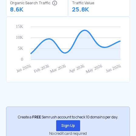
Organic Search Traffic
Traffic Value
8.6K
25.8K
Create a
FREE
Semrush account to check 10 domains per day.
Sign Up
No credit card required