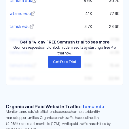
tamusa.edu
4.6K
30.7K
wtamu.edu
4.1K
77.9K
tamuk.edu
3.7K
28.6K
tamug.edu
4.4K
17.3K
Get a 14-day FREE Semrush trial to see more
Get more requests and unlock hidden results by starting a free Pro
tamiu.edu
3.2K
41.3K
trial now.
Get Free Trial
tamuct.edu
3.6K
15.4K
tamus.edu
3.5K
22.6K
Organic and Paid Website Traffic:
tamu.edu
Monitor tamu.edu's traffic trends across channels to identify
market opportunities. Organic search traffic has declined by
(4.98%) since last month to (1.7M), while paid traffic has shifted by