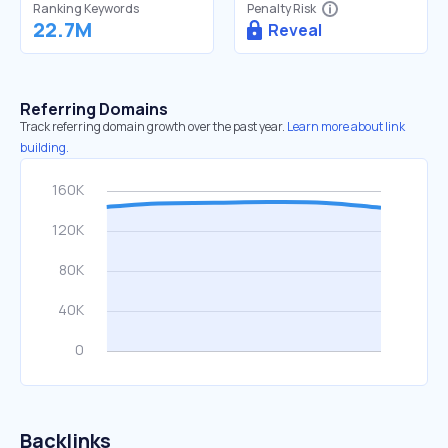
Ranking Keywords
Penalty Risk
22.7M
Reveal
Referring Domains
Track referring domain growth over the past year.
Learn more about link
building.
Backlinks