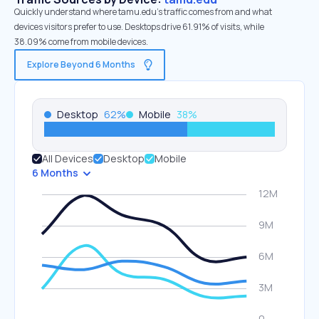
Quickly understand where tamu.edu’s traffic comes from and what
devices visitors prefer to use. Desktops drive 61.91% of visits, while
38.09% come from mobile devices.
Explore Beyond 6 Months
Desktop
62
%
Mobile
38
%
All Devices
Desktop
Mobile
6 Months