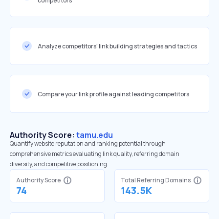
competitors
Analyze competitors' link building strategies and tactics
Compare your link profile against leading competitors
Authority Score:
tamu.edu
Quantify website reputation and ranking potential through
comprehensive metrics evaluating link quality, referring domain
diversity, and competitive positioning.
Authority Score
Total Referring Domains
74
143.5K