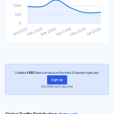
Create a
FREE
Semrush account to check 10 domains per day.
Sign Up
No credit card required