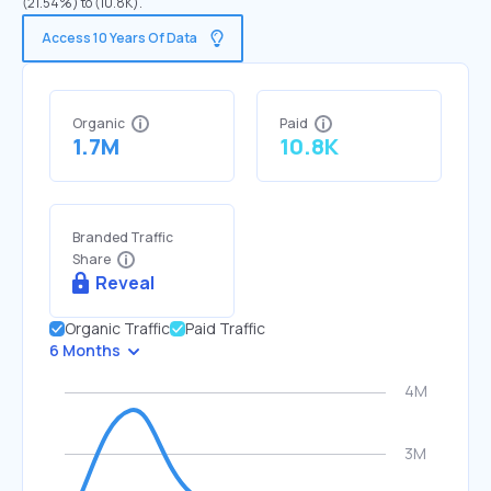
(21.54%) to (10.8K).
Access 10 Years Of Data
Organic
Paid
1.7M
10.8K
Branded Traffic
Share
Reveal
Organic Traffic
Paid Traffic
6 Months