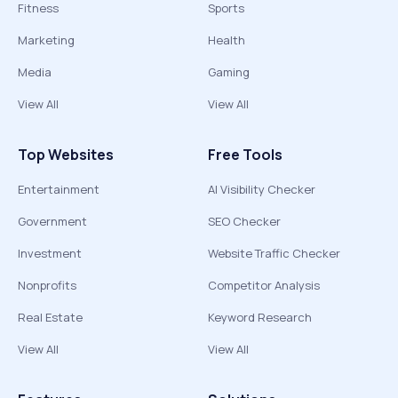
Fitness
Sports
Marketing
Health
Media
Gaming
View All
View All
Top Websites
Free Tools
Entertainment
AI Visibility Checker
Government
SEO Checker
Investment
Website Traffic Checker
Nonprofits
Competitor Analysis
Real Estate
Keyword Research
View All
View All