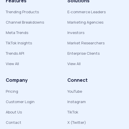
Features
Solutions
Trending Products
E-commerce Leaders
Channel Breakdowns
Marketing Agencies
Meta Trends
Investors
TikTok Insights
Market Researchers
Trends API
Enterprise Clients
View All
View All
Company
Connect
Pricing
YouTube
Customer Login
Instagram
About Us
TikTok
Contact
X (Twitter)