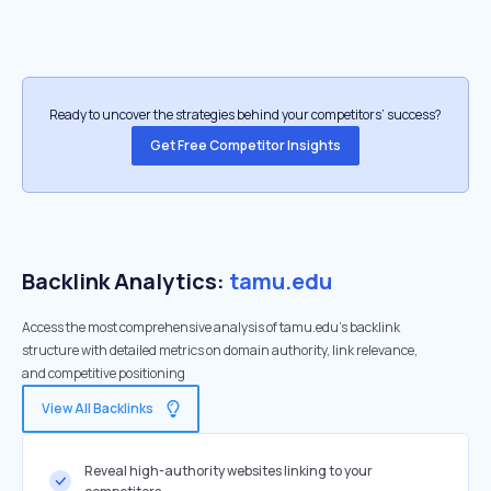
Ready to uncover the strategies behind your competitors’ success?
Get Free Competitor Insights
Backlink Analytics:
tamu.edu
Access the most comprehensive analysis of tamu.edu's backlink
structure with detailed metrics on domain authority, link relevance,
and competitive positioning
View All Backlinks
Reveal high-authority websites linking to your