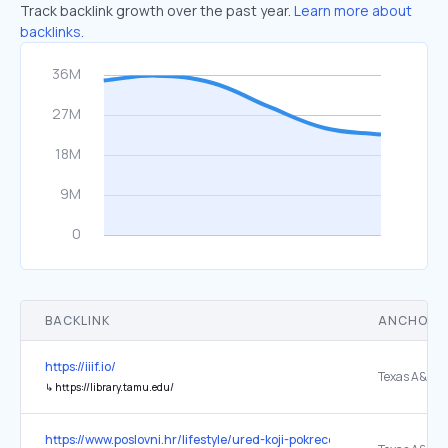
Track backlink growth over the past year.
Learn more about
backlinks.
BACKLINK
ANCHOR 
https://iiif.io/
↳
https://library.tamu.edu/
https://www.poslovni.hr/lifestyle/ured-koji-pokrece-ljude-ergono