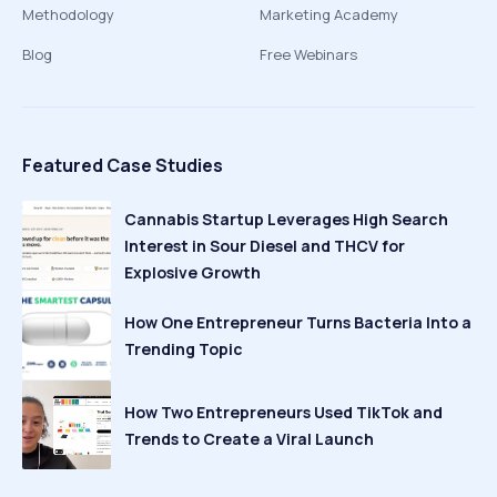
Methodology
Marketing Academy
Blog
Free Webinars
Featured Case Studies
Cannabis Startup Leverages High Search
Interest in Sour Diesel and THCV for
Explosive Growth
How One Entrepreneur Turns Bacteria Into a
Trending Topic
How Two Entrepreneurs Used TikTok and
Trends to Create a Viral Launch