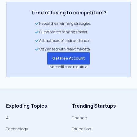
Tired of losing to competitors?
Reveal their winning strategies
Climb search rankings faster
Attract more of their audience
Stay ahead with real-time data
Get Free Account
No credit card required
Exploding Topics
Trending Startups
AI
Finance
Technology
Education