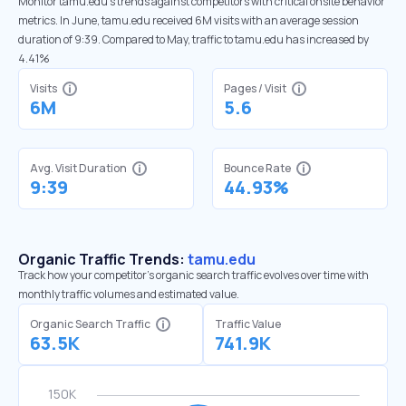
Monitor tamu.edu’s trends against competitors with critical onsite behavior
metrics. In June, tamu.edu received 6M visits with an average session
duration of 9:39. Compared to May, traffic to tamu.edu has increased by
4.41%
Visits
Pages / Visit
6M
5.6
Avg. Visit Duration
Bounce Rate
9:39
44.93%
Organic Traffic Trends:
tamu.edu
Track how your competitor's organic search traffic evolves over time with
monthly traffic volumes and estimated value.
Organic Search Traffic
Traffic Value
63.5K
741.9K