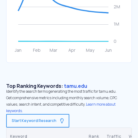
Top Ranking Keywords:
tamu.edu
Identify the search terms generating the most traffic for tamu.edu.
Get comprehensive metrics including monthly search volume, CPC
values, search intent, and competitive difficulty.
Learn more about
keywords.
Start Keyword Research
Keyword
Rank
Traffic
Vol