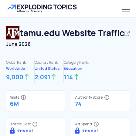
tamu.edu
Website Traffic
June 2026
Global Rank:
Country Rank:
Category Rank:
Worldwide
United States
Education
9,000
2,091
114
Visits
Authority Score
6M
74
Traffic Cost
Ad Spend
Reveal
Reveal