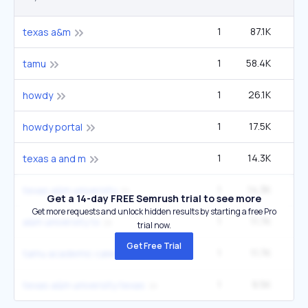
1
87.1K
2
texas a&m
1
58.4K
1
tamu
1
26.1K
howdy
1
17.5K
49
howdy portal
1
14.3K
40
texas a and m
1
14.3K
40
texas a&m university
Get a 14-day FREE Semrush trial to see more
Get more requests and unlock hidden results by starting a free Pro
1
11.7K
33
a&m university tx
trial now.
Get Free Trial
1
11.7K
33
tamu academic calendar
1
9.5K
27
texas a&m university texas