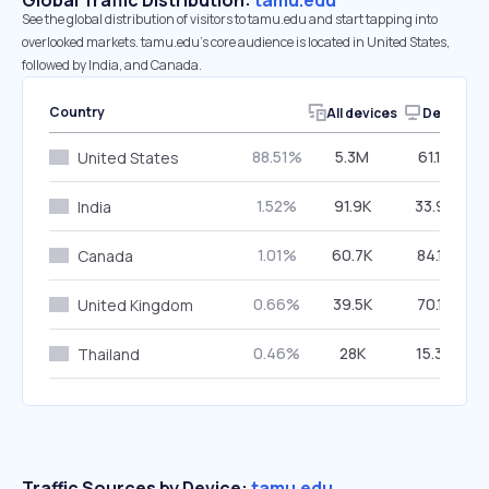
Global Traffic Distribution:
tamu.edu
See the global distribution of visitors to tamu.edu and start tapping into
overlooked markets. tamu.edu’s core audience is located in United States,
followed by India, and Canada.
Country
All devices
Desktop
88.51%
5.3M
61.16%
United States
1.52%
91.9K
33.98%
India
1.01%
60.7K
84.17%
Canada
0.66%
39.5K
70.15%
United Kingdom
0.46%
28K
15.36%
Thailand
Traffic Sources by Device:
tamu.edu