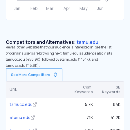
Competitors and Alternatives:
tamu.edu
Reveal other websites that your audience is interested in. See the list
of domains users are browsing next. tamu.edu’s audience also visits
tamucc.edu (456.9K), followed by etamu.edu (145.1K), and
tamusa.edu (118.8K).
See More Competitors
Com.
SE
URL
Keywords
Keywords
tamucc.edu
5.7K
64K
etamu.edu
7.1K
41.2K