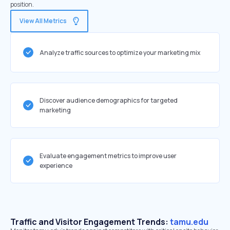
position.
View All Metrics
Analyze traffic sources to optimize your marketing mix
Discover audience demographics for targeted
marketing
Evaluate engagement metrics to improve user
experience
Traffic and Visitor Engagement Trends:
tamu.edu