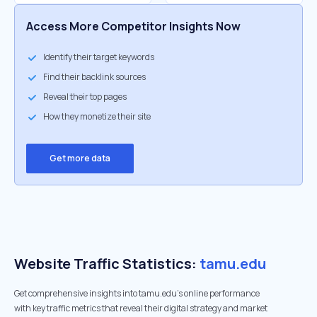
Access More Competitor Insights Now
Identify their target keywords
Find their backlink sources
Reveal their top pages
How they monetize their site
Get more data
Website Traffic Statistics:
tamu.edu
Get comprehensive insights into tamu.edu's online performance
with key traffic metrics that reveal their digital strategy and market