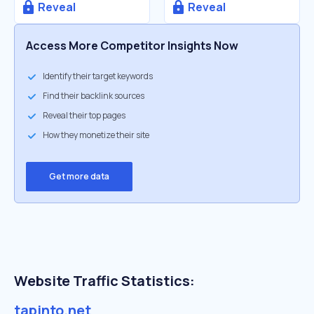
Reveal
Reveal
Access More Competitor Insights Now
Identify their target keywords
Find their backlink sources
Reveal their top pages
How they monetize their site
Get more data
Website Traffic Statistics:
tapinto.net