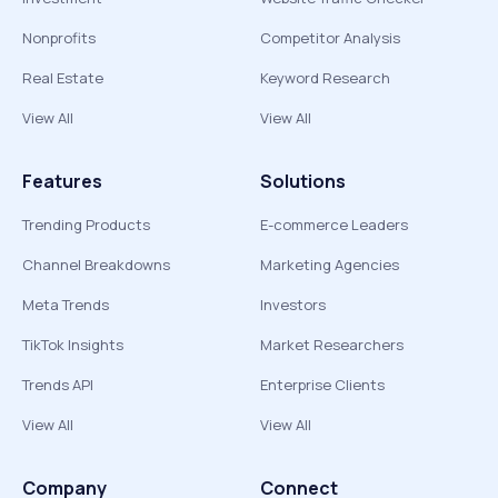
Nonprofits
Competitor Analysis
Real Estate
Keyword Research
View All
View All
Features
Solutions
Trending Products
E-commerce Leaders
Channel Breakdowns
Marketing Agencies
Meta Trends
Investors
TikTok Insights
Market Researchers
Trends API
Enterprise Clients
View All
View All
Company
Connect