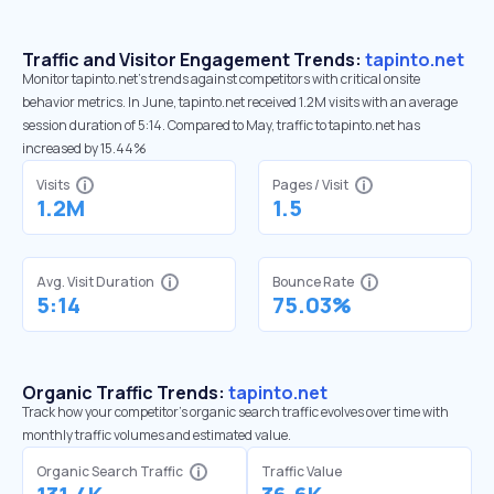
Traffic and Visitor Engagement Trends:
tapinto.net
Monitor tapinto.net’s trends against competitors with critical onsite
behavior metrics. In June, tapinto.net received 1.2M visits with an average
session duration of 5:14. Compared to May, traffic to tapinto.net has
increased by 15.44%
Visits
Pages / Visit
1.2M
1.5
Avg. Visit Duration
Bounce Rate
5:14
75.03%
Organic Traffic Trends:
tapinto.net
Track how your competitor's organic search traffic evolves over time with
monthly traffic volumes and estimated value.
Organic Search Traffic
Traffic Value