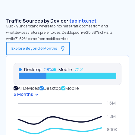
Traffic Sources by Device:
tapinto.net
Quickly understand where tapinto.net’s traffic comes from and
what devices visitors prefer to use. Desktops drive 28.38% of visits,
while 71.62% come from mobile devices.
Explore Beyond 6 Months
Desktop
28
%
Mobile
72
%
All Devices
Desktop
Mobile
6 Months