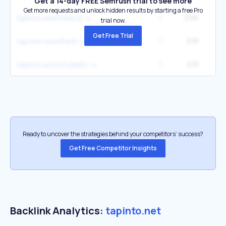
Get a 14-day FREE Semrush trial to see more
Get more requests and unlock hidden results by starting a free Pro
1
2.6K
tapinto westfield nj
trial now.
Get Free Trial
1
2.1K
tap into westfield
1
2.1K
tapinto scotch plains
Ready to uncover the strategies behind your competitors’ success?
Get Free Competitor Insights
Backlink Analytics:
tapinto.net