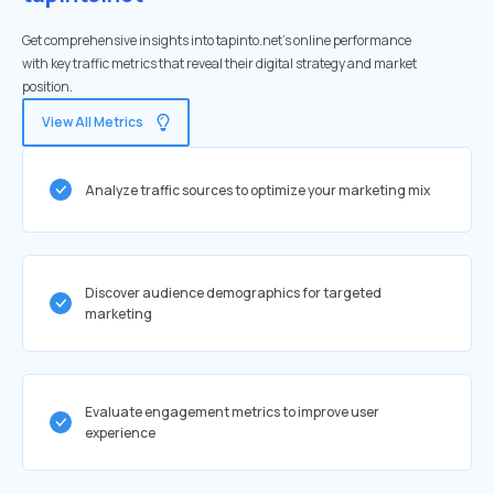
Get comprehensive insights into tapinto.net's online performance
with key traffic metrics that reveal their digital strategy and market
position.
View All Metrics
Analyze traffic sources to optimize your marketing mix
Discover audience demographics for targeted
marketing
Evaluate engagement metrics to improve user
experience