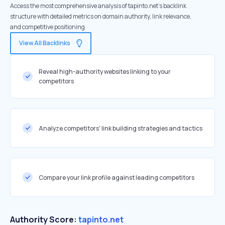
Access the most comprehensive analysis of tapinto.net's backlink
structure with detailed metrics on domain authority, link relevance,
and competitive positioning
View All Backlinks
Reveal high-authority websites linking to your
competitors
Analyze competitors' link building strategies and tactics
Compare your link profile against leading competitors
Authority Score:
tapinto.net