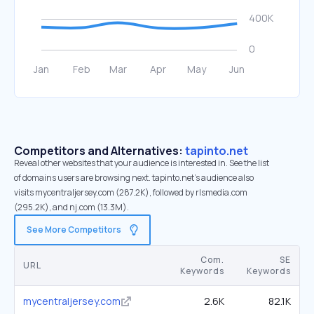
Competitors and Alternatives:
tapinto.net
Reveal other websites that your audience is interested in. See the list
of domains users are browsing next. tapinto.net’s audience also
visits mycentraljersey.com (287.2K), followed by rlsmedia.com
(295.2K), and nj.com (13.3M).
See More Competitors
Com.
SE
URL
Keywords
Keywords
mycentraljersey.com
2.6K
82.1K