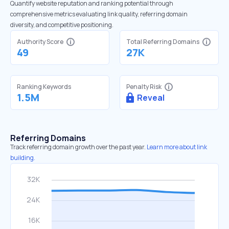
Quantify website reputation and ranking potential through
comprehensive metrics evaluating link quality, referring domain
diversity, and competitive positioning.
Authority Score
Total Referring Domains
49
27K
Ranking Keywords
Penalty Risk
1.5M
Reveal
Referring Domains
Track referring domain growth over the past year.
Learn more about link
building.