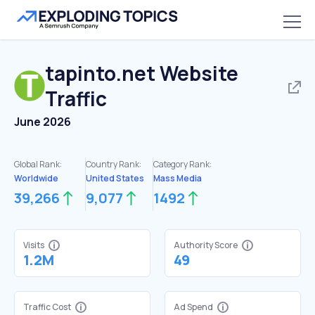
tapinto.net
Website
Traffic
June 2026
Global Rank:
Country Rank:
Category Rank:
Worldwide
United States
Mass Media
39,266
9,077
1492
Visits
Authority Score
1.2M
49
Traffic Cost
Ad Spend