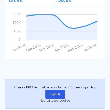
131.4K
36.6K
Create a
FREE
Semrush account to check 10 domains per day.
Sign Up
No credit card required