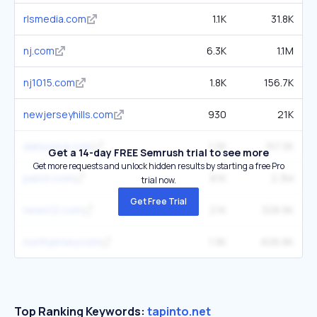
rlsmedia.com
1.1K
31.8K
nj.com
6.3K
1.1M
nj1015.com
1.8K
156.7K
newjerseyhills.com
930
21K
dailyvoice.com
1.2K
157.3K
Get a 14-day FREE Semrush trial to see more
Get more requests and unlock hidden results by starting a free Pro
patch.com
8.1K
2.3M
trial now.
Get Free Trial
news12.com
2.1K
328.9K
northjersey.com
1.9K
606.8K
Top Ranking Keywords:
tapinto.net