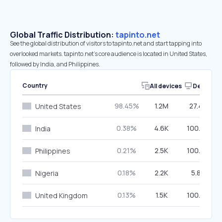
Global Traffic Distribution:
tapinto.net
See the global distribution of visitors to tapinto.net and start tapping into
overlooked markets. tapinto.net’s core audience is located in United States,
followed by India, and Philippines.
Country
All devices
Desktop
98.45%
1.2M
27.42%
United States
0.38%
4.6K
100.00%
India
0.21%
2.5K
100.00%
Philippines
0.18%
2.2K
5.85%
Nigeria
0.13%
1.5K
100.00%
United Kingdom