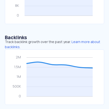
Backlinks
Track backlink growth over the past year.
Learn more about
backlinks.