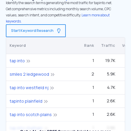
Identify the search terms generating the most traffic for tapinto.net.
Get comprehensive metrics including monthly search volume, CPC
values, search intent, and competitive difficulty.
Learn more about
keywords.
Start Keyword Research
Keyword
Rank
Traffic
Vol
1
19.7K
5
tap into
2
5.9K
9
smiles 2 ledgewood
1
4.7K
1
tap into westfield nj
1
2.6K
tapinto plainfield
1
2.6K
tap into scotch plains
1
2.6K
tap into chatham