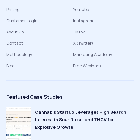
Pricing
YouTube
Customer Login
Instagram
About Us
TikTok
Contact
X (Twitter)
Methodology
Marketing Academy
Blog
Free Webinars
Featured Case Studies
Cannabis Startup Leverages High Search
Interest in Sour Diesel and THCV for
Explosive Growth