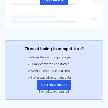
Get Free Trial
↳
https://www.tapinto.net/towns/newark/sections/government/articles/newark-to-see-first-residential-property-tax-revaluation-in-13-years
http://tkdlab.com/wiki/index.php
SMM
↳
https://www.tapinto.net/newsletters/5bf3cd94a06be2548000001f/register_click?url=https%3A%2F%2Ftny.im%2FrOF
Tired of losing to competitors?
Reveal their winning strategies
Climb search rankings faster
Attract more of their audience
Stay ahead with real-time data
Get Free Account
No credit card required