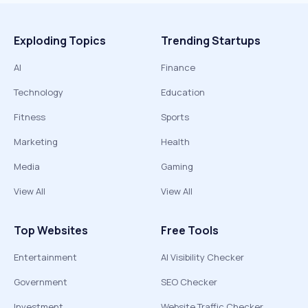
Exploding Topics
Trending Startups
AI
Finance
Technology
Education
Fitness
Sports
Marketing
Health
Media
Gaming
View All
View All
Top Websites
Free Tools
Entertainment
AI Visibility Checker
Government
SEO Checker
Investment
Website Traffic Checker