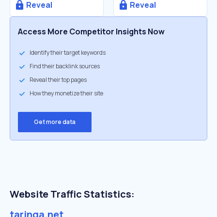
Reveal
Reveal
Access More Competitor Insights Now
Identify their target keywords
Find their backlink sources
Reveal their top pages
How they monetize their site
Get more data
Website Traffic Statistics:
taringa.net