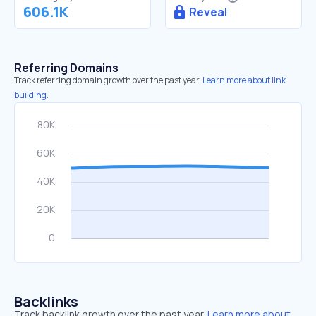
606.1K
Reveal
Referring Domains
Track referring domain growth over the past year.
Learn more about link
building.
Backlinks
Track backlink growth over the past year.
Learn more about