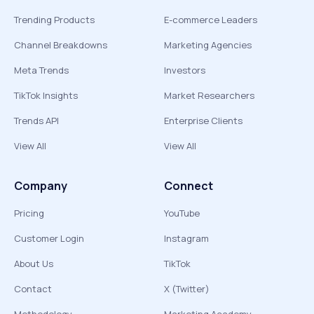
Trending Products
E-commerce Leaders
Channel Breakdowns
Marketing Agencies
Meta Trends
Investors
TikTok Insights
Market Researchers
Trends API
Enterprise Clients
View All
View All
Company
Connect
Pricing
YouTube
Customer Login
Instagram
About Us
TikTok
Contact
X (Twitter)