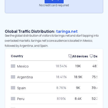
No credit card required
Global Traffic Distribution:
taringa.net
See the global distribution of visitors to taringa.net and start tapping into
overlooked markets. taringa.net’s core audience is located in Mexico,
followed by Argentina, and Spain.
Country
All devices
Desktop
18.54%
19K
48.17%
Mexico
18.41%
18.9K
75.94%
Argentina
8.76%
9K
39.46%
Spain
8.19%
8.4K
52.34%
Peru