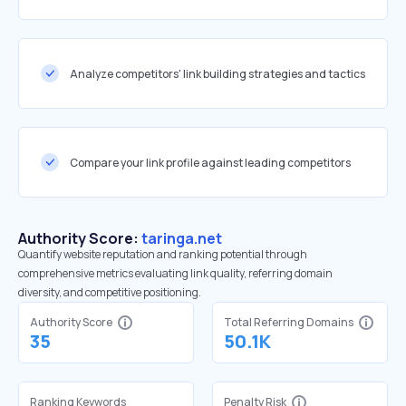
Analyze competitors' link building strategies and tactics
Compare your link profile against leading competitors
Authority Score:
taringa.net
Quantify website reputation and ranking potential through
comprehensive metrics evaluating link quality, referring domain
diversity, and competitive positioning.
Authority Score
Total Referring Domains
35
50.1K
Ranking Keywords
Penalty Risk