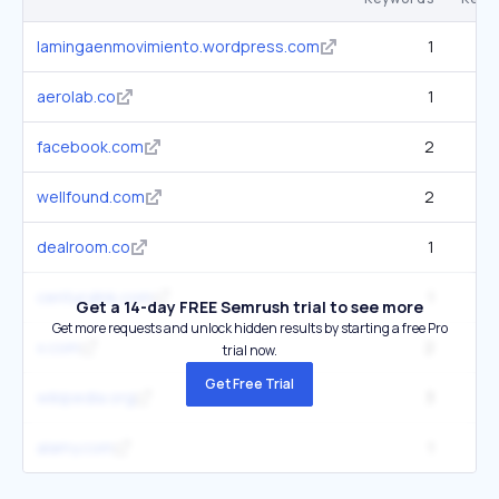
lamingaenmovimiento.wordpress.com
1
aerolab.co
1
facebook.com
2
57
wellfound.com
2
dealroom.co
1
centurylink.com
1
1
Get a 14-day FREE Semrush trial to see more
Get more requests and unlock hidden results by starting a free Pro
x.com
2
3
trial now.
Get Free Trial
wikipedia.org
3
17
alamy.com
1