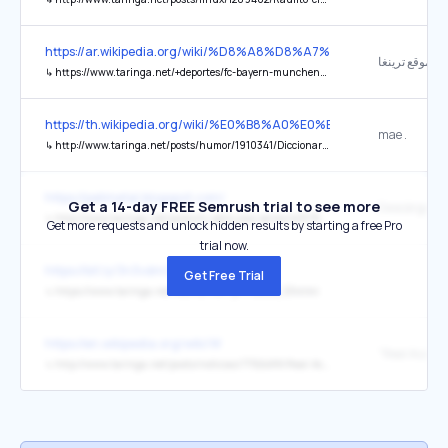
https://ar.wikipedia.org/wiki/%D8%A8%D8%A7%D9%8A%D8
موقع ترينغا.
↳
https://www.taringa.net/+deportes/fc-bayern-munchen-megapost_12u1hx
https://th.wikipedia.org/wiki/%E0%B8%A0%E0%B8%B2%E0
mae .
↳
http://www.taringa.net/posts/humor/1910341/Diccionario-Tico,-asi-hablamos-en-Costa-Rica_.html
https://pelimetal.blogspot.com/
Get a 14-day FREE Semrush trial to see more
↳
http://www.taringa.net/posts/tv-peliculas-series/4297891/Avatar-(2009)-DVD-Custom-Dual-Audio.html
Get more requests and unlock hidden results by starting a free Pro
trial now.
https://bit.ly/3n3vdmO
Get Free Trial
↳
https://www.taringa.net/lebina/non-printable_53mlmi
https://en.wikipedia.org/wiki/W
↳
http://www.taringa.net/posts/noticias/7792488/Real-Academia-Espanola-elimina-la-Ch-y-ll-del-alfabeto.html