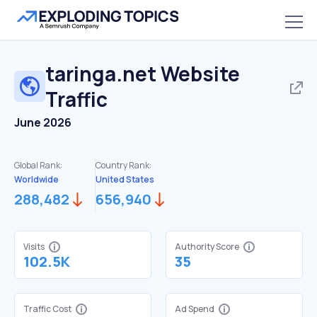
taringa.net
Website
Traffic
June 2026
Global Rank:
Country Rank:
Worldwide
United States
288,482
656,940
Visits
Authority Score
102.5K
35
Traffic Cost
Ad Spend