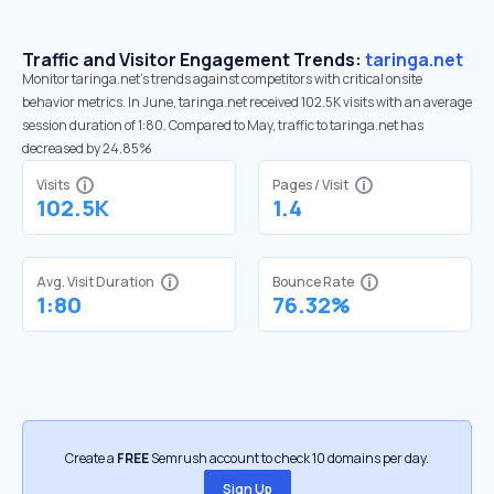
Traffic and Visitor Engagement Trends:
taringa.net
Monitor taringa.net’s trends against competitors with critical onsite
behavior metrics. In June, taringa.net received 102.5K visits with an average
session duration of 1:80. Compared to May, traffic to taringa.net has
decreased by 24.85%
Visits
Pages / Visit
102.5K
1.4
Avg. Visit Duration
Bounce Rate
1:80
76.32%
Create a
FREE
Semrush account to check 10 domains per day.
Sign Up