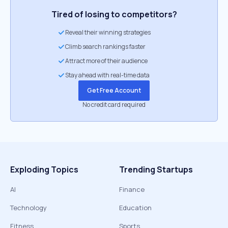
Tired of losing to competitors?
Reveal their winning strategies
Climb search rankings faster
Attract more of their audience
Stay ahead with real-time data
Get Free Account
No credit card required
Exploding Topics
Trending Startups
AI
Finance
Technology
Education
Fitness
Sports