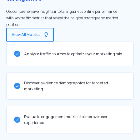
Get comprehensive insights into taringa.net's online performance
with key traffic metrics that reveal their digital strategy and market
position.
View All Metrics
Analyze traffic sources to optimize your marketing mix
Discover audience demographics for targeted
marketing
Evaluate engagement metrics to improve user
experience