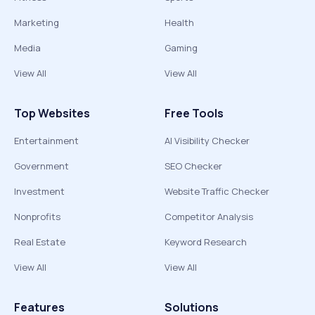
Marketing
Health
Media
Gaming
View All
View All
Top Websites
Free Tools
Entertainment
AI Visibility Checker
Government
SEO Checker
Investment
Website Traffic Checker
Nonprofits
Competitor Analysis
Real Estate
Keyword Research
View All
View All
Features
Solutions