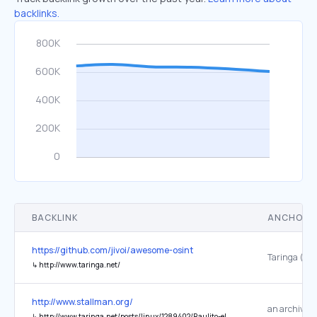
backlinks.
BACKLINK
ANCHOR 
https://github.com/jivoi/awesome-osint
↳
http://www.taringa.net/
http://www.stallman.org/
↳
http://www.taringa.net/posts/linux/1289402/Raulito-el-friki:-Homenaje.html