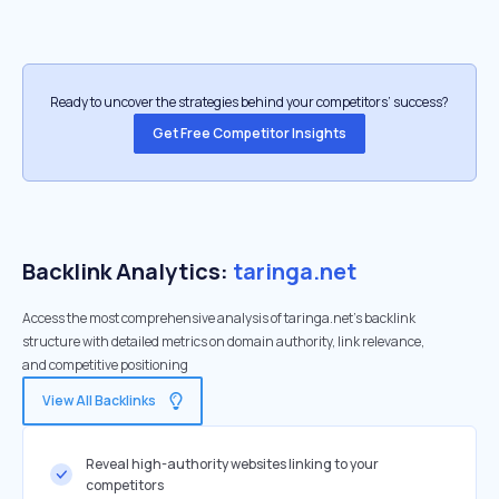
Ready to uncover the strategies behind your competitors’ success?
Get Free Competitor Insights
Backlink Analytics:
taringa.net
Access the most comprehensive analysis of taringa.net's backlink
structure with detailed metrics on domain authority, link relevance,
and competitive positioning
View All Backlinks
Reveal high-authority websites linking to your
competitors