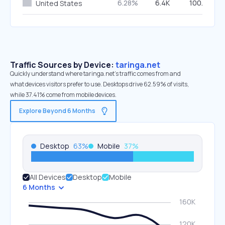
6.28%
6.4K
100.00%
United States
Traffic Sources by Device:
taringa.net
Quickly understand where taringa.net’s traffic comes from and
what devices visitors prefer to use. Desktops drive 62.59% of visits,
while 37.41% come from mobile devices.
Explore Beyond 6 Months
Desktop
63
%
Mobile
37
%
All Devices
Desktop
Mobile
6 Months