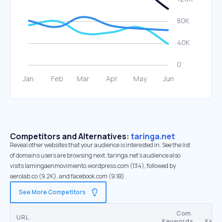
Competitors and Alternatives:
taringa.net
Reveal other websites that your audience is interested in. See the list
of domains users are browsing next. taringa.net’s audience also
visits lamingaenmovimiento.wordpress.com (134), followed by
aerolab.co (9.2K), and facebook.com (9.1B).
See More Competitors
Com.
URL
Keywords
Keyw