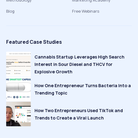
Methodology
Marketing Academy
Blog
Free Webinars
Featured Case Studies
Cannabis Startup Leverages High Search
Interest in Sour Diesel and THCV for
Explosive Growth
How One Entrepreneur Turns Bacteria Into a
Trending Topic
How Two Entrepreneurs Used TikTok and
Trends to Create a Viral Launch