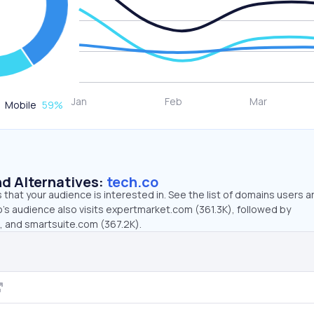
Mobile
59
%
d Alternatives:
tech.co
that your audience is interested in. See the list of domains users a
’s audience also visits expertmarket.com (361.3K), followed by
), and smartsuite.com (367.2K).