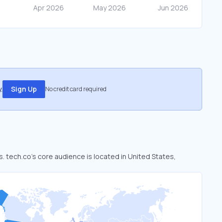
.
Sign Up
No credit card required
s. tech.co’s core audience is located in United States,