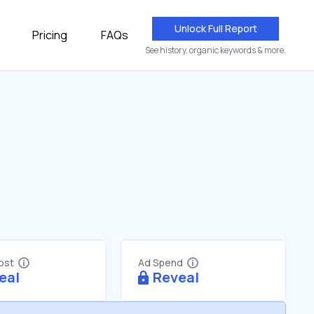
Unlock Full Report
Pricing
FAQs
See history, organic keywords & more.
Cost
Ad Spend
eal
Reveal