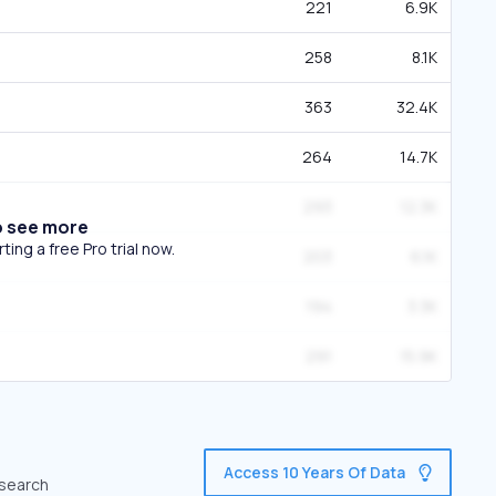
221
6.9K
258
8.1K
363
32.4K
264
14.7K
293
12.3K
o see more
ing a free Pro trial now.
203
6.1K
194
3.3K
291
15.9K
Access 10 Years Of Data
 search