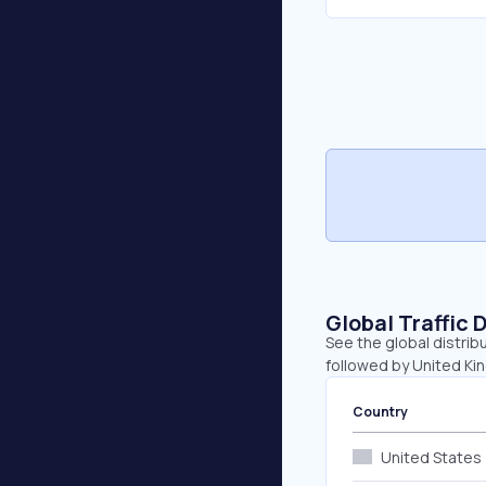
Global Traffic 
See the global distrib
followed by United K
Country
United States