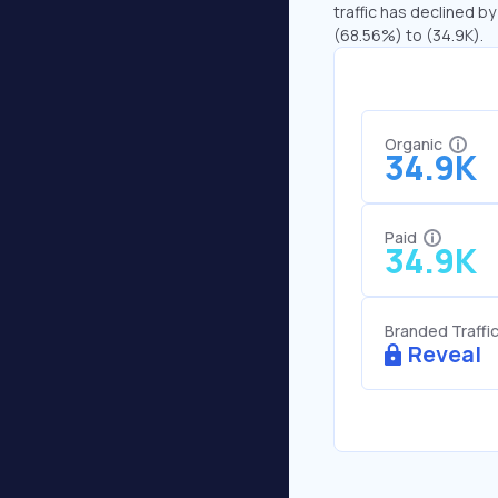
traffic has declined by
(68.56%) to (34.9K).
Organic
34.9K
Paid
34.9K
Branded Traffi
Reveal