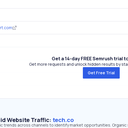
rt.com
Get a 14-day FREE Semrush trial t
Get more requests and unlock hidden results by start
Get Free Trial
id Website Traffic:
tech.co
fic trends across channels to identify market opportunities. Organic