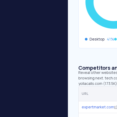
Desktop
41
%
Competitors an
Reveal other websites 
browsing next. tech.co
yollacalls.com (173.5K
URL
expertmarket.com