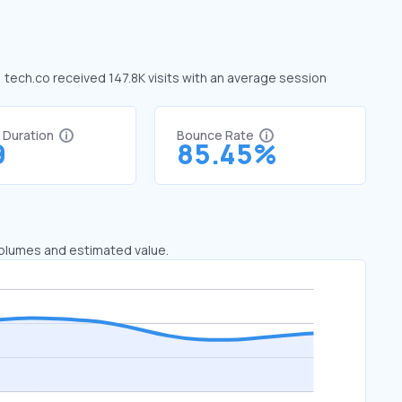
, tech.co received 147.8K visits with an average session
t Duration
Bounce Rate
9
85.45%
 volumes and estimated value.