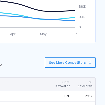
See More Competitors
re
Com.
SE
Keywords
Keywords
530
29.1K