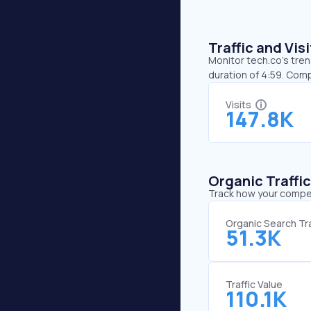
Traffic and Vi
Monitor tech.co’s tren
duration of 4:59. Comp
Visits
147.8K
Organic Traffi
Track how your competi
Organic Search Tra
51.3K
Traffic Value
110.1K