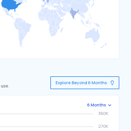
Explore Beyond 6 Months
 use.
6 Months