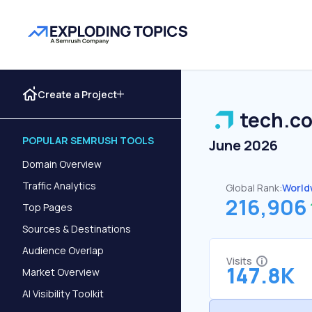
Create a Project
tech.c
POPULAR SEMRUSH TOOLS
June 2026
Domain Overview
Traffic Analytics
Global Rank:
World
216,906
Top Pages
Sources & Destinations
Audience Overlap
Visits
147.8K
Market Overview
AI Visibility Toolkit