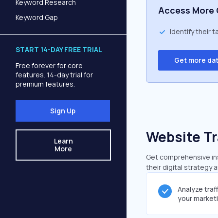
Keyword Research
Access More 
Keyword Gap
Identify their 
START 14-DAY FREE TRIAL
Get more da
Free forever for core
features. 14-day trial for
premium features.
Sign Up
Website Tr
Learn
More
Get comprehensive insi
their digital strategy 
Analyze traf
your market