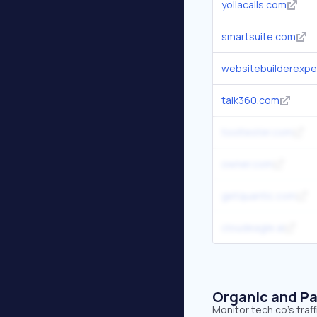
yollacalls.com
smartsuite.com
websitebuilderexpe
talk360.com
tooltester.com
owner.com
getquantic.com
cloudeagle.ai
Organic and Pa
Monitor tech.co's traf