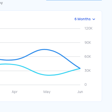
by
6 Months