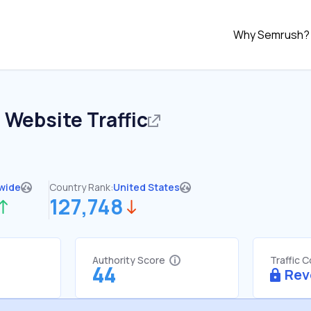
Why Semrush?
o
Website Traffic
wide
Country Rank:
United States
127,748
Authority Score
Traffic 
44
Rev