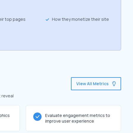
eir top pages
How they monetize their site
View All Metrics
 reveal
phics
Evaluate engagement metrics to
improve user experience