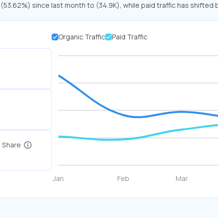
 (53.62%) since last month to (34.9K), while paid traffic has shifted 
Organic Traffic
Paid Traffic
c Share