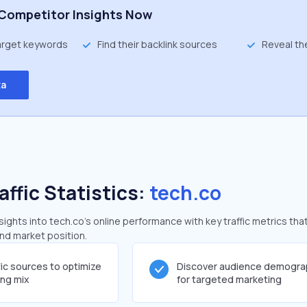
Competitor Insights Now
target keywords
Find their backlink sources
Reveal th
ta
affic Statistics:
tech.co
ghts into tech.co's online performance with key traffic metrics that
and market position.
fic sources to optimize
Discover audience demogra
ing mix
for targeted marketing