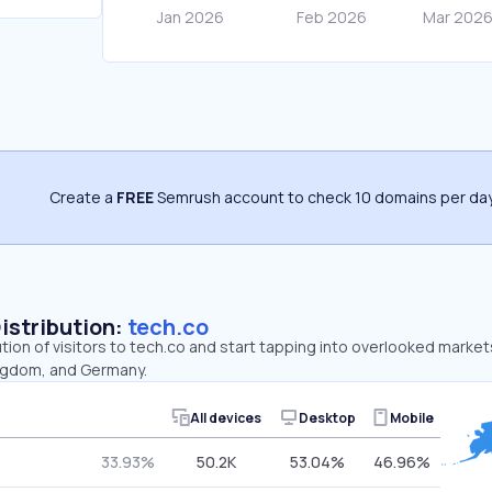
Create a
FREE
Semrush account to check 10 domains per day
Distribution:
tech.co
ution of visitors to tech.co and start tapping into overlooked market
ingdom, and Germany.
All devices
Desktop
Mobile
33.93%
50.2K
53.04%
46.96%