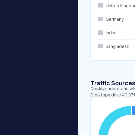
United Kingd
Germany
India
Bangladesh
Traffic Source
Quickly understand whe
Desktops drive 40.87%