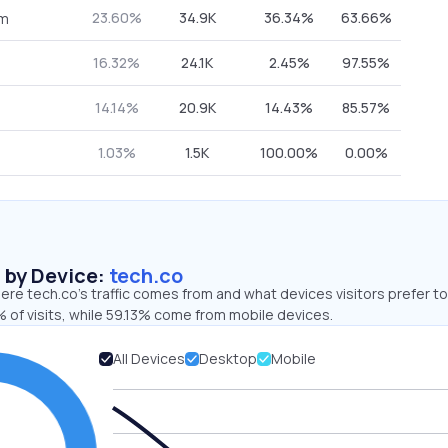
23.60%
34.9K
36.34%
63.66%
om
16.32%
24.1K
2.45%
97.55%
14.14%
20.9K
14.43%
85.57%
1.03%
1.5K
100.00%
0.00%
s by Device:
tech.co
re tech.co’s traffic comes from and what devices visitors prefer to
 of visits, while 59.13% come from mobile devices.
All Devices
Desktop
Mobile