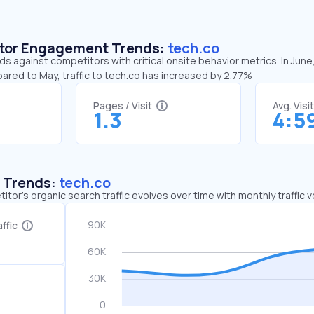
sitor Engagement Trends:
tech.co
ds against competitors with critical onsite behavior metrics. In June
ared to May, traffic to tech.co has increased by 2.77%
Pages / Visit
Avg. Visi
1.3
4:5
c Trends:
tech.co
tor's organic search traffic evolves over time with monthly traffic
ffic