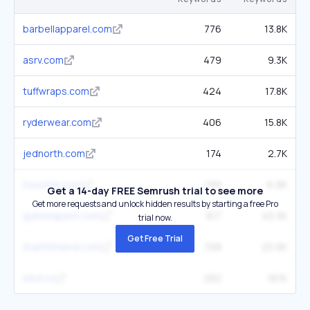
barbellapparel.com
776
13.8K
asrv.com
479
9.3K
tuffwraps.com
424
17.8K
ryderwear.com
406
15.8K
jednorth.com
174
2.7K
hosstile.com
199
6.9K
Get a 14-day FREE Semrush trial to see more
Get more requests and unlock hidden results by starting a free Pro
gymreapers.com
817
40.3K
trial now.
Get Free Trial
thatfitfriend.com
338
25.9K
lskd.co
282
18.1K