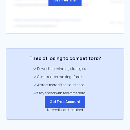
Get Free Trial
Tactical Shir
↳
https://www.tenthousand.cc/products/tactical-shirt
https://www.jordanharbinger.com/deals/
↳
https://www.tenthousand.cc/
Tired of losing to competitors?
Reveal their winning strategies
Climb search rankings faster
Attract more of their audience
Stay ahead with real-time data
Get Free Account
No credit card required