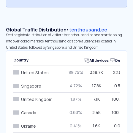
Global Traffic Distribution:
tenthousand.cc
See the global distribution of visitors to tenthousand.cc and start tapping
into overlooked markets. tenthousand.cc’s core audience is located in
United States, followed by Singapore, and United Kingdom.
Country
All devices
Desktop
89.75%
339.7K
22.68%
United States
4.72%
17.8K
0.52%
Singapore
1.87%
7.1K
100.00%
United Kingdom
0.63%
2.4K
100.00%
Canada
0.41%
1.6K
0.00%
Ukraine