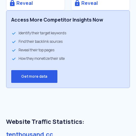
Reveal
Reveal
Access More Competitor Insights Now
Identify their target keywords
Find their backlink sources
Reveal their top pages
How they monetize their site
Get more data
Website Traffic Statistics:
tenthousand.cc