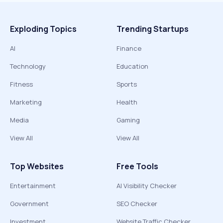
Exploding Topics
Trending Startups
AI
Finance
Technology
Education
Fitness
Sports
Marketing
Health
Media
Gaming
View All
View All
Top Websites
Free Tools
Entertainment
AI Visibility Checker
Government
SEO Checker
Investment
Website Traffic Checker