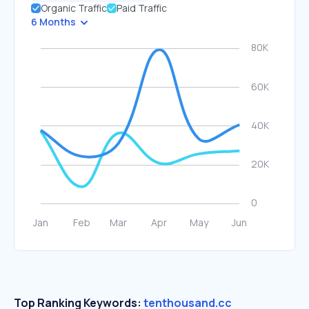
Organic Traffic
Paid Traffic
6 Months
Top Ranking Keywords:
tenthousand.cc