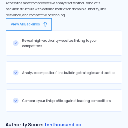
Access the most comprehensive analysis of tenthousand.cc's
backlink structure with detailed metrics on domain authority, link
relevance, and competitive positioning
View All Backlinks
Reveal high-authority websites linking to your
competitors
Analyze competitors' link building strategies and tactics
Compare your link profile against leading competitors
Authority Score:
tenthousand.cc