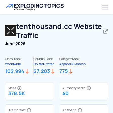
tenthousand.cc
Website
Traffic
June 2026
Global Rank:
Country Rank:
Category Rank:
Worldwide
United States
Apparel & Fashion
102,994
27,203
775
Visits
Authority Score
378.5K
40
Traffic Cost
Ad Spend