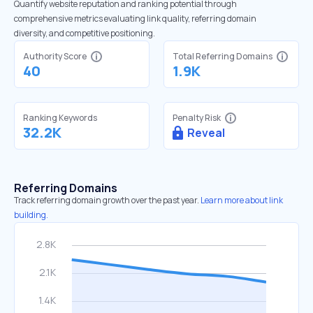
Quantify website reputation and ranking potential through
comprehensive metrics evaluating link quality, referring domain
diversity, and competitive positioning.
Authority Score
Total Referring Domains
40
1.9K
Ranking Keywords
Penalty Risk
32.2K
Reveal
Referring Domains
Track referring domain growth over the past year.
Learn more about link
building.