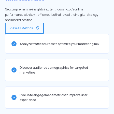
Get comprehensive insights into tenthousand.cc's online
performance with key traffic metrics that reveal their digital strategy
and market position.
View All Metrics
Analyze traffic sources to optimize your marketing mix
Discover audience demographics for targeted
marketing
Evaluate engagement metrics to improve user
experience