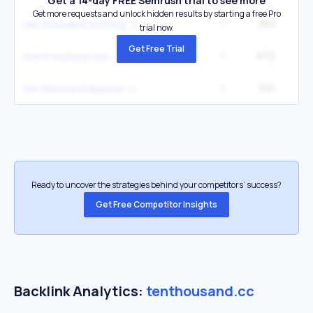
Get a 14-day FREE Semrush trial to see more
Get more requests and unlock hidden results by starting a free Pro
1
762
1
ten thousand clothing
trial now.
Get Free Trial
1
672
5
men's workout tee
1
521
1
ten thousand apparel
Ready to uncover the strategies behind your competitors’ success?
Get Free Competitor Insights
Backlink Analytics:
tenthousand.cc