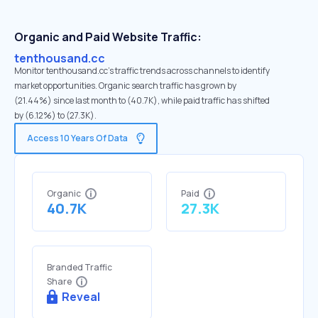
Organic and Paid Website Traffic:
tenthousand.cc
Monitor tenthousand.cc's traffic trends across channels to identify
market opportunities. Organic search traffic has grown by
(21.44%) since last month to (40.7K), while paid traffic has shifted
by (6.12%) to (27.3K).
Access 10 Years Of Data
Organic
Paid
40.7K
27.3K
Branded Traffic
Share
Reveal