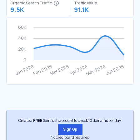
Organic Search Traffic
Traffic Value
9.5K
91.1K
Create a
FREE
Semrush account to check 10 domains per day.
Sign Up
No credit card required