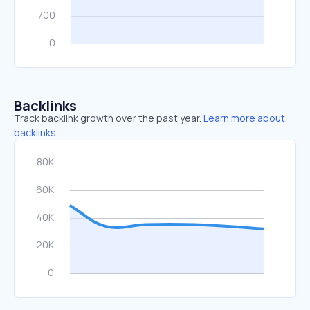
Backlinks
Track backlink growth over the past year.
Learn more about
backlinks.