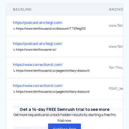
BACKLINK
ANCHOR 
https://podcast.ericfeigl.com/
↳
https://www.tenthousand.cc/discount/TTEFeigl30
https://podcast.ericfeigl.com/
↳
https://www.tenthousand.cc/
https://www.corrections1.com/
Ten Thousa
↳
https://www.tenthousand.cc/pages/military-discount
https://www.corrections1.com/
↳
https://www.tenthousand.cc/pages/military-discount
https://www.corrections1.com/
Get a 14-day FREE Semrush trial to see more
↳
https://www.tenthousand.cc/products/tactical-shirt
Get more requests and unlock hidden results by starting a free Pro
trial now.
https://www.corrections1.com/