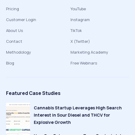
Pricing
YouTube
Customer Login
Instagram
About Us
TikTok
Contact
X (Twitter)
Methodology
Marketing Academy
Blog
Free Webinars
Featured Case Studies
Cannabis Startup Leverages High Search
Interest in Sour Diesel and THCV for
Explosive Growth