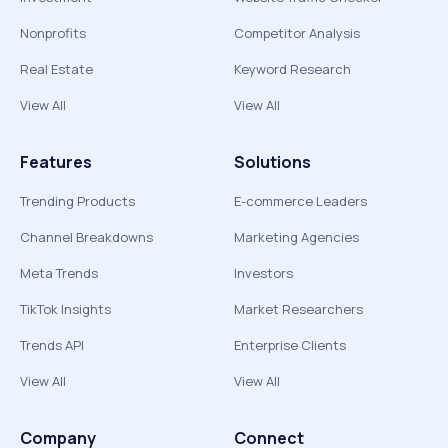
Nonprofits
Competitor Analysis
Real Estate
Keyword Research
View All
View All
Features
Solutions
Trending Products
E-commerce Leaders
Channel Breakdowns
Marketing Agencies
Meta Trends
Investors
TikTok Insights
Market Researchers
Trends API
Enterprise Clients
View All
View All
Company
Connect