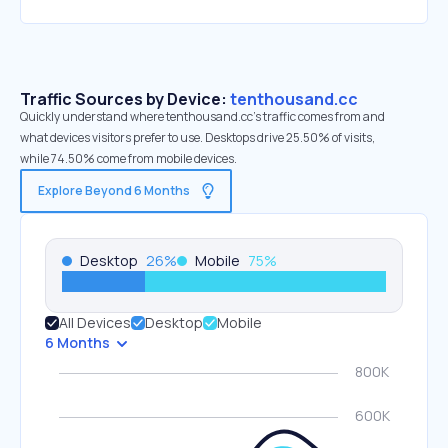
Traffic Sources by Device:
tenthousand.cc
Quickly understand where tenthousand.cc’s traffic comes from and
what devices visitors prefer to use. Desktops drive 25.50% of visits,
while 74.50% come from mobile devices.
Explore Beyond 6 Months
Desktop
26
%
Mobile
75
%
All Devices
Desktop
Mobile
6 Months