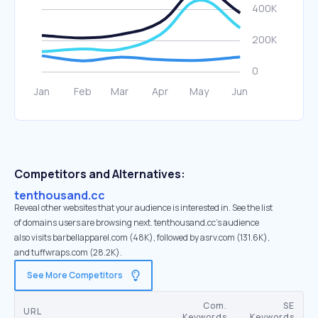
Competitors and Alternatives:
tenthousand.cc
Reveal other websites that your audience is interested in. See the list
of domains users are browsing next. tenthousand.cc’s audience
also visits barbellapparel.com (48K), followed by asrv.com (131.6K),
and tuffwraps.com (28.2K).
See More Competitors
Com.
SE
URL
Keywords
Keywords