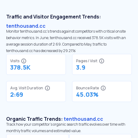
Traffic and Visitor Engagement Trends:
tenthousand.cc
Monitor tenthousand.cc’s trends against competitors with critical onsite
behavior metrics. In June, tenthousand.cc received 378.5K visits with an
average session duration of 2:69. Compared to May, traffic to
tenthousand.cc has decreased by 29.21%
Visits
Pages / Visit
378.5K
3.9
Avg. Visit Duration
Bounce Rate
2:69
45.03%
Organic Traffic Trends:
tenthousand.cc
Track how your competitor's organic search traffic evolves over time with
monthly traffic volumes and estimated value.