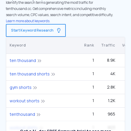
Identify the search terms generating the most traffic for
tenthousand.cc. Get comprehensive metrics including monthly
search volume, CPC values, search intent, and competitive difficulty.
Learn more about keywords.
Start Keyword Research
Keyword
Rank
Traffic
Vol
1
8.9K
22
ten thousand
1
4K
9
ten thousand shorts
1
2.8K
22
gym shorts
1
1.2K
9
workout shorts
1
965
2
tenthousand
1
823
6
workout shirts