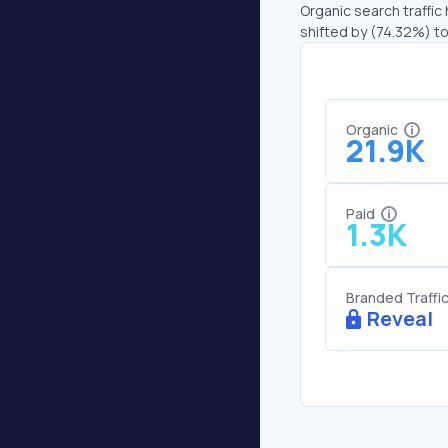
Organic search traffic 
shifted by (74.32%) to 
Organic
21.9K
Paid
1.3K
Branded Traffi
Reveal