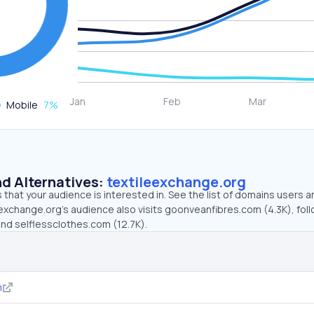
Mobile
7
%
d Alternatives:
textileexchange.org
that your audience is interested in. See the list of domains users a
eexchange.org’s audience also visits goonveanfibres.com (4.3K), fol
and selflessclothes.com (12.7K).
m