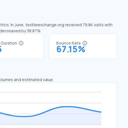
rics. In June, textileexchange.org received 79.8K visits with
s decreased by 38.87%
t Duration
Bounce Rate
5
67.15%
 volumes and estimated value.