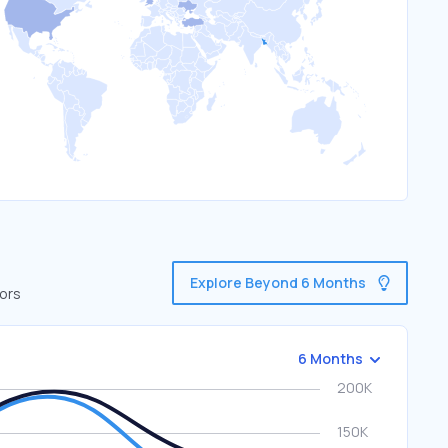
Explore Beyond 6 Months
tors
6 Months