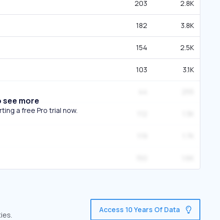
203
2.8K
182
3.8K
154
2.5K
103
3.1K
44
255
o see more
ing a free Pro trial now.
112
1.3K
119
1.7K
150
1.6K
Access 10 Years Of Data
ies.