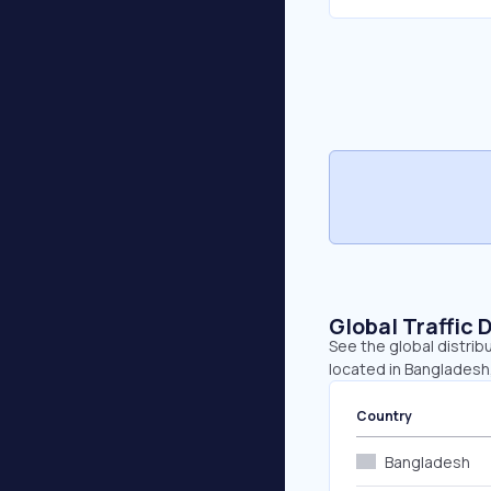
Global Traffic 
See the global distrib
located in Bangladesh,
Country
Bangladesh