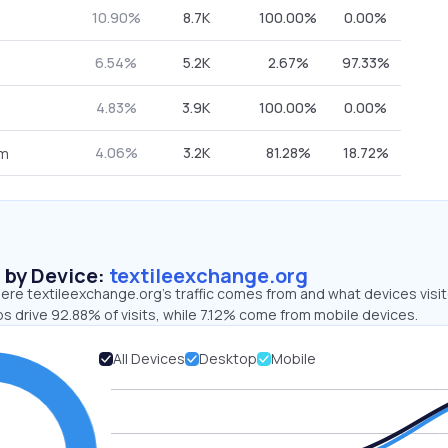
10.90%
8.7K
100.00%
0.00%
6.54%
5.2K
2.67%
97.33%
4.83%
3.9K
100.00%
0.00%
4.06%
3.2K
81.28%
18.72%
om
s by Device:
textileexchange.org
ere textileexchange.org’s traffic comes from and what devices visi
s drive 92.88% of visits, while 7.12% come from mobile devices.
All Devices
Desktop
Mobile