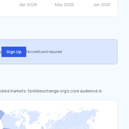
.
Sign Up
No credit card required
looked markets. textileexchange.org’s core audience is