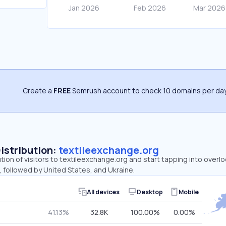
Create a
FREE
Semrush account to check 10 domains per day
Distribution:
textileexchange.org
ution of visitors to textileexchange.org and start tapping into over
 followed by United States, and Ukraine.
All devices
Desktop
Mobile
41.13%
32.8K
100.00%
0.00%