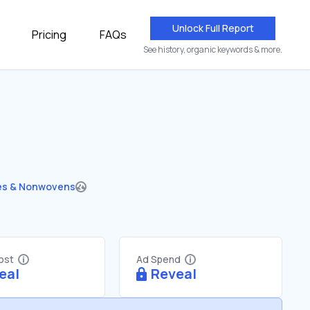
Unlock Full Report
Pricing
FAQs
See history, organic keywords & more.
les & Nonwovens
Cost
Ad Spend
eal
Reveal