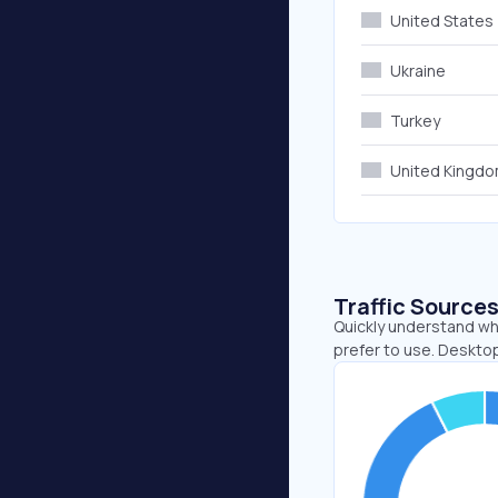
United States
Ukraine
Turkey
United Kingd
Traffic Source
Quickly understand wh
prefer to use. Desktop