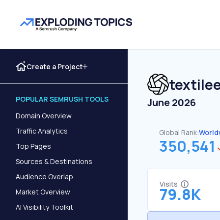
Create a Project
textile
POPULAR SEMRUSH TOOLS
June 2026
Domain Overview
Traffic Analytics
Global Rank:
World
350,541
Top Pages
Sources & Destinations
Audience Overlap
Visits
79.8K
Market Overview
AI Visibility Toolkit