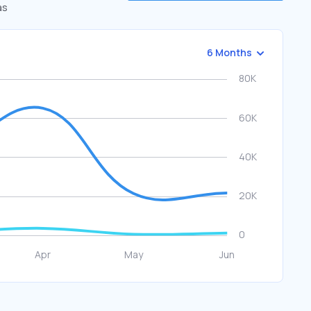
as
6 Months