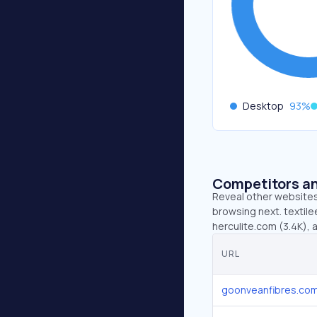
Desktop
93
%
Competitors an
Reveal other websites 
browsing next. textil
herculite.com (3.4K), 
URL
goonveanfibres.co