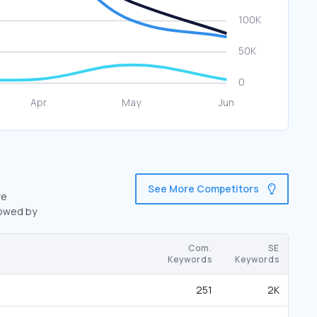
See More Competitors
re
lowed by
Com.
SE
Keywords
Keywords
251
2K