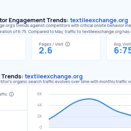
sitor Engagement Trends:
textileexchange.org
e.org’s trends against competitors with critical onsite behavior met
ration of 6:75. Compared to May, traffic to textileexchange.org ha
Pages / Visit
Avg. Visi
2.6
6:7
c Trends:
textileexchange.org
tor's organic search traffic evolves over time with monthly traffic
ffic