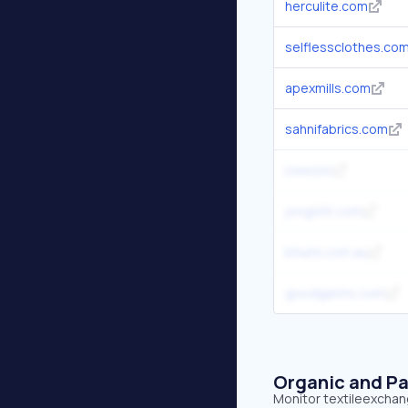
herculite.com
selflessclothes.co
apexmills.com
sahnifabrics.com
icea.bio
jongstit.com
bhumi.com.au
goodgarms.com
Organic and Pa
Monitor textileexchang