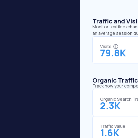
Traffic and Vi
Monitor textileexchang
an average session du
Visits
79.8K
Organic Traffi
Track how your competi
Organic Search Tra
2.3K
Traffic Value
1.6K