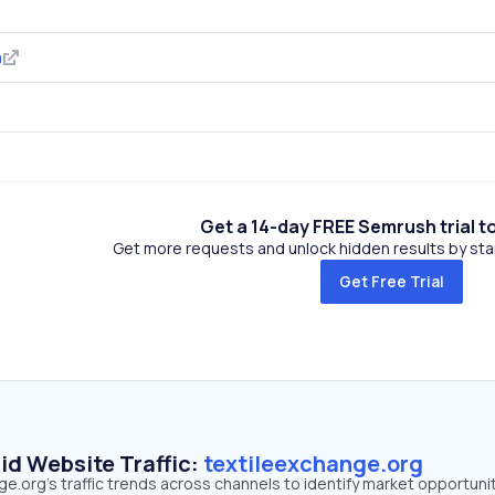
m
Get a 14-day FREE Semrush trial t
Get more requests and unlock hidden results by start
Get Free Trial
id Website Traffic:
textileexchange.org
e.org's traffic trends across channels to identify market opportunit