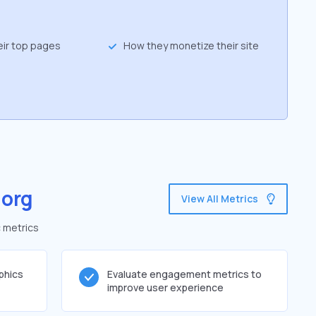
eir top pages
How they monetize their site
.org
View All Metrics
c metrics
phics
Evaluate engagement metrics to
improve user experience