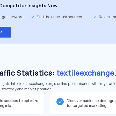
Competitor Insights Now
target keywords
Find their backlink sources
Reveal th
ta
affic Statistics:
textileexchange
ghts into textileexchange.org's online performance with key traffi
al strategy and market position.
fic sources to optimize
Discover audience demogra
ing mix
for targeted marketing