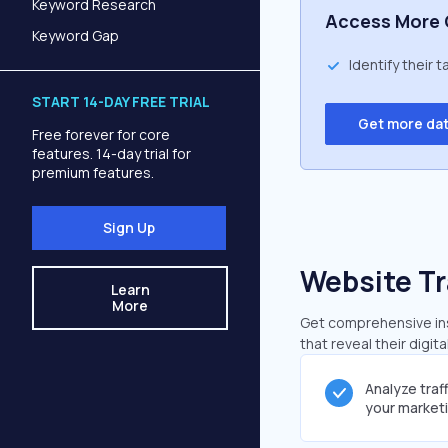
Keyword Research
Access More 
Keyword Gap
Identify their 
START 14-DAY FREE TRIAL
Get more da
Free forever for core
features. 14-day trial for
premium features.
Sign Up
Website Tr
Learn
More
Get comprehensive insi
that reveal their digit
Analyze traf
your market