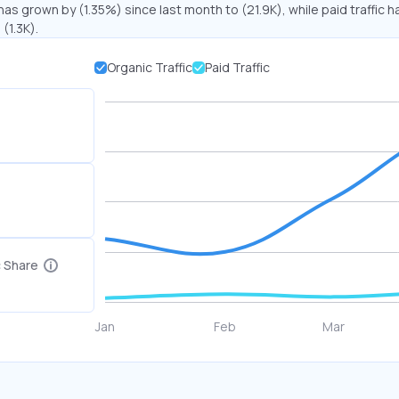
has grown by (1.35%) since last month to (21.9K), while paid traffic h
(1.3K).
Organic Traffic
Paid Traffic
c Share