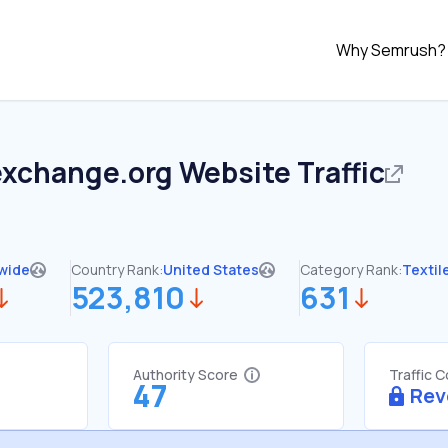
Why Semrush?
exchange.org
Website Traffic
wide
Country Rank:
United States
Category Rank:
Texti
523,810
631
Authority Score
Traffic 
47
Rev