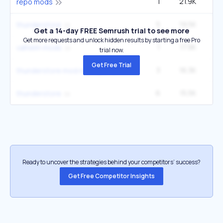
1
21.9K
9
repo mods
5
19.5K
49
thunderstore
Get a 14-day FREE Semrush trial to see more
Get more requests and unlock hidden results by starting a free Pro
1
17.9K
valheim mods
trial now.
Get Free Trial
3
16.3K
22
thunderstore mod manager
6
15.5K
49
thunderstore
Ready to uncover the strategies behind your competitors’ success?
Get Free Competitor Insights