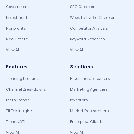
Government
SEO Checker
Investment
Website Traffic Checker
Nonprofits
Competitor Analysis
Real Estate
Keyword Research
View All
View All
Features
Solutions
Trending Products
E-commerce Leaders
Channel Breakdowns
Marketing Agencies
Meta Trends
Investors
TikTok Insights
Market Researchers
Trends API
Enterprise Clients
View All
View All