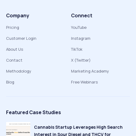
Company
Connect
Pricing
YouTube
Customer Login
Instagram
About Us
TikTok
Contact
X (Twitter)
Methodology
Marketing Academy
Blog
Free Webinars
Featured Case Studies
Cannabis Startup Leverages High Search
Interest in Sour Diesel and THCV for