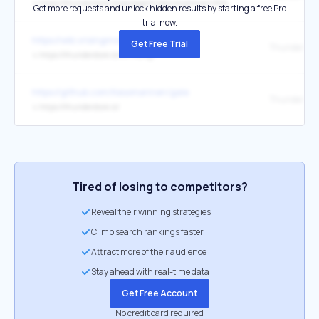
↳
https://thunderstore.io/package/tristanmcpherson/R2API/
Get more requests and unlock hidden results by starting a free Pro
trial now.
https://wiki.vrisingmods.com/
Get Free Trial
Thunderstor
↳
https://thunderstore.io/c/v-rising/
https://github.com/Kesomannen/gale
Thunderstor
↳
https://thunderstore.io/
Tired of losing to competitors?
Reveal their winning strategies
Climb search rankings faster
Attract more of their audience
Stay ahead with real-time data
Get Free Account
No credit card required