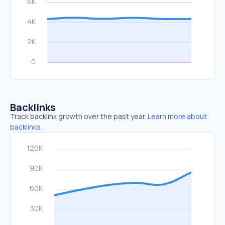
Backlinks
Track backlink growth over the past year.
Learn more about
backlinks.