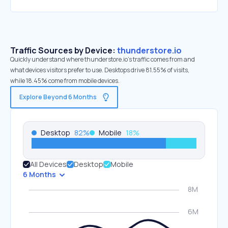
Traffic Sources by Device:
thunderstore.io
Quickly understand where thunderstore.io’s traffic comes from and
what devices visitors prefer to use. Desktops drive 81.55% of visits,
while 18.45% come from mobile devices.
Explore Beyond 6 Months
Desktop
82
%
Mobile
18
%
All Devices
Desktop
Mobile
6 Months