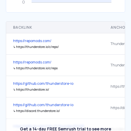
BACKLINK
ANCHOR 
https://repomods.com/
↳
https://thunderstore.io/c/repo/
https://repomods.com/
↳
https://thunderstore.io/c/repo
https://github.com/thunderstore-io
↳
https://thunderstore.io/
https://github.com/thunderstore-io
↳
https://discord.thunderstore.io/
https://github.com/risk-of-thunder/R2API
Get a 14-day FREE Semrush trial to see more