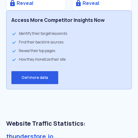
Reveal
Reveal
Access More Competitor Insights Now
Identify their target keywords
Find their backlink sources
Reveal their top pages
How they monetize their site
Get more data
Website Traffic Statistics:
thunderstore.io