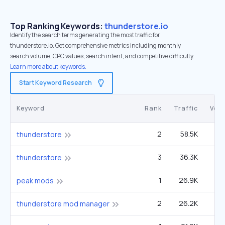
Top Ranking Keywords:
thunderstore.io
Identify the search terms generating the most traffic for
thunderstore.io. Get comprehensive metrics including monthly
search volume, CPC values, search intent, and competitive difficulty.
Learn more about keywords.
Start Keyword Research
Keyword
Rank
Traffic
Vol
2
58.5K
49
thunderstore
3
36.3K
49
thunderstore
1
26.9K
12
peak mods
2
26.2K
22
thunderstore mod manager