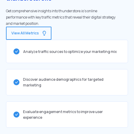
Get comprehensive insights into thunderstore.io's online
performance with key traffic metrics that reveal their digital strategy
and market position.
View All Metrics
Analyze traffic sources to optimize your marketing mix
Discover audience demographics for targeted
marketing
Evaluate engagement metrics to improve user
experience