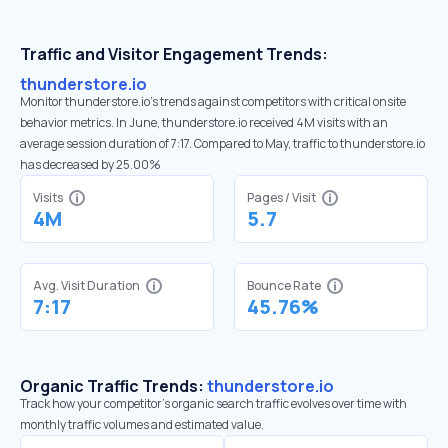
Traffic and Visitor Engagement Trends:
thunderstore.io
Monitor thunderstore.io’s trends against competitors with critical onsite
behavior metrics. In June, thunderstore.io received 4M visits with an
average session duration of 7:17. Compared to May, traffic to thunderstore.io
has decreased by 25.00%
Visits
Pages / Visit
4M
5.7
Avg. Visit Duration
Bounce Rate
7:17
45.76%
Organic Traffic Trends:
thunderstore.io
Track how your competitor's organic search traffic evolves over time with
monthly traffic volumes and estimated value.