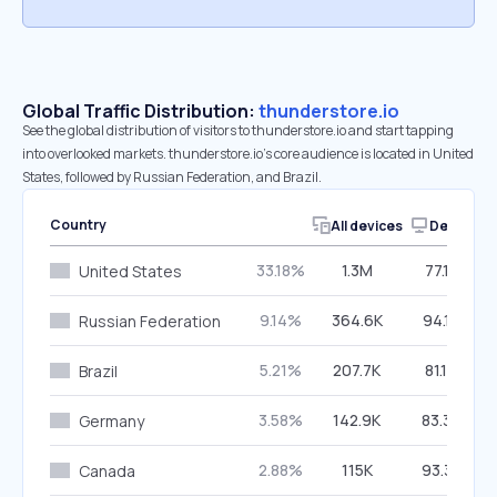
Global Traffic Distribution:
thunderstore.io
See the global distribution of visitors to thunderstore.io and start tapping
into overlooked markets. thunderstore.io’s core audience is located in United
States, followed by Russian Federation, and Brazil.
Country
All devices
Desktop
33.18%
1.3M
77.13%
United States
9.14%
364.6K
94.17%
Russian Federation
5.21%
207.7K
81.14%
Brazil
3.58%
142.9K
83.32%
Germany
2.88%
115K
93.33%
Canada