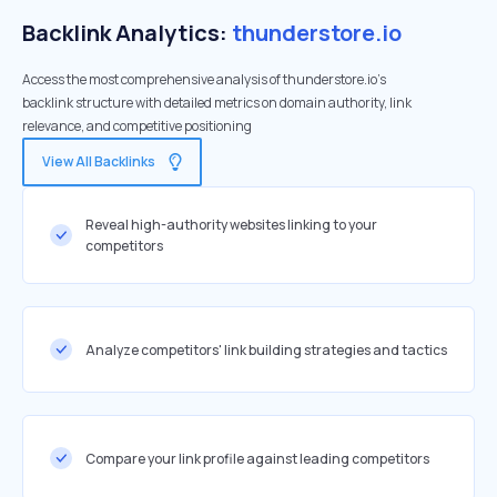
Backlink Analytics:
thunderstore.io
Access the most comprehensive analysis of thunderstore.io's
backlink structure with detailed metrics on domain authority, link
relevance, and competitive positioning
View All Backlinks
Reveal high-authority websites linking to your
competitors
Analyze competitors' link building strategies and tactics
Compare your link profile against leading competitors