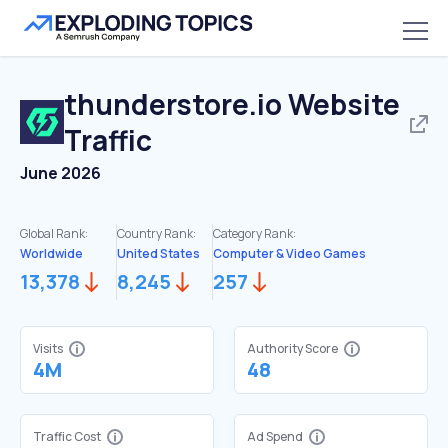
thunderstore.io
Website
Traffic
June 2026
Global Rank:
Country Rank:
Category Rank:
Worldwide
United States
Computer & Video Games
13,378
8,245
257
Visits
Authority Score
4M
48
Traffic Cost
Ad Spend