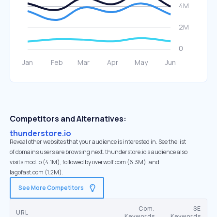
Competitors and Alternatives:
thunderstore.io
Reveal other websites that your audience is interested in. See the list
of domains users are browsing next. thunderstore.io’s audience also
visits mod.io (4.1M), followed by overwolf.com (6.3M), and
lagofast.com (1.2M).
See More Competitors
Com.
SE
URL
Keywords
Keywords