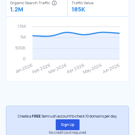
Organic Search Traffic
Traffic Value
1.2M
185K
Create a
FREE
Semrush account to check 10 domains per day.
Sign Up
No credit card required