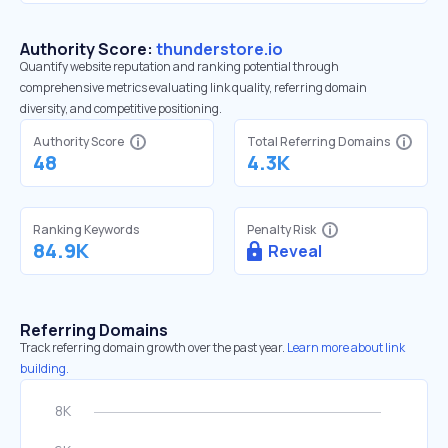
Authority Score:
thunderstore.io
Quantify website reputation and ranking potential through
comprehensive metrics evaluating link quality, referring domain
diversity, and competitive positioning.
Authority Score
Total Referring Domains
48
4.3K
Ranking Keywords
Penalty Risk
84.9K
Reveal
Referring Domains
Track referring domain growth over the past year.
Learn more about link
building.