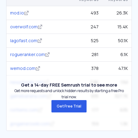
mod.io
493
26.3K
overwolf.com
247
15.4K
lagofast.com
525
50.1K
rogueranker.com
281
6.1K
wemod.com
378
47.1K
nexusmods.com
3.8K
1.1M
Get a 14-day FREE Semrush trial to see more
Get more requests and unlock hidden results by starting a free Pro
gamebanana.com
935
327.7K
trial now.
Get Free Trial
roritems.com
177
635
jpngamerswiki.com
159
1.3K