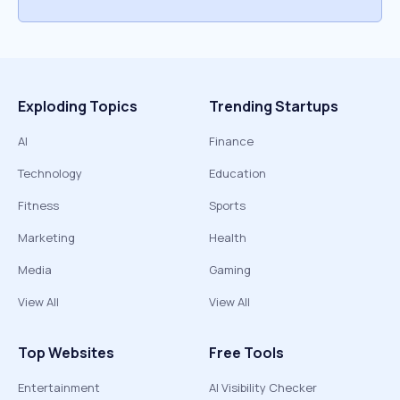
Exploding Topics
Trending Startups
AI
Finance
Technology
Education
Fitness
Sports
Marketing
Health
Media
Gaming
View All
View All
Top Websites
Free Tools
Entertainment
AI Visibility Checker