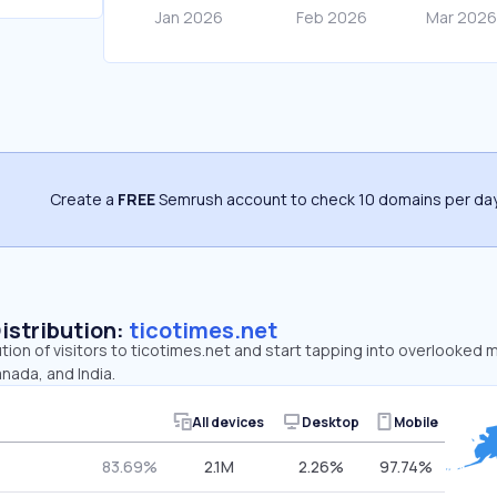
Create a
FREE
Semrush account to check 10 domains per day
Distribution:
ticotimes.net
ution of visitors to ticotimes.net and start tapping into overlooked 
nada, and India.
All devices
Desktop
Mobile
83.69%
2.1M
2.26%
97.74%