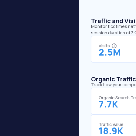
Traffic and Vi
Monitor ticotimes.net’
session duration of 3
Visits
2.5M
Organic Traffi
Track how your competi
Organic Search Tra
7.7K
Traffic Value
18.9K