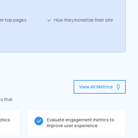
eir top pages
How they monetize their site
View All Metrics
cs that
phics
Evaluate engagement metrics to
improve user experience