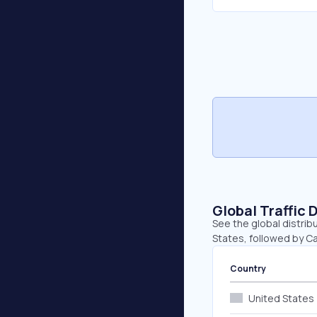
Global Traffic 
See the global distrib
States, followed by Ca
Country
United States