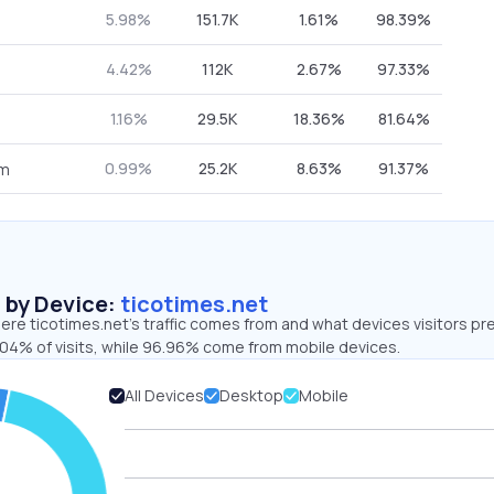
5.98%
151.7K
1.61%
98.39%
4.42%
112K
2.67%
97.33%
1.16%
29.5K
18.36%
81.64%
0.99%
25.2K
8.63%
91.37%
om
s by Device:
ticotimes.net
re ticotimes.net’s traffic comes from and what devices visitors pre
.04% of visits, while 96.96% come from mobile devices.
All Devices
Desktop
Mobile