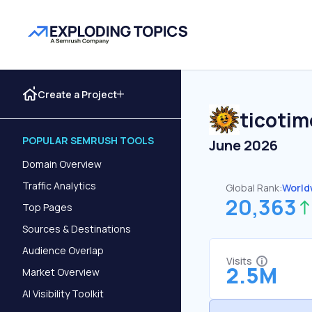
Create a Project
ticotim
POPULAR SEMRUSH TOOLS
June 2026
Domain Overview
Traffic Analytics
Global Rank:
World
20,363
Top Pages
Sources & Destinations
Audience Overlap
Visits
2.5M
Market Overview
AI Visibility Toolkit