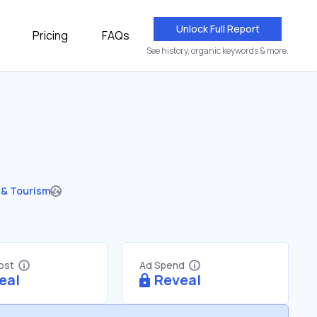
Unlock Full Report
Pricing
FAQs
See history, organic keywords & more.
 & Tourism
Cost
Ad Spend
eal
Reveal