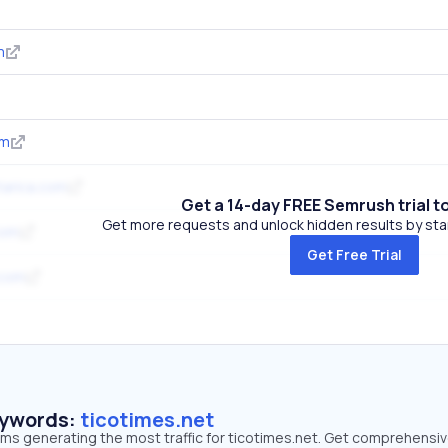
m
om
tarica.com
Get a 14-day FREE Semrush trial t
Get more requests and unlock hidden results by start
com
Get Free Trial
.com
eywords:
ticotimes.net
rms generating the most traffic for ticotimes.net. Get comprehensi