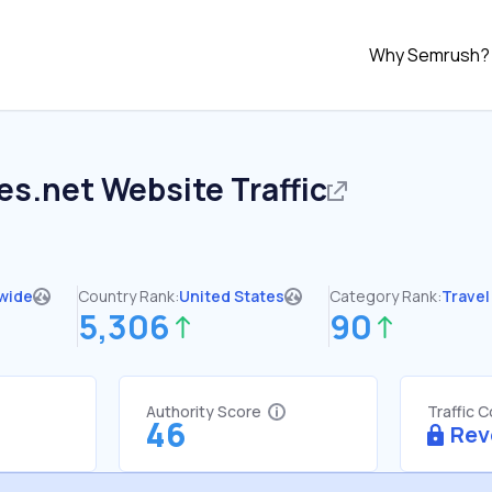
Why Semrush?
es.net
Website Traffic
wide
Country Rank:
United States
Category Rank:
Travel
5,306
90
Authority Score
Traffic 
46
Rev