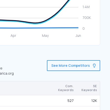
See More Competitors
re
arica.org
Com.
SE
Keywords
Keywords
527
12K