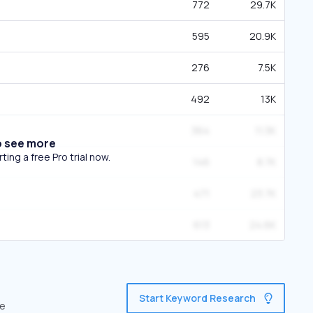
772
29.7K
595
20.9K
276
7.5K
492
13K
364
11.3K
o see more
ing a free Pro trial now.
146
8.7K
471
23.7K
613
24.6K
Start Keyword Research
ve