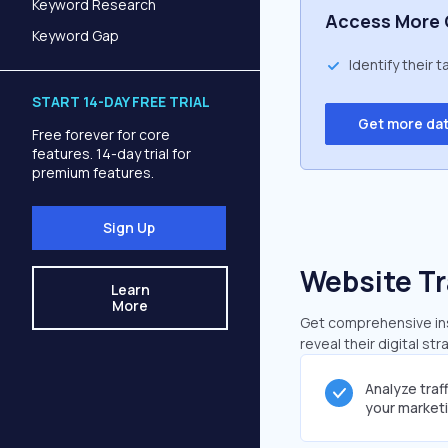
Keyword Research
Access More 
Keyword Gap
Identify their 
START 14-DAY FREE TRIAL
Get more da
Free forever for core
features. 14-day trial for
premium features.
Sign Up
Website Tr
Learn
More
Get comprehensive insi
reveal their digital st
Analyze traf
your market