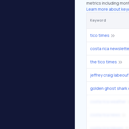
metrics including mont
Learn more about key
Keyword
tico times
costa rica newslette
the tico times
jeffrey craig labeouf
golden ghost shark 
costa rica weather
costa rica news
costa rica nieuws