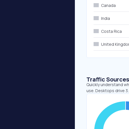
Canada
India
Costa Rica
United Kingd
Traffic Source
Quickly understand whe
use. Desktops drive 3