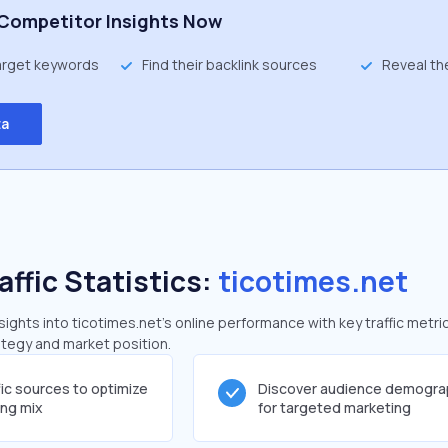
Competitor Insights Now
target keywords
Find their backlink sources
Reveal th
ta
affic Statistics:
ticotimes.net
ghts into ticotimes.net's online performance with key traffic metri
rategy and market position.
fic sources to optimize
Discover audience demogra
ing mix
for targeted marketing