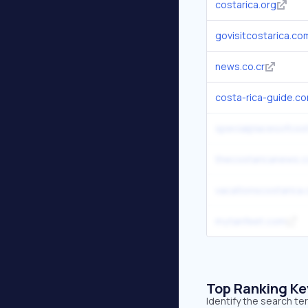
costarica.org
govisitcostarica.co
news.co.cr
costa-rica-guide.c
specialplacesofcos
thecostaricanews.
vacationscostarica
mytanfeet.com
Top Ranking K
Identify the search te