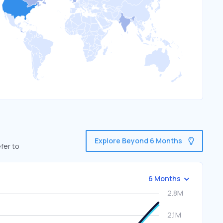
Explore Beyond 6 Months
fer to
6 Months