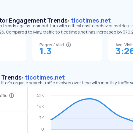
sitor Engagement Trends:
ticotimes.net
s trends against competitors with critical onsite behavior metrics. I
:26. Compared to May, traffic to ticotimes.net has increased by 379
Pages / Visit
Avg. Visi
1.3
3:2
c Trends:
ticotimes.net
tor's organic search traffic evolves over time with monthly traffic
ffic