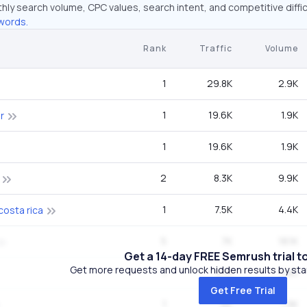
hly search volume, CPC values, search intent, and competitive diffic
words.
Rank
Traffic
Volume
1
29.8K
2.9K
1
19.6K
1.9K
r
1
19.6K
1.9K
2
8.3K
9.9K
1
7.5K
4.4K
costa rica
5
7K
18.1K
Get a 14-day FREE Semrush trial t
Get more requests and unlock hidden results by start
1
6.1K
3.6K
Get Free Trial
1
6K
1.9K