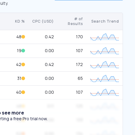
ulty.
# of
KD %
CPC (USD)
Search Trend
Results
48
0.42
170
19
0.00
107
42
0.42
172
31
0.00
65
40
0.00
107
48
0.11
125
o see more
ing a free Pro trial now.
49
0.00
133
52
0.00
134