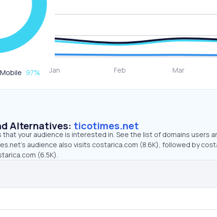
Mobile
97
%
d Alternatives:
ticotimes.net
that your audience is interested in. See the list of domains users a
es.net’s audience also visits costarica.com (8.6K), followed by cost
starica.com (6.5K).