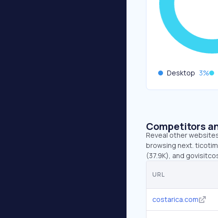
Desktop
3
%
Competitors an
Reveal other websites 
browsing next. ticotim
(37.9K), and govisitco
URL
costarica.com