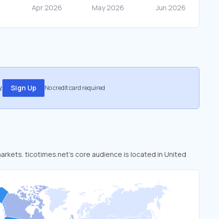
.
Sign Up
No credit card required
markets. ticotimes.net’s core audience is located in United