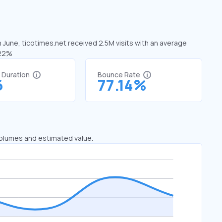
n June, ticotimes.net received 2.5M visits with an average
.22%
t Duration
Bounce Rate
6
77.14%
 volumes and estimated value.