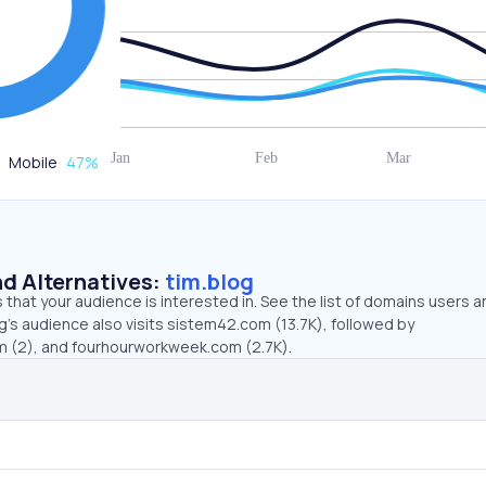
Mobile
47
%
d Alternatives:
tim.blog
that your audience is interested in. See the list of domains users a
g’s audience also visits sistem42.com (13.7K), followed by
m (2), and fourhourworkweek.com (2.7K).