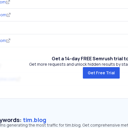
com
com
com
Get a 14-day FREE Semrush trial t
Get more requests and unlock hidden results by start
Get Free Trial
zine.com
eywords:
tim.blog
rms generating the most traffic for tim.blog. Get comprehensive met