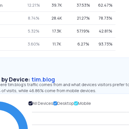
12.21%
39.7K
37.53%
62.47%
om
8.74%
28.4K
21.27%
78.73%
5.32%
17.3K
57.19%
42.81%
3.60%
11.7K
6.27%
93.73%
s by Device:
tim.blog
re tim.blog’s traffic comes from and what devices visitors prefer t
 of visits, while 46.86% come from mobile devices.
All Devices
Desktop
Mobile