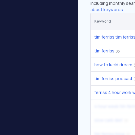
including monthly sear
about keywords.
Keyword
tim ferriss tim ferris
tim ferriss
how to lucid dream
tim ferriss podcast
ferriss 4 hour work 
4 hour week tim ferr
slow carb diet
tim ferriss blog