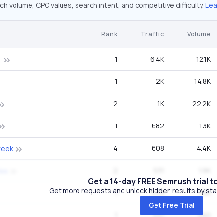
ch volume, CPC values, search intent, and competitive difficulty.
Lea
Rank
Traffic
Volume
1
6.4K
12.1K
s
1
2K
14.8K
2
1K
22.2K
1
682
1.3K
4
608
4.4K
week
2
531
1.9K
iss
Get a 14-day FREE Semrush trial t
Get more requests and unlock hidden results by start
1
449
1.6K
Get Free Trial
1
441
260