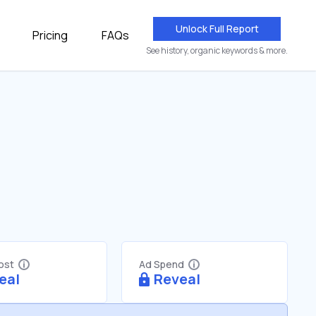
Unlock Full Report
Pricing
FAQs
See history, organic keywords & more.
Cost
Ad Spend
eal
Reveal