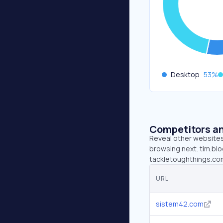
Desktop
53
%
Competitors an
Reveal other websites 
browsing next. tim.blo
tackletoughthings.co
URL
sistem42.com