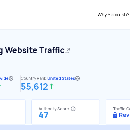
Why Semrush?
g
Website Traffic
wide
Country Rank:
United States
55,612
Authority Score
Traffic 
47
Rev