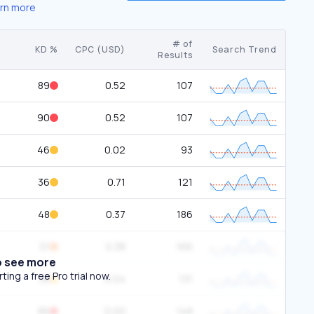
rn more
# of
KD %
CPC (USD)
Search Trend
Results
89
0.52
107
90
0.52
107
46
0.02
93
36
0.71
121
48
0.37
186
51
0.38
166
o see more
ing a free Pro trial now.
38
0.04
131
86
0.00
148