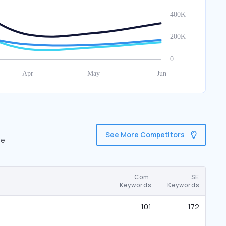
See More Competitors
re
Com.
SE
Keywords
Keywords
101
172