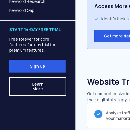
Keyword Research
Access More 
Keyword Gap
Identify their 
START 14-DAY FREE TRIAL
Get more da
Free forever for core
features. 14-day trial for
premium features.
Sign Up
Website Tr
Learn
More
Get comprehensive insi
their digital strategy 
Analyze traf
your market