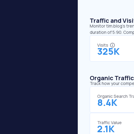
Traffic and Vi
Monitor tim.blog’s tre
duration of 5:90. Comp
Visits
325K
Organic Traffi
Track how your competi
Organic Search Tra
8.4K
Traffic Value
2.1K