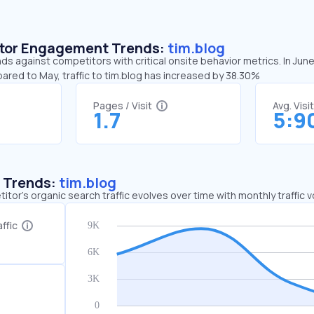
sitor Engagement Trends:
tim.blog
nds against competitors with critical onsite behavior metrics. In Jun
ared to May, traffic to tim.blog has increased by 38.30%
Pages / Visit
Avg. Visi
1.7
5:9
c Trends:
tim.blog
tor's organic search traffic evolves over time with monthly traffic
ffic