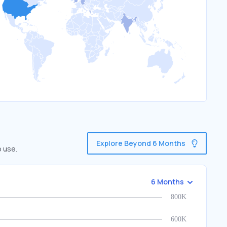
Explore Beyond 6 Months
o use.
6 Months