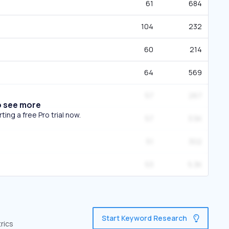
61
684
104
232
60
214
64
569
57
267
o see more
ing a free Pro trial now.
57
3.5K
51
302
53
5.3K
Start Keyword Research
rics