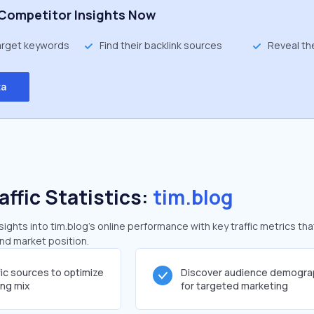
Competitor Insights Now
target keywords
Find their backlink sources
Reveal th
ta
affic Statistics:
tim.blog
ghts into tim.blog's online performance with key traffic metrics tha
and market position.
fic sources to optimize
Discover audience demogra
ing mix
for targeted marketing