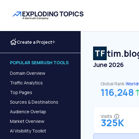
Create a Project
tim.blo
POPULAR SEMRUSH TOOLS
June 2026
Domain Overview
Traffic Analytics
Global Rank:
World
116,248
Top Pages
Sources & Destinations
Audience Overlap
Visits
325K
Market Overview
AI Visibility Toolkit