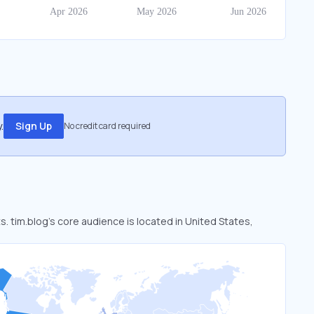
.
Sign Up
No credit card required
s. tim.blog’s core audience is located in United States,