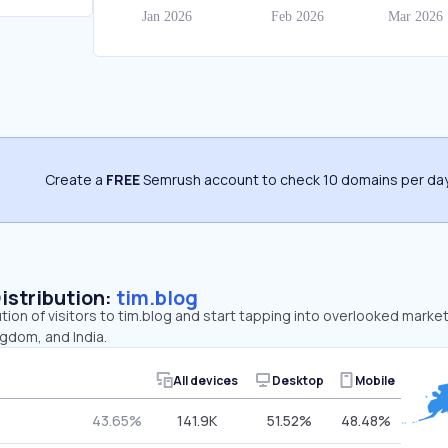
Create a
FREE
Semrush account to check 10 domains per day
Distribution:
tim.blog
ution of visitors to tim.blog and start tapping into overlooked market
gdom, and India.
All devices
Desktop
Mobile
43.65%
141.9K
51.52%
48.48%