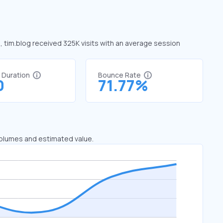
e, tim.blog received 325K visits with an average session
t Duration
Bounce Rate
0
71.77%
 volumes and estimated value.