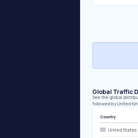
Global Traffic 
See the global distrib
followed by United Kin
Country
United States