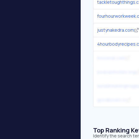
tackletoughthings.
fourhourworkweek.
justynakedra.com
4hourbodyrecipes.
krooonal.com
podcastnotes.org
luciddreamingmaga
goodbooks.io
Top Ranking K
Identify the search te