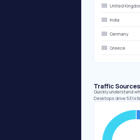
United Kingd
India
Germany
Greece
Traffic Source
Quickly understand whe
Desktops drive 53.14%