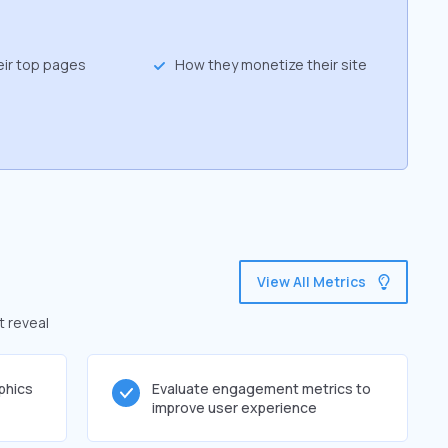
eir top pages
How they monetize their site
View All Metrics
t reveal
phics
Evaluate engagement metrics to
improve user experience