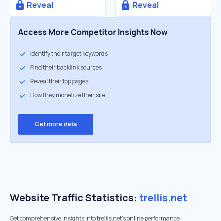
Reveal
Reveal
Access More Competitor Insights Now
Identify their target keywords
Find their backlink sources
Reveal their top pages
How they monetize their site
Get more data
Website Traffic Statistics:
trellis.net
Get comprehensive insights into trellis.net's online performance