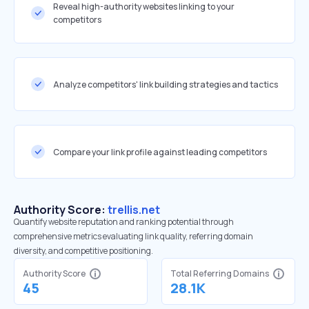
Reveal high-authority websites linking to your
competitors
Analyze competitors' link building strategies and tactics
Compare your link profile against leading competitors
Authority Score:
trellis.net
Quantify website reputation and ranking potential through
comprehensive metrics evaluating link quality, referring domain
diversity, and competitive positioning.
Authority Score
Total Referring Domains
45
28.1K