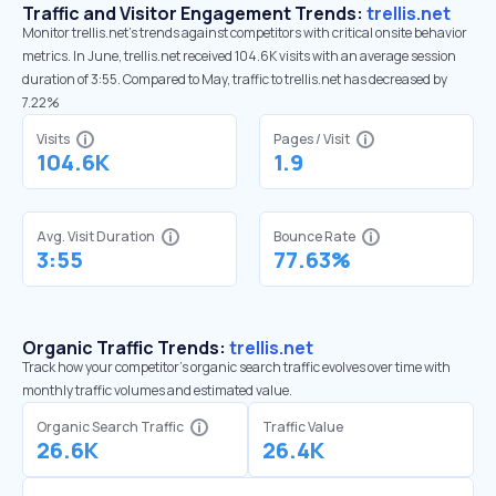
Traffic and Visitor Engagement Trends:
trellis.net
Monitor trellis.net’s trends against competitors with critical onsite behavior
metrics. In June, trellis.net received 104.6K visits with an average session
duration of 3:55. Compared to May, traffic to trellis.net has decreased by
7.22%
Visits
Pages / Visit
104.6K
1.9
Avg. Visit Duration
Bounce Rate
3:55
77.63%
Organic Traffic Trends:
trellis.net
Track how your competitor's organic search traffic evolves over time with
monthly traffic volumes and estimated value.
Organic Search Traffic
Traffic Value
26.6K
26.4K