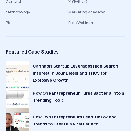
Contact
X (Twitter)
Methodology
Marketing Academy
Blog
Free Webinars
Featured Case Studies
Cannabis Startup Leverages High Search
Interest in Sour Diesel and THCV for
Explosive Growth
How One Entrepreneur Turns Bacteria Into a
Trending Topic
How Two Entrepreneurs Used TikTok and
Trends to Create a Viral Launch