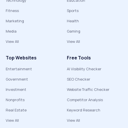
Technology
Education
Fitness
Sports
Marketing
Health
Media
Gaming
View All
View All
Top Websites
Free Tools
Entertainment
AI Visibility Checker
Government
SEO Checker
Investment
Website Traffic Checker
Nonprofits
Competitor Analysis
Real Estate
Keyword Research
View All
View All