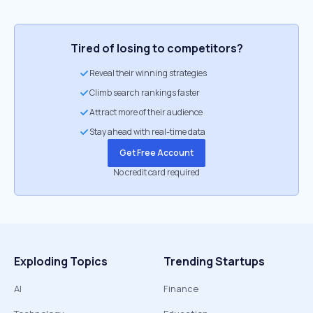
Tired of losing to competitors?
Reveal their winning strategies
Climb search rankings faster
Attract more of their audience
Stay ahead with real-time data
Get Free Account
No credit card required
Exploding Topics
Trending Startups
AI
Finance