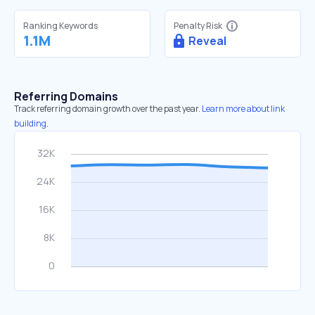
Ranking Keywords
Penalty Risk
1.1M
Reveal
Referring Domains
Track referring domain growth over the past year.
Learn more about link
building.