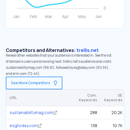
Competitors and Alternatives:
trellis.net
Reveal other websites that your audience is interested in. See the list
of domains users are browsing next. trellis.net’s audience also visits
sustainabilitymag.com (88.1K), followed by esgtoday.com (60.5K),
and erm.com (72.4K).
See More Competitors
Com.
SE
URL
Keywords
Keywords
sustainabilitymag.com
288
20.2K
esgtoday.com
138
10.7K