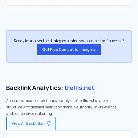
Ready to uncover the strategies behind your competitors’ success?
Get Free Competitor Insights
Backlink Analytics:
trellis.net
Access the most comprehensive analysis of trellis.net's backlink
structure with detailed metrics on domain authority, link relevance,
and competitive positioning
View All Backlinks