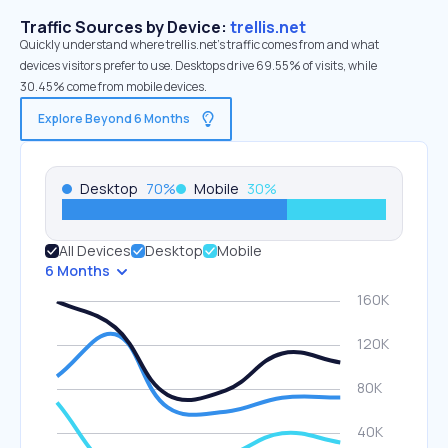
Traffic Sources by Device:
trellis.net
Quickly understand where trellis.net’s traffic comes from and what
devices visitors prefer to use. Desktops drive 69.55% of visits, while
30.45% come from mobile devices.
Explore Beyond 6 Months
Desktop
70
%
Mobile
30
%
All Devices
Desktop
Mobile
6 Months