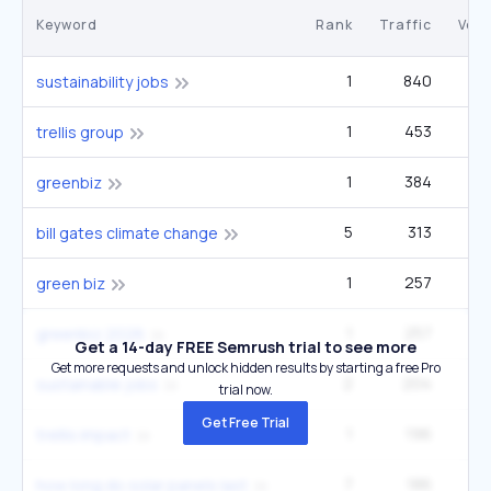
Keyword
Rank
Traffic
Vol
1
840
3
sustainability jobs
1
453
trellis group
1
384
greenbiz
5
313
bill gates climate change
1
257
green biz
1
257
greenbiz 2026
Get a 14-day FREE Semrush trial to see more
Get more requests and unlock hidden results by starting a free Pro
2
204
sustainable jobs
trial now.
Get Free Trial
1
196
trellis impact
7
186
how long do solar panels last