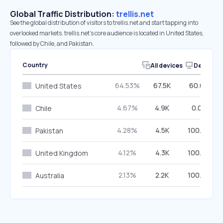
Global Traffic Distribution:
trellis.net
See the global distribution of visitors to trellis.net and start tapping into
overlooked markets. trellis.net’s core audience is located in United States,
followed by Chile, and Pakistan.
Country
All devices
Desktop
64.53%
67.5K
60.04%
United States
4.67%
4.9K
0.04%
Chile
4.28%
4.5K
100.00%
Pakistan
4.12%
4.3K
100.00%
United Kingdom
2.13%
2.2K
100.00%
Australia