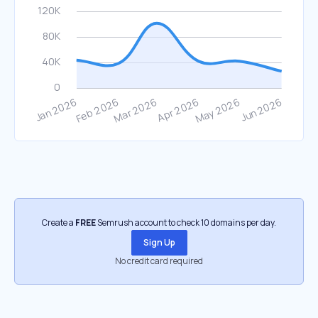
Create a
FREE
Semrush account to check 10 domains per day.
Sign Up
No credit card required