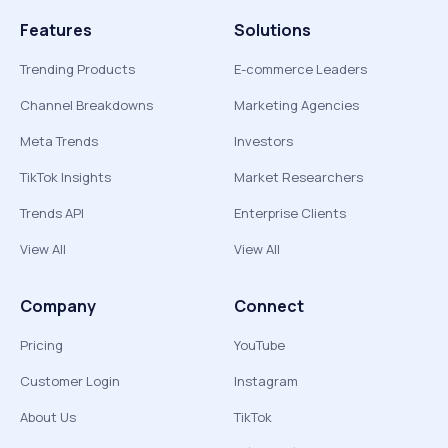
Features
Solutions
Trending Products
E-commerce Leaders
Channel Breakdowns
Marketing Agencies
Meta Trends
Investors
TikTok Insights
Market Researchers
Trends API
Enterprise Clients
View All
View All
Company
Connect
Pricing
YouTube
Customer Login
Instagram
About Us
TikTok