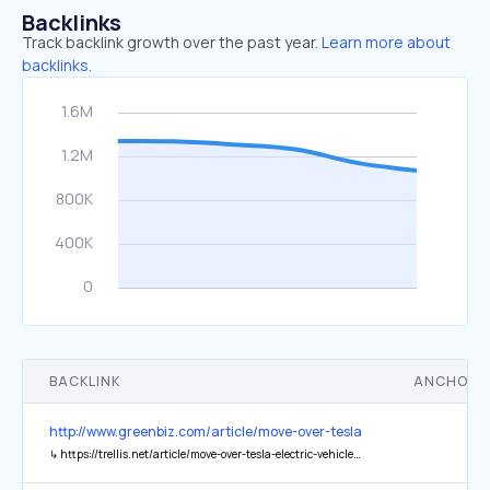
Backlinks
Track backlink growth over the past year.
Learn more about
backlinks.
BACKLINK
ANCHOR 
http://www.greenbiz.com/article/move-over-tesla-electric-vehicles-
↳
https://trellis.net/article/move-over-tesla-electric-vehicles-are-about-be-super-sized