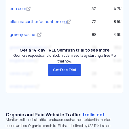
erm.com
52
4.7K
ellenmacarthurfoundation.org
72
8.5K
greenjobs.net
88
3.6K
greenjobsboard.us
78
952
Get a 14-day FREE Semrush trial to see more
Get more requests and unlock hidden results by starting a free Pro
esgdive.com
117
5.4K
trial now.
Get Free Trial
ceres.org
28
1.3K
enable.green
76
2.9K
Organic and Paid Website Traffic:
trellis.net
Monitor trellis.net's traffic trends across channels to identify market
opportunities. Organic search traffic has declined by (22.11%) since