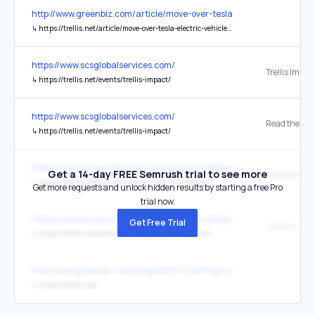
http://www.greenbiz.com/article/move-over-tesla-electric-vehicles-
↳
https://trellis.net/article/move-over-tesla-electric-vehicles-are-about-be-super-sized/
https://www.scsglobalservices.com/
Trellis Impac
↳
https://trellis.net/events/trellis-impact/
https://www.scsglobalservices.com/
Read the pos
↳
https://trellis.net/events/trellis-impact/
https://www.accounting-for-transparency.de/de/
Get a 14-day FREE Semrush trial to see more
Weiterlesen
↳
https://trellis.net/article/lessons-1100-csrd-reports/
Get more requests and unlock hidden results by starting a free Pro
trial now.
https://www.accounting-for-transparency.de/de/
Get Free Trial
↳
https://trellis.net/article/lessons-1100-csrd-reports/
http://www.greenbiz.com/blog/2013/12/26/new-york-green-bank-la
↳
https://trellis.net/