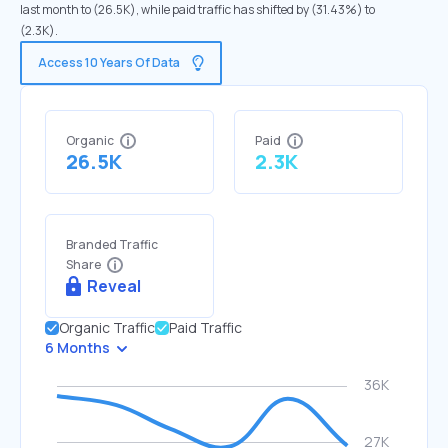
last month to (26.5K), while paid traffic has shifted by (31.43%) to
(2.3K).
Access 10 Years Of Data
Organic
Paid
26.5K
2.3K
Branded Traffic
Share
Reveal
Organic Traffic
Paid Traffic
6 Months