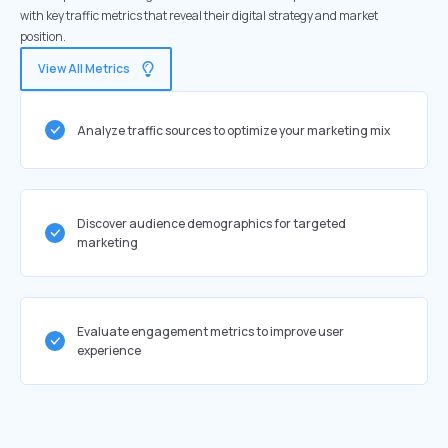
with key traffic metrics that reveal their digital strategy and market
position.
View All Metrics
Analyze traffic sources to optimize your marketing mix
Discover audience demographics for targeted
marketing
Evaluate engagement metrics to improve user
experience