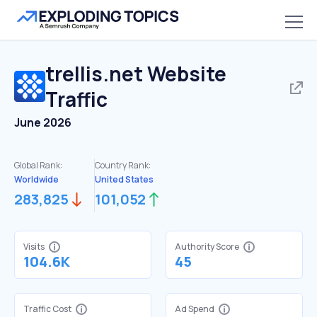
trellis.net
Website
Traffic
June 2026
Global Rank:
Country Rank:
Worldwide
United States
283,825
101,052
Visits
Authority Score
104.6K
45
Traffic Cost
Ad Spend