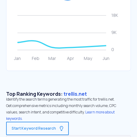
Top Ranking Keywords:
trellis.net
Identify the search terms generating the most traffic for trellis.net.
Get comprehensive metrics including monthly search volume, CPC
values, search intent, and competitive difficulty.
Learn more about
keywords.
Start Keyword Research