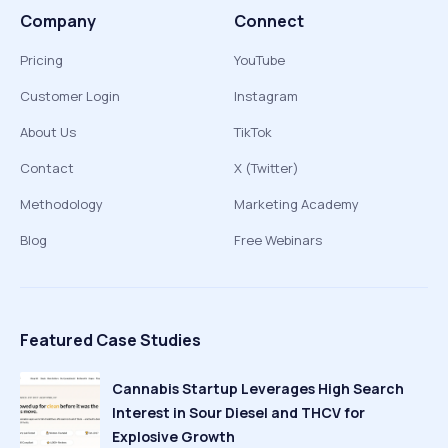
Company
Connect
Pricing
YouTube
Customer Login
Instagram
About Us
TikTok
Contact
X (Twitter)
Methodology
Marketing Academy
Blog
Free Webinars
Featured Case Studies
Cannabis Startup Leverages High Search
Interest in Sour Diesel and THCV for
Explosive Growth