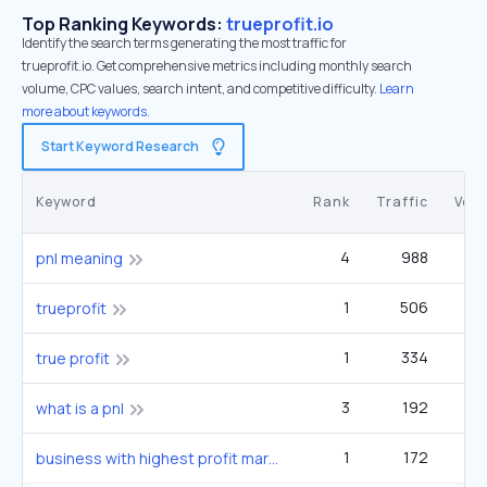
Top Ranking Keywords:
trueprofit.io
Identify the search terms generating the most traffic for
trueprofit.io. Get comprehensive metrics including monthly search
volume, CPC values, search intent, and competitive difficulty.
Learn
more about keywords.
Start Keyword Research
Keyword
Rank
Traffic
Vol
4
988
4
pnl meaning
1
506
trueprofit
1
334
true profit
3
192
what is a pnl
1
172
business with highest profit margin