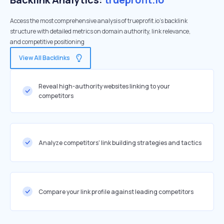
Access the most comprehensive analysis of trueprofit.io's backlink
structure with detailed metrics on domain authority, link relevance,
and competitive positioning
View All Backlinks
Reveal high-authority websites linking to your
competitors
Analyze competitors' link building strategies and tactics
Compare your link profile against leading competitors