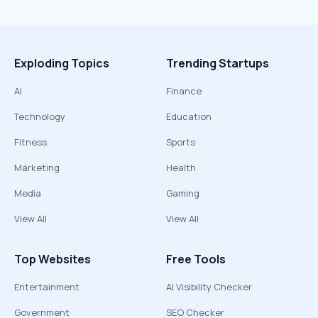
Exploding Topics
Trending Startups
AI
Finance
Technology
Education
Fitness
Sports
Marketing
Health
Media
Gaming
View All
View All
Top Websites
Free Tools
Entertainment
AI Visibility Checker
Government
SEO Checker