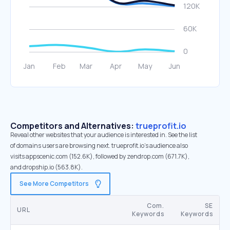
Competitors and Alternatives:
trueprofit.io
Reveal other websites that your audience is interested in. See the list
of domains users are browsing next. trueprofit.io’s audience also
visits appscenic.com (152.6K), followed by zendrop.com (671.7K),
and dropship.io (563.8K).
See More Competitors
Com.
SE
URL
Keywords
Keywords