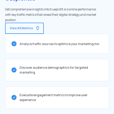
Get comprehensive insights into trueprofit.io's online performance
with key traffic metrics that reveal their digital strategy and market
position.
View All Metrics
Analyze traffic sources to optimize your marketing mix
Discover audience demographics for targeted
marketing
Evaluate engagement metrics to improve user
experience