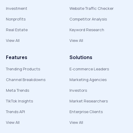
Investment
Website Traffic Checker
Nonprofits
Competitor Analysis
Real Estate
Keyword Research
View All
View All
Features
Solutions
Trending Products
E-commerce Leaders
Channel Breakdowns
Marketing Agencies
Meta Trends
Investors
TikTok Insights
Market Researchers
Trends API
Enterprise Clients
View All
View All