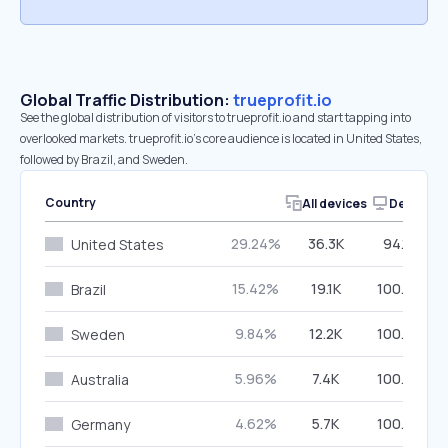
Global Traffic Distribution:
trueprofit.io
See the global distribution of visitors to trueprofit.io and start tapping into
overlooked markets. trueprofit.io’s core audience is located in United States,
followed by Brazil, and Sweden.
Country
All devices
Desktop
29.24%
36.3K
94.14%
United States
15.42%
19.1K
100.00%
Brazil
9.84%
12.2K
100.00%
Sweden
5.96%
7.4K
100.00%
Australia
4.62%
5.7K
100.00%
Germany