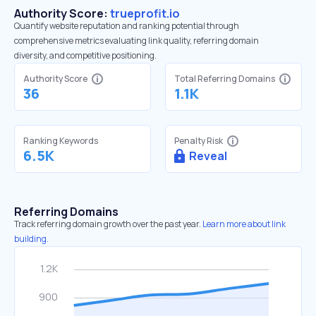
Authority Score:
trueprofit.io
Quantify website reputation and ranking potential through
comprehensive metrics evaluating link quality, referring domain
diversity, and competitive positioning.
Authority Score
Total Referring Domains
36
1.1K
Ranking Keywords
Penalty Risk
6.5K
Reveal
Referring Domains
Track referring domain growth over the past year.
Learn more about link
building.