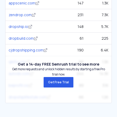
appscenic.com
147
1.3K
zendrop.com
231
7.3K
dropship.io
148
5.7K
dropbuild.com
61
225
cjdropshipping.com
190
6.4K
qikify.com
66
1.3K
Get a 14-day FREE Semrush trial to see more
Get more requests and unlock hidden results by starting a free Pro
autods.com
244
14.3K
trial now.
Get Free Trial
beprofit.co
89
3.1K
dropshiplifestyle.com
66
1.2K