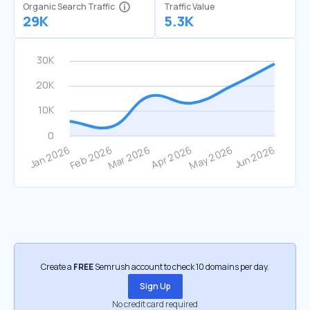
Organic Search Traffic
Traffic Value
29K
5.3K
Create a
FREE
Semrush account to check 10 domains per day.
Sign Up
No credit card required