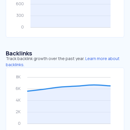
Backlinks
Track backlink growth over the past year.
Learn more about
backlinks.