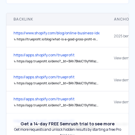
BACKLINK
ANCHOR 
https://www.shopify.com/blog/online-business-ideas
↳
https://trueprofit.io/blog/what-is-a-good-gross-profit-margin
https://apps.shopify.com/trueprofit
View demo st
↳
https://app.trueprofit.io/demo?_bt=BAh7BkkiC19yYWlscwY6BkVUewhJIglkYXRhBjsAVEkiFmFwcC50cnVlcHJvZml0LmlvBjsARkkiCGV4cAY7AFRJIh0yMDI1LTEyLTE5VDA3OjIwOjI0LjI3NloGOwBUSSIIcHVyBjsAVEkiHnBlcm1hbmVudF9wYXNzd29yZF9ieXBhc3MGOwBG--d871af9242ecefac9483498db67d4204e76779a2
https://apps.shopify.com/trueprofit
View demo st
↳
https://app.trueprofit.io/demo?_bt=BAh7BkkiC19yYWlscwY6BkVUewhJIglkYXRhBjsAVEkiFmFwcC50cnVlcHJvZml0LmlvBjsARkkiCGV4cAY7AFRJIh0yMDI1LTEyLTA4VDAxOjM0OjA0LjI3N1oGOwBUSSIIcHVyBjsAVEkiHnBlcm1hbmVudF9wYXNzd29yZF9ieXBhc3MGOwBG--6a32b6addaeb8c6d9e6e21b494d0533c17a2f19e
https://apps.shopify.com/trueprofit
View demo st
↳
https://app.trueprofit.io/demo?_bt=BAh7BkkiC19yYWlscwY6BkVUewhJIglkYXRhBjsAVEkiFmFwcC50cnVlcHJvZml0LmlvBjsARkkiCGV4cAY7AFRJIh0yMDI1LTEyLTA1VDExOjQ1OjIwLjE3MVoGOwBUSSIIcHVyBjsAVEkiHnBlcm1hbmVudF9wYXNzd29yZF9ieXBhc3MGOwBG--3200e4899ccf8152861016994d3884e948cc27fc
https://apps.shopify.com/trueprofit
Get a 14-day FREE Semrush trial to see more
View demo st
↳
https://app.trueprofit.io/demo?_bt=BAh7BkkiC19yYWlscwY6BkVUewhJIglkYXRhBjsAVEkiFmFwcC50cnVlcHJvZml0LmlvBjsARkkiCGV4cAY7AFRJIh0yMDI1LTEyLTI1VDE5OjM4OjA3LjM0MFoGOwBUSSIIcHVyBjsAVEkiHnBlcm1hbmVudF9wYXNzd29yZF9ieXBhc3MGOwBG--913ea842a1816cf9d25d9673de947152b544d517
Get more requests and unlock hidden results by starting a free Pro