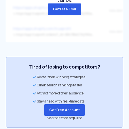
trial now.
https://apps.shopify.com/trueprofit
Get Free Trial
View demo st
↳
https://app.trueprofit.io/demo?_bt=BAh7BkkiC19yYWlscwY6BkVUewhJIglkYXRhBjsAVEkiFmFwcC50cnVlcHJvZml0LmlvBjsARkkiCGV4cAY7AFRJIh0yMDI1LTEyLTA5VDA2OjQyOjU3LjA1OVoGOwBUSSIIcHVyBjsAVEkiHnBlcm1hbmVudF9wYXNzd29yZF9ieXBhc3MGOwBG--1800eb2909aecfd2ca1e066cf0e260a60dd98afc
https://apps.shopify.com/trueprofit
View demo st
↳
https://app.trueprofit.io/demo?_bt=BAh7BkkiC19yYWlscwY6BkVUewhJIglkYXRhBjsAVEkiFmFwcC50cnVlcHJvZml0LmlvBjsARkkiCGV4cAY7AFRJIh0yMDI1LTExLTI5VDEyOjQyOjE2LjE0OVoGOwBUSSIIcHVyBjsAVEkiHnBlcm1hbmVudF9wYXNzd29yZF9ieXBhc3MGOwBG--4ca159ee785e5aa79fbb762f51e3a84ae70c6065
Tired of losing to competitors?
Reveal their winning strategies
Climb search rankings faster
Attract more of their audience
Stay ahead with real-time data
Get Free Account
No credit card required