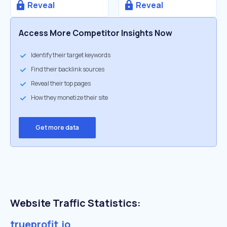
Reveal
Reveal
Access More Competitor Insights Now
Identify their target keywords
Find their backlink sources
Reveal their top pages
How they monetize their site
Get more data
Website Traffic Statistics:
trueprofit.io