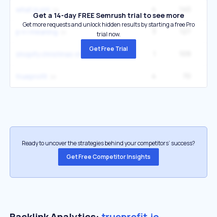
4
140
what is pnl
Get a 14-day FREE Semrush trial to see more
Get more requests and unlock hidden results by starting a free Pro
3
127
p n l meaning
trial now.
Get Free Trial
1
109
shopify christmas store
4
70
trueprofit
Ready to uncover the strategies behind your competitors’ success?
Get Free Competitor Insights
Backlink Analytics:
trueprofit.io