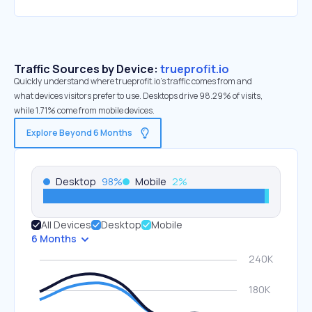
Traffic Sources by Device:
trueprofit.io
Quickly understand where trueprofit.io’s traffic comes from and
what devices visitors prefer to use. Desktops drive 98.29% of visits,
while 1.71% come from mobile devices.
Explore Beyond 6 Months
Desktop
98
%
Mobile
2
%
All Devices
Desktop
Mobile
6 Months