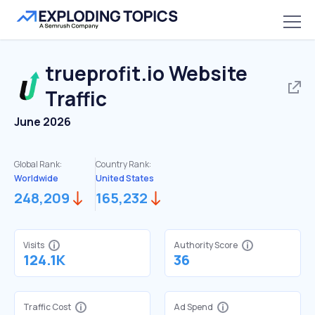
trueprofit.io
Website
Traffic
June 2026
Global Rank:
Country Rank:
Worldwide
United States
248,209
165,232
Visits
Authority Score
124.1K
36
Traffic Cost
Ad Spend