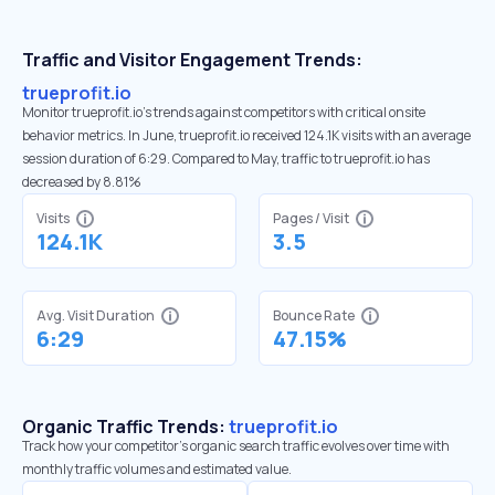
Traffic and Visitor Engagement Trends:
trueprofit.io
Monitor trueprofit.io’s trends against competitors with critical onsite
behavior metrics. In June, trueprofit.io received 124.1K visits with an average
session duration of 6:29. Compared to May, traffic to trueprofit.io has
decreased by 8.81%
Visits
Pages / Visit
124.1K
3.5
Avg. Visit Duration
Bounce Rate
6:29
47.15%
Organic Traffic Trends:
trueprofit.io
Track how your competitor's organic search traffic evolves over time with
monthly traffic volumes and estimated value.