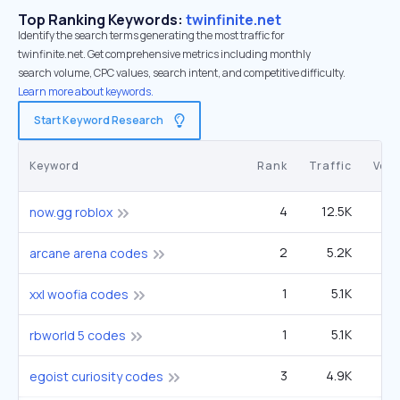
Top Ranking Keywords:
twinfinite.net
Identify the search terms generating the most traffic for
twinfinite.net. Get comprehensive metrics including monthly
search volume, CPC values, search intent, and competitive difficulty.
Learn more about keywords.
Start Keyword Research
Keyword
Rank
Traffic
Vol
4
12.5K
60
now.gg roblox
2
5.2K
1
arcane arena codes
1
5.1K
xxl woofia codes
1
5.1K
rbworld 5 codes
3
4.9K
2
egoist curiosity codes