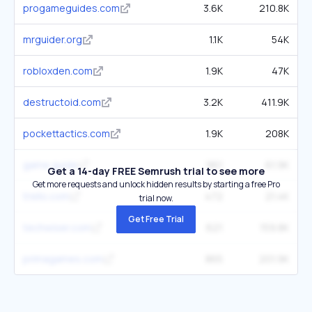
progameguides.com
3.6K
210.8K
mrguider.org
1.1K
54K
robloxden.com
1.9K
47K
destructoid.com
3.2K
411.9K
pockettactics.com
1.9K
208K
game.guide
961
61.9K
Get a 14-day FREE Semrush trial to see more
Get more requests and unlock hidden results by starting a free Pro
trello.com
472
21.4K
trial now.
Get Free Trial
techwiser.com
621
159.8K
primagames.com
865
201.9K