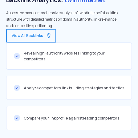
Access the most comprehensive analysis of twinfinite.net's backlink
structure with detailed metrics on domain authority, link relevance,
and competitive positioning
View All Backlinks
Reveal high-authority websites linking to your
competitors
Analyze competitors' link building strategies and tactics
Compare your link profile against leading competitors