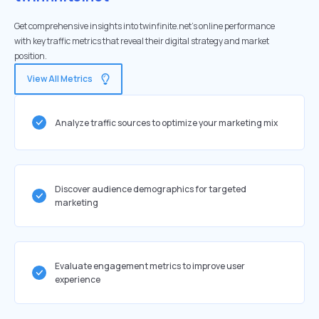
Get comprehensive insights into twinfinite.net's online performance
with key traffic metrics that reveal their digital strategy and market
position.
View All Metrics
Analyze traffic sources to optimize your marketing mix
Discover audience demographics for targeted
marketing
Evaluate engagement metrics to improve user
experience