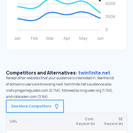
Competitors and Alternatives:
twinfinite.net
Reveal other websites that your audience is interested in. See the list
of domains users are browsing next. twinfinite.net’s audience also
visits progameguides.com (6.7M), followed by mrguider.org (1.7M),
and robloxden.com (3.1M).
See More Competitors
Com.
SE
URL
Keywords
Keywords