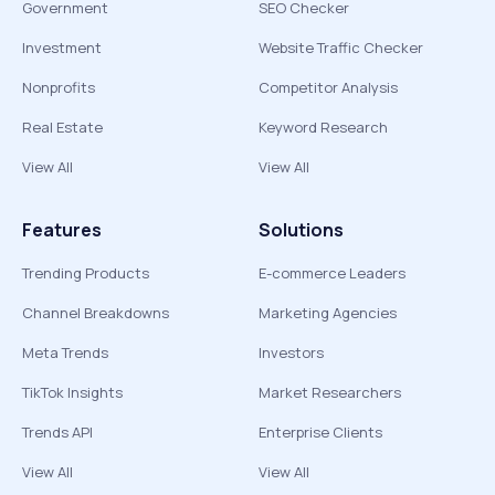
Government
SEO Checker
Investment
Website Traffic Checker
Nonprofits
Competitor Analysis
Real Estate
Keyword Research
View All
View All
Features
Solutions
Trending Products
E-commerce Leaders
Channel Breakdowns
Marketing Agencies
Meta Trends
Investors
TikTok Insights
Market Researchers
Trends API
Enterprise Clients
View All
View All