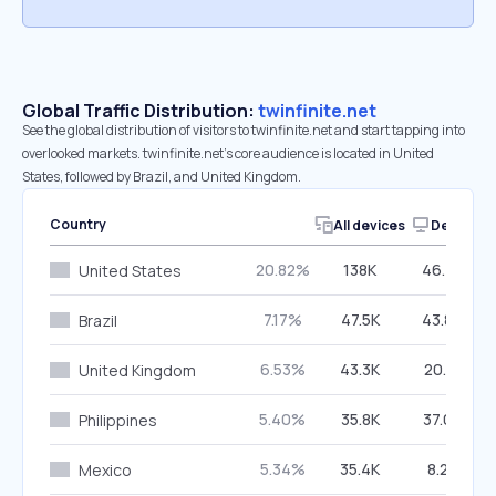
Global Traffic Distribution:
twinfinite.net
See the global distribution of visitors to twinfinite.net and start tapping into
overlooked markets. twinfinite.net’s core audience is located in United
States, followed by Brazil, and United Kingdom.
Country
All devices
Desktop
20.82%
138K
46.79%
United States
7.17%
47.5K
43.84%
Brazil
6.53%
43.3K
20.31%
United Kingdom
5.40%
35.8K
37.09%
Philippines
5.34%
35.4K
8.29%
Mexico