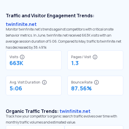
Traffic and Visitor Engagement Trends:
twinfinite.net
Monitor twinfinite.net’s trends against competitors with critical onsite
behavior metrics. In June, twinfinite.net received 663K visits with an
average session duration of 5:06. Compared to May, traffic to twinfinite.net
has decreased by 38.49%
Visits
Pages / Visit
663K
1.3
Avg. Visit Duration
Bounce Rate
5:06
87.56%
Organic Traffic Trends:
twinfinite.net
Track how your competitor's organic search traffic evolves over time with
monthly traffic volumes and estimated value.