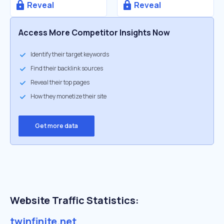
Reveal
Reveal
Access More Competitor Insights Now
Identify their target keywords
Find their backlink sources
Reveal their top pages
How they monetize their site
Get more data
Website Traffic Statistics:
twinfinite.net