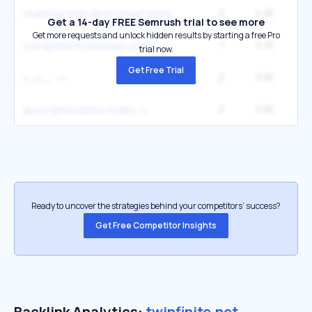
2
4.3K
1
chainsaw man devil's heart trello
Get a 14-day FREE Semrush trial to see more
Get more requests and unlock hidden results by starting a free Pro
1
3.7K
corrupted crossroads codes
trial now.
Get Free Trial
2
3.5K
1
s_o__
2
3.5K
1
apocrypha roblox codes
Ready to uncover the strategies behind your competitors’ success?
Get Free Competitor Insights
Backlink Analytics:
twinfinite.net