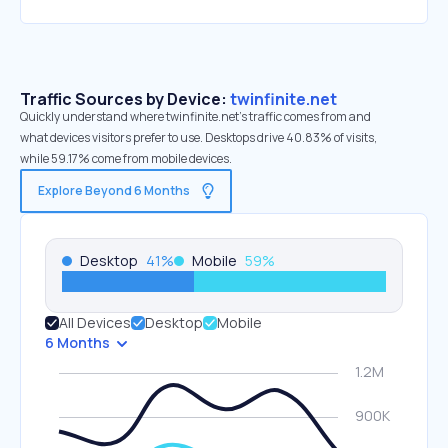
Traffic Sources by Device:
twinfinite.net
Quickly understand where twinfinite.net’s traffic comes from and
what devices visitors prefer to use. Desktops drive 40.83% of visits,
while 59.17% come from mobile devices.
Explore Beyond 6 Months
Desktop
41
%
Mobile
59
%
All Devices
Desktop
Mobile
6 Months