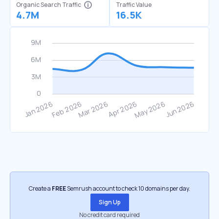
Organic Search Traffic
Traffic Value
4.7M
16.5K
Create a
FREE
Semrush account to check 10 domains per day.
Sign Up
No credit card required