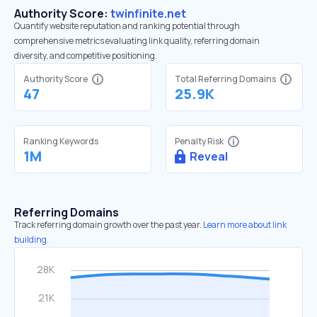
Authority Score:
twinfinite.net
Quantify website reputation and ranking potential through
comprehensive metrics evaluating link quality, referring domain
diversity, and competitive positioning.
Authority Score
Total Referring Domains
47
25.9K
Ranking Keywords
Penalty Risk
1M
Reveal
Referring Domains
Track referring domain growth over the past year.
Learn more about link
building.