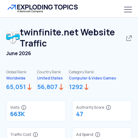
twinfinite.net
Website
Traffic
June 2026
Global Rank:
Country Rank:
Category Rank:
Worldwide
United States
Computer & Video Games
65,051
56,807
1292
Visits
Authority Score
663K
47
Traffic Cost
Ad Spend