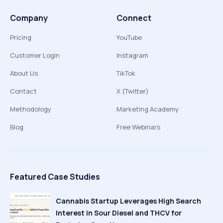
Company
Connect
Pricing
YouTube
Customer Login
Instagram
About Us
TikTok
Contact
X (Twitter)
Methodology
Marketing Academy
Blog
Free Webinars
Featured Case Studies
Cannabis Startup Leverages High Search
Interest in Sour Diesel and THCV for