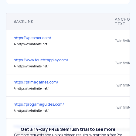
ANCHOR
BACKLINK
TEXT
https://upcomer.com/
Twinfinite
↳
https://twinfinite.net/
https://www.touchtapplay.com/
Twinfinite
↳
https://twinfinite.net/
https://primagames.com/
Twinfinite
↳
https://twinfinite.net/
https://progameguides.com/
Twinfinite
↳
https://twinfinite.net/
https://www.operationsports.com/
Get a 14-day FREE Semrush trial to see more
Twinfinite
↳
https://twinfinite.net/
Get more requests and unlock hidden results by starting a free Pro