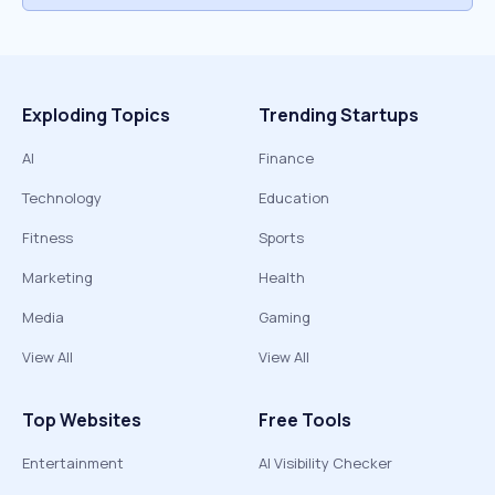
Exploding Topics
Trending Startups
AI
Finance
Technology
Education
Fitness
Sports
Marketing
Health
Media
Gaming
View All
View All
Top Websites
Free Tools
Entertainment
AI Visibility Checker