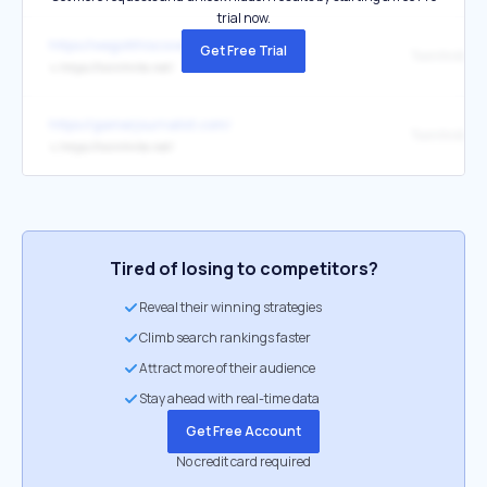
trial now.
https://wegotthiscovered.com/
Get Free Trial
Twinfinite
↳
https://twinfinite.net/
https://gamerjournalist.com/
Twinfinite
↳
https://twinfinite.net/
Tired of losing to competitors?
Reveal their winning strategies
Climb search rankings faster
Attract more of their audience
Stay ahead with real-time data
Get Free Account
No credit card required