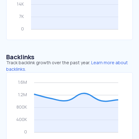
Backlinks
Track backlink growth over the past year.
Learn more about
backlinks.