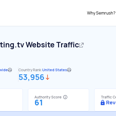
Why Semrush?
ting.tv
Website Traffic
wide
Country Rank:
United States
53,956
Authority Score
Traffic 
61
Rev