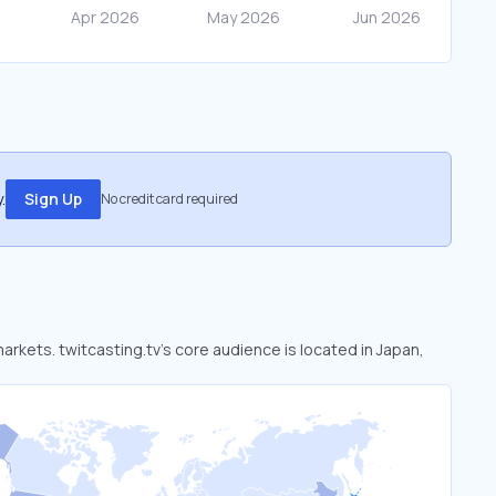
.
Sign Up
No credit card required
markets. twitcasting.tv’s core audience is located in Japan,