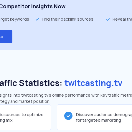
Competitor Insights Now
target keywords
Find their backlink sources
Reveal th
ta
affic Statistics:
twitcasting.tv
ghts into twitcasting.tv's online performance with key traffic metri
rategy and market position.
fic sources to optimize
Discover audience demogra
ing mix
for targeted marketing