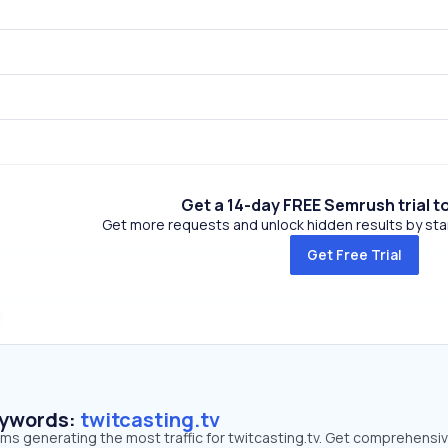
Get a 14-day FREE Semrush trial t
Get more requests and unlock hidden results by start
Get Free Trial
eywords:
twitcasting.tv
rms generating the most traffic for twitcasting.tv. Get comprehensi