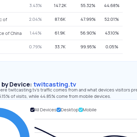
3.43%
147.2K
55.32%
44.68%
2.04%
87.6K
47.99%
52.01%
c of
1.44%
61.9K
56.90%
43.10%
ce of China
0.79%
33.7K
99.95%
0.05%
s by Device:
twitcasting.tv
re twitcasting.tv’s traffic comes from and what devices visitors pr
.15% of visits, while 44.85% come from mobile devices.
All Devices
Desktop
Mobile