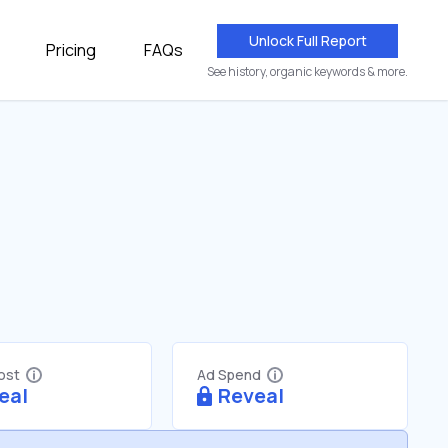
Unlock Full Report
Pricing
FAQs
See history, organic keywords & more.
Cost
Ad Spend
eal
Reveal