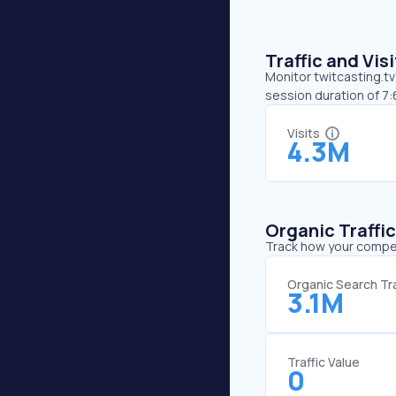
Traffic and Vi
Monitor twitcasting.tv
session duration of 7:
Visits
4.3M
Organic Traffi
Track how your competi
Organic Search Tra
3.1M
Traffic Value
0