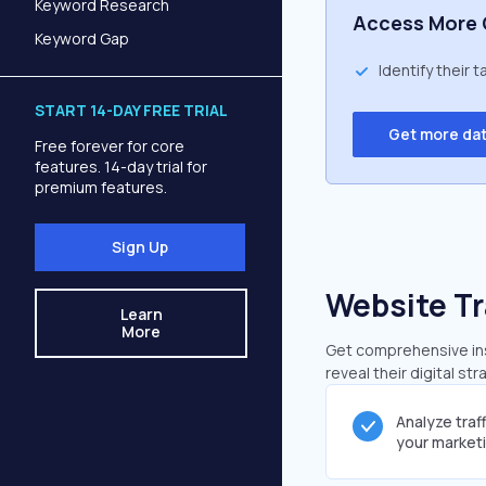
Keyword Research
Access More 
Keyword Gap
Identify their 
START 14-DAY FREE TRIAL
Get more da
Free forever for core
features. 14-day trial for
premium features.
Sign Up
Website Tr
Learn
More
Get comprehensive insi
reveal their digital st
Analyze traf
your market