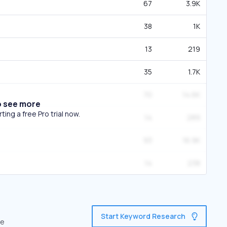
67
3.9K
38
1K
13
219
35
1.7K
70
14.6K
o see more
ing a free Pro trial now.
14
289
93
16.9K
14
238
Start Keyword Research
ve