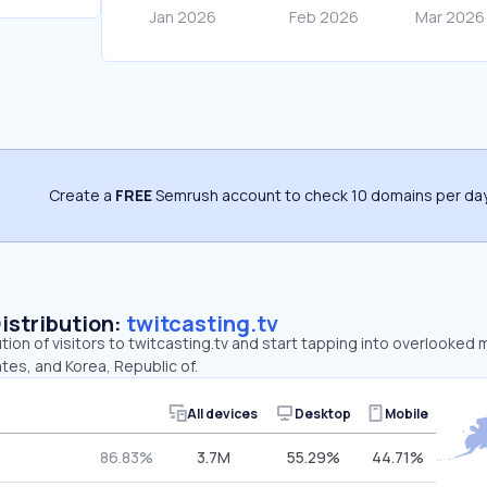
Create a
FREE
Semrush account to check 10 domains per day
Distribution:
twitcasting.tv
ution of visitors to twitcasting.tv and start tapping into overlooked 
tes, and Korea, Republic of.
All devices
Desktop
Mobile
86.83%
3.7M
55.29%
44.71%