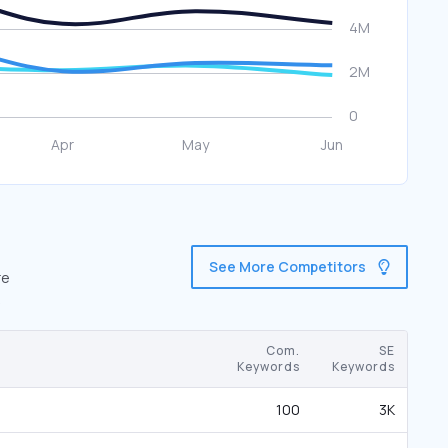
See More Competitors
re
Com.
SE
Keywords
Keywords
100
3K