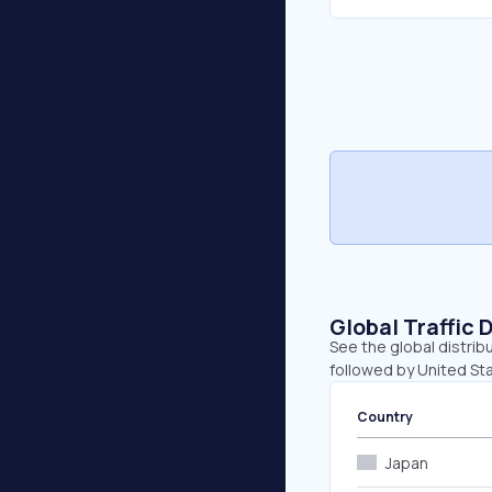
Global Traffic 
See the global distrib
followed by United Sta
Country
Japan