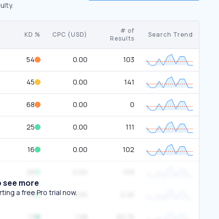
ulty.
# of
KD %
CPC (USD)
Search Trend
Results
54
0.00
103
45
0.00
141
68
0.00
0
25
0.00
111
16
0.00
102
28
0.00
109
o see more
ing a free Pro trial now.
15
0.00
2.4K
13
1.98
65.7K