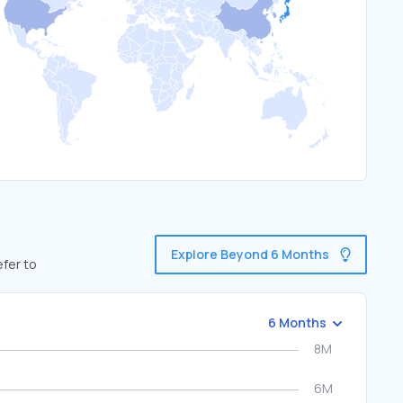
Explore Beyond 6 Months
efer to
6 Months