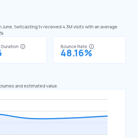
n June, twitcasting.tv received 4.3M visits with an average
1%
t Duration
Bounce Rate
6
48.16%
 volumes and estimated value.