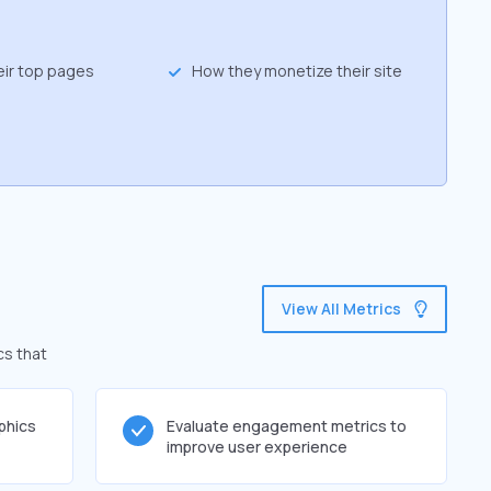
eir top pages
How they monetize their site
View All Metrics
cs that
phics
Evaluate engagement metrics to
improve user experience