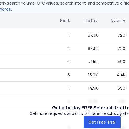
hly search volume, CPC values, search intent, and competitive diffic
words.
Rank
Traffic
Volume
1
87.3K
720
1
87.3K
720
1
71.5K
590
6
15.9K
4.4K
1
14.5K
390
4
12.7K
1.3K
Get a 14-day FREE Semrush trial t
Get more requests and unlock hidden results by start
1
9.6K
260
Get Free Trial
3
8.9K
720