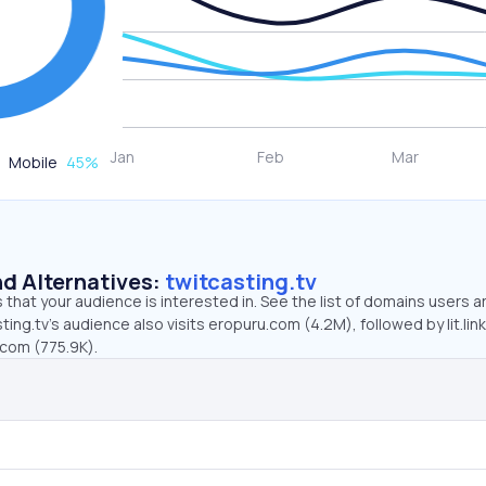
Mobile
45
%
d Alternatives:
twitcasting.tv
that your audience is interested in. See the list of domains users a
ing.tv’s audience also visits eropuru.com (4.2M), followed by lit.link
.com (775.9K).