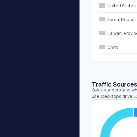
United States
Korea, Republi
Taiwan, Provin
China
Traffic Source
Quickly understand whe
use. Desktops drive 55