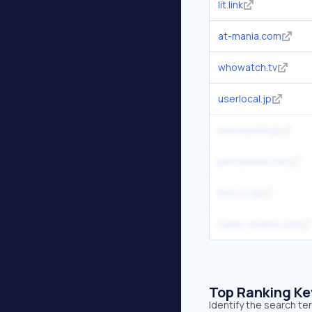
lit.link
at-mania.com
whowatch.tv
userlocal.jp
seesaawiki.jp
pentanews.net
hmv.co.jp
tuber-review.com
Top Ranking K
Identify the search te