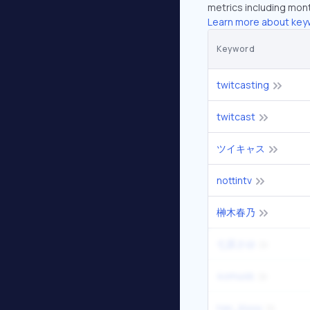
metrics including mont
Learn more about key
Keyword
twitcasting
twitcast
ツイキャス
nottintv
榊木春乃
七原さゆ
4omusb
nax_kiuuu