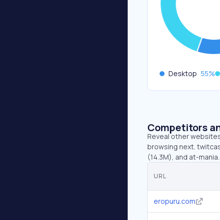
Desktop
55
%
Competitors an
Reveal other websites 
browsing next. twitcast
(14.3M), and at-mania
URL
eropuru.com