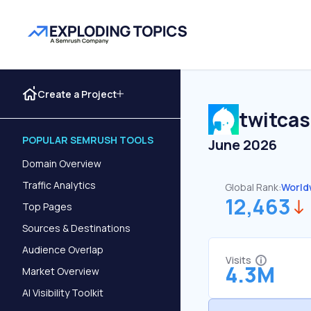
Create a Project
twitcas
POPULAR SEMRUSH TOOLS
June 2026
Domain Overview
Traffic Analytics
Global Rank:
World
12,463
Top Pages
Sources & Destinations
Audience Overlap
Visits
4.3M
Market Overview
AI Visibility Toolkit