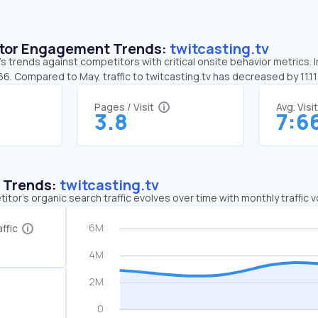
sitor Engagement Trends:
twitcasting.tv
’s trends against competitors with critical onsite behavior metrics. I
66. Compared to May, traffic to twitcasting.tv has decreased by 11.1
Pages / Visit
Avg. Visi
3.8
7:6
c Trends:
twitcasting.tv
tor's organic search traffic evolves over time with monthly traffic
ffic